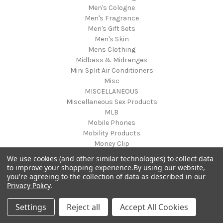
Men's Cologne
Men's Fragrance
Men's Gift Sets
Men's Skin
Mens Clothing
Midbass & Midranges
Mini Split Air Conditioners
Misc
MISCELLANEOUS
Miscellaneous Sex Products
MLB
Mobile Phones
Mobility Products
Money Clip
Mother & Kids
We use cookies (and other similar technologies) to collect data
Mother's Day
to improve your shopping experience.
By using our website,
Motorcycle
you're agreeing to the collection of data as described in our
Privacy Policy
.
Motorcycle Accessories
Musical Equipment
Settings
Reject all
Accept All Cookies
Musical Instruments
musical mat toy