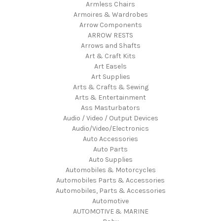
Armless Chairs
Armoires & Wardrobes
Arrow Components
ARROW RESTS
Arrows and Shafts
Art & Craft Kits
Art Easels
Art Supplies
Arts & Crafts & Sewing
Arts & Entertainment
Ass Masturbators
Audio / Video / Output Devices
Audio/Video/Electronics
Auto Accessories
Auto Parts
Auto Supplies
Automobiles & Motorcycles
Automobiles Parts & Accessories
Automobiles, Parts & Accessories
Automotive
AUTOMOTIVE & MARINE