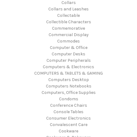
Collars
Collars and Leashes
Collectable
Collectible Characters
Commemorative
Commercial Display
Commodes
Computer & Office
Computer Desks
Computer Peripherals
Computers & Electronics
COMPUTERS & TABLETS & GAMING
Computers Desktop
Computers Notebooks
Computers, Office Supplies
Condoms
Conference Chairs
Console Tables
Consumer Electronics
Convalescent Care
Cookware