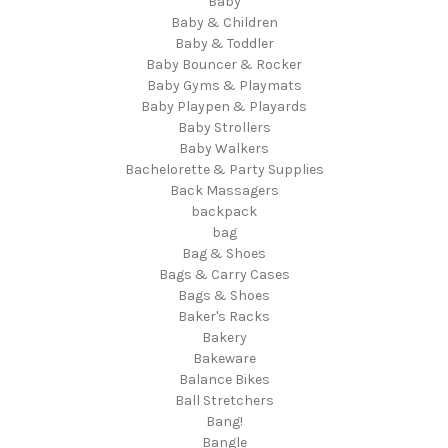
Baby
Baby & Children
Baby & Toddler
Baby Bouncer & Rocker
Baby Gyms & Playmats
Baby Playpen & Playards
Baby Strollers
Baby Walkers
Bachelorette & Party Supplies
Back Massagers
backpack
bag
Bag & Shoes
Bags & Carry Cases
Bags & Shoes
Baker's Racks
Bakery
Bakeware
Balance Bikes
Ball Stretchers
Bang!
Bangle