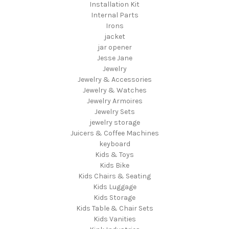
Installation Kit
Internal Parts
Irons
jacket
jar opener
Jesse Jane
Jewelry
Jewelry & Accessories
Jewelry & Watches
Jewelry Armoires
Jewelry Sets
jewelry storage
Juicers & Coffee Machines
keyboard
Kids & Toys
Kids Bike
Kids Chairs & Seating
Kids Luggage
Kids Storage
Kids Table & Chair Sets
Kids Vanities