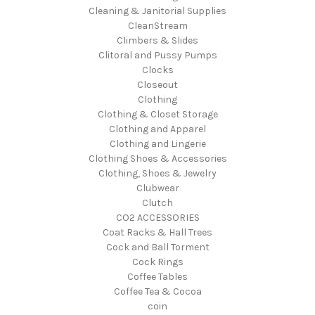
Cleaning & Janitorial Supplies
CleanStream
Climbers & Slides
Clitoral and Pussy Pumps
Clocks
Closeout
Clothing
Clothing & Closet Storage
Clothing and Apparel
Clothing and Lingerie
Clothing Shoes & Accessories
Clothing, Shoes & Jewelry
Clubwear
Clutch
CO2 ACCESSORIES
Coat Racks & Hall Trees
Cock and Ball Torment
Cock Rings
Coffee Tables
Coffee Tea & Cocoa
coin