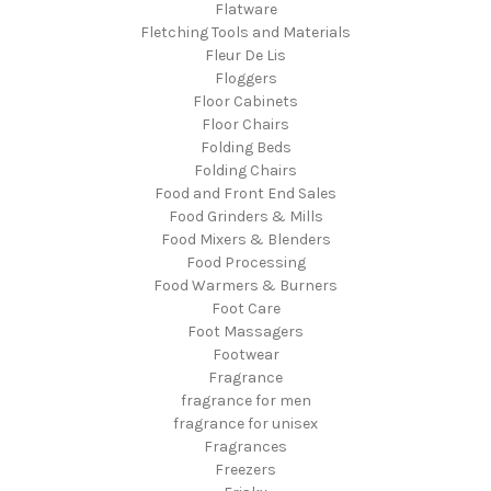
Flatware
Fletching Tools and Materials
Fleur De Lis
Floggers
Floor Cabinets
Floor Chairs
Folding Beds
Folding Chairs
Food and Front End Sales
Food Grinders & Mills
Food Mixers & Blenders
Food Processing
Food Warmers & Burners
Foot Care
Foot Massagers
Footwear
Fragrance
fragrance for men
fragrance for unisex
Fragrances
Freezers