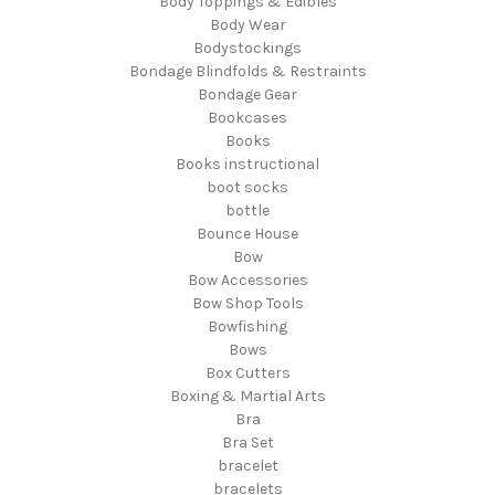
Body Toppings & Edibles
Body Wear
Bodystockings
Bondage Blindfolds & Restraints
Bondage Gear
Bookcases
Books
Books instructional
boot socks
bottle
Bounce House
Bow
Bow Accessories
Bow Shop Tools
Bowfishing
Bows
Box Cutters
Boxing & Martial Arts
Bra
Bra Set
bracelet
bracelets