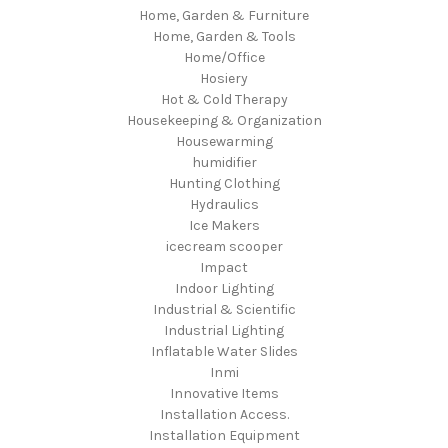
Home, Garden & Furniture
Home, Garden & Tools
Home/Office
Hosiery
Hot & Cold Therapy
Housekeeping & Organization
Housewarming
humidifier
Hunting Clothing
Hydraulics
Ice Makers
icecream scooper
Impact
Indoor Lighting
Industrial & Scientific
Industrial Lighting
Inflatable Water Slides
Inmi
Innovative Items
Installation Access.
Installation Equipment