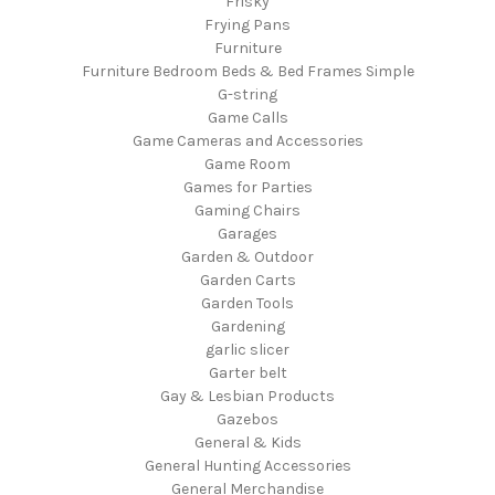
Frisky
Frying Pans
Furniture
Furniture Bedroom Beds & Bed Frames Simple
G-string
Game Calls
Game Cameras and Accessories
Game Room
Games for Parties
Gaming Chairs
Garages
Garden & Outdoor
Garden Carts
Garden Tools
Gardening
garlic slicer
Garter belt
Gay & Lesbian Products
Gazebos
General & Kids
General Hunting Accessories
General Merchandise