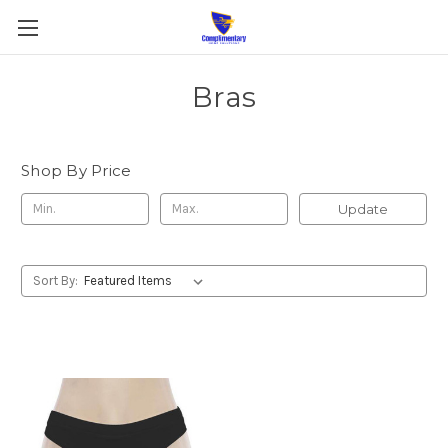
Bras
Shop By Price
Update
Sort By: