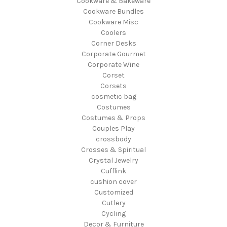
Cookware & Bakeware
Cookware Bundles
Cookware Misc
Coolers
Corner Desks
Corporate Gourmet
Corporate Wine
Corset
Corsets
cosmetic bag
Costumes
Costumes & Props
Couples Play
crossbody
Crosses & Spiritual
Crystal Jewelry
Cufflink
cushion cover
Customized
Cutlery
Cycling
Decor & Furniture