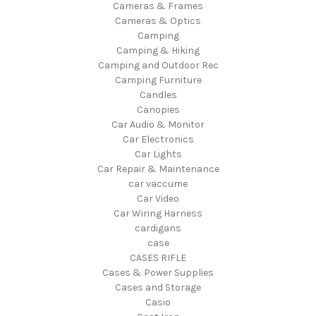
Cameras & Frames
Cameras & Optics
Camping
Camping & Hiking
Camping and Outdoor Rec
Camping Furniture
Candles
Canopies
Car Audio & Monitor
Car Electronics
Car Lights
Car Repair & Maintenance
car vaccume
Car Video
Car Wiring Harness
cardigans
case
CASES RIFLE
Cases & Power Supplies
Cases and Storage
Casio