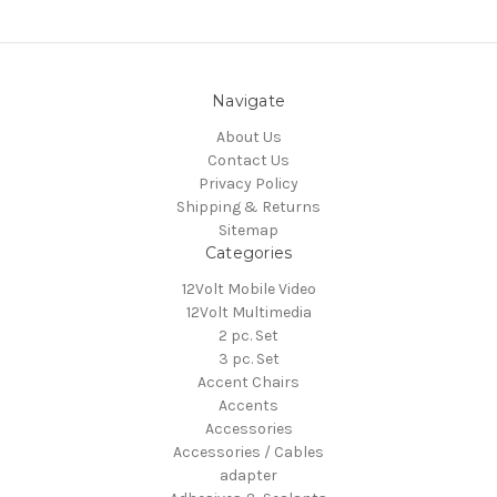
Navigate
About Us
Contact Us
Privacy Policy
Shipping & Returns
Sitemap
Categories
12Volt Mobile Video
12Volt Multimedia
2 pc. Set
3 pc. Set
Accent Chairs
Accents
Accessories
Accessories / Cables
adapter