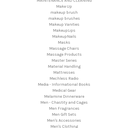
MAINTENANCE AND CLEANING
Make Up
makeup brush
makeup brushes
Makeup Vanities
MakeupLips
MakeupNails
Masks
Massage Chairs
Massage Products
Master Series
Material Handling
Mattresses
Mechless Radio
Media - Informational Books
Medical Gear
Melamine Dinnerware
Men - Chastity and Cages
Men Fragrances
Men Gift Sets
Men's Accessories
Men's Clothing