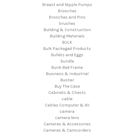
Breast and Nipple Pumps
Brooches
Brooches and Pins
brushes
Building & Construction
Building Materials
BULK
Bulk Packaged Products
Bullets and Eggs
bundle
Bunk Bed Frame
Business & Industrial
Bustier
Buy The Case
Cabinets & Chests
cable
Cables Computer & AV
camera
camera lens
Cameras & Accessories
Cameras & Camcorders