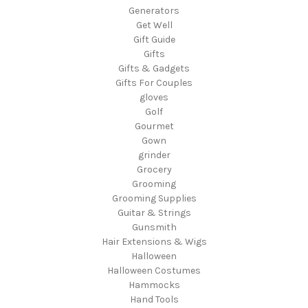
Generators
Get Well
Gift Guide
Gifts
Gifts & Gadgets
Gifts For Couples
gloves
Golf
Gourmet
Gown
grinder
Grocery
Grooming
Grooming Supplies
Guitar & Strings
Gunsmith
Hair Extensions & Wigs
Halloween
Halloween Costumes
Hammocks
Hand Tools