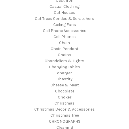
Cast Iron
Casual Clothing
Cat Houses
Cat Trees Condos & Scratchers
Ceiling Fans
Cell Phone Accessories
Cell Phones
Chain
Chain Pendant
Chains
Chandeliers & Lights
Changing Tables
charger
Chastity
Cheese & Meat
Chocolate
Choker
Christmas
Christmas Decor & Accessories
Christmas Tree
CHRONOGRAPHS
Cleaning