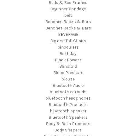
Beds & Bed Frames
Beginner Bondage
belt
Benches Racks & Bars
Benches Racks & Bars
BEVERAGE
Big and Tall Chairs
binoculars
Birthday
Black Powder
Blindfold
Blood Pressure
blouse
Bluetooth Audio
bluetooth earbuds
bluetooth headphones
Bluetooth Products
bluetooth speaker
Bluetooth Speakers
Body & Bath Products
Body Shapers