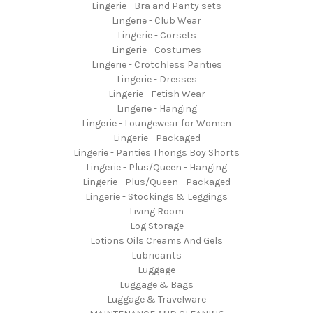
Lingerie - Bra and Panty sets
Lingerie - Club Wear
Lingerie - Corsets
Lingerie - Costumes
Lingerie - Crotchless Panties
Lingerie - Dresses
Lingerie - Fetish Wear
Lingerie - Hanging
Lingerie - Loungewear for Women
Lingerie - Packaged
Lingerie - Panties Thongs Boy Shorts
Lingerie - Plus/Queen - Hanging
Lingerie - Plus/Queen - Packaged
Lingerie - Stockings & Leggings
Living Room
Log Storage
Lotions Oils Creams And Gels
Lubricants
Luggage
Luggage & Bags
Luggage & Travelware