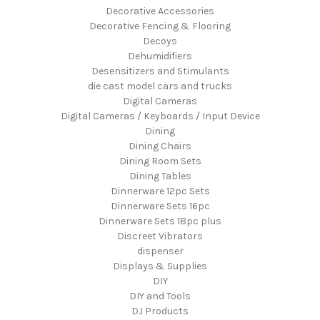
Decorative Accessories
Decorative Fencing & Flooring
Decoys
Dehumidifiers
Desensitizers and Stimulants
die cast model cars and trucks
Digital Cameras
Digital Cameras / Keyboards / Input Device
Dining
Dining Chairs
Dining Room Sets
Dining Tables
Dinnerware 12pc Sets
Dinnerware Sets 16pc
Dinnerware Sets 18pc plus
Discreet Vibrators
dispenser
Displays & Supplies
DIY
DIY and Tools
DJ Products