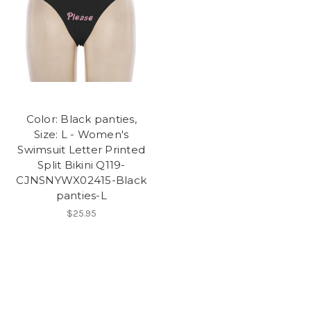
Color: Black panties,
Size: L - Women's
Swimsuit Letter Printed
Split Bikini Q119-
CJNSNYWX02415-Black
panties-L
$25.95