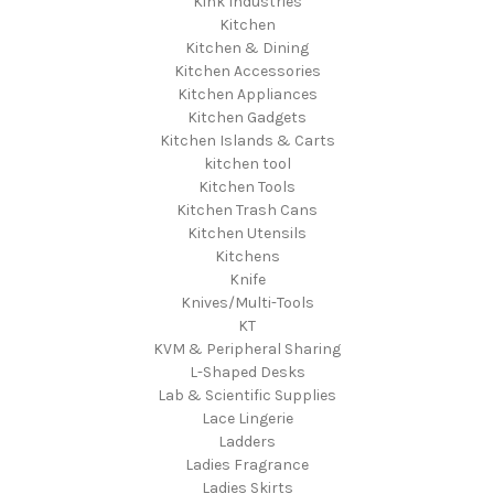
Kink Industries
Kitchen
Kitchen & Dining
Kitchen Accessories
Kitchen Appliances
Kitchen Gadgets
Kitchen Islands & Carts
kitchen tool
Kitchen Tools
Kitchen Trash Cans
Kitchen Utensils
Kitchens
Knife
Knives/Multi-Tools
KT
KVM & Peripheral Sharing
L-Shaped Desks
Lab & Scientific Supplies
Lace Lingerie
Ladders
Ladies Fragrance
Ladies Skirts