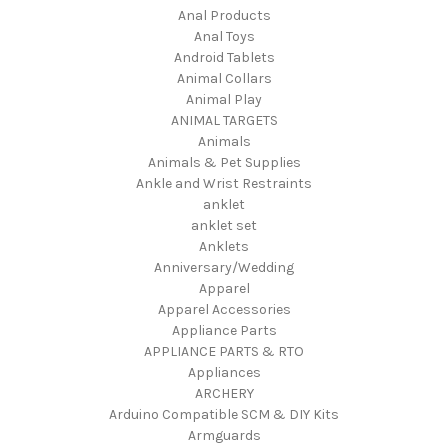
Anal Products
Anal Toys
Android Tablets
Animal Collars
Animal Play
ANIMAL TARGETS
Animals
Animals & Pet Supplies
Ankle and Wrist Restraints
anklet
anklet set
Anklets
Anniversary/Wedding
Apparel
Apparel Accessories
Appliance Parts
APPLIANCE PARTS & RTO
Appliances
ARCHERY
Arduino Compatible SCM & DIY Kits
Armguards