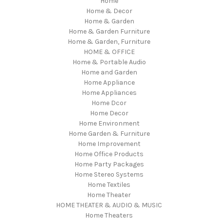
Home
Home & Decor
Home & Garden
Home & Garden Furniture
Home & Garden, Furniture
HOME & OFFICE
Home & Portable Audio
Home and Garden
Home Appliance
Home Appliances
Home Dcor
Home Decor
Home Environment
Home Garden & Furniture
Home Improvement
Home Office Products
Home Party Packages
Home Stereo Systems
Home Textiles
Home Theater
HOME THEATER & AUDIO & MUSIC
Home Theaters