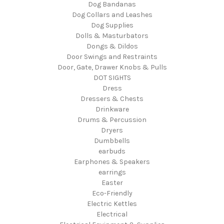
Dog Bandanas
Dog Collars and Leashes
Dog Supplies
Dolls & Masturbators
Dongs & Dildos
Door Swings and Restraints
Door, Gate, Drawer Knobs & Pulls
DOT SIGHTS
Dress
Dressers & Chests
Drinkware
Drums & Percussion
Dryers
Dumbbells
earbuds
Earphones & Speakers
earrings
Easter
Eco-Friendly
Electric Kettles
Electrical