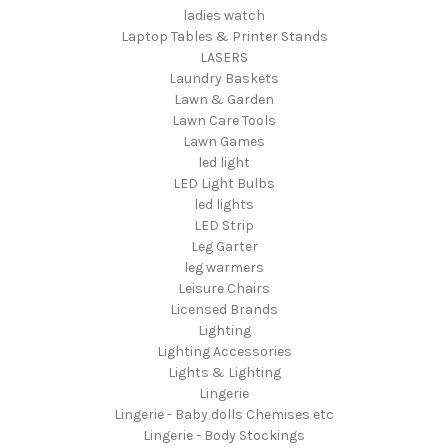
ladies watch
Laptop Tables & Printer Stands
LASERS
Laundry Baskets
Lawn & Garden
Lawn Care Tools
Lawn Games
led light
LED Light Bulbs
led lights
LED Strip
Leg Garter
leg warmers
Leisure Chairs
Licensed Brands
Lighting
Lighting Accessories
Lights & Lighting
Lingerie
Lingerie - Baby dolls Chemises etc
Lingerie - Body Stockings