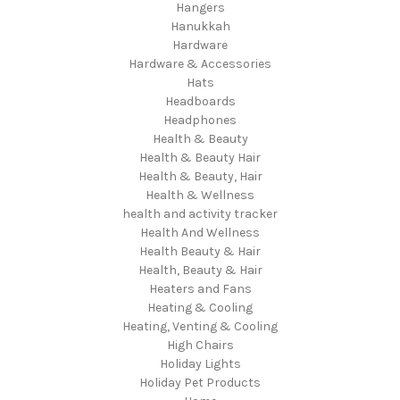
Hangers
Hanukkah
Hardware
Hardware & Accessories
Hats
Headboards
Headphones
Health & Beauty
Health & Beauty Hair
Health & Beauty, Hair
Health & Wellness
health and activity tracker
Health And Wellness
Health Beauty & Hair
Health, Beauty & Hair
Heaters and Fans
Heating & Cooling
Heating, Venting & Cooling
High Chairs
Holiday Lights
Holiday Pet Products