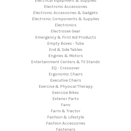
Electrical Equipment & Supplies
Electronic Accessories
Electronic Accessories & Gadgets
Electronic Components & Supplies
Electronics
Electrosex Gear
Emergency & First Aid Products
Empty Boxes - Tube
End & Side Tables
Engines & Motors
Entertainment Centers & TV Stands
EQ - Crossover
Ergonomic Chairs
Executive Chairs
Exercise & Physical Therapy
Exercise Bikes
Exterior Parts
Fans
Farm & Tractor
Fashion & Lifestyle
Fashion Accessories
Fasteners