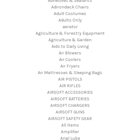
Adhesives & Sealants
Adirondack Chairs
Adult Costumes
Adults Only
aerator
Agriculture & Forestry Equipment
Agriculture & Garden
Aids to Daily Living
Air Blowers
Air Coolers
Air Fryers
Air Mattresses & Sleeping Bags
AIR PISTOLS
AIR RIFLES
AIRSOFT ACCESSORIES
AIRSOFT BATTERIES
AIRSOFT CHARGERS
AIRSOFT GUNS
AIRSOFT SAFETY GEAR
All Items
Amplifier
Anal Lube