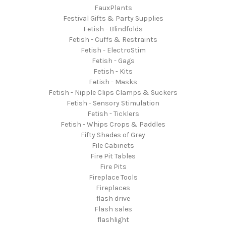
FauxPlants
Festival Gifts & Party Supplies
Fetish - Blindfolds
Fetish - Cuffs & Restraints
Fetish - ElectroStim
Fetish - Gags
Fetish - Kits
Fetish - Masks
Fetish - Nipple Clips Clamps & Suckers
Fetish - Sensory Stimulation
Fetish - Ticklers
Fetish - Whips Crops & Paddles
Fifty Shades of Grey
File Cabinets
Fire Pit Tables
Fire Pits
Fireplace Tools
Fireplaces
flash drive
Flash sales
flashlight