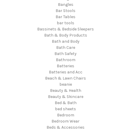
Bangles
Bar Stools
Bar Tables
bar tools
Bassinets & Bedside Sleepers
Bath & Body Products
Bath and Body
Bath Care
Bath Safety
Bathroom
Batteries
Batteries and Acc
Beach & Lawn Chairs
beanie
Beauty & Health
Beauty & Skincare
Bed & Bath
bed sheets
Bedroom
Bedroom Wear
Beds & Accessories