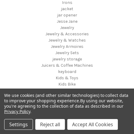
Irons
jacket
jar opener
Jesse Jane
Jewelry
Jewelry & Accessories
Jewelry & Watches
Jewelry Armoires
Jewelry Sets
jewelry storage
Juicers & Coffee Machines
keyboard
Kids & Toys
Kids Bike
Kids Chairs & Seating
We use cookies (and other similar technologies) to collect data
Kids Luggage
to improve your shopping experience.
By using our website,
Kids Storage
you're agreeing to the collection of data as described in our
Kids Table & Chair Sets
Privacy Policy
.
Kids Vanities
Kink Industries
Settings
Reject all
Accept All Cookies
Kitchen