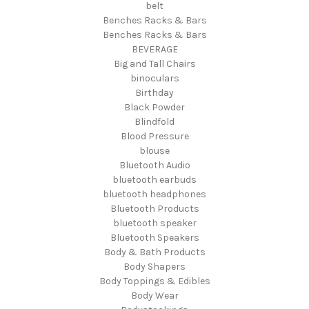
belt
Benches Racks & Bars
Benches Racks & Bars
BEVERAGE
Big and Tall Chairs
binoculars
Birthday
Black Powder
Blindfold
Blood Pressure
blouse
Bluetooth Audio
bluetooth earbuds
bluetooth headphones
Bluetooth Products
bluetooth speaker
Bluetooth Speakers
Body & Bath Products
Body Shapers
Body Toppings & Edibles
Body Wear