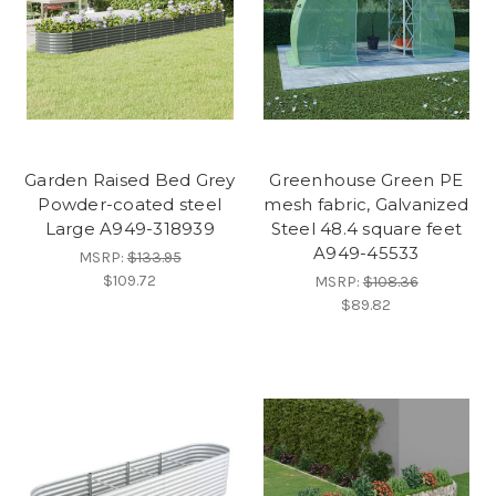
Garden Raised Bed Grey
Greenhouse Green PE
Powder-coated steel
mesh fabric, Galvanized
Large A949-318939
Steel 48.4 square feet
A949-45533
MSRP:
$133.95
$109.72
MSRP:
$108.36
$89.82