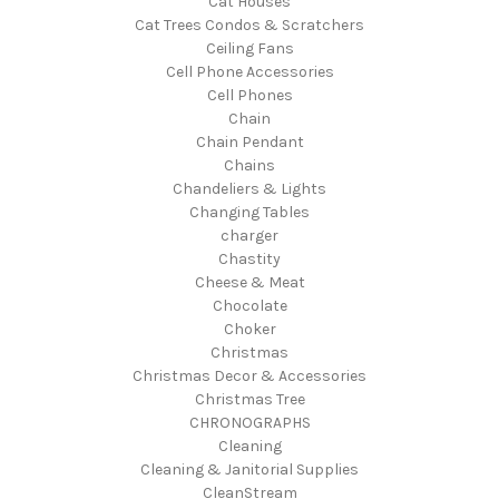
Cat Houses
Cat Trees Condos & Scratchers
Ceiling Fans
Cell Phone Accessories
Cell Phones
Chain
Chain Pendant
Chains
Chandeliers & Lights
Changing Tables
charger
Chastity
Cheese & Meat
Chocolate
Choker
Christmas
Christmas Decor & Accessories
Christmas Tree
CHRONOGRAPHS
Cleaning
Cleaning & Janitorial Supplies
CleanStream