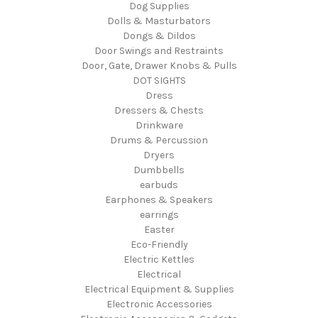
Dog Supplies
Dolls & Masturbators
Dongs & Dildos
Door Swings and Restraints
Door, Gate, Drawer Knobs & Pulls
DOT SIGHTS
Dress
Dressers & Chests
Drinkware
Drums & Percussion
Dryers
Dumbbells
earbuds
Earphones & Speakers
earrings
Easter
Eco-Friendly
Electric Kettles
Electrical
Electrical Equipment & Supplies
Electronic Accessories