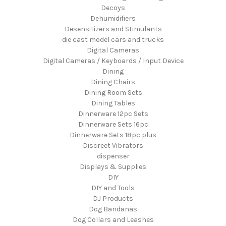
Decoys
Dehumidifiers
Desensitizers and Stimulants
die cast model cars and trucks
Digital Cameras
Digital Cameras / Keyboards / Input Device
Dining
Dining Chairs
Dining Room Sets
Dining Tables
Dinnerware 12pc Sets
Dinnerware Sets 16pc
Dinnerware Sets 18pc plus
Discreet Vibrators
dispenser
Displays & Supplies
DIY
DIY and Tools
DJ Products
Dog Bandanas
Dog Collars and Leashes