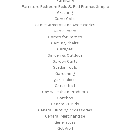
Furniture
Furniture Bedroom Beds & Bed Frames Simple
G-string
Game Calls
Game Cameras and Accessories
Game Room
Games for Parties
Gaming Chairs
Garages
Garden & Outdoor
Garden Carts
Garden Tools
Gardening
garlic slicer
Garter belt
Gay & Lesbian Products
Gazebos
General & Kids
General Hunting Accessories
General Merchandise
Generators
Get Well