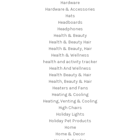
Hardware
Hardware & Accessories
Hats
Headboards
Headphones
Health & Beauty
Health & Beauty Hair
Health & Beauty, Hair
Health & Wellness
health and activity tracker
Health And Wellness
Health Beauty & Hair
Health, Beauty & Hair
Heaters and Fans
Heating & Cooling
Heating, Venting & Cooling
High Chairs
Holiday Lights
Holiday Pet Products
Home
Home & Decor