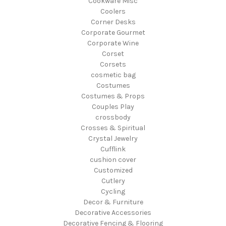
Cookware Misc
Coolers
Corner Desks
Corporate Gourmet
Corporate Wine
Corset
Corsets
cosmetic bag
Costumes
Costumes & Props
Couples Play
crossbody
Crosses & Spiritual
Crystal Jewelry
Cufflink
cushion cover
Customized
Cutlery
Cycling
Decor & Furniture
Decorative Accessories
Decorative Fencing & Flooring