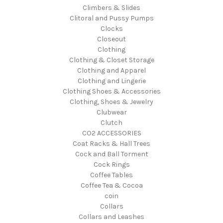
Climbers & Slides
Clitoral and Pussy Pumps
Clocks
Closeout
Clothing
Clothing & Closet Storage
Clothing and Apparel
Clothing and Lingerie
Clothing Shoes & Accessories
Clothing, Shoes & Jewelry
Clubwear
Clutch
CO2 ACCESSORIES
Coat Racks & Hall Trees
Cock and Ball Torment
Cock Rings
Coffee Tables
Coffee Tea & Cocoa
coin
Collars
Collars and Leashes