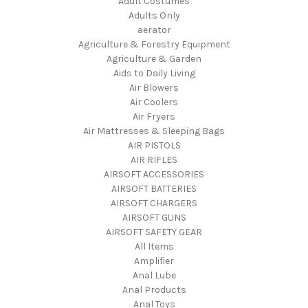
Adult Costumes
Adults Only
aerator
Agriculture & Forestry Equipment
Agriculture & Garden
Aids to Daily Living
Air Blowers
Air Coolers
Air Fryers
Air Mattresses & Sleeping Bags
AIR PISTOLS
AIR RIFLES
AIRSOFT ACCESSORIES
AIRSOFT BATTERIES
AIRSOFT CHARGERS
AIRSOFT GUNS
AIRSOFT SAFETY GEAR
All Items
Amplifier
Anal Lube
Anal Products
Anal Toys