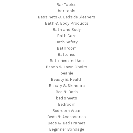
Bar Tables
bar tools
Bassinets & Bedside Sleepers
Bath & Body Products
Bath and Body
Bath Care
Bath Safety
Bathroom
Batteries
Batteries and Acc
Beach & Lawn Chairs
beanie
Beauty & Health
Beauty & Skincare
Bed & Bath
bed sheets
Bedroom
Bedroom Wear
Beds & Accessories
Beds & Bed Frames
Beginner Bondage