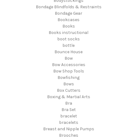
Bodystockings
Bondage Blindfolds & Restraints
Bondage Gear
Bookcases
Books
Books instructional
boot socks
bottle
Bounce House
Bow
Bow Accessories
Bow Shop Tools
Bowfishing
Bows
Box Cutters
Boxing & Martial Arts
Bra
Bra Set
bracelet
bracelets
Breast and Nipple Pumps
Brooches