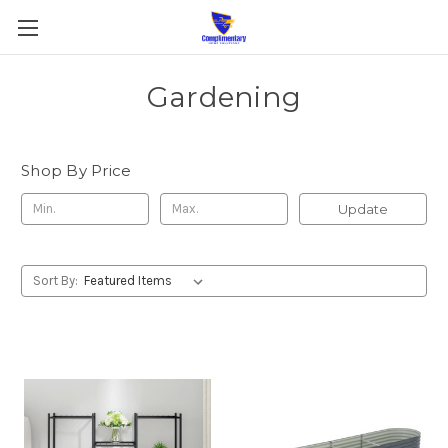
Gardening
Shop By Price
Update
Sort By: