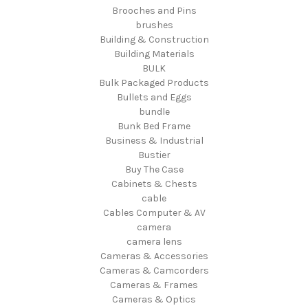
Brooches and Pins
brushes
Building & Construction
Building Materials
BULK
Bulk Packaged Products
Bullets and Eggs
bundle
Bunk Bed Frame
Business & Industrial
Bustier
Buy The Case
Cabinets & Chests
cable
Cables Computer & AV
camera
camera lens
Cameras & Accessories
Cameras & Camcorders
Cameras & Frames
Cameras & Optics