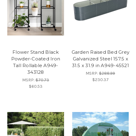
Flower Stand Black
Garden Raised Bed Grey
Powder-Coated Iron
Galvanized Steel 157.5 x
Tall Rollable A949-
31.5 x 31.9 in A949-45521
343128
MSRP:
$288.99
$230.37
MSRP:
$70.73
$60.53