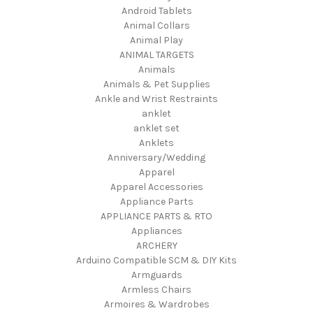
Android Tablets
Animal Collars
Animal Play
ANIMAL TARGETS
Animals
Animals & Pet Supplies
Ankle and Wrist Restraints
anklet
anklet set
Anklets
Anniversary/Wedding
Apparel
Apparel Accessories
Appliance Parts
APPLIANCE PARTS & RTO
Appliances
ARCHERY
Arduino Compatible SCM & DIY Kits
Armguards
Armless Chairs
Armoires & Wardrobes