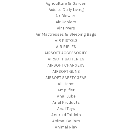
Agriculture & Garden
Aids to Daily Living
Air Blowers
Air Coolers
Air Fryers
Air Mattresses & Sleeping Bags
AIR PISTOLS
AIR RIFLES
AIRSOFT ACCESSORIES
AIRSOFT BATTERIES
AIRSOFT CHARGERS
AIRSOFT GUNS
AIRSOFT SAFETY GEAR
All Items
Amplifier
Anal Lube
Anal Products
Anal Toys
Android Tablets
Animal Collars
Animal Play