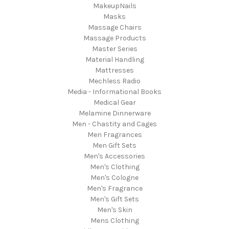
MakeupNails
Masks
Massage Chairs
Massage Products
Master Series
Material Handling
Mattresses
Mechless Radio
Media - Informational Books
Medical Gear
Melamine Dinnerware
Men - Chastity and Cages
Men Fragrances
Men Gift Sets
Men's Accessories
Men's Clothing
Men's Cologne
Men's Fragrance
Men's Gift Sets
Men's Skin
Mens Clothing