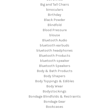
Big and Tall Chairs
binoculars
Birthday
Black Powder
Blindfold
Blood Pressure
blouse
Bluetooth Audio
bluetooth earbuds
bluetooth headphones
Bluetooth Products
bluetooth speaker
Bluetooth Speakers
Body & Bath Products
Body Shapers
Body Toppings & Edibles
Body Wear
Bodystockings
Bondage Blindfolds & Restraints
Bondage Gear
Bookcases