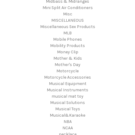
Midbass & Midranges
Mini Split Air Conditioners
Misc
MISCELLANEOUS
Miscellaneous Sex Products
MLB
Mobile Phones
Mobility Products
Money Clip
Mother & Kids
Mother's Day
Motorcycle
Motorcycle Accessories
Musical Equipment
Musical Instruments
musical mat toy
Musical Solutions
Musical Toys
Musical&Karaoke
NBA
NCAA
necklace