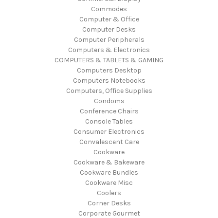
Commodes
Computer & Office
Computer Desks
Computer Peripherals
Computers & Electronics
COMPUTERS & TABLETS & GAMING
Computers Desktop
Computers Notebooks
Computers, Office Supplies
Condoms
Conference Chairs
Console Tables
Consumer Electronics
Convalescent Care
Cookware
Cookware & Bakeware
Cookware Bundles
Cookware Misc
Coolers
Corner Desks
Corporate Gourmet