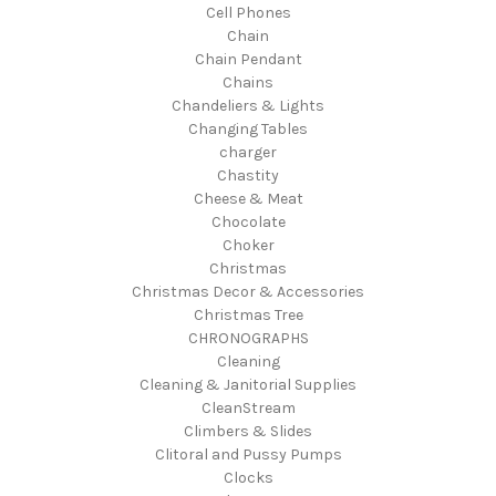
Cell Phones
Chain
Chain Pendant
Chains
Chandeliers & Lights
Changing Tables
charger
Chastity
Cheese & Meat
Chocolate
Choker
Christmas
Christmas Decor & Accessories
Christmas Tree
CHRONOGRAPHS
Cleaning
Cleaning & Janitorial Supplies
CleanStream
Climbers & Slides
Clitoral and Pussy Pumps
Clocks