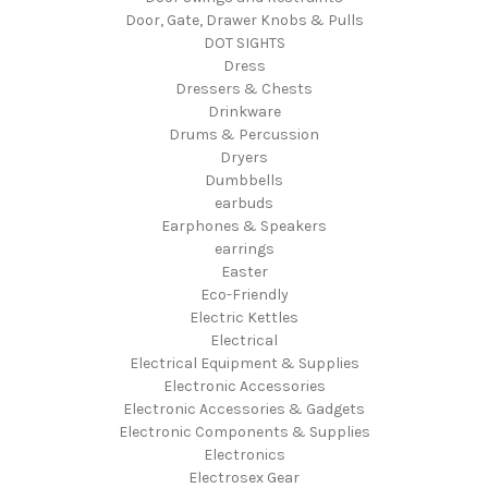
Door, Gate, Drawer Knobs & Pulls
DOT SIGHTS
Dress
Dressers & Chests
Drinkware
Drums & Percussion
Dryers
Dumbbells
earbuds
Earphones & Speakers
earrings
Easter
Eco-Friendly
Electric Kettles
Electrical
Electrical Equipment & Supplies
Electronic Accessories
Electronic Accessories & Gadgets
Electronic Components & Supplies
Electronics
Electrosex Gear