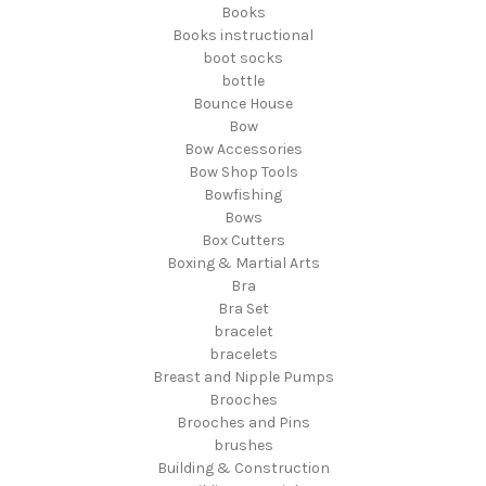
Books
Books instructional
boot socks
bottle
Bounce House
Bow
Bow Accessories
Bow Shop Tools
Bowfishing
Bows
Box Cutters
Boxing & Martial Arts
Bra
Bra Set
bracelet
bracelets
Breast and Nipple Pumps
Brooches
Brooches and Pins
brushes
Building & Construction