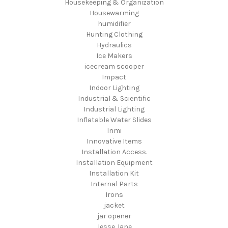
Housekeeping & Organization
Housewarming
humidifier
Hunting Clothing
Hydraulics
Ice Makers
icecream scooper
Impact
Indoor Lighting
Industrial & Scientific
Industrial Lighting
Inflatable Water Slides
Inmi
Innovative Items
Installation Access.
Installation Equipment
Installation Kit
Internal Parts
Irons
jacket
jar opener
Jesse Jane