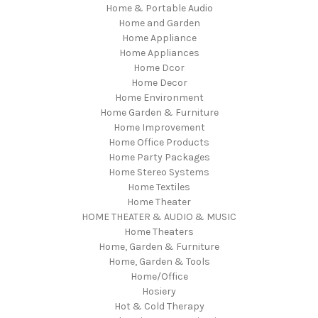
Home & Portable Audio
Home and Garden
Home Appliance
Home Appliances
Home Dcor
Home Decor
Home Environment
Home Garden & Furniture
Home Improvement
Home Office Products
Home Party Packages
Home Stereo Systems
Home Textiles
Home Theater
HOME THEATER & AUDIO & MUSIC
Home Theaters
Home, Garden & Furniture
Home, Garden & Tools
Home/Office
Hosiery
Hot & Cold Therapy