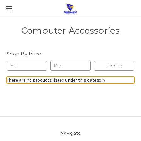
Computer Accessories
Shop By Price
Update
There are no products listed under this category.
Navigate