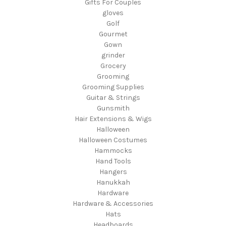
Gifts For Couples
gloves
Golf
Gourmet
Gown
grinder
Grocery
Grooming
Grooming Supplies
Guitar & Strings
Gunsmith
Hair Extensions & Wigs
Halloween
Halloween Costumes
Hammocks
Hand Tools
Hangers
Hanukkah
Hardware
Hardware & Accessories
Hats
Headboards