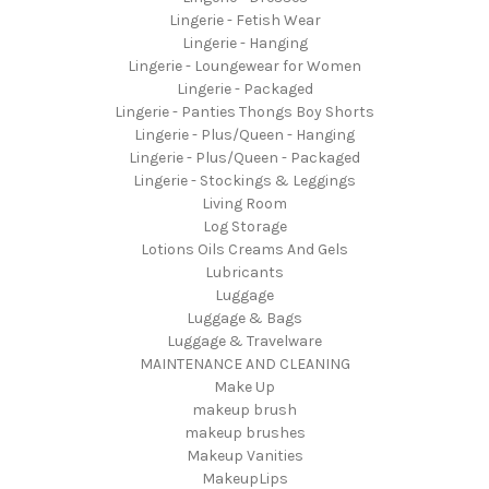
Lingerie - Fetish Wear
Lingerie - Hanging
Lingerie - Loungewear for Women
Lingerie - Packaged
Lingerie - Panties Thongs Boy Shorts
Lingerie - Plus/Queen - Hanging
Lingerie - Plus/Queen - Packaged
Lingerie - Stockings & Leggings
Living Room
Log Storage
Lotions Oils Creams And Gels
Lubricants
Luggage
Luggage & Bags
Luggage & Travelware
MAINTENANCE AND CLEANING
Make Up
makeup brush
makeup brushes
Makeup Vanities
MakeupLips