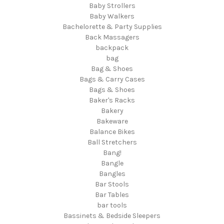
Baby Strollers
Baby Walkers
Bachelorette & Party Supplies
Back Massagers
backpack
bag
Bag & Shoes
Bags & Carry Cases
Bags & Shoes
Baker's Racks
Bakery
Bakeware
Balance Bikes
Ball Stretchers
Bang!
Bangle
Bangles
Bar Stools
Bar Tables
bar tools
Bassinets & Bedside Sleepers