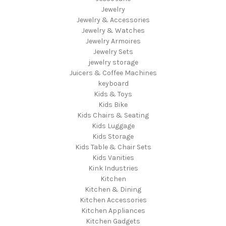
Jewelry
Jewelry & Accessories
Jewelry & Watches
Jewelry Armoires
Jewelry Sets
jewelry storage
Juicers & Coffee Machines
keyboard
Kids & Toys
Kids Bike
Kids Chairs & Seating
Kids Luggage
Kids Storage
Kids Table & Chair Sets
Kids Vanities
Kink Industries
Kitchen
Kitchen & Dining
Kitchen Accessories
Kitchen Appliances
Kitchen Gadgets