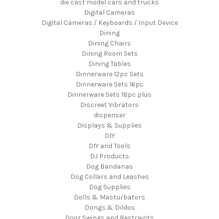
die cast model cars and trucks
Digital Cameras
Digital Cameras / Keyboards / Input Device
Dining
Dining Chairs
Dining Room Sets
Dining Tables
Dinnerware 12pc Sets
Dinnerware Sets 16pc
Dinnerware Sets 18pc plus
Discreet Vibrators
dispenser
Displays & Supplies
DIY
DIY and Tools
DJ Products
Dog Bandanas
Dog Collars and Leashes
Dog Supplies
Dolls & Masturbators
Dongs & Dildos
Door Swings and Restraints