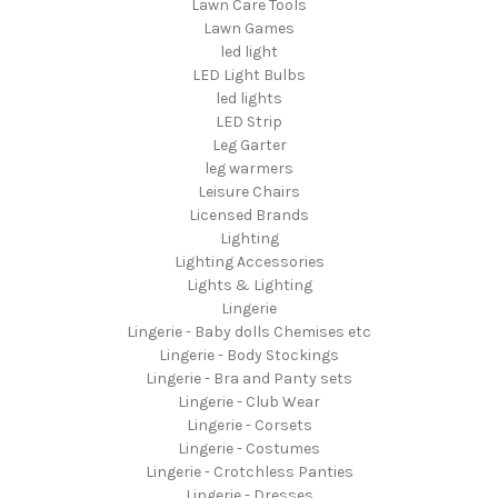
Lawn Care Tools
Lawn Games
led light
LED Light Bulbs
led lights
LED Strip
Leg Garter
leg warmers
Leisure Chairs
Licensed Brands
Lighting
Lighting Accessories
Lights & Lighting
Lingerie
Lingerie - Baby dolls Chemises etc
Lingerie - Body Stockings
Lingerie - Bra and Panty sets
Lingerie - Club Wear
Lingerie - Corsets
Lingerie - Costumes
Lingerie - Crotchless Panties
Lingerie - Dresses