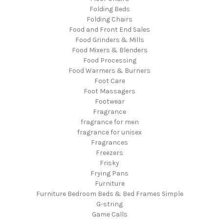
Folding Beds
Folding Chairs
Food and Front End Sales
Food Grinders & Mills
Food Mixers & Blenders
Food Processing
Food Warmers & Burners
Foot Care
Foot Massagers
Footwear
Fragrance
fragrance for men
fragrance for unisex
Fragrances
Freezers
Frisky
Frying Pans
Furniture
Furniture Bedroom Beds & Bed Frames Simple
G-string
Game Calls