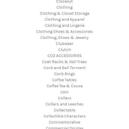
Closeout
Clothing
Clothing & Closet Storage
Clothing and Apparel
Clothing and Lingerie
Clothing Shoes & Accessories
Clothing, Shoes & Jewelry
Clubwear
Clutch
CO2 ACCESSORIES
Coat Racks & Hall Trees
Cock and Ball Torment
Cock Rings
Coffee Tables
Coffee Tea & Cocoa
coin
Collars
Collars and Leashes
Collectable
Collectible Characters
Commemorative
Commercial Display