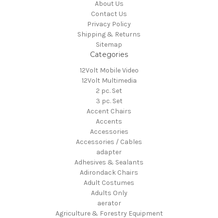
About Us
Contact Us
Privacy Policy
Shipping & Returns
Sitemap
Categories
12Volt Mobile Video
12Volt Multimedia
2 pc. Set
3 pc. Set
Accent Chairs
Accents
Accessories
Accessories / Cables
adapter
Adhesives & Sealants
Adirondack Chairs
Adult Costumes
Adults Only
aerator
Agriculture & Forestry Equipment