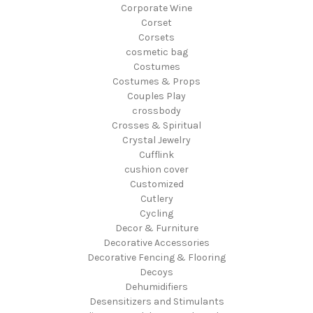
Corporate Wine
Corset
Corsets
cosmetic bag
Costumes
Costumes & Props
Couples Play
crossbody
Crosses & Spiritual
Crystal Jewelry
Cufflink
cushion cover
Customized
Cutlery
Cycling
Decor & Furniture
Decorative Accessories
Decorative Fencing & Flooring
Decoys
Dehumidifiers
Desensitizers and Stimulants