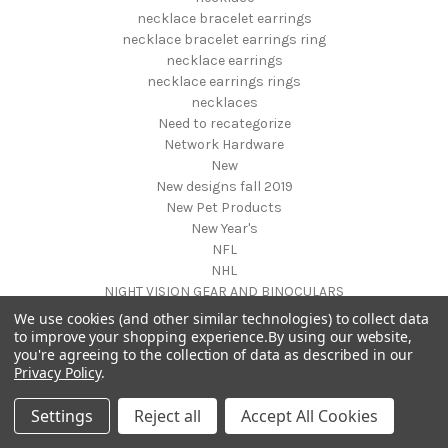
necklace bracelet earrings
necklace bracelet earrings ring
necklace earrings
necklace earrings rings
necklaces
Need to recategorize
Network Hardware
New
New designs fall 2019
New Pet Products
New Year's
NFL
NHL
NIGHT VISION GEAR AND BINOCULARS
Nightstands
We use cookies (and other similar technologies) to collect data
NON FOODS
to improve your shopping experience.
By using our website,
you're agreeing to the collection of data as described in our
Nostalgia Systems
Privacy Policy
.
Novelties
Novelty Products
Settings
Reject all
Accept All Cookies
Nursery Furniture
NUTRITION