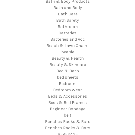
Bath & Body Products
Bath and Body
Bath Care
Bath Safety
Bathroom
Batteries
Batteries and Acc
Beach & Lawn Chairs
beanie
Beauty & Health
Beauty & Skincare
Bed & Bath
bed sheets
Bedroom
Bedroom Wear
Beds & Accessories
Beds & Bed Frames
Beginner Bondage
belt
Benches Racks & Bars
Benches Racks & Bars
BEVERAGE