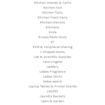
Kitchen Islands & Carts
kitchen tool
Kitchen Tools
Kitchen Trash Cans
Kitchen Utensils
Kitchens
Knife
Knives/Multi-Tools
KT
KVM & Peripheral Sharing
L-Shaped Desks
Lab & Scientific Supplies
Lace Lingerie
Ladders
Ladies Fragrance
Ladies Skirts
ladies watch
Laptop Tables & Printer Stands
LASERS
Laundry Baskets
Lawn & Garden