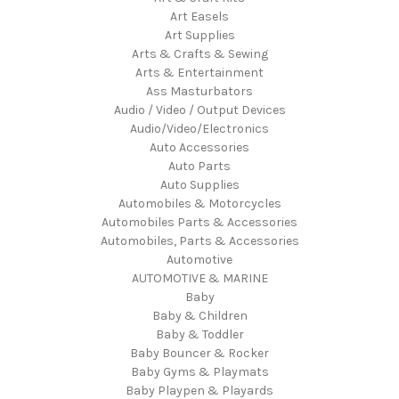
Art Easels
Art Supplies
Arts & Crafts & Sewing
Arts & Entertainment
Ass Masturbators
Audio / Video / Output Devices
Audio/Video/Electronics
Auto Accessories
Auto Parts
Auto Supplies
Automobiles & Motorcycles
Automobiles Parts & Accessories
Automobiles, Parts & Accessories
Automotive
AUTOMOTIVE & MARINE
Baby
Baby & Children
Baby & Toddler
Baby Bouncer & Rocker
Baby Gyms & Playmats
Baby Playpen & Playards