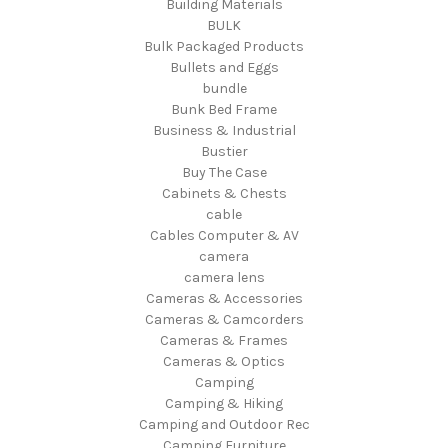
Building Materials
BULK
Bulk Packaged Products
Bullets and Eggs
bundle
Bunk Bed Frame
Business & Industrial
Bustier
Buy The Case
Cabinets & Chests
cable
Cables Computer & AV
camera
camera lens
Cameras & Accessories
Cameras & Camcorders
Cameras & Frames
Cameras & Optics
Camping
Camping & Hiking
Camping and Outdoor Rec
Camping Furniture