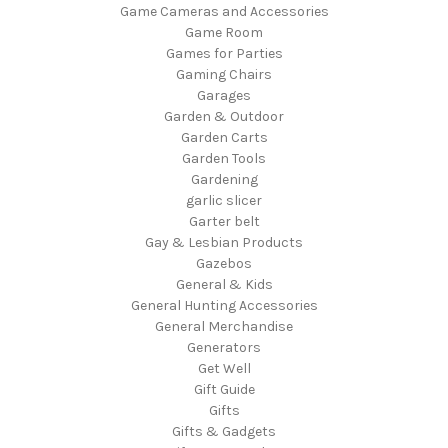
Game Cameras and Accessories
Game Room
Games for Parties
Gaming Chairs
Garages
Garden & Outdoor
Garden Carts
Garden Tools
Gardening
garlic slicer
Garter belt
Gay & Lesbian Products
Gazebos
General & Kids
General Hunting Accessories
General Merchandise
Generators
Get Well
Gift Guide
Gifts
Gifts & Gadgets