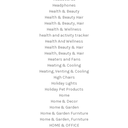
Headphones
Health & Beauty
Health & Beauty Hair
Health & Beauty, Hair
Health & Wellness
health and activity tracker
Health And Wellness
Health Beauty & Hair
Health, Beauty & Hair
Heaters and Fans
Heating & Cooling
Heating, Venting & Cooling
High Chairs
Holiday Lights
Holiday Pet Products
Home
Home & Decor
Home & Garden
Home & Garden Furniture
Home & Garden, Furniture
HOME & OFFICE