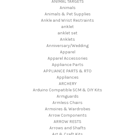
ANIMAL TARGETS
Animals
Animals & Pet Supplies
Ankle and Wrist Restraints
anklet
anklet set
Anklets
Anniversary/Wedding
Apparel
Apparel Accessories
Appliance Parts
APPLIANCE PARTS & RTO
Appliances
ARCHERY
Arduino Compatible SCM & DIY Kits
Armguards
Armless Chairs
Armoires & Wardrobes
Arrow Components
ARROW RESTS
Arrows and Shafts
Art & Craft Kits