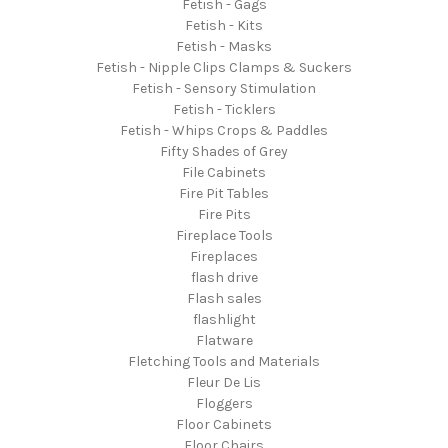
Fetish - Gags
Fetish - Kits
Fetish - Masks
Fetish - Nipple Clips Clamps & Suckers
Fetish - Sensory Stimulation
Fetish - Ticklers
Fetish - Whips Crops & Paddles
Fifty Shades of Grey
File Cabinets
Fire Pit Tables
Fire Pits
Fireplace Tools
Fireplaces
flash drive
Flash sales
flashlight
Flatware
Fletching Tools and Materials
Fleur De Lis
Floggers
Floor Cabinets
Floor Chairs