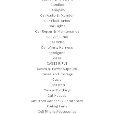
Candles
Canopies
Car Audio & Monitor
Car Electronics
Car Lights
Car Repair & Maintenance
car vaccume
Car Video
Car Wiring Harness
cardigans
case
CASES RIFLE
Cases & Power Supplies
Cases and Storage
Casio
Cast Iron
Casual Clothing
Cat Houses
Cat Trees Condos & Scratchers
Ceiling Fans
Cell Phone Accessories