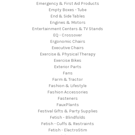
Emergency & First Aid Products
Empty Boxes - Tube
End & Side Tables
Engines & Motors
Entertainment Centers & TV Stands
EQ - Crossover
Ergonomic Chairs
Executive Chairs
Exercise & Physical Therapy
Exercise Bikes
Exterior Parts
Fans
Farm & Tractor
Fashion & Lifestyle
Fashion Accessories
Fasteners
FauxPlants
Festival Gifts & Party Supplies
Fetish - Blindfolds
Fetish - Cuffs & Restraints
Fetish - ElectroStim