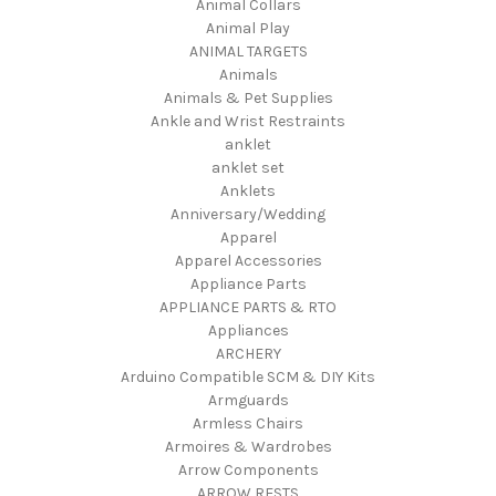
Animal Collars
Animal Play
ANIMAL TARGETS
Animals
Animals & Pet Supplies
Ankle and Wrist Restraints
anklet
anklet set
Anklets
Anniversary/Wedding
Apparel
Apparel Accessories
Appliance Parts
APPLIANCE PARTS & RTO
Appliances
ARCHERY
Arduino Compatible SCM & DIY Kits
Armguards
Armless Chairs
Armoires & Wardrobes
Arrow Components
ARROW RESTS