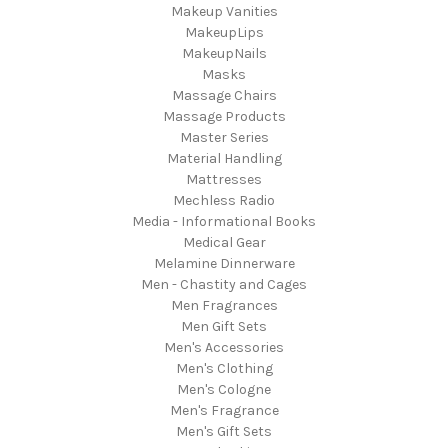
Makeup Vanities
MakeupLips
MakeupNails
Masks
Massage Chairs
Massage Products
Master Series
Material Handling
Mattresses
Mechless Radio
Media - Informational Books
Medical Gear
Melamine Dinnerware
Men - Chastity and Cages
Men Fragrances
Men Gift Sets
Men's Accessories
Men's Clothing
Men's Cologne
Men's Fragrance
Men's Gift Sets