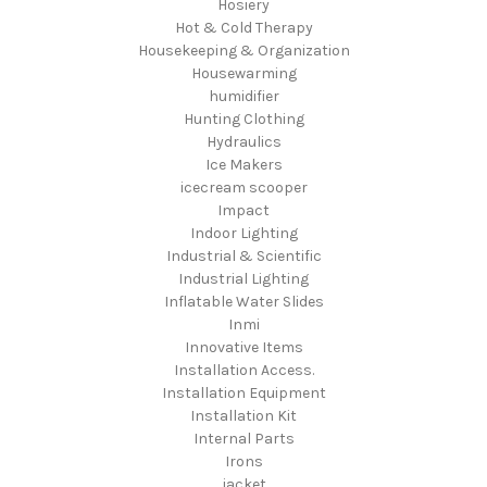
Hosiery
Hot & Cold Therapy
Housekeeping & Organization
Housewarming
humidifier
Hunting Clothing
Hydraulics
Ice Makers
icecream scooper
Impact
Indoor Lighting
Industrial & Scientific
Industrial Lighting
Inflatable Water Slides
Inmi
Innovative Items
Installation Access.
Installation Equipment
Installation Kit
Internal Parts
Irons
jacket