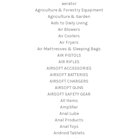
aerator
Agriculture & Forestry Equipment
Agriculture & Garden
Aids to Daily Living
Air Blowers
Air Coolers
Air Fryers
Air Mattresses & Sleeping Bags
AIR PISTOLS
AIR RIFLES
AIRSOFT ACCESSORIES
AIRSOFT BATTERIES
AIRSOFT CHARGERS
AIRSOFT GUNS
AIRSOFT SAFETY GEAR
All Items
Amplifier
Anal Lube
Anal Products
Anal Toys
Android Tablets