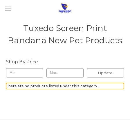
Tuxedo Screen Print
Bandana New Pet Products
Shop By Price
Update
There are no products listed under this category.