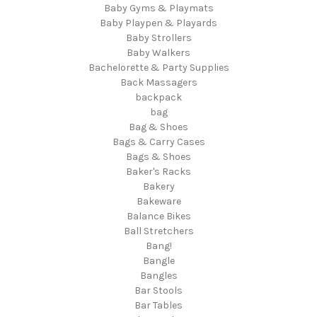
Baby Gyms & Playmats
Baby Playpen & Playards
Baby Strollers
Baby Walkers
Bachelorette & Party Supplies
Back Massagers
backpack
bag
Bag & Shoes
Bags & Carry Cases
Bags & Shoes
Baker's Racks
Bakery
Bakeware
Balance Bikes
Ball Stretchers
Bang!
Bangle
Bangles
Bar Stools
Bar Tables