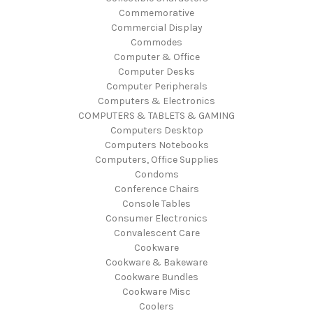
Commemorative
Commercial Display
Commodes
Computer & Office
Computer Desks
Computer Peripherals
Computers & Electronics
COMPUTERS & TABLETS & GAMING
Computers Desktop
Computers Notebooks
Computers, Office Supplies
Condoms
Conference Chairs
Console Tables
Consumer Electronics
Convalescent Care
Cookware
Cookware & Bakeware
Cookware Bundles
Cookware Misc
Coolers