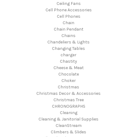
Ceiling Fans
Cell Phone Accessories
Cell Phones
Chain
Chain Pendant
Chains
Chandeliers & Lights
Changing Tables
charger
Chastity
Cheese & Meat
Chocolate
Choker
Christmas
Christmas Decor & Accessories
Christmas Tree
CHRONOGRAPHS
Cleaning
Cleaning & Janitorial Supplies
CleanStream
Climbers & Slides