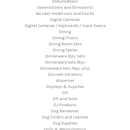
Dehumidifiers
Desensitizers and Stimulants
die cast model cars and trucks
Digital Cameras
Digital Cameras / Keyboards / Input Device
Dining
Dining Chairs
Dining Room Sets
Dining Tables
Dinnerware 12pc Sets
Dinnerware Sets 16pc
Dinnerware Sets 18pc plus
Discreet Vibrators
dispenser
Displays & Supplies
DIY
DIY and Tools
DJ Products
Dog Bandanas
Dog Collars and Leashes
Dog Supplies
Dolls & Masturbators