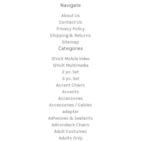
Navigate
About Us
Contact Us
Privacy Policy
Shipping & Returns
Sitemap
Categories
12Volt Mobile Video
12Volt Multimedia
2 pc. Set
3 pc. Set
Accent Chairs
Accents
Accessories
Accessories / Cables
adapter
Adhesives & Sealants
Adirondack Chairs
Adult Costumes
Adults Only