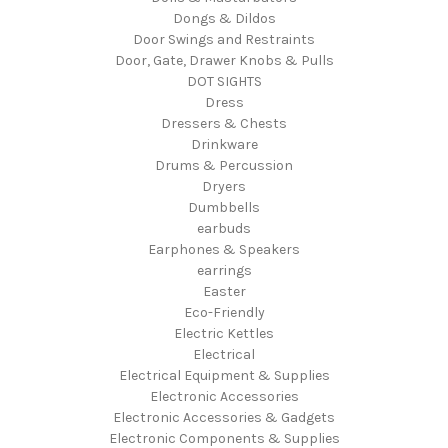
Dongs & Dildos
Door Swings and Restraints
Door, Gate, Drawer Knobs & Pulls
DOT SIGHTS
Dress
Dressers & Chests
Drinkware
Drums & Percussion
Dryers
Dumbbells
earbuds
Earphones & Speakers
earrings
Easter
Eco-Friendly
Electric Kettles
Electrical
Electrical Equipment & Supplies
Electronic Accessories
Electronic Accessories & Gadgets
Electronic Components & Supplies