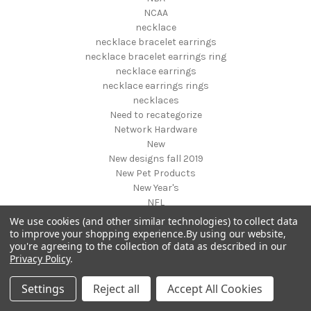
NCAA
necklace
necklace bracelet earrings
necklace bracelet earrings ring
necklace earrings
necklace earrings rings
necklaces
Need to recategorize
Network Hardware
New
New designs fall 2019
New Pet Products
New Year's
NFL
NHL
We use cookies (and other similar technologies) to collect data
NIGHT VISION GEAR AND BINOCULARS
to improve your shopping experience.
By using our website,
you're agreeing to the collection of data as described in our
Nightstands
Privacy Policy
.
NON FOODS
Nostalgia Systems
Settings
Reject all
Accept All Cookies
Novelties
Novelty Products