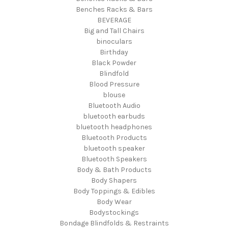
Benches Racks & Bars
BEVERAGE
Big and Tall Chairs
binoculars
Birthday
Black Powder
Blindfold
Blood Pressure
blouse
Bluetooth Audio
bluetooth earbuds
bluetooth headphones
Bluetooth Products
bluetooth speaker
Bluetooth Speakers
Body & Bath Products
Body Shapers
Body Toppings & Edibles
Body Wear
Bodystockings
Bondage Blindfolds & Restraints