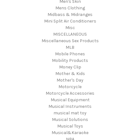
Men's Skin
Mens Clothing
Midbass & Midranges
Mini Split Air Conditioners
Misc
MISCELLANEOUS
Miscellaneous Sex Products
MLB
Mobile Phones
Mobility Products
Money Clip
Mother & Kids
Mother's Day
Motorcycle
Motorcycle Accessories
Musical Equipment
Musical Instruments
musical mat toy
Musical Solutions
Musical Toys
Musical&Karaoke
NBA