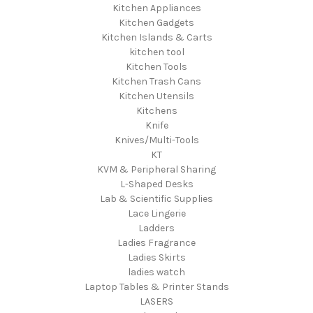
Kitchen Appliances
Kitchen Gadgets
Kitchen Islands & Carts
kitchen tool
Kitchen Tools
Kitchen Trash Cans
Kitchen Utensils
Kitchens
Knife
Knives/Multi-Tools
KT
KVM & Peripheral Sharing
L-Shaped Desks
Lab & Scientific Supplies
Lace Lingerie
Ladders
Ladies Fragrance
Ladies Skirts
ladies watch
Laptop Tables & Printer Stands
LASERS