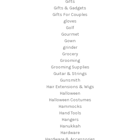
Gifts
Gifts & Gadgets
Gifts For Couples
gloves
Golf
Gourmet
Gown
grinder
Grocery
Grooming
Grooming Supplies
Guitar & Strings
Gunsmith
Hair Extensions & Wigs
Halloween
Halloween Costumes
Hammocks
Hand Tools
Hangers
Hanukkah
Hardware
Hardware & Accessories