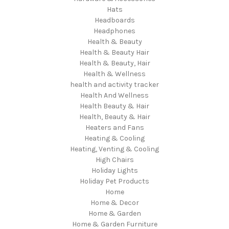
Hats
Headboards
Headphones
Health & Beauty
Health & Beauty Hair
Health & Beauty, Hair
Health & Wellness
health and activity tracker
Health And Wellness
Health Beauty & Hair
Health, Beauty & Hair
Heaters and Fans
Heating & Cooling
Heating, Venting & Cooling
High Chairs
Holiday Lights
Holiday Pet Products
Home
Home & Decor
Home & Garden
Home & Garden Furniture