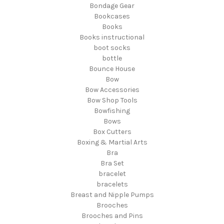
Bondage Gear
Bookcases
Books
Books instructional
boot socks
bottle
Bounce House
Bow
Bow Accessories
Bow Shop Tools
Bowfishing
Bows
Box Cutters
Boxing & Martial Arts
Bra
Bra Set
bracelet
bracelets
Breast and Nipple Pumps
Brooches
Brooches and Pins