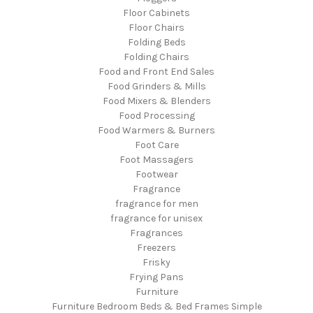
Floor Cabinets
Floor Chairs
Folding Beds
Folding Chairs
Food and Front End Sales
Food Grinders & Mills
Food Mixers & Blenders
Food Processing
Food Warmers & Burners
Foot Care
Foot Massagers
Footwear
Fragrance
fragrance for men
fragrance for unisex
Fragrances
Freezers
Frisky
Frying Pans
Furniture
Furniture Bedroom Beds & Bed Frames Simple