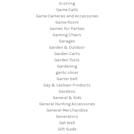
G-string
Game Calls
Game Cameras and Accessories
Game Room
Games for Parties
Gaming Chairs
Garages
Garden & Outdoor
Garden Carts
Garden Tools
Gardening
garlic slicer
Garter belt
Gay & Lesbian Products
Gazebos
General & Kids
General Hunting Accessories
General Merchandise
Generators
Get Well
Gift Guide