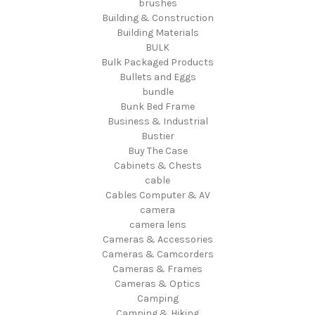
brushes
Building & Construction
Building Materials
BULK
Bulk Packaged Products
Bullets and Eggs
bundle
Bunk Bed Frame
Business & Industrial
Bustier
Buy The Case
Cabinets & Chests
cable
Cables Computer & AV
camera
camera lens
Cameras & Accessories
Cameras & Camcorders
Cameras & Frames
Cameras & Optics
Camping
Camping & Hiking