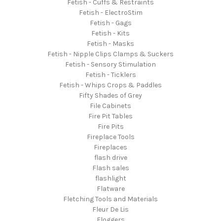
Fetish - Cuffs & Restraints
Fetish - ElectroStim
Fetish - Gags
Fetish - Kits
Fetish - Masks
Fetish - Nipple Clips Clamps & Suckers
Fetish - Sensory Stimulation
Fetish - Ticklers
Fetish - Whips Crops & Paddles
Fifty Shades of Grey
File Cabinets
Fire Pit Tables
Fire Pits
Fireplace Tools
Fireplaces
flash drive
Flash sales
flashlight
Flatware
Fletching Tools and Materials
Fleur De Lis
Floggers