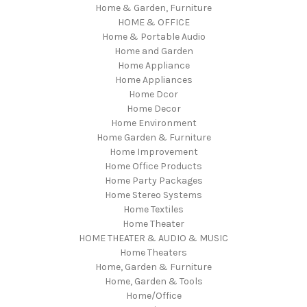
Home & Garden, Furniture
HOME & OFFICE
Home & Portable Audio
Home and Garden
Home Appliance
Home Appliances
Home Dcor
Home Decor
Home Environment
Home Garden & Furniture
Home Improvement
Home Office Products
Home Party Packages
Home Stereo Systems
Home Textiles
Home Theater
HOME THEATER & AUDIO & MUSIC
Home Theaters
Home, Garden & Furniture
Home, Garden & Tools
Home/Office