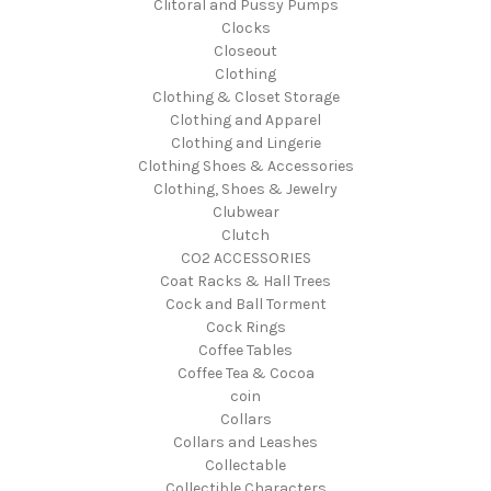
Clitoral and Pussy Pumps
Clocks
Closeout
Clothing
Clothing & Closet Storage
Clothing and Apparel
Clothing and Lingerie
Clothing Shoes & Accessories
Clothing, Shoes & Jewelry
Clubwear
Clutch
CO2 ACCESSORIES
Coat Racks & Hall Trees
Cock and Ball Torment
Cock Rings
Coffee Tables
Coffee Tea & Cocoa
coin
Collars
Collars and Leashes
Collectable
Collectible Characters