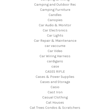
Camping and Outdoor Rec
Camping Furniture
Candles
Canopies
Car Audio & Monitor
Car Electronics
Car Lights
Car Repair & Maintenance
car vaccume
Car Video
Car Wiring Harness
cardigans
case
CASES RIFLE
Cases & Power Supplies
Cases and Storage
Casio
Cast Iron
Casual Clothing
Cat Houses
Cat Trees Condos & Scratchers