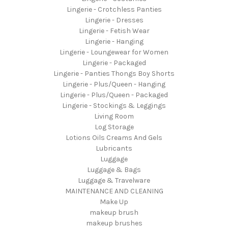
Lingerie - Crotchless Panties
Lingerie - Dresses
Lingerie - Fetish Wear
Lingerie - Hanging
Lingerie - Loungewear for Women
Lingerie - Packaged
Lingerie - Panties Thongs Boy Shorts
Lingerie - Plus/Queen - Hanging
Lingerie - Plus/Queen - Packaged
Lingerie - Stockings & Leggings
Living Room
Log Storage
Lotions Oils Creams And Gels
Lubricants
Luggage
Luggage & Bags
Luggage & Travelware
MAINTENANCE AND CLEANING
Make Up
makeup brush
makeup brushes