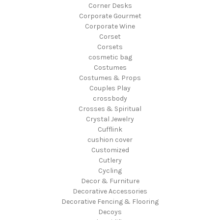
Corner Desks
Corporate Gourmet
Corporate Wine
Corset
Corsets
cosmetic bag
Costumes
Costumes & Props
Couples Play
crossbody
Crosses & Spiritual
Crystal Jewelry
Cufflink
cushion cover
Customized
Cutlery
Cycling
Decor & Furniture
Decorative Accessories
Decorative Fencing & Flooring
Decoys