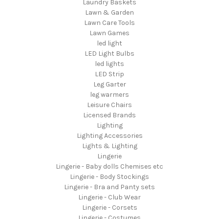
Laundry Baskets
Lawn & Garden
Lawn Care Tools
Lawn Games
led light
LED Light Bulbs
led lights
LED Strip
Leg Garter
leg warmers
Leisure Chairs
Licensed Brands
Lighting
Lighting Accessories
Lights & Lighting
Lingerie
Lingerie - Baby dolls Chemises etc
Lingerie - Body Stockings
Lingerie - Bra and Panty sets
Lingerie - Club Wear
Lingerie - Corsets
Lingerie - Costumes