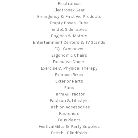
Electronics
Electrosex Gear
Emergency & First Aid Products
Empty Boxes - Tube
End & Side Tables
Engines & Motors
Entertainment Centers & TV Stands
EQ - Crossover
Ergonomic Chairs
Executive Chairs
Exercise & Physical Therapy
Exercise Bikes
Exterior Parts
Fans
Farm & Tractor
Fashion & Lifestyle
Fashion Accessories
Fasteners
FauxPlants
Festival Gifts & Party Supplies
Fetish - Blindfolds