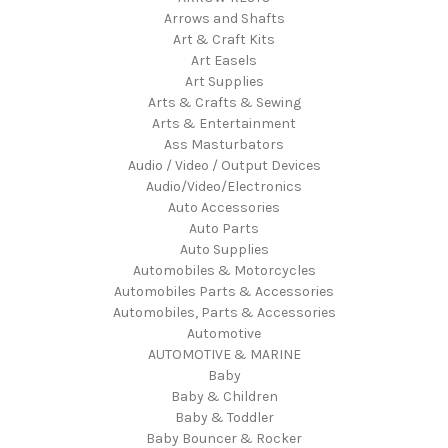
Arrows and Shafts
Art & Craft Kits
Art Easels
Art Supplies
Arts & Crafts & Sewing
Arts & Entertainment
Ass Masturbators
Audio / Video / Output Devices
Audio/Video/Electronics
Auto Accessories
Auto Parts
Auto Supplies
Automobiles & Motorcycles
Automobiles Parts & Accessories
Automobiles, Parts & Accessories
Automotive
AUTOMOTIVE & MARINE
Baby
Baby & Children
Baby & Toddler
Baby Bouncer & Rocker