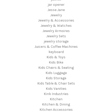
jar opener
Jesse Jane
Jewelry
Jewelry & Accessories
Jewelry & Watches
Jewelry Armoires
Jewelry Sets
jewelry storage
Juicers & Coffee Machines
keyboard
Kids & Toys
Kids Bike
Kids Chairs & Seating
Kids Luggage
Kids Storage
Kids Table & Chair Sets
Kids Vanities
Kink Industries
Kitchen
Kitchen & Dining
Kitchen Accessories