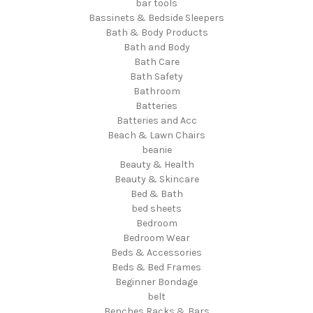
bar tools
Bassinets & Bedside Sleepers
Bath & Body Products
Bath and Body
Bath Care
Bath Safety
Bathroom
Batteries
Batteries and Acc
Beach & Lawn Chairs
beanie
Beauty & Health
Beauty & Skincare
Bed & Bath
bed sheets
Bedroom
Bedroom Wear
Beds & Accessories
Beds & Bed Frames
Beginner Bondage
belt
Benches Racks & Bars