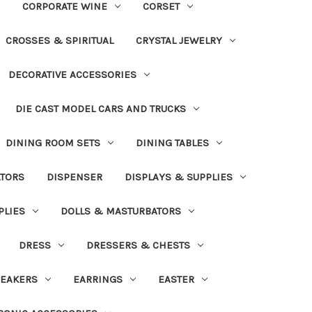
CORPORATE WINE
CORSET
CROSSES & SPIRITUAL
CRYSTAL JEWELRY
DECORATIVE ACCESSORIES
DIE CAST MODEL CARS AND TRUCKS
DINING ROOM SETS
DINING TABLES
ATORS
DISPENSER
DISPLAYS & SUPPLIES
PLIES
DOLLS & MASTURBATORS
DRESS
DRESSERS & CHESTS
EAKERS
EARRINGS
EASTER