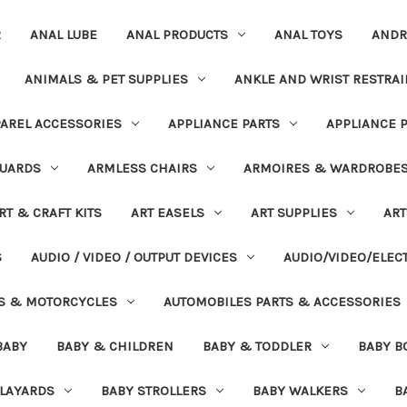
R
ANAL LUBE
ANAL PRODUCTS
ANAL TOYS
ANDR
ANIMALS & PET SUPPLIES
ANKLE AND WRIST RESTRAI
AREL ACCESSORIES
APPLIANCE PARTS
APPLIANCE 
UARDS
ARMLESS CHAIRS
ARMOIRES & WARDROBE
RT & CRAFT KITS
ART EASELS
ART SUPPLIES
ART
S
AUDIO / VIDEO / OUTPUT DEVICES
AUDIO/VIDEO/ELEC
S & MOTORCYCLES
AUTOMOBILES PARTS & ACCESSORIES
BABY
BABY & CHILDREN
BABY & TODDLER
BABY B
PLAYARDS
BABY STROLLERS
BABY WALKERS
B