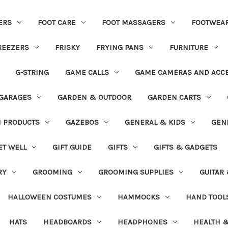
ERS
FOOT CARE
FOOT MASSAGERS
FOOTWEA
REEZERS
FRISKY
FRYING PANS
FURNITURE
G-STRING
GAME CALLS
GAME CAMERAS AND ACC
GARAGES
GARDEN & OUTDOOR
GARDEN CARTS
N PRODUCTS
GAZEBOS
GENERAL & KIDS
GEN
ET WELL
GIFT GUIDE
GIFTS
GIFTS & GADGETS
RY
GROOMING
GROOMING SUPPLIES
GUITAR
HALLOWEEN COSTUMES
HAMMOCKS
HAND TOOL
HATS
HEADBOARDS
HEADPHONES
HEALTH &