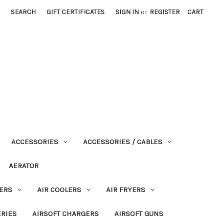
SEARCH
GIFT CERTIFICATES
SIGN IN
or
REGISTER
CART
ACCESSORIES
ACCESSORIES / CABLES
AERATOR
ERS
AIR COOLERS
AIR FRYERS
ERIES
AIRSOFT CHARGERS
AIRSOFT GUNS