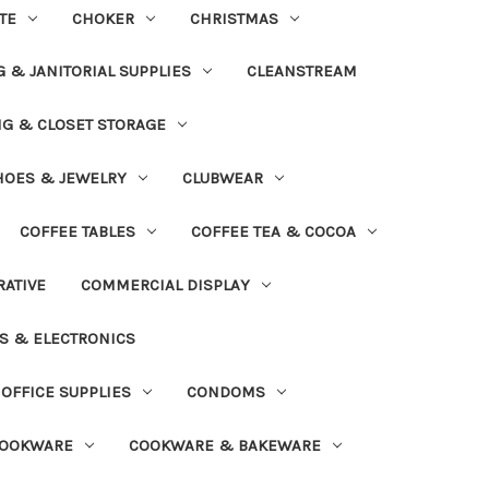
TE
CHOKER
CHRISTMAS
 & JANITORIAL SUPPLIES
CLEANSTREAM
NG & CLOSET STORAGE
HOES & JEWELRY
CLUBWEAR
COFFEE TABLES
COFFEE TEA & COCOA
ATIVE
COMMERCIAL DISPLAY
S & ELECTRONICS
OFFICE SUPPLIES
CONDOMS
OOKWARE
COOKWARE & BAKEWARE