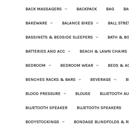
BACK MASSAGERS
BACKPACK
BAG
BA
BAKEWARE
BALANCE BIKES
BALL STR
BASSINETS & BEDSIDE SLEEPERS
BATH & B
BATTERIES AND ACC
BEACH & LAWN CHAIRS
BEDROOM
BEDROOM WEAR
BEDS & A
BENCHES RACKS & BARS
BEVERAGE
B
BLOOD PRESSURE
BLOUSE
BLUETOOTH AU
BLUETOOTH SPEAKER
BLUETOOTH SPEAKERS
BODYSTOCKINGS
BONDAGE BLINDFOLDS & R