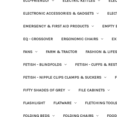
ECO-FRIENDLY
ELECTRIC KETTLES
ELEC
ELECTRONIC ACCESSORIES & GADGETS
ELEC
EMERGENCY & FIRST AID PRODUCTS
EMPTY B
EQ - CROSSOVER
ERGONOMIC CHAIRS
EX
FANS
FARM & TRACTOR
FASHION & LIFE
FETISH - BLINDFOLDS
FETISH - CUFFS & RES
FETISH - NIPPLE CLIPS CLAMPS & SUCKERS
F
FIFTY SHADES OF GREY
FILE CABINETS
FLASHLIGHT
FLATWARE
FLETCHING TOOL
FOLDING BEDS
FOLDING CHAIRS
FOOD