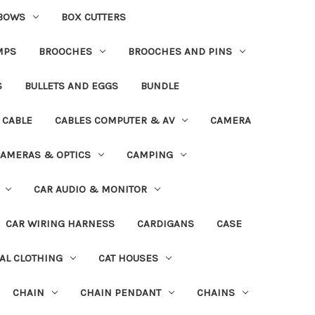
BOWS
BOX CUTTERS
MPS
BROOCHES
BROOCHES AND PINS
S
BULLETS AND EGGS
BUNDLE
CABLE
CABLES COMPUTER & AV
CAMERA
AMERAS & OPTICS
CAMPING
CAR AUDIO & MONITOR
CAR WIRING HARNESS
CARDIGANS
CASE
AL CLOTHING
CAT HOUSES
CHAIN
CHAIN PENDANT
CHAINS