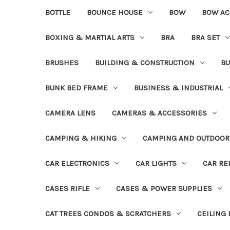
BOTTLE
BOUNCE HOUSE
BOW
BOW AC
BOXING & MARTIAL ARTS
BRA
BRA SET
BRUSHES
BUILDING & CONSTRUCTION
BU
BUNK BED FRAME
BUSINESS & INDUSTRIAL
CAMERA LENS
CAMERAS & ACCESSORIES
CAMPING & HIKING
CAMPING AND OUTDOOR
CAR ELECTRONICS
CAR LIGHTS
CAR RE
CASES RIFLE
CASES & POWER SUPPLIES
CAT TREES CONDOS & SCRATCHERS
CEILING 