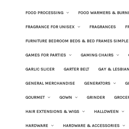
FOOD PROCESSING
FOOD WARMERS & BURN
FRAGRANCE FOR UNISEX
FRAGRANCES
F
FURNITURE BEDROOM BEDS & BED FRAMES SIMPLE
GAMES FOR PARTIES
GAMING CHAIRS
GARLIC SLICER
GARTER BELT
GAY & LESBIA
GENERAL MERCHANDISE
GENERATORS
G
GOURMET
GOWN
GRINDER
GROCE
HAIR EXTENSIONS & WIGS
HALLOWEEN
HARDWARE
HARDWARE & ACCESSORIES