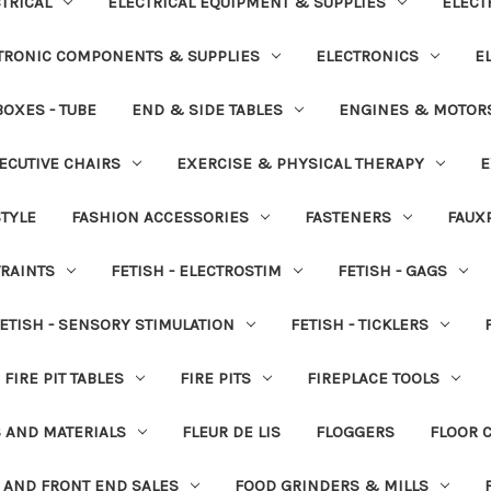
TRICAL
ELECTRICAL EQUIPMENT & SUPPLIES
ELECT
TRONIC COMPONENTS & SUPPLIES
ELECTRONICS
E
OXES - TUBE
END & SIDE TABLES
ENGINES & MOTOR
ECUTIVE CHAIRS
EXERCISE & PHYSICAL THERAPY
E
STYLE
FASHION ACCESSORIES
FASTENERS
FAUX
TRAINTS
FETISH - ELECTROSTIM
FETISH - GAGS
ETISH - SENSORY STIMULATION
FETISH - TICKLERS
FIRE PIT TABLES
FIRE PITS
FIREPLACE TOOLS
S AND MATERIALS
FLEUR DE LIS
FLOGGERS
FLOOR 
 AND FRONT END SALES
FOOD GRINDERS & MILLS