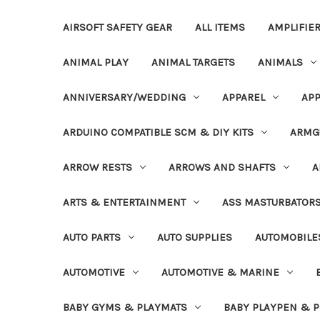
AIRSOFT SAFETY GEAR
ALL ITEMS
AMPLIFIE
ANIMAL PLAY
ANIMAL TARGETS
ANIMALS
ANNIVERSARY/WEDDING
APPAREL
APP
ARDUINO COMPATIBLE SCM & DIY KITS
ARMG
ARROW RESTS
ARROWS AND SHAFTS
A
ARTS & ENTERTAINMENT
ASS MASTURBATOR
AUTO PARTS
AUTO SUPPLIES
AUTOMOBILE
AUTOMOTIVE
AUTOMOTIVE & MARINE
BABY GYMS & PLAYMATS
BABY PLAYPEN & 