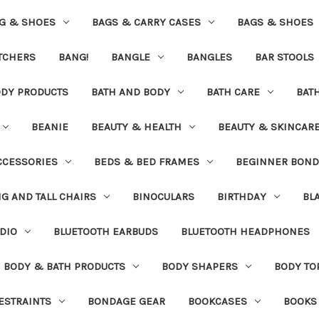
G & SHOES
BAGS & CARRY CASES
BAGS & SHOES
ETCHERS
BANG!
BANGLE
BANGLES
BAR STOOLS
ODY PRODUCTS
BATH AND BODY
BATH CARE
BAT
BEANIE
BEAUTY & HEALTH
BEAUTY & SKINCAR
CCESSORIES
BEDS & BED FRAMES
BEGINNER BON
IG AND TALL CHAIRS
BINOCULARS
BIRTHDAY
BL
DIO
BLUETOOTH EARBUDS
BLUETOOTH HEADPHONES
BODY & BATH PRODUCTS
BODY SHAPERS
BODY TO
ESTRAINTS
BONDAGE GEAR
BOOKCASES
BOOKS