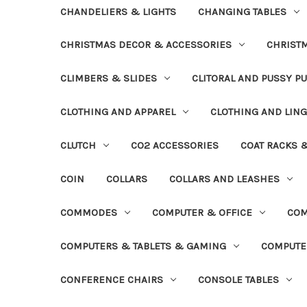
CHANDELIERS & LIGHTS
CHANGING TABLES
CHRISTMAS DECOR & ACCESSORIES
CHRIST
CLIMBERS & SLIDES
CLITORAL AND PUSSY P
CLOTHING AND APPAREL
CLOTHING AND LING
CLUTCH
CO2 ACCESSORIES
COAT RACKS 
COIN
COLLARS
COLLARS AND LEASHES
COMMODES
COMPUTER & OFFICE
COM
COMPUTERS & TABLETS & GAMING
COMPUTE
CONFERENCE CHAIRS
CONSOLE TABLES