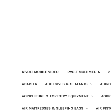
12VOLT MOBILE VIDEO
12VOLT MULTIMEDIA
2
ADAPTER
ADHESIVES & SEALANTS
ADIRO
AGRICULTURE & FORESTRY EQUIPMENT
AGRI
AIR MATTRESSES & SLEEPING BAGS
AIR PIST