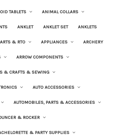
OID TABLETS
ANIMAL COLLARS
NTS
ANKLET
ANKLET SET
ANKLETS
PARTS & RTO
APPLIANCES
ARCHERY
S
ARROW COMPONENTS
S & CRAFTS & SEWING
TRONICS
AUTO ACCESSORIES
AUTOMOBILES, PARTS & ACCESSORIES
OUNCER & ROCKER
ACHELORETTE & PARTY SUPPLIES