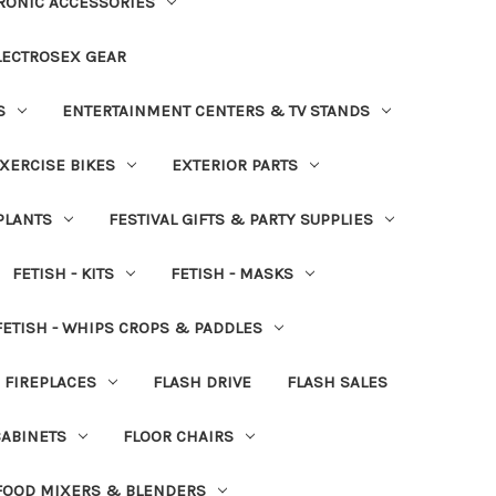
RONIC ACCESSORIES
LECTROSEX GEAR
S
ENTERTAINMENT CENTERS & TV STANDS
XERCISE BIKES
EXTERIOR PARTS
PLANTS
FESTIVAL GIFTS & PARTY SUPPLIES
FETISH - KITS
FETISH - MASKS
FETISH - WHIPS CROPS & PADDLES
FIREPLACES
FLASH DRIVE
FLASH SALES
CABINETS
FLOOR CHAIRS
FOOD MIXERS & BLENDERS