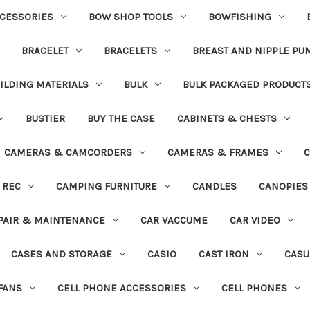
CESSORIES
BOW SHOP TOOLS
BOWFISHING
BRACELET
BRACELETS
BREAST AND NIPPLE PU
ILDING MATERIALS
BULK
BULK PACKAGED PRODUCT
BUSTIER
BUY THE CASE
CABINETS & CHESTS
CAMERAS & CAMCORDERS
CAMERAS & FRAMES
C
 REC
CAMPING FURNITURE
CANDLES
CANOPIES
PAIR & MAINTENANCE
CAR VACCUME
CAR VIDEO
CASES AND STORAGE
CASIO
CAST IRON
CASU
FANS
CELL PHONE ACCESSORIES
CELL PHONES