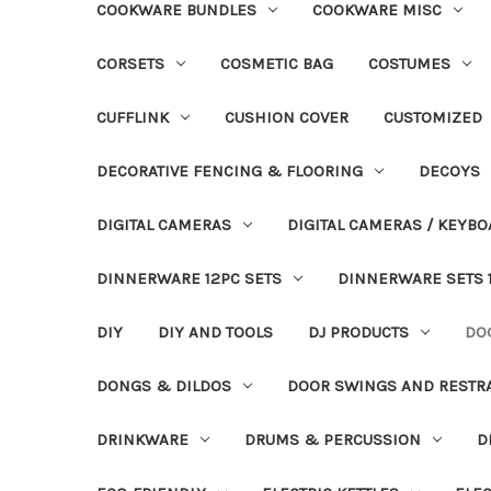
COOKWARE BUNDLES
COOKWARE MISC
CORSETS
COSMETIC BAG
COSTUMES
CUFFLINK
CUSHION COVER
CUSTOMIZED
DECORATIVE FENCING & FLOORING
DECOYS
DIGITAL CAMERAS
DIGITAL CAMERAS / KEYBO
DINNERWARE 12PC SETS
DINNERWARE SETS 
DIY
DIY AND TOOLS
DJ PRODUCTS
DO
DONGS & DILDOS
DOOR SWINGS AND RESTR
DRINKWARE
DRUMS & PERCUSSION
D