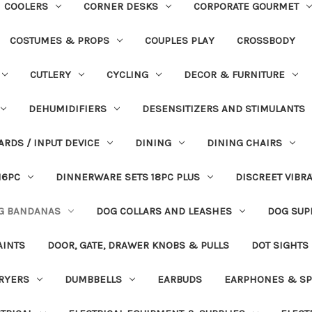
COOLERS
CORNER DESKS
CORPORATE GOURMET
COSTUMES & PROPS
COUPLES PLAY
CROSSBODY
CUTLERY
CYCLING
DECOR & FURNITURE
DEHUMIDIFIERS
DESENSITIZERS AND STIMULANTS
ARDS / INPUT DEVICE
DINING
DINING CHAIRS
16PC
DINNERWARE SETS 18PC PLUS
DISCREET VIBR
G BANDANAS
DOG COLLARS AND LEASHES
DOG SUP
AINTS
DOOR, GATE, DRAWER KNOBS & PULLS
DOT SIGHTS
RYERS
DUMBBELLS
EARBUDS
EARPHONES & SP