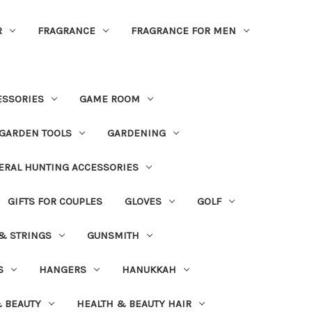
R
FRAGRANCE
FRAGRANCE FOR MEN
ESSORIES
GAME ROOM
GARDEN TOOLS
GARDENING
ERAL HUNTING ACCESSORIES
GIFTS FOR COUPLES
GLOVES
GOLF
 & STRINGS
GUNSMITH
S
HANGERS
HANUKKAH
 BEAUTY
HEALTH & BEAUTY HAIR