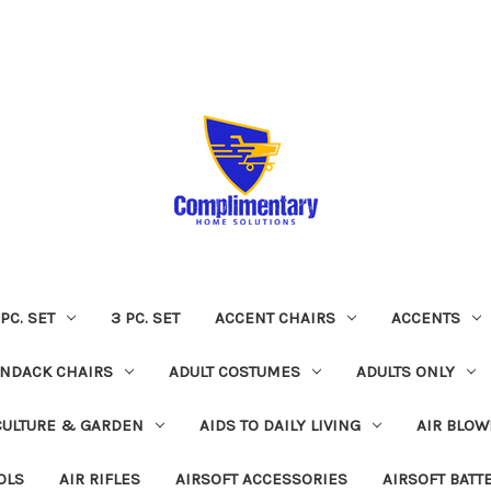
 PC. SET
3 PC. SET
ACCENT CHAIRS
ACCENTS
NDACK CHAIRS
ADULT COSTUMES
ADULTS ONLY
CULTURE & GARDEN
AIDS TO DAILY LIVING
AIR BLOW
OLS
AIR RIFLES
AIRSOFT ACCESSORIES
AIRSOFT BATT