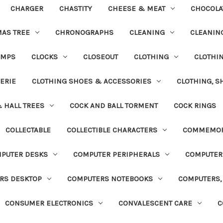
CHARGER
CHASTITY
CHEESE & MEAT
CHOCOLA
MAS TREE
CHRONOGRAPHS
CLEANING
CLEANING
UMPS
CLOCKS
CLOSEOUT
CLOTHING
CLOTHI
ERIE
CLOTHING SHOES & ACCESSORIES
CLOTHING, S
& HALL TREES
COCK AND BALL TORMENT
COCK RINGS
COLLECTABLE
COLLECTIBLE CHARACTERS
COMMEMOR
PUTER DESKS
COMPUTER PERIPHERALS
COMPUTER
RS DESKTOP
COMPUTERS NOTEBOOKS
COMPUTERS, 
CONSUMER ELECTRONICS
CONVALESCENT CARE
C