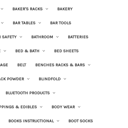
BAKER'S RACKS
BAKERY
BAR TABLES
BAR TOOLS
H SAFETY
BATHROOM
BATTERIES
E
BED & BATH
BED SHEETS
DAGE
BELT
BENCHES RACKS & BARS
ACK POWDER
BLINDFOLD
BLUETOOTH PRODUCTS
PPINGS & EDIBLES
BODY WEAR
BOOKS INSTRUCTIONAL
BOOT SOCKS