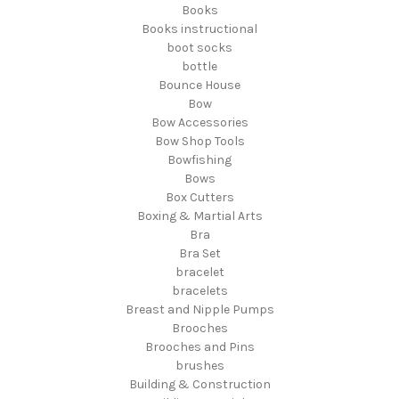
Books
Books instructional
boot socks
bottle
Bounce House
Bow
Bow Accessories
Bow Shop Tools
Bowfishing
Bows
Box Cutters
Boxing & Martial Arts
Bra
Bra Set
bracelet
bracelets
Breast and Nipple Pumps
Brooches
Brooches and Pins
brushes
Building & Construction