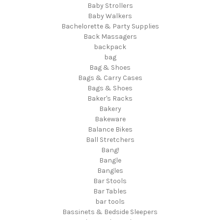
Baby Strollers
Baby Walkers
Bachelorette & Party Supplies
Back Massagers
backpack
bag
Bag & Shoes
Bags & Carry Cases
Bags & Shoes
Baker's Racks
Bakery
Bakeware
Balance Bikes
Ball Stretchers
Bang!
Bangle
Bangles
Bar Stools
Bar Tables
bar tools
Bassinets & Bedside Sleepers