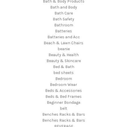
Bath & Body Products
Bath and Body
Bath Care
Bath Safety
Bathroom
Batteries
Batteries and Acc
Beach & Lawn Chairs
beanie
Beauty & Health
Beauty & Skincare
Bed & Bath
bed sheets
Bedroom
Bedroom Wear
Beds & Accessories
Beds & Bed Frames
Beginner Bondage
belt
Benches Racks & Bars
Benches Racks & Bars
BEVERAGE