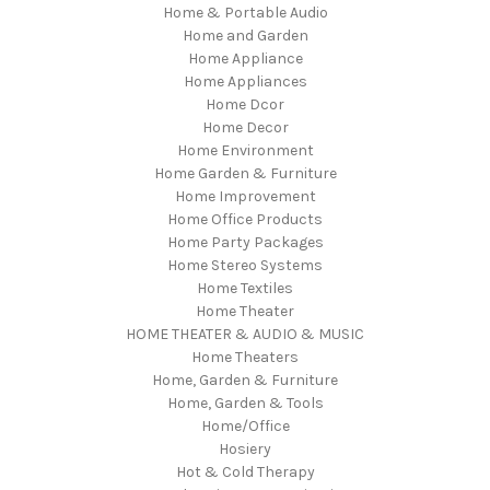
Home & Portable Audio
Home and Garden
Home Appliance
Home Appliances
Home Dcor
Home Decor
Home Environment
Home Garden & Furniture
Home Improvement
Home Office Products
Home Party Packages
Home Stereo Systems
Home Textiles
Home Theater
HOME THEATER & AUDIO & MUSIC
Home Theaters
Home, Garden & Furniture
Home, Garden & Tools
Home/Office
Hosiery
Hot & Cold Therapy