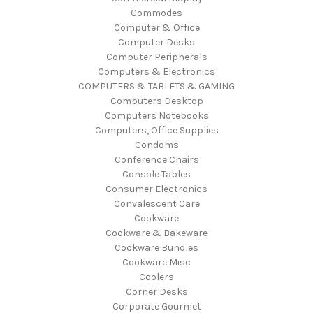
Commodes
Computer & Office
Computer Desks
Computer Peripherals
Computers & Electronics
COMPUTERS & TABLETS & GAMING
Computers Desktop
Computers Notebooks
Computers, Office Supplies
Condoms
Conference Chairs
Console Tables
Consumer Electronics
Convalescent Care
Cookware
Cookware & Bakeware
Cookware Bundles
Cookware Misc
Coolers
Corner Desks
Corporate Gourmet