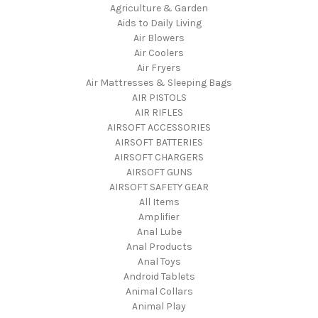
Agriculture & Garden
Aids to Daily Living
Air Blowers
Air Coolers
Air Fryers
Air Mattresses & Sleeping Bags
AIR PISTOLS
AIR RIFLES
AIRSOFT ACCESSORIES
AIRSOFT BATTERIES
AIRSOFT CHARGERS
AIRSOFT GUNS
AIRSOFT SAFETY GEAR
All Items
Amplifier
Anal Lube
Anal Products
Anal Toys
Android Tablets
Animal Collars
Animal Play