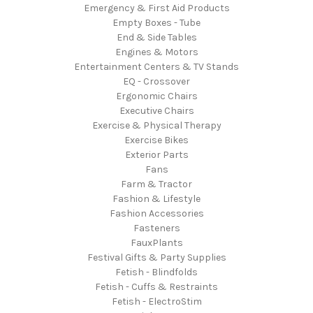
Emergency & First Aid Products
Empty Boxes - Tube
End & Side Tables
Engines & Motors
Entertainment Centers & TV Stands
EQ - Crossover
Ergonomic Chairs
Executive Chairs
Exercise & Physical Therapy
Exercise Bikes
Exterior Parts
Fans
Farm & Tractor
Fashion & Lifestyle
Fashion Accessories
Fasteners
FauxPlants
Festival Gifts & Party Supplies
Fetish - Blindfolds
Fetish - Cuffs & Restraints
Fetish - ElectroStim