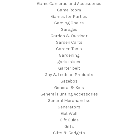
Game Cameras and Accessories
Game Room
Games for Parties
Gaming Chairs
Garages
Garden & Outdoor
Garden Carts
Garden Tools
Gardening
garlic slicer
Garter belt
Gay & Lesbian Products
Gazebos
General & Kids
General Hunting Accessories
General Merchandise
Generators
Get Well
Gift Guide
Gifts
Gifts & Gadgets