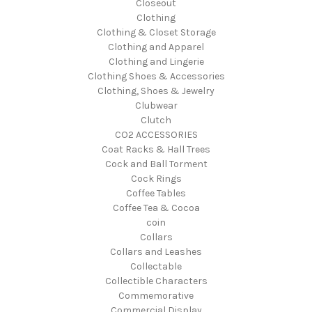
Closeout
Clothing
Clothing & Closet Storage
Clothing and Apparel
Clothing and Lingerie
Clothing Shoes & Accessories
Clothing, Shoes & Jewelry
Clubwear
Clutch
CO2 ACCESSORIES
Coat Racks & Hall Trees
Cock and Ball Torment
Cock Rings
Coffee Tables
Coffee Tea & Cocoa
coin
Collars
Collars and Leashes
Collectable
Collectible Characters
Commemorative
Commercial Display