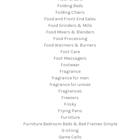
Folding Beds
Folding Chairs
Food and Front End Sales
Food Grinders & Mills
Food Mixers & Blenders
Food Processing
Food Warmers & Burners
Foot Care
Foot Massagers
Footwear
Fragrance
fragrance for men
fragrance for unisex
Fragrances
Freezers
Frisky
Frying Pans
Furniture
Furniture Bedroom Beds & Bed Frames Simple
G-string
Game Calls