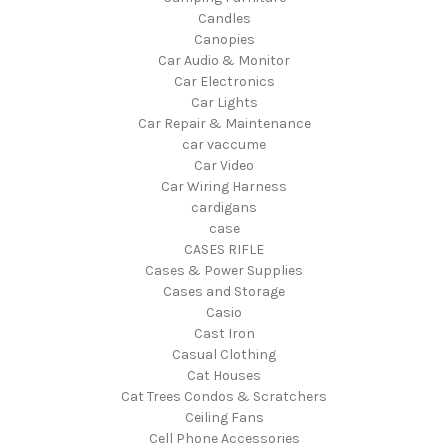
Candles
Canopies
Car Audio & Monitor
Car Electronics
Car Lights
Car Repair & Maintenance
car vaccume
Car Video
Car Wiring Harness
cardigans
case
CASES RIFLE
Cases & Power Supplies
Cases and Storage
Casio
Cast Iron
Casual Clothing
Cat Houses
Cat Trees Condos & Scratchers
Ceiling Fans
Cell Phone Accessories