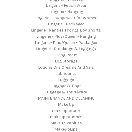
Lingerie - Fetish Wear
Lingerie - Hanging
Lingerie - Loungewear for Women
Lingerie - Packaged
Lingerie - Panties Thongs Boy Shorts
Lingerie - Plus/Queen - Hanging
Lingerie - Plus/Queen - Packaged
Lingerie - Stockings & Leggings
Living Room
Log Storage
Lotions Oils Creams And Gels
Lubricants
Luggage
Luggage & Bags
Luggage & Travelware
MAINTENANCE AND CLEANING
Make Up
makeup brush
makeup brushes
Makeup Vanities
MakeupLips