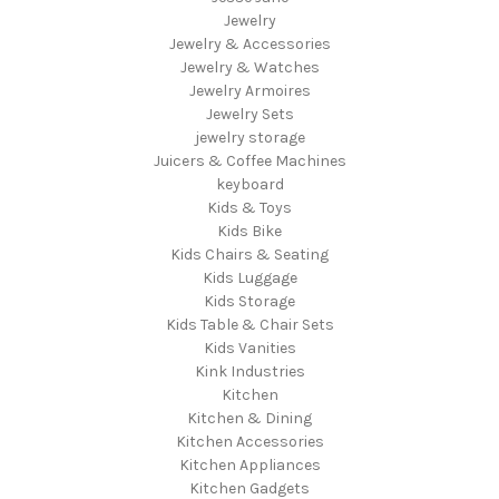
Jewelry
Jewelry & Accessories
Jewelry & Watches
Jewelry Armoires
Jewelry Sets
jewelry storage
Juicers & Coffee Machines
keyboard
Kids & Toys
Kids Bike
Kids Chairs & Seating
Kids Luggage
Kids Storage
Kids Table & Chair Sets
Kids Vanities
Kink Industries
Kitchen
Kitchen & Dining
Kitchen Accessories
Kitchen Appliances
Kitchen Gadgets