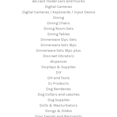
die cast model cars and trucks
Digital Cameras
Digital Cameras / Keyboards / Input Device
Dining
Dining Chairs
Dining Room Sets
Dining Tables
Dinnerware 12pc Sets
Dinnerware Sets 16pc
Dinnerware Sets 18pc plus
Discreet Vibrators
dispenser
Displays & Supplies
DIY
DIY and Tools
DJ Products
Dog Bandanas
Dog Collars and Leashes
Dog Supplies
Dolls & Masturbators
Dongs & Dildos
Door Swings and Restraints