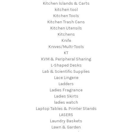
Kitchen Islands & Carts
kitchen tool
Kitchen Tools
Kitchen Trash Cans
Kitchen Utensils
Kitchens
Knife
Knives/Multi-Tools
KT
KVM & Peripheral Sharing
L-Shaped Desks
Lab & Scientific Supplies
Lace Lingerie
Ladders
Ladies Fragrance
Ladies Skirts
ladies watch
Laptop Tables & Printer Stands
LASERS
Laundry Baskets
Lawn & Garden