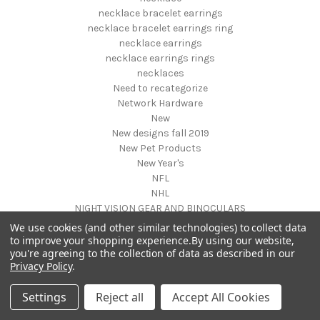
necklace bracelet earrings
necklace bracelet earrings ring
necklace earrings
necklace earrings rings
necklaces
Need to recategorize
Network Hardware
New
New designs fall 2019
New Pet Products
New Year's
NFL
NHL
NIGHT VISION GEAR AND BINOCULARS
Nightstands
We use cookies (and other similar technologies) to collect data
NON FOODS
to improve your shopping experience.
By using our website,
you're agreeing to the collection of data as described in our
Nostalgia Systems
Privacy Policy
.
Novelties
Novelty Products
Settings
Reject all
Accept All Cookies
Nursery Furniture
NUTRITION