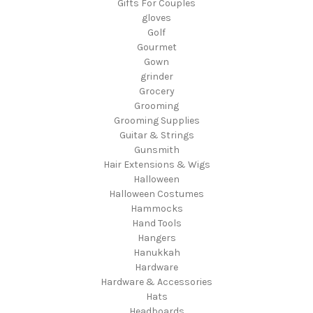
Gifts For Couples
gloves
Golf
Gourmet
Gown
grinder
Grocery
Grooming
Grooming Supplies
Guitar & Strings
Gunsmith
Hair Extensions & Wigs
Halloween
Halloween Costumes
Hammocks
Hand Tools
Hangers
Hanukkah
Hardware
Hardware & Accessories
Hats
Headboards