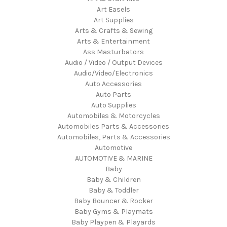
Art Easels
Art Supplies
Arts & Crafts & Sewing
Arts & Entertainment
Ass Masturbators
Audio / Video / Output Devices
Audio/Video/Electronics
Auto Accessories
Auto Parts
Auto Supplies
Automobiles & Motorcycles
Automobiles Parts & Accessories
Automobiles, Parts & Accessories
Automotive
AUTOMOTIVE & MARINE
Baby
Baby & Children
Baby & Toddler
Baby Bouncer & Rocker
Baby Gyms & Playmats
Baby Playpen & Playards