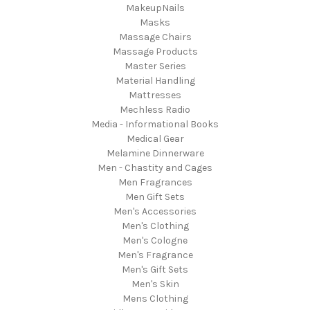
MakeupNails
Masks
Massage Chairs
Massage Products
Master Series
Material Handling
Mattresses
Mechless Radio
Media - Informational Books
Medical Gear
Melamine Dinnerware
Men - Chastity and Cages
Men Fragrances
Men Gift Sets
Men's Accessories
Men's Clothing
Men's Cologne
Men's Fragrance
Men's Gift Sets
Men's Skin
Mens Clothing