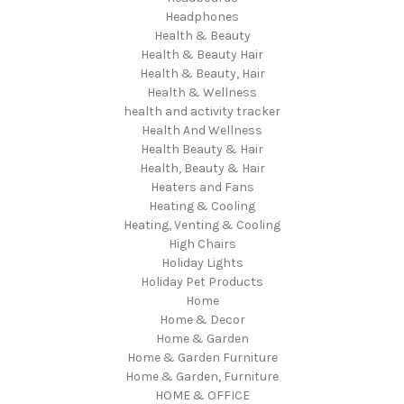
Headphones
Health & Beauty
Health & Beauty Hair
Health & Beauty, Hair
Health & Wellness
health and activity tracker
Health And Wellness
Health Beauty & Hair
Health, Beauty & Hair
Heaters and Fans
Heating & Cooling
Heating, Venting & Cooling
High Chairs
Holiday Lights
Holiday Pet Products
Home
Home & Decor
Home & Garden
Home & Garden Furniture
Home & Garden, Furniture
HOME & OFFICE