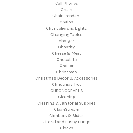
Cell Phones
Chain
Chain Pendant
Chains
Chandeliers & Lights
Changing Tables
charger
Chastity
Cheese & Meat
Chocolate
Choker
Christmas
Christmas Decor & Accessories
Christmas Tree
CHRONOGRAPHS
Cleaning
Cleaning & Janitorial Supplies
CleanStream
Climbers & Slides
Clitoral and Pussy Pumps
Clocks