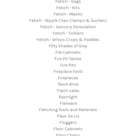
Fetish - Gags
Fetish - Kits
Fetish - Masks
Fetish - Nipple Clips Clamps & Suckers
Fetish - Sensory Stimulation
Fetish - Ticklers
Fetish - Whips Crops & Paddles
Fifty Shades of Grey
File Cabinets
Fire Pit Tables
Fire Pits
Fireplace Tools
Fireplaces
flash drive
Flash sales
flashlight
Flatware
Fletching Tools and Materials
Fleur De Lis
Floggers
Floor Cabinets
Floor Chairs