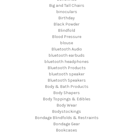
Big and Tall Chairs
binoculars
Birthday
Black Powder
Blindfold
Blood Pressure
blouse
Bluetooth Audio
bluetooth earbuds
bluetooth headphones
Bluetooth Products
bluetooth speaker
Bluetooth Speakers
Body & Bath Products
Body Shapers
Body Toppings & Edibles
Body Wear
Bodystockings
Bondage Blindfolds & Restraints
Bondage Gear
Bookcases