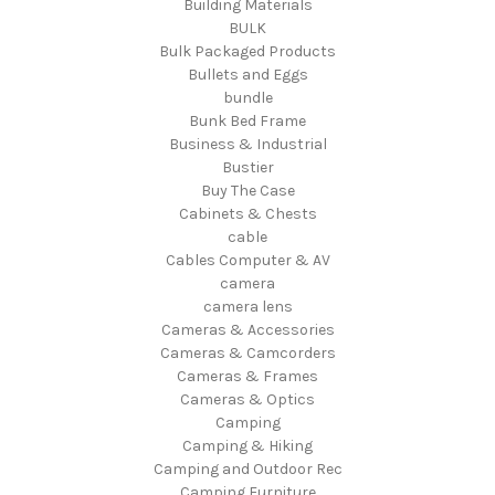
Building Materials
BULK
Bulk Packaged Products
Bullets and Eggs
bundle
Bunk Bed Frame
Business & Industrial
Bustier
Buy The Case
Cabinets & Chests
cable
Cables Computer & AV
camera
camera lens
Cameras & Accessories
Cameras & Camcorders
Cameras & Frames
Cameras & Optics
Camping
Camping & Hiking
Camping and Outdoor Rec
Camping Furniture