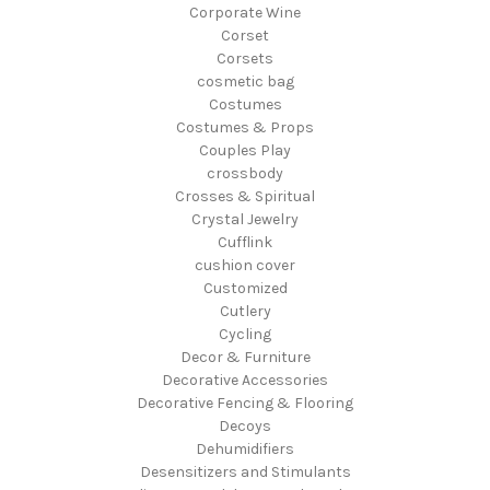
Corporate Wine
Corset
Corsets
cosmetic bag
Costumes
Costumes & Props
Couples Play
crossbody
Crosses & Spiritual
Crystal Jewelry
Cufflink
cushion cover
Customized
Cutlery
Cycling
Decor & Furniture
Decorative Accessories
Decorative Fencing & Flooring
Decoys
Dehumidifiers
Desensitizers and Stimulants