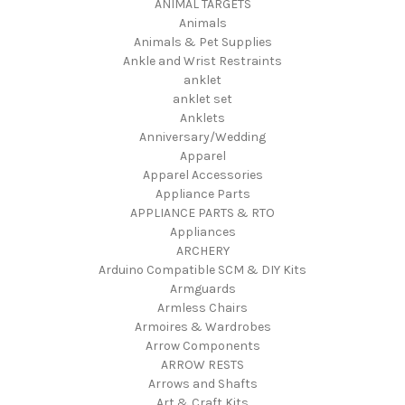
ANIMAL TARGETS
Animals
Animals & Pet Supplies
Ankle and Wrist Restraints
anklet
anklet set
Anklets
Anniversary/Wedding
Apparel
Apparel Accessories
Appliance Parts
APPLIANCE PARTS & RTO
Appliances
ARCHERY
Arduino Compatible SCM & DIY Kits
Armguards
Armless Chairs
Armoires & Wardrobes
Arrow Components
ARROW RESTS
Arrows and Shafts
Art & Craft Kits