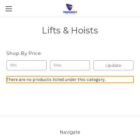
Lifts & Hoists
Shop By Price
Update
There are no products listed under this category.
Navigate