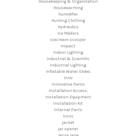
Housekeeping & Organization
Housewarming
humidifier
Hunting Clothing
Hydraulics
Ice Makers
icecream scooper
Impact
Indoor Lighting
Industrial & Scientific
Industrial Lighting
Inflatable Water Slides
Inmi
Innovative Items
Installation Access.
Installation Equipment
Installation Kit
Internal Parts
Irons
jacket
jar opener
Jesse Jane