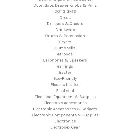
Door, Gate, Drawer Knobs & Pulls
DOT SIGHTS
Dress
Dressers & Chests
Drinkware
Drums & Percussion
Dryers
Dumbbells
earbuds
Earphones & Speakers
earrings
Easter
Eco-Friendly
Electric Kettles
Electrical
Electrical Equipment & Supplies
Electronic Accessories
Electronic Accessories & Gadgets
Electronic Components & Supplies
Electronics
Electrosex Gear