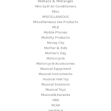
Midbass & Midranges
Mini Split Air Conditioners
Misc
MISCELLANEOUS
Miscellaneous Sex Products
MLB
Mobile Phones
Mobility Products
Money Clip
Mother & Kids
Mother's Day
Motorcycle
Motorcycle Accessories
Musical Equipment
Musical Instruments
musical mat toy
Musical Solutions
Musical Toys
Musical&Karaoke
NBA
NCAA
necklace