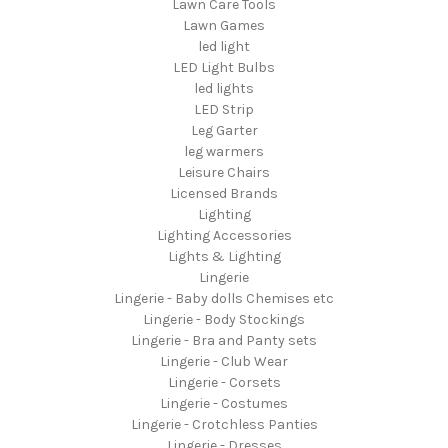
Lawn Care Tools
Lawn Games
led light
LED Light Bulbs
led lights
LED Strip
Leg Garter
leg warmers
Leisure Chairs
Licensed Brands
Lighting
Lighting Accessories
Lights & Lighting
Lingerie
Lingerie - Baby dolls Chemises etc
Lingerie - Body Stockings
Lingerie - Bra and Panty sets
Lingerie - Club Wear
Lingerie - Corsets
Lingerie - Costumes
Lingerie - Crotchless Panties
Lingerie - Dresses