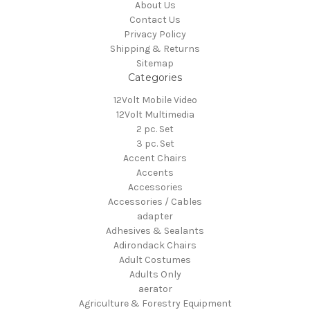
About Us
Contact Us
Privacy Policy
Shipping & Returns
Sitemap
Categories
12Volt Mobile Video
12Volt Multimedia
2 pc. Set
3 pc. Set
Accent Chairs
Accents
Accessories
Accessories / Cables
adapter
Adhesives & Sealants
Adirondack Chairs
Adult Costumes
Adults Only
aerator
Agriculture & Forestry Equipment