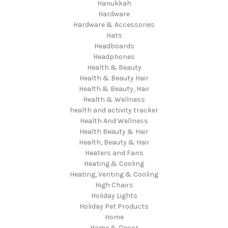
Hanukkah
Hardware
Hardware & Accessories
Hats
Headboards
Headphones
Health & Beauty
Health & Beauty Hair
Health & Beauty, Hair
Health & Wellness
health and activity tracker
Health And Wellness
Health Beauty & Hair
Health, Beauty & Hair
Heaters and Fans
Heating & Cooling
Heating, Venting & Cooling
High Chairs
Holiday Lights
Holiday Pet Products
Home
Home & Decor