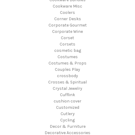
Cookware Misc
Coolers
Corner Desks
Corporate Gourmet
Corporate Wine
Corset
Corsets
cosmetic bag
Costumes
Costumes & Props
Couples Play
crossbody
Crosses & Spiritual
Crystal Jewelry
Cufflink
cushion cover
Customized
Cutlery
Cycling
Decor & Furniture
Decorative Accessories