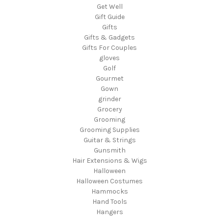
Get Well
Gift Guide
Gifts
Gifts & Gadgets
Gifts For Couples
gloves
Golf
Gourmet
Gown
grinder
Grocery
Grooming
Grooming Supplies
Guitar & Strings
Gunsmith
Hair Extensions & Wigs
Halloween
Halloween Costumes
Hammocks
Hand Tools
Hangers