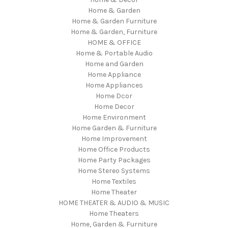
Home & Garden
Home & Garden Furniture
Home & Garden, Furniture
HOME & OFFICE
Home & Portable Audio
Home and Garden
Home Appliance
Home Appliances
Home Dcor
Home Decor
Home Environment
Home Garden & Furniture
Home Improvement
Home Office Products
Home Party Packages
Home Stereo Systems
Home Textiles
Home Theater
HOME THEATER & AUDIO & MUSIC
Home Theaters
Home, Garden & Furniture