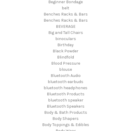
Beginner Bondage
belt
Benches Racks & Bars
Benches Racks & Bars
BEVERAGE
Big and Tall Chairs
binoculars
Birthday
Black Powder
Blindfold
Blood Pressure
blouse
Bluetooth Audio
bluetooth earbuds
bluetooth headphones
Bluetooth Products
bluetooth speaker
Bluetooth Speakers
Body & Bath Products
Body Shapers
Body Toppings & Edibles
Body Wear