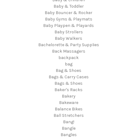
Baby & Toddler
Baby Bouncer & Rocker
Baby Gyms & Playmats
Baby Playpen & Playards
Baby Strollers
Baby Walkers
Bachelorette & Party Supplies
Back Massagers
backpack
bag
Bag & Shoes
Bags & Carry Cases
Bags & Shoes
Baker's Racks
Bakery
Bakeware
Balance Bikes
Ball Stretchers
Bang!
Bangle
Bangles