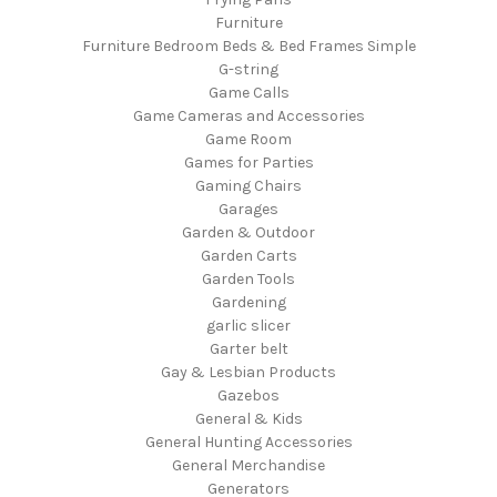
Furniture
Furniture Bedroom Beds & Bed Frames Simple
G-string
Game Calls
Game Cameras and Accessories
Game Room
Games for Parties
Gaming Chairs
Garages
Garden & Outdoor
Garden Carts
Garden Tools
Gardening
garlic slicer
Garter belt
Gay & Lesbian Products
Gazebos
General & Kids
General Hunting Accessories
General Merchandise
Generators