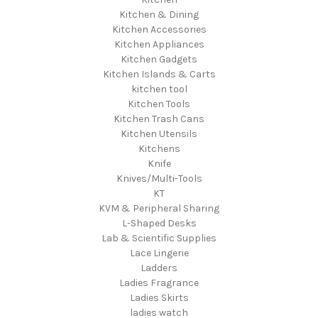
Kitchen & Dining
Kitchen Accessories
Kitchen Appliances
Kitchen Gadgets
Kitchen Islands & Carts
kitchen tool
Kitchen Tools
Kitchen Trash Cans
Kitchen Utensils
Kitchens
Knife
Knives/Multi-Tools
KT
KVM & Peripheral Sharing
L-Shaped Desks
Lab & Scientific Supplies
Lace Lingerie
Ladders
Ladies Fragrance
Ladies Skirts
ladies watch