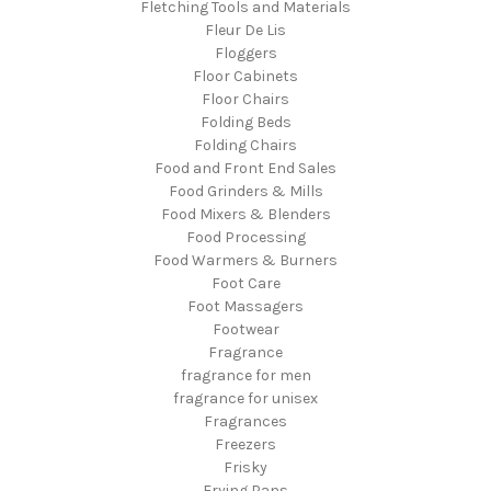
Fletching Tools and Materials
Fleur De Lis
Floggers
Floor Cabinets
Floor Chairs
Folding Beds
Folding Chairs
Food and Front End Sales
Food Grinders & Mills
Food Mixers & Blenders
Food Processing
Food Warmers & Burners
Foot Care
Foot Massagers
Footwear
Fragrance
fragrance for men
fragrance for unisex
Fragrances
Freezers
Frisky
Frying Pans