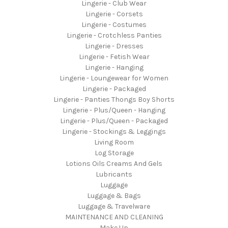
Lingerie - Club Wear
Lingerie - Corsets
Lingerie - Costumes
Lingerie - Crotchless Panties
Lingerie - Dresses
Lingerie - Fetish Wear
Lingerie - Hanging
Lingerie - Loungewear for Women
Lingerie - Packaged
Lingerie - Panties Thongs Boy Shorts
Lingerie - Plus/Queen - Hanging
Lingerie - Plus/Queen - Packaged
Lingerie - Stockings & Leggings
Living Room
Log Storage
Lotions Oils Creams And Gels
Lubricants
Luggage
Luggage & Bags
Luggage & Travelware
MAINTENANCE AND CLEANING
Make Up