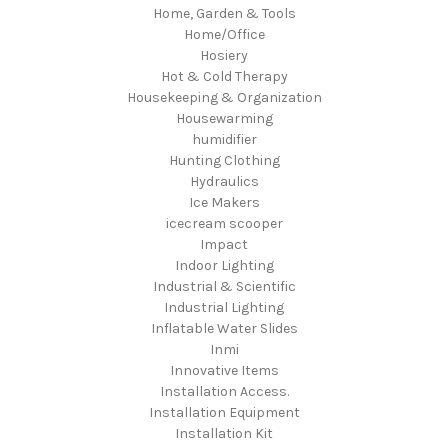
Home, Garden & Tools
Home/Office
Hosiery
Hot & Cold Therapy
Housekeeping & Organization
Housewarming
humidifier
Hunting Clothing
Hydraulics
Ice Makers
icecream scooper
Impact
Indoor Lighting
Industrial & Scientific
Industrial Lighting
Inflatable Water Slides
Inmi
Innovative Items
Installation Access.
Installation Equipment
Installation Kit