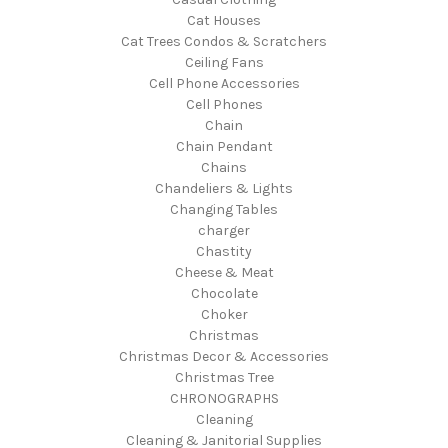
Cat Houses
Cat Trees Condos & Scratchers
Ceiling Fans
Cell Phone Accessories
Cell Phones
Chain
Chain Pendant
Chains
Chandeliers & Lights
Changing Tables
charger
Chastity
Cheese & Meat
Chocolate
Choker
Christmas
Christmas Decor & Accessories
Christmas Tree
CHRONOGRAPHS
Cleaning
Cleaning & Janitorial Supplies