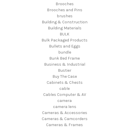
Brooches
Brooches and Pins
brushes
Building & Construction
Building Materials
BULK
Bulk Packaged Products
Bullets and Eggs
bundle
Bunk Bed Frame
Business & Industrial
Bustier
Buy The Case
Cabinets & Chests
cable
Cables Computer & AV
camera
camera lens
Cameras & Accessories
Cameras & Camcorders
Cameras & Frames