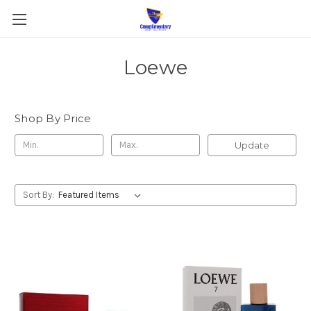
Loewe
Shop By Price
Update
Sort By: