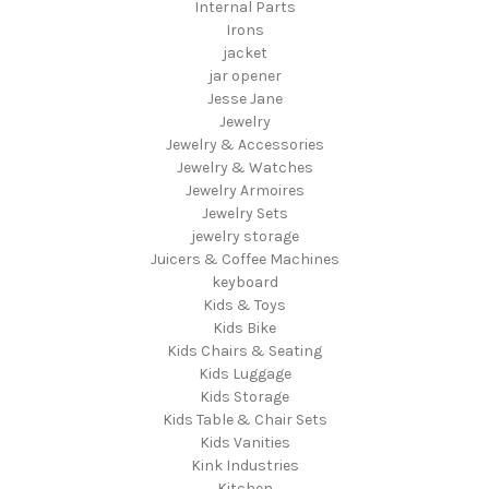
Internal Parts
Irons
jacket
jar opener
Jesse Jane
Jewelry
Jewelry & Accessories
Jewelry & Watches
Jewelry Armoires
Jewelry Sets
jewelry storage
Juicers & Coffee Machines
keyboard
Kids & Toys
Kids Bike
Kids Chairs & Seating
Kids Luggage
Kids Storage
Kids Table & Chair Sets
Kids Vanities
Kink Industries
Kitchen