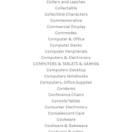
Collars and Leashes
Collectable
Collectible Characters
Commemorative
Commercial Display
Commodes
Computer & Office
Computer Desks
Computer Peripherals
Computers & Electronics
COMPUTERS & TABLETS & GAMING
Computers Desktop
Computers Notebooks
Computers, Office Supplies
Condoms
Conference Chairs
Console Tables
Consumer Electronics
Convalescent Care
Cookware
Cookware & Bakeware
Cookware Bundles