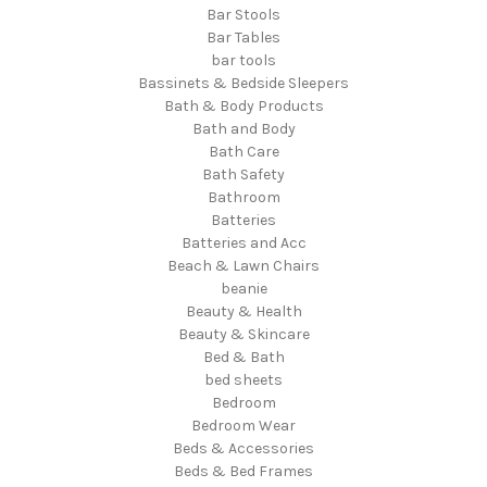
Bar Stools
Bar Tables
bar tools
Bassinets & Bedside Sleepers
Bath & Body Products
Bath and Body
Bath Care
Bath Safety
Bathroom
Batteries
Batteries and Acc
Beach & Lawn Chairs
beanie
Beauty & Health
Beauty & Skincare
Bed & Bath
bed sheets
Bedroom
Bedroom Wear
Beds & Accessories
Beds & Bed Frames