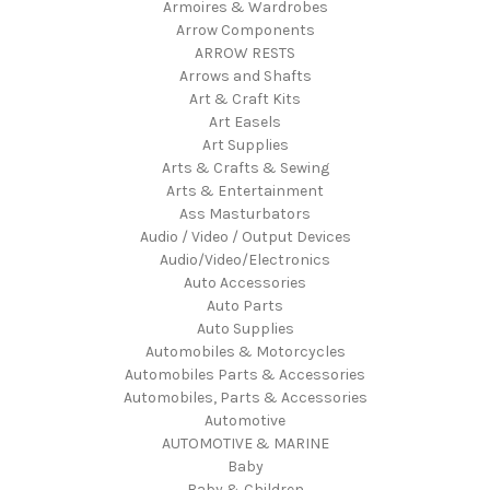
Armoires & Wardrobes
Arrow Components
ARROW RESTS
Arrows and Shafts
Art & Craft Kits
Art Easels
Art Supplies
Arts & Crafts & Sewing
Arts & Entertainment
Ass Masturbators
Audio / Video / Output Devices
Audio/Video/Electronics
Auto Accessories
Auto Parts
Auto Supplies
Automobiles & Motorcycles
Automobiles Parts & Accessories
Automobiles, Parts & Accessories
Automotive
AUTOMOTIVE & MARINE
Baby
Baby & Children