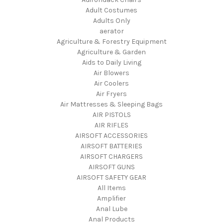
Adult Costumes
Adults Only
aerator
Agriculture & Forestry Equipment
Agriculture & Garden
Aids to Daily Living
Air Blowers
Air Coolers
Air Fryers
Air Mattresses & Sleeping Bags
AIR PISTOLS
AIR RIFLES
AIRSOFT ACCESSORIES
AIRSOFT BATTERIES
AIRSOFT CHARGERS
AIRSOFT GUNS
AIRSOFT SAFETY GEAR
All Items
Amplifier
Anal Lube
Anal Products