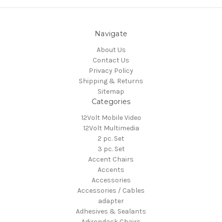
Navigate
About Us
Contact Us
Privacy Policy
Shipping & Returns
Sitemap
Categories
12Volt Mobile Video
12Volt Multimedia
2 pc. Set
3 pc. Set
Accent Chairs
Accents
Accessories
Accessories / Cables
adapter
Adhesives & Sealants
Adirondack Chairs