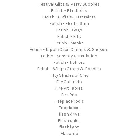
Festival Gifts & Party Supplies
Fetish - Blindfolds
Fetish - Cuffs & Restraints
Fetish - ElectroStim
Fetish - Gags
Fetish - Kits
Fetish - Masks
Fetish - Nipple Clips Clamps & Suckers
Fetish - Sensory Stimulation
Fetish - Ticklers
Fetish - Whips Crops & Paddles
Fifty Shades of Grey
File Cabinets
Fire Pit Tables
Fire Pits
Fireplace Tools
Fireplaces
flash drive
Flash sales
flashlight
Flatware