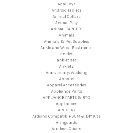
Anal Toys
Android Tablets
Animal Collars
Animal Play
ANIMAL TARGETS
Animals
Animals & Pet Supplies
Ankle and Wrist Restraints
anklet
anklet set
Anklets
Anniversary/Wedding
Apparel
Apparel Accessories
Appliance Parts
APPLIANCE PARTS & RTO
Appliances
ARCHERY
Arduino Compatible SCM & DIY Kits
Armguards
Armless Chairs