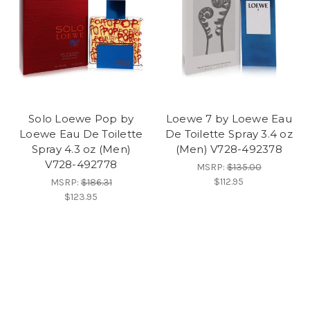
Solo Loewe Pop by
Loewe 7 by Loewe Eau
Loewe Eau De Toilette
De Toilette Spray 3.4 oz
Spray 4.3 oz (Men)
(Men) V728-492378
V728-492778
MSRP:
$135.00
$112.95
MSRP:
$186.31
$123.95