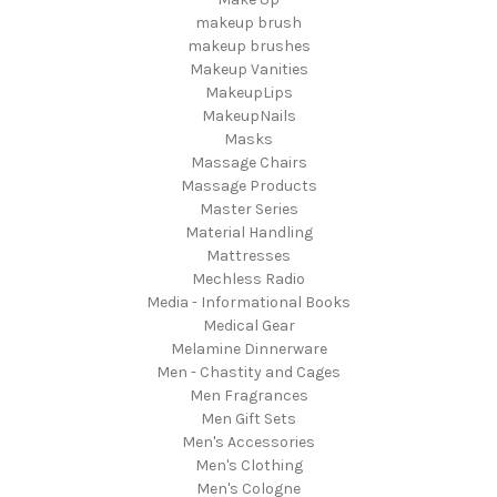
makeup brush
makeup brushes
Makeup Vanities
MakeupLips
MakeupNails
Masks
Massage Chairs
Massage Products
Master Series
Material Handling
Mattresses
Mechless Radio
Media - Informational Books
Medical Gear
Melamine Dinnerware
Men - Chastity and Cages
Men Fragrances
Men Gift Sets
Men's Accessories
Men's Clothing
Men's Cologne