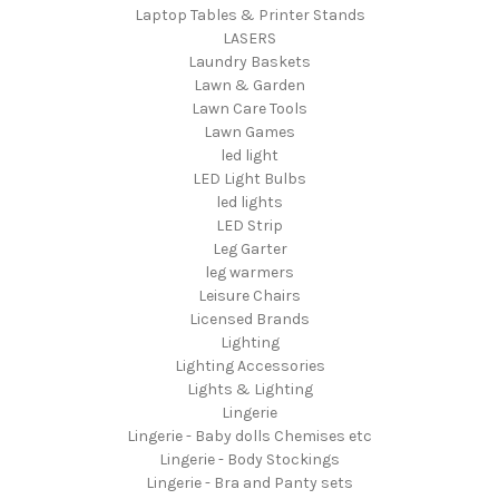
Laptop Tables & Printer Stands
LASERS
Laundry Baskets
Lawn & Garden
Lawn Care Tools
Lawn Games
led light
LED Light Bulbs
led lights
LED Strip
Leg Garter
leg warmers
Leisure Chairs
Licensed Brands
Lighting
Lighting Accessories
Lights & Lighting
Lingerie
Lingerie - Baby dolls Chemises etc
Lingerie - Body Stockings
Lingerie - Bra and Panty sets