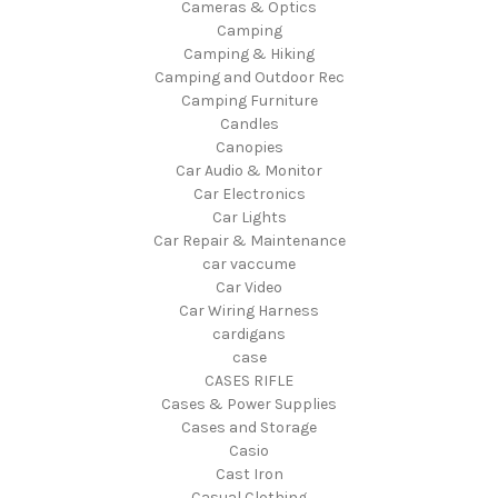
Cameras & Optics
Camping
Camping & Hiking
Camping and Outdoor Rec
Camping Furniture
Candles
Canopies
Car Audio & Monitor
Car Electronics
Car Lights
Car Repair & Maintenance
car vaccume
Car Video
Car Wiring Harness
cardigans
case
CASES RIFLE
Cases & Power Supplies
Cases and Storage
Casio
Cast Iron
Casual Clothing