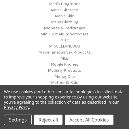
Men's Fragrance
Men's Gift Sets
Men's Skin
Mens Clothing
Midbass & Midranges
Mini Split Air Conditioners
Misc
MISCELLANEOUS
Miscellaneous Sex Products
MLB
Mobile Phones
Mobility Products
Money Clip
Mother & Kids
Mother's Day
We use cookies (and other similar technologies) to collect data
Motorcycle
to improve your shopping experience.
By using our website,
Motorcycle Accessories
you're agreeing to the collection of data as described in our
Musical Equipment
Privacy Policy
.
Musical Instruments
musical mat toy
Settings
Reject all
Accept All Cookies
Musical Solutions