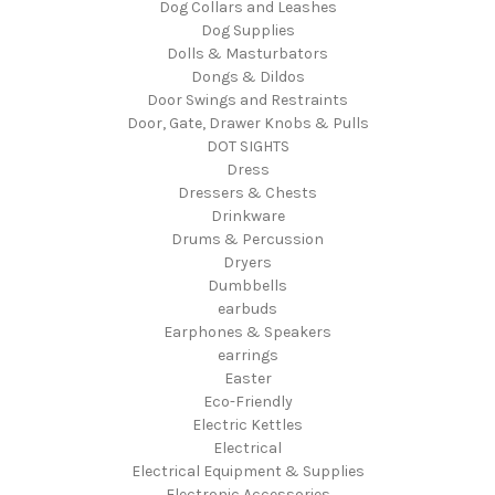
Dog Collars and Leashes
Dog Supplies
Dolls & Masturbators
Dongs & Dildos
Door Swings and Restraints
Door, Gate, Drawer Knobs & Pulls
DOT SIGHTS
Dress
Dressers & Chests
Drinkware
Drums & Percussion
Dryers
Dumbbells
earbuds
Earphones & Speakers
earrings
Easter
Eco-Friendly
Electric Kettles
Electrical
Electrical Equipment & Supplies
Electronic Accessories