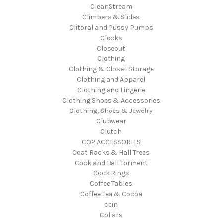
CleanStream
Climbers & Slides
Clitoral and Pussy Pumps
Clocks
Closeout
Clothing
Clothing & Closet Storage
Clothing and Apparel
Clothing and Lingerie
Clothing Shoes & Accessories
Clothing, Shoes & Jewelry
Clubwear
Clutch
CO2 ACCESSORIES
Coat Racks & Hall Trees
Cock and Ball Torment
Cock Rings
Coffee Tables
Coffee Tea & Cocoa
coin
Collars