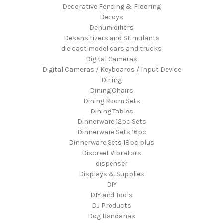
Decorative Fencing & Flooring
Decoys
Dehumidifiers
Desensitizers and Stimulants
die cast model cars and trucks
Digital Cameras
Digital Cameras / Keyboards / Input Device
Dining
Dining Chairs
Dining Room Sets
Dining Tables
Dinnerware 12pc Sets
Dinnerware Sets 16pc
Dinnerware Sets 18pc plus
Discreet Vibrators
dispenser
Displays & Supplies
DIY
DIY and Tools
DJ Products
Dog Bandanas