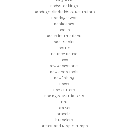
Bodystockings
Bondage Blindfolds & Restraints
Bondage Gear
Bookcases
Books
Books instructional
boot socks
bottle
Bounce House
Bow
Bow Accessories
Bow Shop Tools
Bowfishing
Bows
Box Cutters
Boxing & Martial Arts
Bra
Bra Set
bracelet
bracelets
Breast and Nipple Pumps