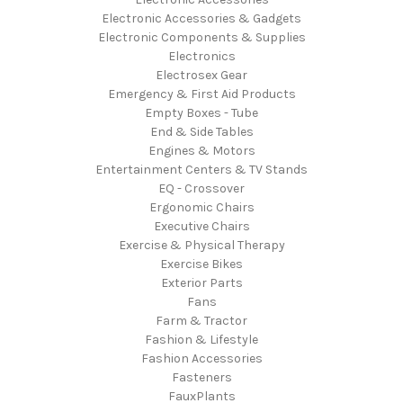
Electronic Accessories & Gadgets
Electronic Components & Supplies
Electronics
Electrosex Gear
Emergency & First Aid Products
Empty Boxes - Tube
End & Side Tables
Engines & Motors
Entertainment Centers & TV Stands
EQ - Crossover
Ergonomic Chairs
Executive Chairs
Exercise & Physical Therapy
Exercise Bikes
Exterior Parts
Fans
Farm & Tractor
Fashion & Lifestyle
Fashion Accessories
Fasteners
FauxPlants