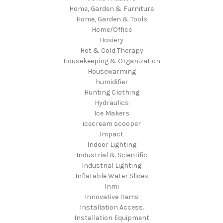
Home, Garden & Furniture
Home, Garden & Tools
Home/Office
Hosiery
Hot & Cold Therapy
Housekeeping & Organization
Housewarming
humidifier
Hunting Clothing
Hydraulics
Ice Makers
icecream scooper
Impact
Indoor Lighting
Industrial & Scientific
Industrial Lighting
Inflatable Water Slides
Inmi
Innovative Items
Installation Access.
Installation Equipment