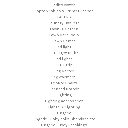
ladies watch
Laptop Tables & Printer Stands
LASERS
Laundry Baskets
Lawn & Garden
Lawn Care Tools
Lawn Games
led light
LED Light Bulbs
led lights
LED Strip
Leg Garter
leg warmers
Leisure Chairs
Licensed Brands
Lighting
Lighting Accessories
Lights & Lighting
Lingerie
Lingerie - Baby dolls Chemises etc
Lingerie - Body Stockings