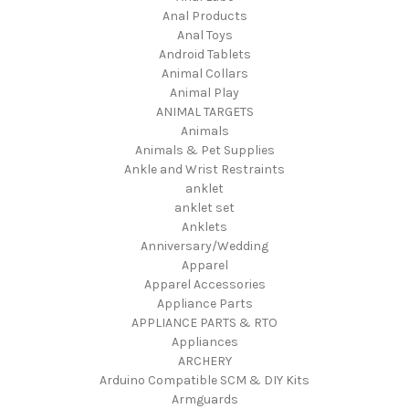
Anal Products
Anal Toys
Android Tablets
Animal Collars
Animal Play
ANIMAL TARGETS
Animals
Animals & Pet Supplies
Ankle and Wrist Restraints
anklet
anklet set
Anklets
Anniversary/Wedding
Apparel
Apparel Accessories
Appliance Parts
APPLIANCE PARTS & RTO
Appliances
ARCHERY
Arduino Compatible SCM & DIY Kits
Armguards