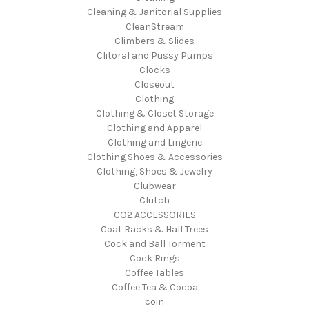
Cleaning & Janitorial Supplies
CleanStream
Climbers & Slides
Clitoral and Pussy Pumps
Clocks
Closeout
Clothing
Clothing & Closet Storage
Clothing and Apparel
Clothing and Lingerie
Clothing Shoes & Accessories
Clothing, Shoes & Jewelry
Clubwear
Clutch
CO2 ACCESSORIES
Coat Racks & Hall Trees
Cock and Ball Torment
Cock Rings
Coffee Tables
Coffee Tea & Cocoa
coin