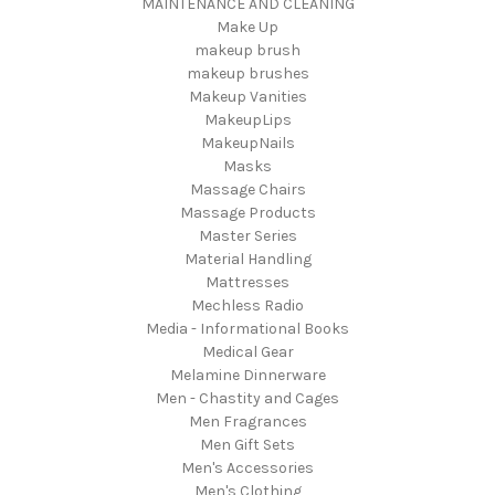
MAINTENANCE AND CLEANING
Make Up
makeup brush
makeup brushes
Makeup Vanities
MakeupLips
MakeupNails
Masks
Massage Chairs
Massage Products
Master Series
Material Handling
Mattresses
Mechless Radio
Media - Informational Books
Medical Gear
Melamine Dinnerware
Men - Chastity and Cages
Men Fragrances
Men Gift Sets
Men's Accessories
Men's Clothing