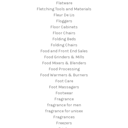
Flatware
Fletching Tools and Materials
Fleur De Lis
Floggers
Floor Cabinets
Floor Chairs
Folding Beds
Folding Chairs
Food and Front End Sales
Food Grinders & Mills
Food Mixers & Blenders
Food Processing
Food Warmers & Burners
Foot Care
Foot Massagers
Footwear
Fragrance
fragrance for men
fragrance for unisex
Fragrances
Freezers