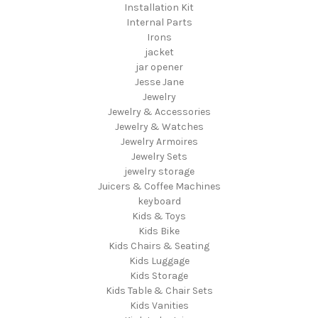
Installation Kit
Internal Parts
Irons
jacket
jar opener
Jesse Jane
Jewelry
Jewelry & Accessories
Jewelry & Watches
Jewelry Armoires
Jewelry Sets
jewelry storage
Juicers & Coffee Machines
keyboard
Kids & Toys
Kids Bike
Kids Chairs & Seating
Kids Luggage
Kids Storage
Kids Table & Chair Sets
Kids Vanities