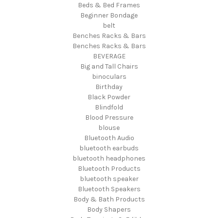
Beds & Bed Frames
Beginner Bondage
belt
Benches Racks & Bars
Benches Racks & Bars
BEVERAGE
Big and Tall Chairs
binoculars
Birthday
Black Powder
Blindfold
Blood Pressure
blouse
Bluetooth Audio
bluetooth earbuds
bluetooth headphones
Bluetooth Products
bluetooth speaker
Bluetooth Speakers
Body & Bath Products
Body Shapers