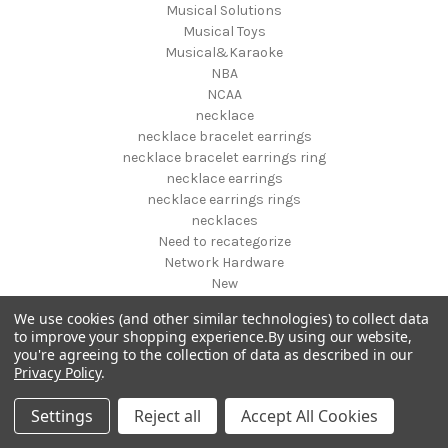
Musical Solutions
Musical Toys
Musical&Karaoke
NBA
NCAA
necklace
necklace bracelet earrings
necklace bracelet earrings ring
necklace earrings
necklace earrings rings
necklaces
Need to recategorize
Network Hardware
New
New designs fall 2019
We use cookies (and other similar technologies) to collect data
New Pet Products
to improve your shopping experience.
By using our website,
New Year's
you're agreeing to the collection of data as described in our
NFL
Privacy Policy
.
NHL
NIGHT VISION GEAR AND BINOCULARS
Settings
Reject all
Accept All Cookies
Nightstands