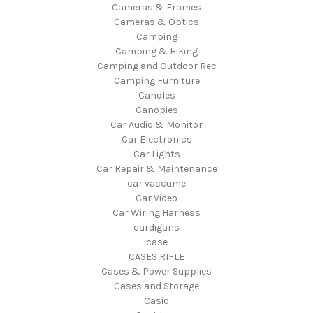
Cameras & Frames
Cameras & Optics
Camping
Camping & Hiking
Camping and Outdoor Rec
Camping Furniture
Candles
Canopies
Car Audio & Monitor
Car Electronics
Car Lights
Car Repair & Maintenance
car vaccume
Car Video
Car Wiring Harness
cardigans
case
CASES RIFLE
Cases & Power Supplies
Cases and Storage
Casio