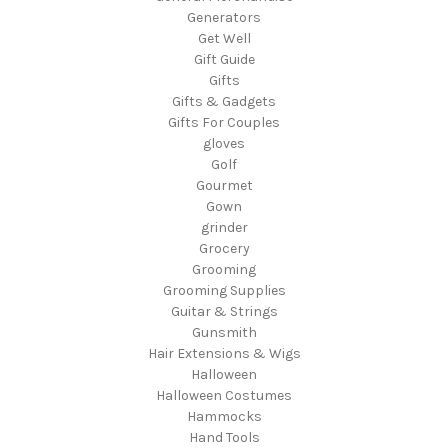
Generators
Get Well
Gift Guide
Gifts
Gifts & Gadgets
Gifts For Couples
gloves
Golf
Gourmet
Gown
grinder
Grocery
Grooming
Grooming Supplies
Guitar & Strings
Gunsmith
Hair Extensions & Wigs
Halloween
Halloween Costumes
Hammocks
Hand Tools