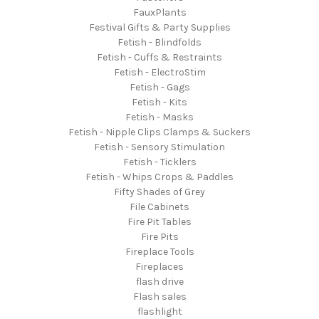
FauxPlants
Festival Gifts & Party Supplies
Fetish - Blindfolds
Fetish - Cuffs & Restraints
Fetish - ElectroStim
Fetish - Gags
Fetish - Kits
Fetish - Masks
Fetish - Nipple Clips Clamps & Suckers
Fetish - Sensory Stimulation
Fetish - Ticklers
Fetish - Whips Crops & Paddles
Fifty Shades of Grey
File Cabinets
Fire Pit Tables
Fire Pits
Fireplace Tools
Fireplaces
flash drive
Flash sales
flashlight