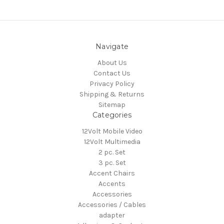
Navigate
About Us
Contact Us
Privacy Policy
Shipping & Returns
Sitemap
Categories
12Volt Mobile Video
12Volt Multimedia
2 pc. Set
3 pc. Set
Accent Chairs
Accents
Accessories
Accessories / Cables
adapter