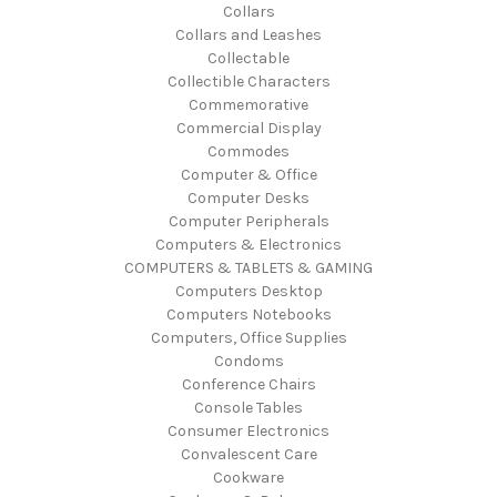
Collars
Collars and Leashes
Collectable
Collectible Characters
Commemorative
Commercial Display
Commodes
Computer & Office
Computer Desks
Computer Peripherals
Computers & Electronics
COMPUTERS & TABLETS & GAMING
Computers Desktop
Computers Notebooks
Computers, Office Supplies
Condoms
Conference Chairs
Console Tables
Consumer Electronics
Convalescent Care
Cookware