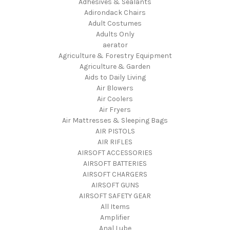
Adhesives & Sealants
Adirondack Chairs
Adult Costumes
Adults Only
aerator
Agriculture & Forestry Equipment
Agriculture & Garden
Aids to Daily Living
Air Blowers
Air Coolers
Air Fryers
Air Mattresses & Sleeping Bags
AIR PISTOLS
AIR RIFLES
AIRSOFT ACCESSORIES
AIRSOFT BATTERIES
AIRSOFT CHARGERS
AIRSOFT GUNS
AIRSOFT SAFETY GEAR
All Items
Amplifier
Anal Lube