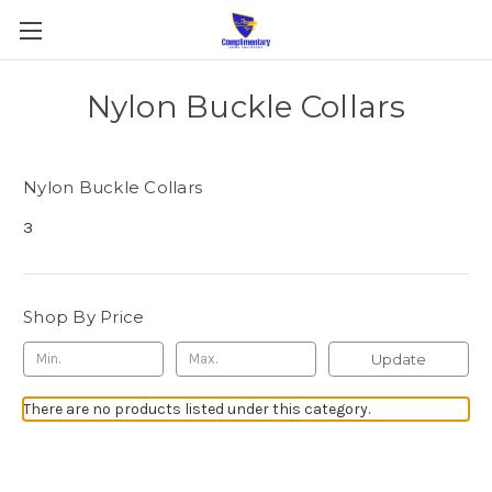
Nylon Buckle Collars
Nylon Buckle Collars
3
Shop By Price
Update
There are no products listed under this category.