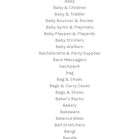
Baby
Baby & Children
Baby & Toddler
Baby Bouncer & Rocker
Baby Gyms & Playmats
Baby Playpen & Playards
Baby Strollers
Baby Walkers
Bachelorette & Party Supplies
Back Massagers
backpack
bag
Bag & Shoes
Bags & Carry Cases
Bags & Shoes
Baker's Racks
Bakery
Bakeware
Balance Bikes
Ball Stretchers
Bang!
Bangle