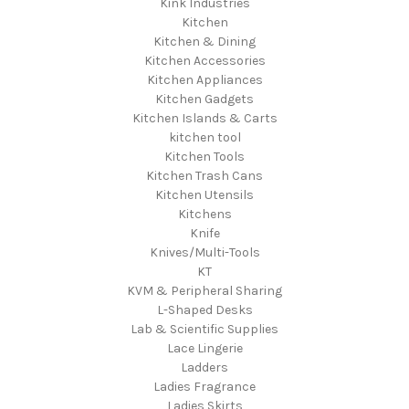
Kink Industries
Kitchen
Kitchen & Dining
Kitchen Accessories
Kitchen Appliances
Kitchen Gadgets
Kitchen Islands & Carts
kitchen tool
Kitchen Tools
Kitchen Trash Cans
Kitchen Utensils
Kitchens
Knife
Knives/Multi-Tools
KT
KVM & Peripheral Sharing
L-Shaped Desks
Lab & Scientific Supplies
Lace Lingerie
Ladders
Ladies Fragrance
Ladies Skirts