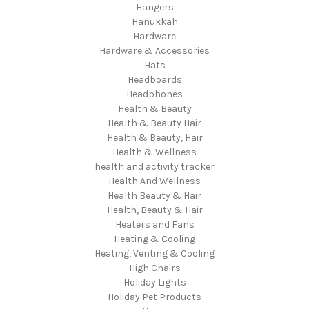
Hangers
Hanukkah
Hardware
Hardware & Accessories
Hats
Headboards
Headphones
Health & Beauty
Health & Beauty Hair
Health & Beauty, Hair
Health & Wellness
health and activity tracker
Health And Wellness
Health Beauty & Hair
Health, Beauty & Hair
Heaters and Fans
Heating & Cooling
Heating, Venting & Cooling
High Chairs
Holiday Lights
Holiday Pet Products