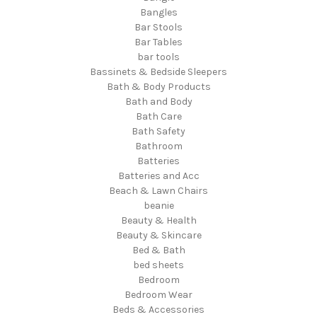
Bangles
Bar Stools
Bar Tables
bar tools
Bassinets & Bedside Sleepers
Bath & Body Products
Bath and Body
Bath Care
Bath Safety
Bathroom
Batteries
Batteries and Acc
Beach & Lawn Chairs
beanie
Beauty & Health
Beauty & Skincare
Bed & Bath
bed sheets
Bedroom
Bedroom Wear
Beds & Accessories