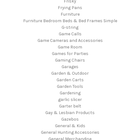
Frisky
Frying Pans
Furniture
Furniture Bedroom Beds & Bed Frames Simple
G-string
Game Calls
Game Cameras and Accessories
Game Room
Games for Parties
Gaming Chairs
Garages
Garden & Outdoor
Garden Carts
Garden Tools
Gardening
garlic slicer
Garter belt
Gay & Lesbian Products
Gazebos
General & Kids
General Hunting Accessories
General Merchandise