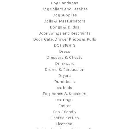
Dog Bandanas
Dog Collars and Leashes
Dog Supplies
Dolls & Masturbators
Dongs & Dildos
Door Swings and Restraints
Door, Gate, Drawer Knobs & Pulls
DOT SIGHTS
Dress
Dressers & Chests
Drinkware
Drums & Percussion
Dryers
Dumbbells
earbuds
Earphones & Speakers
earrings
Easter
Eco-Friendly
Electric Kettles
Electrical