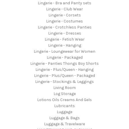
Lingerie - Bra and Panty sets
Lingerie - Club Wear
Lingerie - Corsets
Lingerie - Costumes
Lingerie - Crotchless Panties
Lingerie - Dresses
Lingerie - Fetish Wear
Lingerie - Hanging
Lingerie - Loungewear for Women
Lingerie - Packaged
Lingerie - Panties Thongs Boy Shorts
Lingerie - Plus/Queen - Hanging
Lingerie - Plus/Queen - Packaged
Lingerie - Stockings & Leggings
Living Room
Log Storage
Lotions Oils Creams And Gels
Lubricants
Luggage
Luggage & Bags
Luggage & Travelware