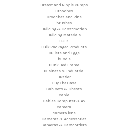
Breast and Nipple Pumps
Brooches
Brooches and Pins
brushes
Building & Construction
Building Materials
BULK
Bulk Packaged Products
Bullets and Eggs
bundle
Bunk Bed Frame
Business & Industrial
Bustier
Buy The Case
Cabinets & Chests
cable
Cables Computer & AV
camera
camera lens
Cameras & Accessories
Cameras & Camcorders