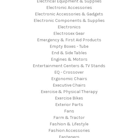
Electrical Equipment & Supplies
Electronic Accessories
Electronic Accessories & Gadgets
Electronic Components & Supplies
Electronics
Electrosex Gear
Emergency & First Aid Products
Empty Boxes - Tube
End & Side Tables
Engines & Motors
Entertainment Centers & TV Stands
EQ - Crossover
Ergonomic Chairs
Executive Chairs
Exercise & Physical Therapy
Exercise Bikes
Exterior Parts
Fans
Farm & Tractor
Fashion & Lifestyle
Fashion Accessories
Fasteners