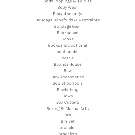
Body Toppings & Edibles
Body Wear
Bodystockings
Bondage Blindfolds & Restraints
Bondage Gear
Bookcases
Books
Books instructional
boot socks
bottle
Bounce House
Bow
Bow Accessories
Bow Shop Tools
Bowfishing
Bows
Box Cutters
Boxing & Martial Arts
Bra
Bra Set
bracelet
bracelets