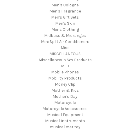
Men's Cologne
Men's Fragrance
Men's Gift Sets
Men's Skin
Mens Clothing
Midbass & Midranges
Mini Split Air Conditioners
Misc
MISCELLANEOUS
Miscellaneous Sex Products
MLB
Mobile Phones
Mobility Products
Money Clip
Mother & Kids
Mother's Day
Motorcycle
Motorcycle Accessories
Musical Equipment
Musical Instruments
musical mat toy