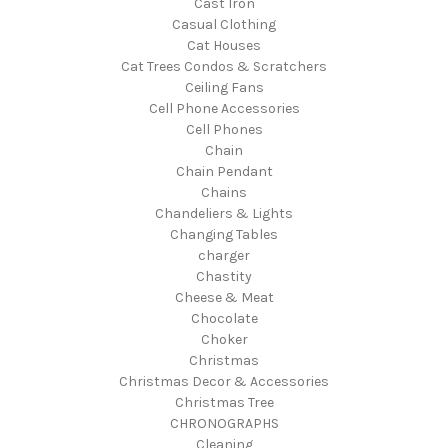
Cast Iron
Casual Clothing
Cat Houses
Cat Trees Condos & Scratchers
Ceiling Fans
Cell Phone Accessories
Cell Phones
Chain
Chain Pendant
Chains
Chandeliers & Lights
Changing Tables
charger
Chastity
Cheese & Meat
Chocolate
Choker
Christmas
Christmas Decor & Accessories
Christmas Tree
CHRONOGRAPHS
Cleaning