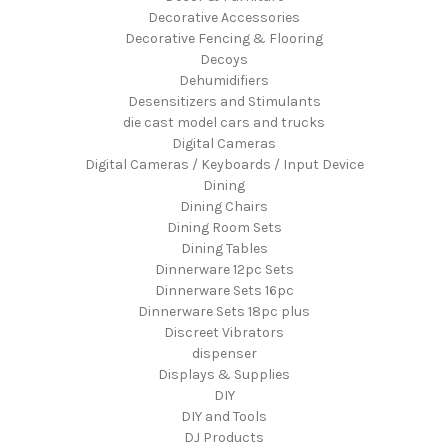
Decorative Accessories
Decorative Fencing & Flooring
Decoys
Dehumidifiers
Desensitizers and Stimulants
die cast model cars and trucks
Digital Cameras
Digital Cameras / Keyboards / Input Device
Dining
Dining Chairs
Dining Room Sets
Dining Tables
Dinnerware 12pc Sets
Dinnerware Sets 16pc
Dinnerware Sets 18pc plus
Discreet Vibrators
dispenser
Displays & Supplies
DIY
DIY and Tools
DJ Products