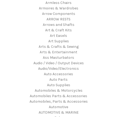
Armless Chairs
Armoires & Wardrobes
Arrow Components
ARROW RESTS
Arrows and Shafts
Art & Craft Kits
Art Easels
Art Supplies
Arts & Crafts & Sewing
Arts & Entertainment
Ass Masturbators
Audio / Video / Output Devices
Audio/Video/Electronics
Auto Accessories
Auto Parts
Auto Supplies
Automobiles & Motorcycles
Automobiles Parts & Accessories
Automobiles, Parts & Accessories
Automotive
AUTOMOTIVE & MARINE