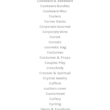
Cookware & Bakeware
Cookware Bundles
Cookware Misc
Coolers
Corner Desks
Corporate Gourmet
Corporate Wine
Corset
Corsets
cosmetic bag
Costumes
Costumes & Props
Couples Play
crossbody
Crosses & Spiritual
Crystal Jewelry
Cufflink
cushion cover
Customized
Cutlery
Cycling
Decor & Furniture