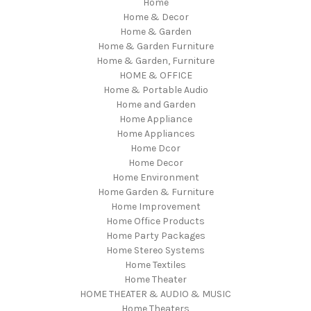
Home
Home & Decor
Home & Garden
Home & Garden Furniture
Home & Garden, Furniture
HOME & OFFICE
Home & Portable Audio
Home and Garden
Home Appliance
Home Appliances
Home Dcor
Home Decor
Home Environment
Home Garden & Furniture
Home Improvement
Home Office Products
Home Party Packages
Home Stereo Systems
Home Textiles
Home Theater
HOME THEATER & AUDIO & MUSIC
Home Theaters