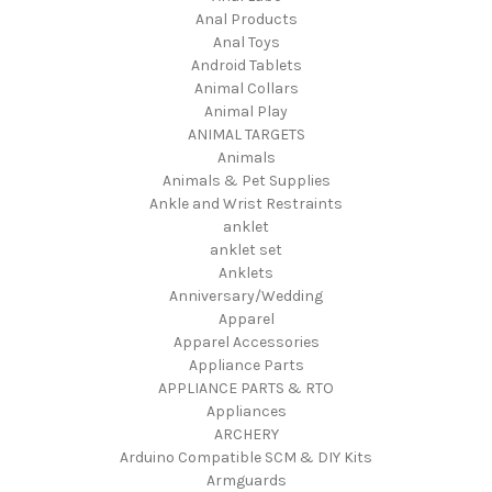
Anal Products
Anal Toys
Android Tablets
Animal Collars
Animal Play
ANIMAL TARGETS
Animals
Animals & Pet Supplies
Ankle and Wrist Restraints
anklet
anklet set
Anklets
Anniversary/Wedding
Apparel
Apparel Accessories
Appliance Parts
APPLIANCE PARTS & RTO
Appliances
ARCHERY
Arduino Compatible SCM & DIY Kits
Armguards