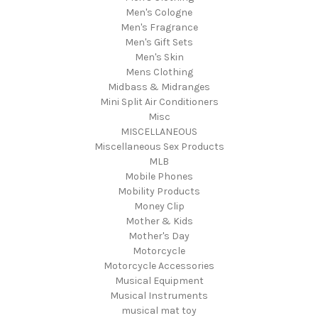
Men's Cologne
Men's Fragrance
Men's Gift Sets
Men's Skin
Mens Clothing
Midbass & Midranges
Mini Split Air Conditioners
Misc
MISCELLANEOUS
Miscellaneous Sex Products
MLB
Mobile Phones
Mobility Products
Money Clip
Mother & Kids
Mother's Day
Motorcycle
Motorcycle Accessories
Musical Equipment
Musical Instruments
musical mat toy