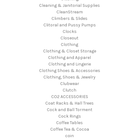
Cleaning & Janitorial Supplies
CleanStream
Climbers & Slides
Clitoral and Pussy Pumps
Clocks
Closeout
Clothing
Clothing & Closet Storage
Clothing and Apparel
Clothing and Lingerie
Clothing Shoes & Accessories
Clothing, Shoes & Jewelry
Clubwear
Clutch
CO2 ACCESSORIES
Coat Racks & Hall Trees
Cock and Ball Torment
Cock Rings
Coffee Tables
Coffee Tea & Cocoa
coin