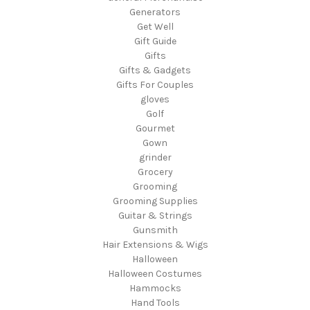
Generators
Get Well
Gift Guide
Gifts
Gifts & Gadgets
Gifts For Couples
gloves
Golf
Gourmet
Gown
grinder
Grocery
Grooming
Grooming Supplies
Guitar & Strings
Gunsmith
Hair Extensions & Wigs
Halloween
Halloween Costumes
Hammocks
Hand Tools