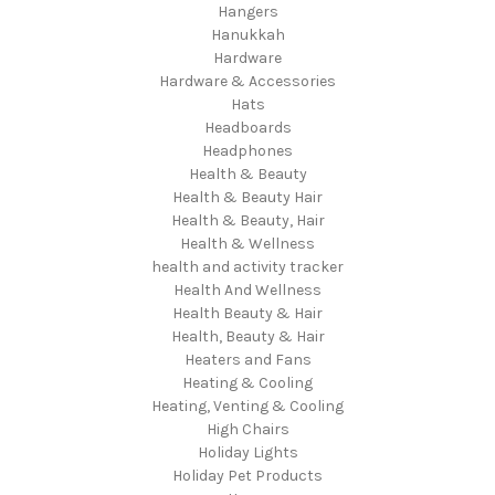
Hangers
Hanukkah
Hardware
Hardware & Accessories
Hats
Headboards
Headphones
Health & Beauty
Health & Beauty Hair
Health & Beauty, Hair
Health & Wellness
health and activity tracker
Health And Wellness
Health Beauty & Hair
Health, Beauty & Hair
Heaters and Fans
Heating & Cooling
Heating, Venting & Cooling
High Chairs
Holiday Lights
Holiday Pet Products