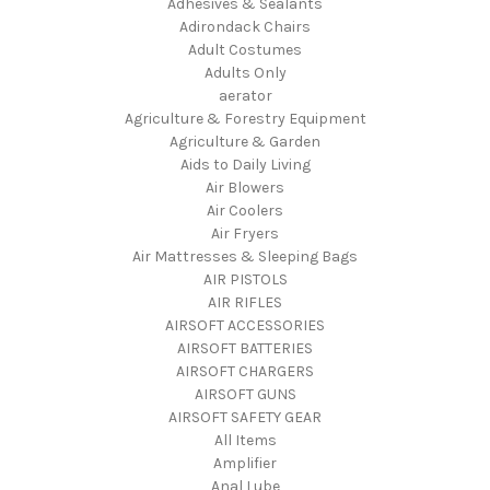
Adhesives & Sealants
Adirondack Chairs
Adult Costumes
Adults Only
aerator
Agriculture & Forestry Equipment
Agriculture & Garden
Aids to Daily Living
Air Blowers
Air Coolers
Air Fryers
Air Mattresses & Sleeping Bags
AIR PISTOLS
AIR RIFLES
AIRSOFT ACCESSORIES
AIRSOFT BATTERIES
AIRSOFT CHARGERS
AIRSOFT GUNS
AIRSOFT SAFETY GEAR
All Items
Amplifier
Anal Lube