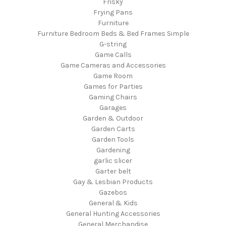
Frisky
Frying Pans
Furniture
Furniture Bedroom Beds & Bed Frames Simple
G-string
Game Calls
Game Cameras and Accessories
Game Room
Games for Parties
Gaming Chairs
Garages
Garden & Outdoor
Garden Carts
Garden Tools
Gardening
garlic slicer
Garter belt
Gay & Lesbian Products
Gazebos
General & Kids
General Hunting Accessories
General Merchandise