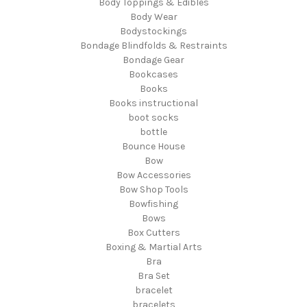
Body Toppings & Edibles
Body Wear
Bodystockings
Bondage Blindfolds & Restraints
Bondage Gear
Bookcases
Books
Books instructional
boot socks
bottle
Bounce House
Bow
Bow Accessories
Bow Shop Tools
Bowfishing
Bows
Box Cutters
Boxing & Martial Arts
Bra
Bra Set
bracelet
bracelets