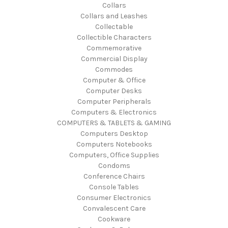
Collars
Collars and Leashes
Collectable
Collectible Characters
Commemorative
Commercial Display
Commodes
Computer & Office
Computer Desks
Computer Peripherals
Computers & Electronics
COMPUTERS & TABLETS & GAMING
Computers Desktop
Computers Notebooks
Computers, Office Supplies
Condoms
Conference Chairs
Console Tables
Consumer Electronics
Convalescent Care
Cookware