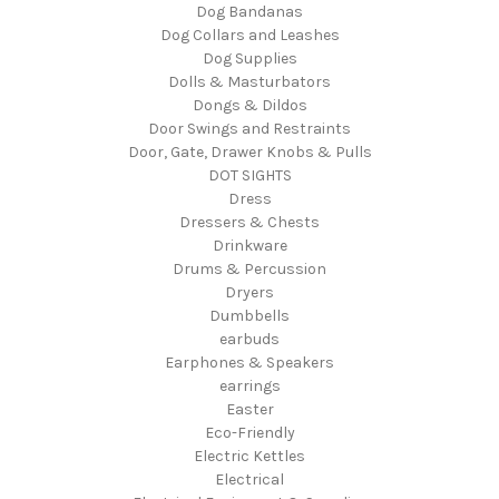
Dog Bandanas
Dog Collars and Leashes
Dog Supplies
Dolls & Masturbators
Dongs & Dildos
Door Swings and Restraints
Door, Gate, Drawer Knobs & Pulls
DOT SIGHTS
Dress
Dressers & Chests
Drinkware
Drums & Percussion
Dryers
Dumbbells
earbuds
Earphones & Speakers
earrings
Easter
Eco-Friendly
Electric Kettles
Electrical