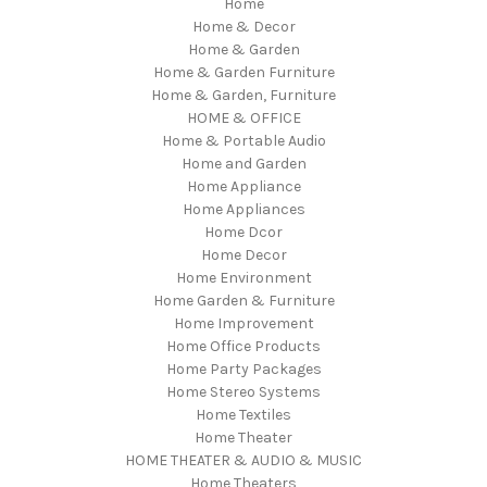
Home
Home & Decor
Home & Garden
Home & Garden Furniture
Home & Garden, Furniture
HOME & OFFICE
Home & Portable Audio
Home and Garden
Home Appliance
Home Appliances
Home Dcor
Home Decor
Home Environment
Home Garden & Furniture
Home Improvement
Home Office Products
Home Party Packages
Home Stereo Systems
Home Textiles
Home Theater
HOME THEATER & AUDIO & MUSIC
Home Theaters