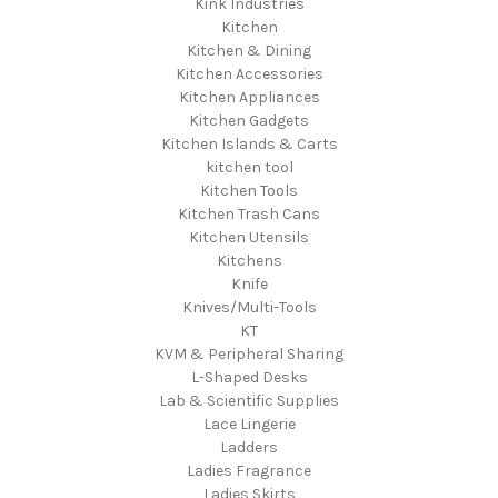
Kink Industries
Kitchen
Kitchen & Dining
Kitchen Accessories
Kitchen Appliances
Kitchen Gadgets
Kitchen Islands & Carts
kitchen tool
Kitchen Tools
Kitchen Trash Cans
Kitchen Utensils
Kitchens
Knife
Knives/Multi-Tools
KT
KVM & Peripheral Sharing
L-Shaped Desks
Lab & Scientific Supplies
Lace Lingerie
Ladders
Ladies Fragrance
Ladies Skirts