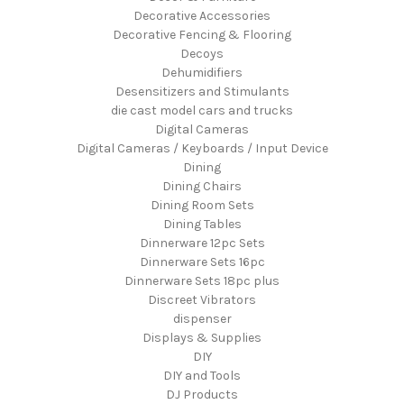
Decorative Accessories
Decorative Fencing & Flooring
Decoys
Dehumidifiers
Desensitizers and Stimulants
die cast model cars and trucks
Digital Cameras
Digital Cameras / Keyboards / Input Device
Dining
Dining Chairs
Dining Room Sets
Dining Tables
Dinnerware 12pc Sets
Dinnerware Sets 16pc
Dinnerware Sets 18pc plus
Discreet Vibrators
dispenser
Displays & Supplies
DIY
DIY and Tools
DJ Products