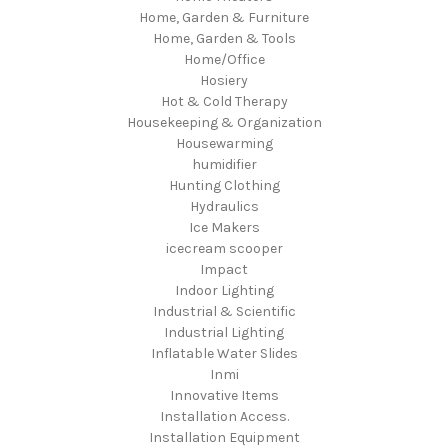
Home, Garden & Furniture
Home, Garden & Tools
Home/Office
Hosiery
Hot & Cold Therapy
Housekeeping & Organization
Housewarming
humidifier
Hunting Clothing
Hydraulics
Ice Makers
icecream scooper
Impact
Indoor Lighting
Industrial & Scientific
Industrial Lighting
Inflatable Water Slides
Inmi
Innovative Items
Installation Access.
Installation Equipment