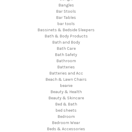
Bangles
Bar Stools
Bar Tables
bar tools
Bassinets & Bedside Sleepers
Bath & Body Products
Bath and Body
Bath Care
Bath Safety
Bathroom
Batteries
Batteries and Acc
Beach & Lawn Chairs
beanie
Beauty & Health
Beauty & Skincare
Bed & Bath
bed sheets
Bedroom
Bedroom Wear
Beds & Accessories