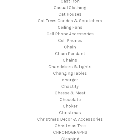
Cast Iron
Casual Clothing
Cat Houses
Cat Trees Condos & Scratchers
Ceiling Fans
Cell Phone Accessories
Cell Phones
Chain
Chain Pendant
Chains
Chandeliers & Lights
Changing Tables
charger
Chastity
Cheese & Meat
Chocolate
Choker
Christmas
Christmas Decor & Accessories
Christmas Tree
CHRONOGRAPHS
Cleaning