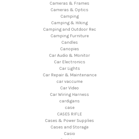
Cameras & Frames
Cameras & Optics
Camping
Camping & Hiking
Camping and Outdoor Rec
Camping Furniture
Candles
Canopies
Car Audio & Monitor
Car Electronics
Car Lights
Car Repair & Maintenance
car vaccume
Car Video
Car Wiring Harness
cardigans
case
CASES RIFLE
Cases & Power Supplies
Cases and Storage
Casio