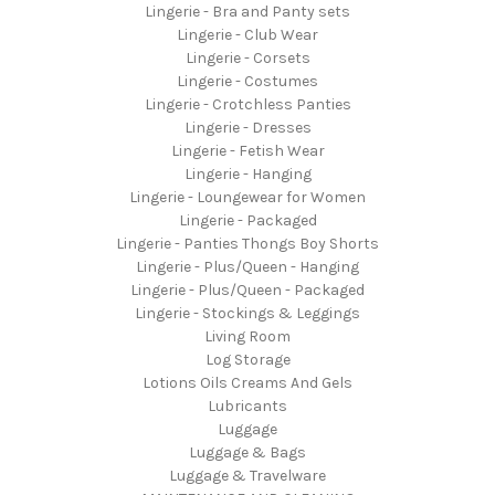
Lingerie - Bra and Panty sets
Lingerie - Club Wear
Lingerie - Corsets
Lingerie - Costumes
Lingerie - Crotchless Panties
Lingerie - Dresses
Lingerie - Fetish Wear
Lingerie - Hanging
Lingerie - Loungewear for Women
Lingerie - Packaged
Lingerie - Panties Thongs Boy Shorts
Lingerie - Plus/Queen - Hanging
Lingerie - Plus/Queen - Packaged
Lingerie - Stockings & Leggings
Living Room
Log Storage
Lotions Oils Creams And Gels
Lubricants
Luggage
Luggage & Bags
Luggage & Travelware