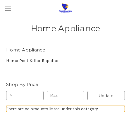
Home Appliance
Home Appliance
Home Pest Killer Repeller
Shop By Price
Update
There are no products listed under this category.