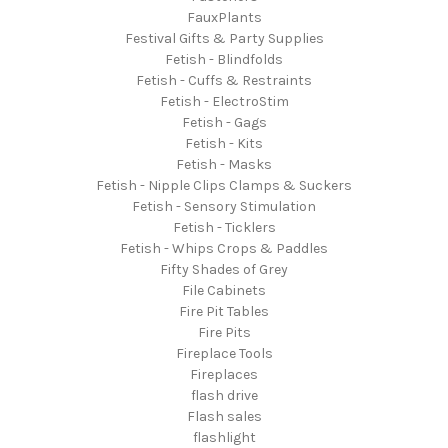
FauxPlants
Festival Gifts & Party Supplies
Fetish - Blindfolds
Fetish - Cuffs & Restraints
Fetish - ElectroStim
Fetish - Gags
Fetish - Kits
Fetish - Masks
Fetish - Nipple Clips Clamps & Suckers
Fetish - Sensory Stimulation
Fetish - Ticklers
Fetish - Whips Crops & Paddles
Fifty Shades of Grey
File Cabinets
Fire Pit Tables
Fire Pits
Fireplace Tools
Fireplaces
flash drive
Flash sales
flashlight