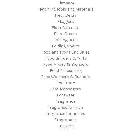
Flatware
Fletching Tools and Materials
Fleur De Lis
Floggers
Floor Cabinets
Floor Chairs
Folding Beds
Folding Chairs
Food and Front End Sales
Food Grinders & Mills
Food Mixers & Blenders
Food Processing
Food Warmers & Burners
Foot Care
Foot Massagers
Footwear
Fragrance
fragrance for men
fragrance for unisex
Fragrances
Freezers