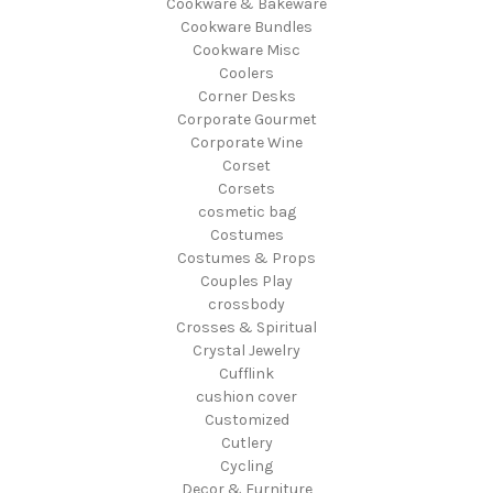
Cookware & Bakeware
Cookware Bundles
Cookware Misc
Coolers
Corner Desks
Corporate Gourmet
Corporate Wine
Corset
Corsets
cosmetic bag
Costumes
Costumes & Props
Couples Play
crossbody
Crosses & Spiritual
Crystal Jewelry
Cufflink
cushion cover
Customized
Cutlery
Cycling
Decor & Furniture