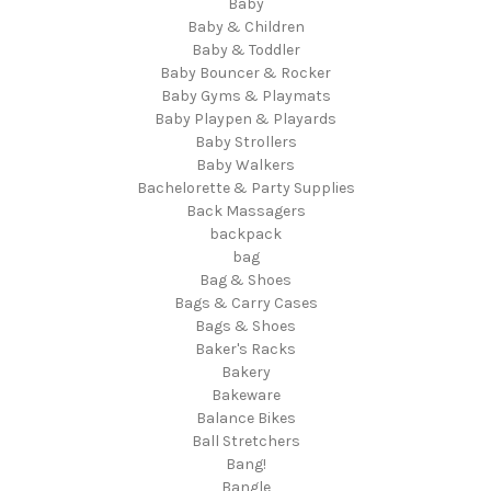
Baby
Baby & Children
Baby & Toddler
Baby Bouncer & Rocker
Baby Gyms & Playmats
Baby Playpen & Playards
Baby Strollers
Baby Walkers
Bachelorette & Party Supplies
Back Massagers
backpack
bag
Bag & Shoes
Bags & Carry Cases
Bags & Shoes
Baker's Racks
Bakery
Bakeware
Balance Bikes
Ball Stretchers
Bang!
Bangle