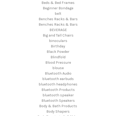
Beds & Bed Frames
Beginner Bondage
belt
Benches Racks & Bars
Benches Racks & Bars
BEVERAGE
Big and Tall Chairs
binoculars
Birthday
Black Powder
Blindfold
Blood Pressure
blouse
Bluetooth Audio
bluetooth earbuds
bluetooth headphones
Bluetooth Products
bluetooth speaker
Bluetooth Speakers
Body & Bath Products
Body Shapers