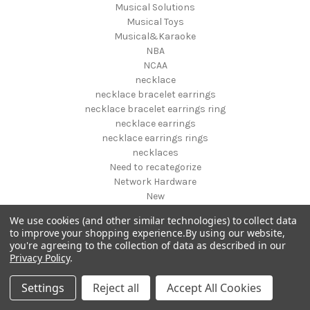
Musical Solutions
Musical Toys
Musical&Karaoke
NBA
NCAA
necklace
necklace bracelet earrings
necklace bracelet earrings ring
necklace earrings
necklace earrings rings
necklaces
Need to recategorize
Network Hardware
New
New designs fall 2019
We use cookies (and other similar technologies) to collect data
New Pet Products
to improve your shopping experience.
By using our website,
New Year's
you're agreeing to the collection of data as described in our
NFL
Privacy Policy
.
NHL
NIGHT VISION GEAR AND BINOCULARS
Settings
Reject all
Accept All Cookies
Nightstands