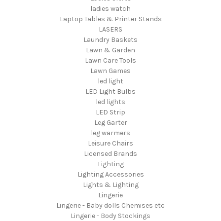
ladies watch
Laptop Tables & Printer Stands
LASERS
Laundry Baskets
Lawn & Garden
Lawn Care Tools
Lawn Games
led light
LED Light Bulbs
led lights
LED Strip
Leg Garter
leg warmers
Leisure Chairs
Licensed Brands
Lighting
Lighting Accessories
Lights & Lighting
Lingerie
Lingerie - Baby dolls Chemises etc
Lingerie - Body Stockings