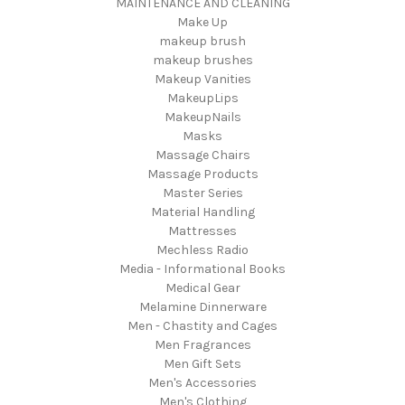
MAINTENANCE AND CLEANING
Make Up
makeup brush
makeup brushes
Makeup Vanities
MakeupLips
MakeupNails
Masks
Massage Chairs
Massage Products
Master Series
Material Handling
Mattresses
Mechless Radio
Media - Informational Books
Medical Gear
Melamine Dinnerware
Men - Chastity and Cages
Men Fragrances
Men Gift Sets
Men's Accessories
Men's Clothing