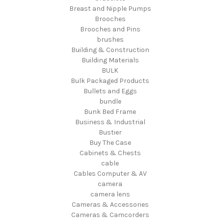
Breast and Nipple Pumps
Brooches
Brooches and Pins
brushes
Building & Construction
Building Materials
BULK
Bulk Packaged Products
Bullets and Eggs
bundle
Bunk Bed Frame
Business & Industrial
Bustier
Buy The Case
Cabinets & Chests
cable
Cables Computer & AV
camera
camera lens
Cameras & Accessories
Cameras & Camcorders