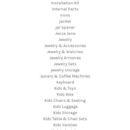
Installation Kit
Internal Parts
Irons
jacket
jar opener
Jesse Jane
Jewelry
Jewelry & Accessories
Jewelry & Watches
Jewelry Armoires
Jewelry Sets
jewelry storage
Juicers & Coffee Machines
keyboard
Kids & Toys
Kids Bike
Kids Chairs & Seating
Kids Luggage
Kids Storage
Kids Table & Chair Sets
Kids Vanities