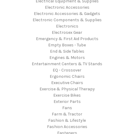
Electrical Equipment & Supplies
Electronic Accessories
Electronic Accessories & Gadgets
Electronic Components & Supplies
Electronics
Electrosex Gear
Emergency & First Aid Products
Empty Boxes - Tube
End & Side Tables
Engines & Motors
Entertainment Centers & TV Stands
EQ - Crossover
Ergonomic Chairs
Executive Chairs
Exercise & Physical Therapy
Exercise Bikes
Exterior Parts
Fans
Farm & Tractor
Fashion & Lifestyle
Fashion Accessories
Fasteners