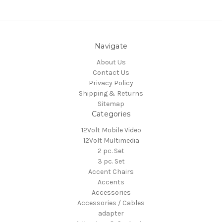
Navigate
About Us
Contact Us
Privacy Policy
Shipping & Returns
Sitemap
Categories
12Volt Mobile Video
12Volt Multimedia
2 pc. Set
3 pc. Set
Accent Chairs
Accents
Accessories
Accessories / Cables
adapter