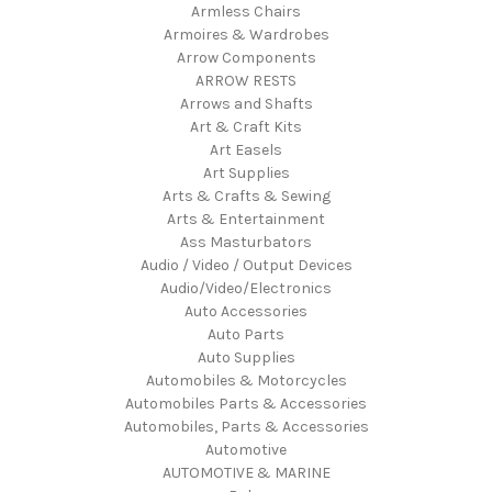
Armless Chairs
Armoires & Wardrobes
Arrow Components
ARROW RESTS
Arrows and Shafts
Art & Craft Kits
Art Easels
Art Supplies
Arts & Crafts & Sewing
Arts & Entertainment
Ass Masturbators
Audio / Video / Output Devices
Audio/Video/Electronics
Auto Accessories
Auto Parts
Auto Supplies
Automobiles & Motorcycles
Automobiles Parts & Accessories
Automobiles, Parts & Accessories
Automotive
AUTOMOTIVE & MARINE