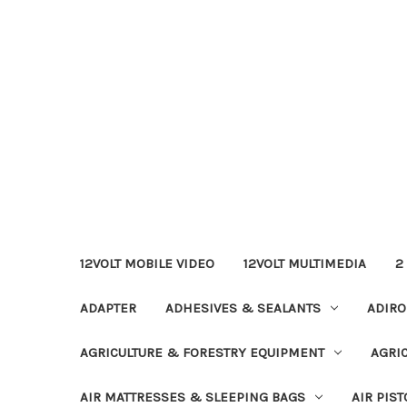
12VOLT MOBILE VIDEO
12VOLT MULTIMEDIA
2
ADAPTER
ADHESIVES & SEALANTS
ADIRO
AGRICULTURE & FORESTRY EQUIPMENT
AGRI
AIR MATTRESSES & SLEEPING BAGS
AIR PIST