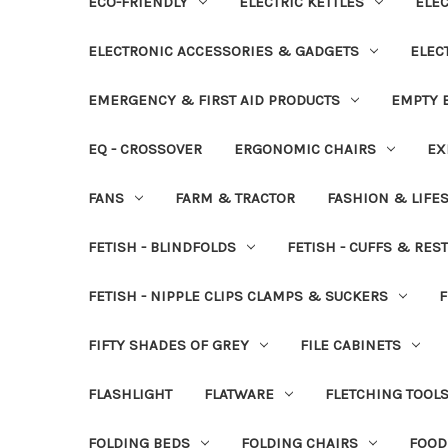
ECO-FRIENDLY
ELECTRIC KETTLES
ELEC
ELECTRONIC ACCESSORIES & GADGETS
ELEC
EMERGENCY & FIRST AID PRODUCTS
EMPTY B
EQ - CROSSOVER
ERGONOMIC CHAIRS
EX
FANS
FARM & TRACTOR
FASHION & LIFE
FETISH - BLINDFOLDS
FETISH - CUFFS & RES
FETISH - NIPPLE CLIPS CLAMPS & SUCKERS
F
FIFTY SHADES OF GREY
FILE CABINETS
FLASHLIGHT
FLATWARE
FLETCHING TOOL
FOLDING BEDS
FOLDING CHAIRS
FOOD