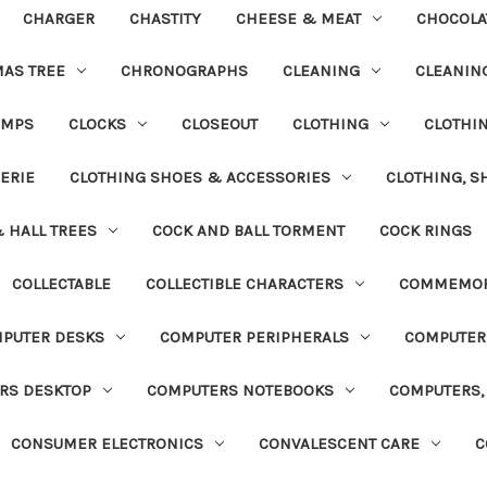
CHARGER
CHASTITY
CHEESE & MEAT
CHOCOLA
MAS TREE
CHRONOGRAPHS
CLEANING
CLEANING
UMPS
CLOCKS
CLOSEOUT
CLOTHING
CLOTHI
ERIE
CLOTHING SHOES & ACCESSORIES
CLOTHING, S
& HALL TREES
COCK AND BALL TORMENT
COCK RINGS
COLLECTABLE
COLLECTIBLE CHARACTERS
COMMEMOR
PUTER DESKS
COMPUTER PERIPHERALS
COMPUTER
RS DESKTOP
COMPUTERS NOTEBOOKS
COMPUTERS, 
CONSUMER ELECTRONICS
CONVALESCENT CARE
C