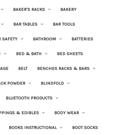
BAKER'S RACKS
BAKERY
BAR TABLES
BAR TOOLS
H SAFETY
BATHROOM
BATTERIES
E
BED & BATH
BED SHEETS
DAGE
BELT
BENCHES RACKS & BARS
ACK POWDER
BLINDFOLD
BLUETOOTH PRODUCTS
PPINGS & EDIBLES
BODY WEAR
BOOKS INSTRUCTIONAL
BOOT SOCKS