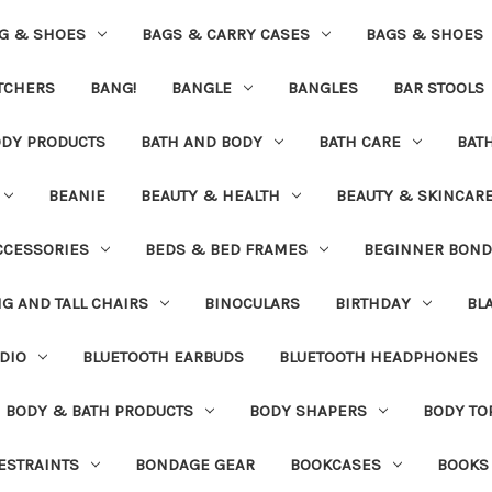
G & SHOES
BAGS & CARRY CASES
BAGS & SHOES
ETCHERS
BANG!
BANGLE
BANGLES
BAR STOOLS
ODY PRODUCTS
BATH AND BODY
BATH CARE
BAT
BEANIE
BEAUTY & HEALTH
BEAUTY & SKINCAR
CCESSORIES
BEDS & BED FRAMES
BEGINNER BON
IG AND TALL CHAIRS
BINOCULARS
BIRTHDAY
BL
DIO
BLUETOOTH EARBUDS
BLUETOOTH HEADPHONES
BODY & BATH PRODUCTS
BODY SHAPERS
BODY TO
ESTRAINTS
BONDAGE GEAR
BOOKCASES
BOOKS