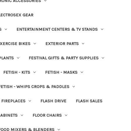
RONIC ACCESSORIES
LECTROSEX GEAR
S
ENTERTAINMENT CENTERS & TV STANDS
XERCISE BIKES
EXTERIOR PARTS
PLANTS
FESTIVAL GIFTS & PARTY SUPPLIES
FETISH - KITS
FETISH - MASKS
FETISH - WHIPS CROPS & PADDLES
FIREPLACES
FLASH DRIVE
FLASH SALES
CABINETS
FLOOR CHAIRS
FOOD MIXERS & BLENDERS