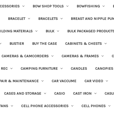
CESSORIES
BOW SHOP TOOLS
BOWFISHING
BRACELET
BRACELETS
BREAST AND NIPPLE PU
ILDING MATERIALS
BULK
BULK PACKAGED PRODUCT
BUSTIER
BUY THE CASE
CABINETS & CHESTS
CAMERAS & CAMCORDERS
CAMERAS & FRAMES
C
 REC
CAMPING FURNITURE
CANDLES
CANOPIES
PAIR & MAINTENANCE
CAR VACCUME
CAR VIDEO
CASES AND STORAGE
CASIO
CAST IRON
CASU
FANS
CELL PHONE ACCESSORIES
CELL PHONES