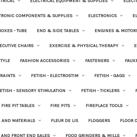
TRICAL
ELECTRICAL EQUIPMENT & SUPPLIES
ELECT
TRONIC COMPONENTS & SUPPLIES
ELECTRONICS
E
OXES - TUBE
END & SIDE TABLES
ENGINES & MOTOR
ECUTIVE CHAIRS
EXERCISE & PHYSICAL THERAPY
E
STYLE
FASHION ACCESSORIES
FASTENERS
FAUX
TRAINTS
FETISH - ELECTROSTIM
FETISH - GAGS
ETISH - SENSORY STIMULATION
FETISH - TICKLERS
FIRE PIT TABLES
FIRE PITS
FIREPLACE TOOLS
S AND MATERIALS
FLEUR DE LIS
FLOGGERS
FLOOR 
 AND FRONT END SALES
FOOD GRINDERS & MILLS