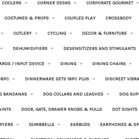
COOLERS
CORNER DESKS
CORPORATE GOURMET
COSTUMES & PROPS
COUPLES PLAY
CROSSBODY
CUTLERY
CYCLING
DECOR & FURNITURE
DEHUMIDIFIERS
DESENSITIZERS AND STIMULANTS
ARDS / INPUT DEVICE
DINING
DINING CHAIRS
16PC
DINNERWARE SETS 18PC PLUS
DISCREET VIBR
G BANDANAS
DOG COLLARS AND LEASHES
DOG SUP
AINTS
DOOR, GATE, DRAWER KNOBS & PULLS
DOT SIGHTS
RYERS
DUMBBELLS
EARBUDS
EARPHONES & SP