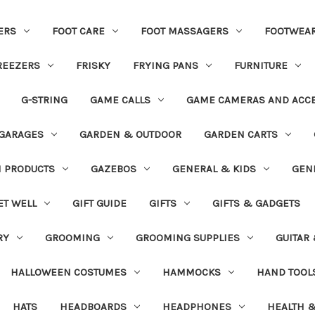
ERS
FOOT CARE
FOOT MASSAGERS
FOOTWEA
REEZERS
FRISKY
FRYING PANS
FURNITURE
G-STRING
GAME CALLS
GAME CAMERAS AND ACC
GARAGES
GARDEN & OUTDOOR
GARDEN CARTS
N PRODUCTS
GAZEBOS
GENERAL & KIDS
GEN
ET WELL
GIFT GUIDE
GIFTS
GIFTS & GADGETS
RY
GROOMING
GROOMING SUPPLIES
GUITAR
HALLOWEEN COSTUMES
HAMMOCKS
HAND TOOL
HATS
HEADBOARDS
HEADPHONES
HEALTH &