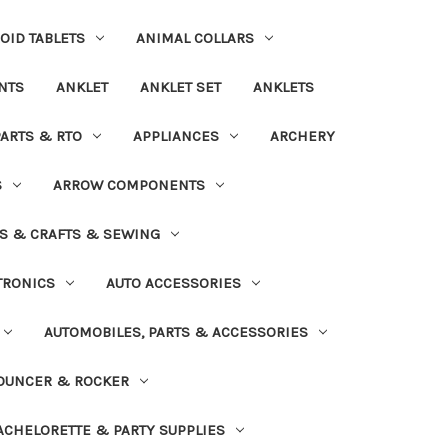
OID TABLETS
ANIMAL COLLARS
NTS
ANKLET
ANKLET SET
ANKLETS
PARTS & RTO
APPLIANCES
ARCHERY
S
ARROW COMPONENTS
S & CRAFTS & SEWING
TRONICS
AUTO ACCESSORIES
AUTOMOBILES, PARTS & ACCESSORIES
OUNCER & ROCKER
ACHELORETTE & PARTY SUPPLIES