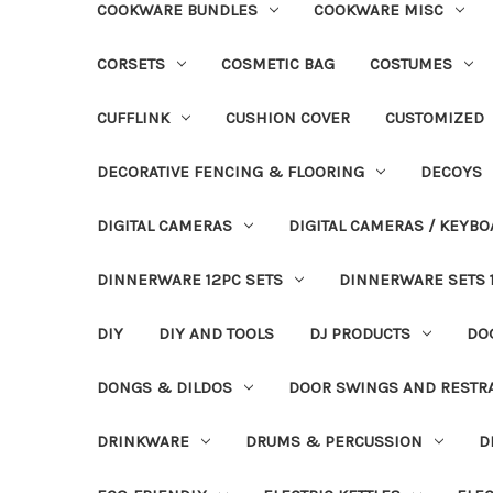
COOKWARE BUNDLES
COOKWARE MISC
CORSETS
COSMETIC BAG
COSTUMES
CUFFLINK
CUSHION COVER
CUSTOMIZED
DECORATIVE FENCING & FLOORING
DECOYS
DIGITAL CAMERAS
DIGITAL CAMERAS / KEYBO
DINNERWARE 12PC SETS
DINNERWARE SETS 
DIY
DIY AND TOOLS
DJ PRODUCTS
DO
DONGS & DILDOS
DOOR SWINGS AND RESTR
DRINKWARE
DRUMS & PERCUSSION
D