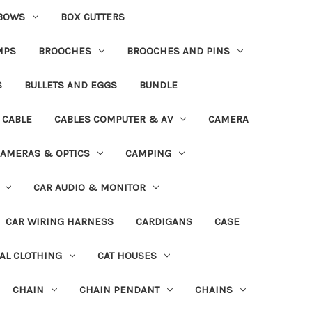
BOWS
BOX CUTTERS
MPS
BROOCHES
BROOCHES AND PINS
S
BULLETS AND EGGS
BUNDLE
CABLE
CABLES COMPUTER & AV
CAMERA
AMERAS & OPTICS
CAMPING
CAR AUDIO & MONITOR
CAR WIRING HARNESS
CARDIGANS
CASE
AL CLOTHING
CAT HOUSES
CHAIN
CHAIN PENDANT
CHAINS