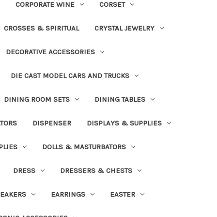
CORPORATE WINE
CORSET
CROSSES & SPIRITUAL
CRYSTAL JEWELRY
DECORATIVE ACCESSORIES
DIE CAST MODEL CARS AND TRUCKS
DINING ROOM SETS
DINING TABLES
ATORS
DISPENSER
DISPLAYS & SUPPLIES
PLIES
DOLLS & MASTURBATORS
DRESS
DRESSERS & CHESTS
EAKERS
EARRINGS
EASTER