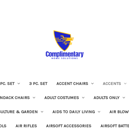
 PC. SET
3 PC. SET
ACCENT CHAIRS
ACCENTS
NDACK CHAIRS
ADULT COSTUMES
ADULTS ONLY
CULTURE & GARDEN
AIDS TO DAILY LIVING
AIR BLOW
OLS
AIR RIFLES
AIRSOFT ACCESSORIES
AIRSOFT BATT