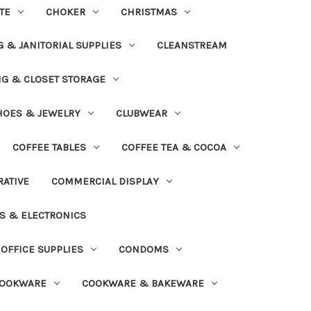
TE
CHOKER
CHRISTMAS
 & JANITORIAL SUPPLIES
CLEANSTREAM
NG & CLOSET STORAGE
HOES & JEWELRY
CLUBWEAR
COFFEE TABLES
COFFEE TEA & COCOA
ATIVE
COMMERCIAL DISPLAY
S & ELECTRONICS
OFFICE SUPPLIES
CONDOMS
OOKWARE
COOKWARE & BAKEWARE