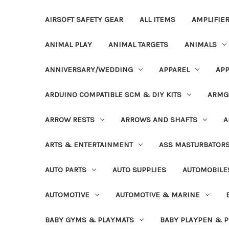
AIRSOFT SAFETY GEAR
ALL ITEMS
AMPLIFIE
ANIMAL PLAY
ANIMAL TARGETS
ANIMALS
ANNIVERSARY/WEDDING
APPAREL
APP
ARDUINO COMPATIBLE SCM & DIY KITS
ARMG
ARROW RESTS
ARROWS AND SHAFTS
A
ARTS & ENTERTAINMENT
ASS MASTURBATOR
AUTO PARTS
AUTO SUPPLIES
AUTOMOBILE
AUTOMOTIVE
AUTOMOTIVE & MARINE
BABY GYMS & PLAYMATS
BABY PLAYPEN & 