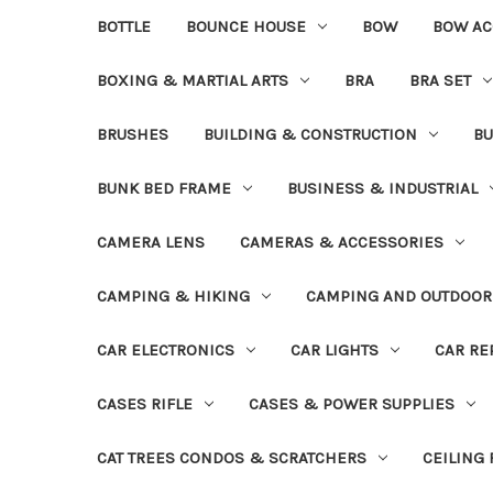
BOTTLE
BOUNCE HOUSE
BOW
BOW AC
BOXING & MARTIAL ARTS
BRA
BRA SET
BRUSHES
BUILDING & CONSTRUCTION
BU
BUNK BED FRAME
BUSINESS & INDUSTRIAL
CAMERA LENS
CAMERAS & ACCESSORIES
CAMPING & HIKING
CAMPING AND OUTDOOR
CAR ELECTRONICS
CAR LIGHTS
CAR RE
CASES RIFLE
CASES & POWER SUPPLIES
CAT TREES CONDOS & SCRATCHERS
CEILING 