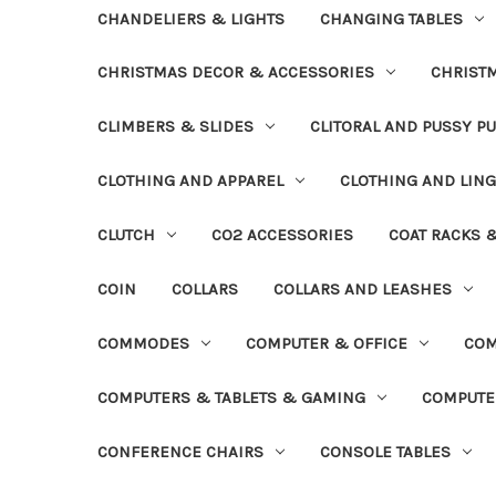
CHANDELIERS & LIGHTS
CHANGING TABLES
CHRISTMAS DECOR & ACCESSORIES
CHRIST
CLIMBERS & SLIDES
CLITORAL AND PUSSY P
CLOTHING AND APPAREL
CLOTHING AND LING
CLUTCH
CO2 ACCESSORIES
COAT RACKS 
COIN
COLLARS
COLLARS AND LEASHES
COMMODES
COMPUTER & OFFICE
COM
COMPUTERS & TABLETS & GAMING
COMPUTE
CONFERENCE CHAIRS
CONSOLE TABLES