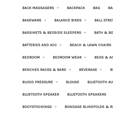
BACK MASSAGERS
BACKPACK
BAG
BA
BAKEWARE
BALANCE BIKES
BALL STR
BASSINETS & BEDSIDE SLEEPERS
BATH & B
BATTERIES AND ACC
BEACH & LAWN CHAIRS
BEDROOM
BEDROOM WEAR
BEDS & A
BENCHES RACKS & BARS
BEVERAGE
B
BLOOD PRESSURE
BLOUSE
BLUETOOTH AU
BLUETOOTH SPEAKER
BLUETOOTH SPEAKERS
BODYSTOCKINGS
BONDAGE BLINDFOLDS & R