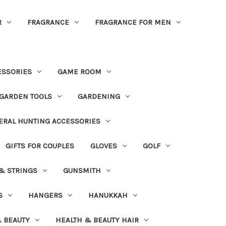
R
FRAGRANCE
FRAGRANCE FOR MEN
ESSORIES
GAME ROOM
GARDEN TOOLS
GARDENING
ERAL HUNTING ACCESSORIES
GIFTS FOR COUPLES
GLOVES
GOLF
 & STRINGS
GUNSMITH
S
HANGERS
HANUKKAH
 BEAUTY
HEALTH & BEAUTY HAIR