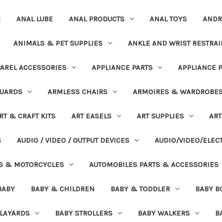
R
ANAL LUBE
ANAL PRODUCTS
ANAL TOYS
ANDR
ANIMALS & PET SUPPLIES
ANKLE AND WRIST RESTRAI
AREL ACCESSORIES
APPLIANCE PARTS
APPLIANCE 
UARDS
ARMLESS CHAIRS
ARMOIRES & WARDROBE
RT & CRAFT KITS
ART EASELS
ART SUPPLIES
ART
S
AUDIO / VIDEO / OUTPUT DEVICES
AUDIO/VIDEO/ELEC
S & MOTORCYCLES
AUTOMOBILES PARTS & ACCESSORIES
BABY
BABY & CHILDREN
BABY & TODDLER
BABY B
PLAYARDS
BABY STROLLERS
BABY WALKERS
B