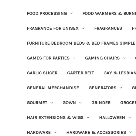
FOOD PROCESSING
FOOD WARMERS & BURN
FRAGRANCE FOR UNISEX
FRAGRANCES
F
FURNITURE BEDROOM BEDS & BED FRAMES SIMPLE
GAMES FOR PARTIES
GAMING CHAIRS
GARLIC SLICER
GARTER BELT
GAY & LESBIA
GENERAL MERCHANDISE
GENERATORS
G
GOURMET
GOWN
GRINDER
GROCE
HAIR EXTENSIONS & WIGS
HALLOWEEN
HARDWARE
HARDWARE & ACCESSORIES