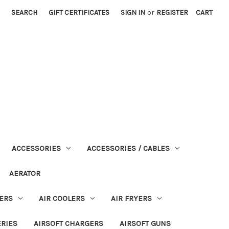
SEARCH
GIFT CERTIFICATES
SIGN IN
or
REGISTER
CART
ACCESSORIES
ACCESSORIES / CABLES
AERATOR
ERS
AIR COOLERS
AIR FRYERS
ERIES
AIRSOFT CHARGERS
AIRSOFT GUNS