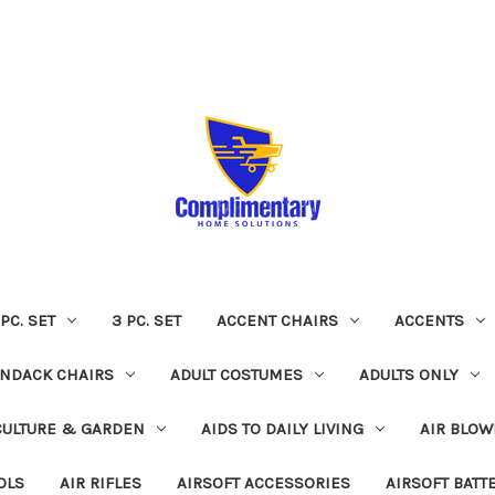
 PC. SET
3 PC. SET
ACCENT CHAIRS
ACCENTS
NDACK CHAIRS
ADULT COSTUMES
ADULTS ONLY
CULTURE & GARDEN
AIDS TO DAILY LIVING
AIR BLOW
OLS
AIR RIFLES
AIRSOFT ACCESSORIES
AIRSOFT BATT