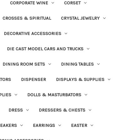
CORPORATE WINE
CORSET
CROSSES & SPIRITUAL
CRYSTAL JEWELRY
DECORATIVE ACCESSORIES
DIE CAST MODEL CARS AND TRUCKS
DINING ROOM SETS
DINING TABLES
ATORS
DISPENSER
DISPLAYS & SUPPLIES
PLIES
DOLLS & MASTURBATORS
DRESS
DRESSERS & CHESTS
EAKERS
EARRINGS
EASTER