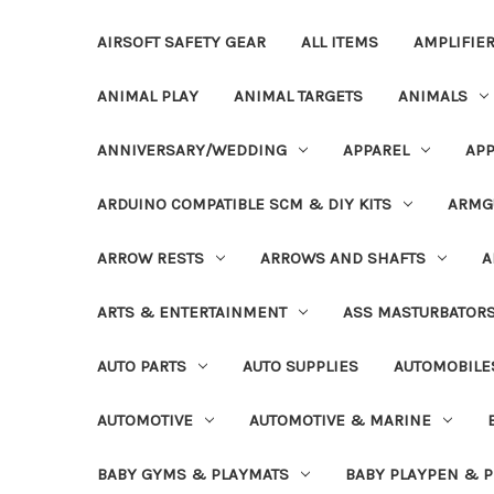
AIRSOFT SAFETY GEAR
ALL ITEMS
AMPLIFIE
ANIMAL PLAY
ANIMAL TARGETS
ANIMALS
ANNIVERSARY/WEDDING
APPAREL
APP
ARDUINO COMPATIBLE SCM & DIY KITS
ARMG
ARROW RESTS
ARROWS AND SHAFTS
A
ARTS & ENTERTAINMENT
ASS MASTURBATOR
AUTO PARTS
AUTO SUPPLIES
AUTOMOBILE
AUTOMOTIVE
AUTOMOTIVE & MARINE
BABY GYMS & PLAYMATS
BABY PLAYPEN & 