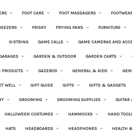
ERS
FOOT CARE
FOOT MASSAGERS
FOOTWEA
REEZERS
FRISKY
FRYING PANS
FURNITURE
G-STRING
GAME CALLS
GAME CAMERAS AND ACC
GARAGES
GARDEN & OUTDOOR
GARDEN CARTS
N PRODUCTS
GAZEBOS
GENERAL & KIDS
GEN
ET WELL
GIFT GUIDE
GIFTS
GIFTS & GADGETS
RY
GROOMING
GROOMING SUPPLIES
GUITAR
HALLOWEEN COSTUMES
HAMMOCKS
HAND TOOL
HATS
HEADBOARDS
HEADPHONES
HEALTH &