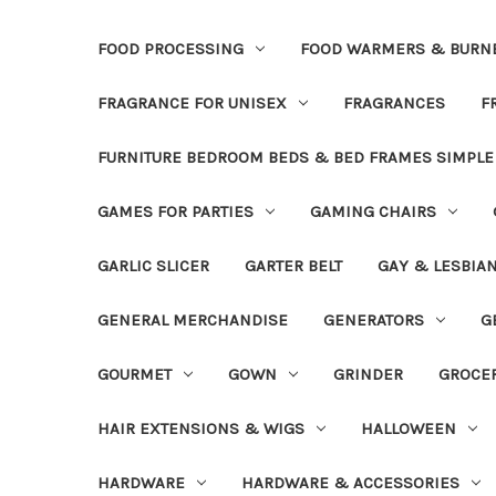
FOOD PROCESSING
FOOD WARMERS & BURN
FRAGRANCE FOR UNISEX
FRAGRANCES
F
FURNITURE BEDROOM BEDS & BED FRAMES SIMPLE
GAMES FOR PARTIES
GAMING CHAIRS
GARLIC SLICER
GARTER BELT
GAY & LESBIA
GENERAL MERCHANDISE
GENERATORS
G
GOURMET
GOWN
GRINDER
GROCE
HAIR EXTENSIONS & WIGS
HALLOWEEN
HARDWARE
HARDWARE & ACCESSORIES