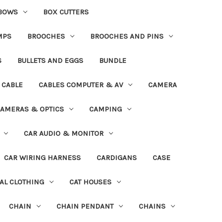
BOWS
BOX CUTTERS
MPS
BROOCHES
BROOCHES AND PINS
S
BULLETS AND EGGS
BUNDLE
CABLE
CABLES COMPUTER & AV
CAMERA
AMERAS & OPTICS
CAMPING
CAR AUDIO & MONITOR
CAR WIRING HARNESS
CARDIGANS
CASE
AL CLOTHING
CAT HOUSES
CHAIN
CHAIN PENDANT
CHAINS