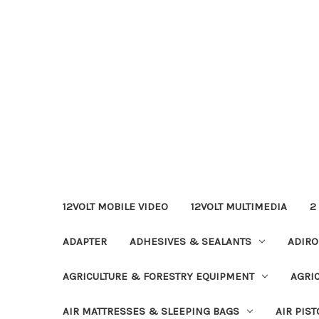
12VOLT MOBILE VIDEO
12VOLT MULTIMEDIA
2
ADAPTER
ADHESIVES & SEALANTS
ADIRO
AGRICULTURE & FORESTRY EQUIPMENT
AGRI
AIR MATTRESSES & SLEEPING BAGS
AIR PIST