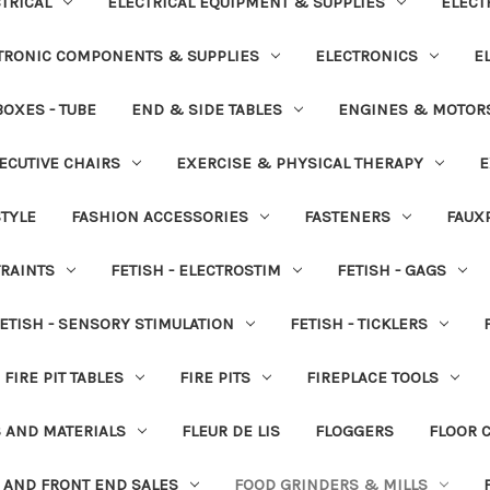
TRICAL
ELECTRICAL EQUIPMENT & SUPPLIES
ELECT
TRONIC COMPONENTS & SUPPLIES
ELECTRONICS
E
OXES - TUBE
END & SIDE TABLES
ENGINES & MOTOR
ECUTIVE CHAIRS
EXERCISE & PHYSICAL THERAPY
E
STYLE
FASHION ACCESSORIES
FASTENERS
FAUX
TRAINTS
FETISH - ELECTROSTIM
FETISH - GAGS
ETISH - SENSORY STIMULATION
FETISH - TICKLERS
FIRE PIT TABLES
FIRE PITS
FIREPLACE TOOLS
S AND MATERIALS
FLEUR DE LIS
FLOGGERS
FLOOR 
 AND FRONT END SALES
FOOD GRINDERS & MILLS