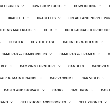
CESSORIES
BOW SHOP TOOLS
BOWFISHING
BRACELET
BRACELETS
BREAST AND NIPPLE PU
ILDING MATERIALS
BULK
BULK PACKAGED PRODUCT
BUSTIER
BUY THE CASE
CABINETS & CHESTS
CAMERAS & CAMCORDERS
CAMERAS & FRAMES
C
 REC
CAMPING FURNITURE
CANDLES
CANOPIES
PAIR & MAINTENANCE
CAR VACCUME
CAR VIDEO
CASES AND STORAGE
CASIO
CAST IRON
CASU
FANS
CELL PHONE ACCESSORIES
CELL PHONES