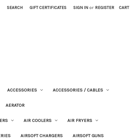
SEARCH
GIFT CERTIFICATES
SIGN IN
or
REGISTER
CART
ACCESSORIES
ACCESSORIES / CABLES
AERATOR
ERS
AIR COOLERS
AIR FRYERS
ERIES
AIRSOFT CHARGERS
AIRSOFT GUNS