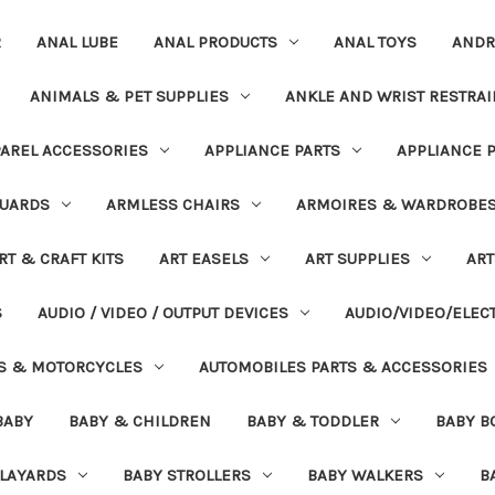
R
ANAL LUBE
ANAL PRODUCTS
ANAL TOYS
ANDR
ANIMALS & PET SUPPLIES
ANKLE AND WRIST RESTRAI
AREL ACCESSORIES
APPLIANCE PARTS
APPLIANCE 
UARDS
ARMLESS CHAIRS
ARMOIRES & WARDROBE
RT & CRAFT KITS
ART EASELS
ART SUPPLIES
ART
S
AUDIO / VIDEO / OUTPUT DEVICES
AUDIO/VIDEO/ELEC
S & MOTORCYCLES
AUTOMOBILES PARTS & ACCESSORIES
BABY
BABY & CHILDREN
BABY & TODDLER
BABY B
PLAYARDS
BABY STROLLERS
BABY WALKERS
B