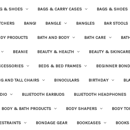
G & SHOES
BAGS & CARRY CASES
BAGS & SHOES
ETCHERS
BANG!
BANGLE
BANGLES
BAR STOOLS
ODY PRODUCTS
BATH AND BODY
BATH CARE
BAT
BEANIE
BEAUTY & HEALTH
BEAUTY & SKINCAR
CCESSORIES
BEDS & BED FRAMES
BEGINNER BON
IG AND TALL CHAIRS
BINOCULARS
BIRTHDAY
BL
DIO
BLUETOOTH EARBUDS
BLUETOOTH HEADPHONES
BODY & BATH PRODUCTS
BODY SHAPERS
BODY TO
ESTRAINTS
BONDAGE GEAR
BOOKCASES
BOOKS