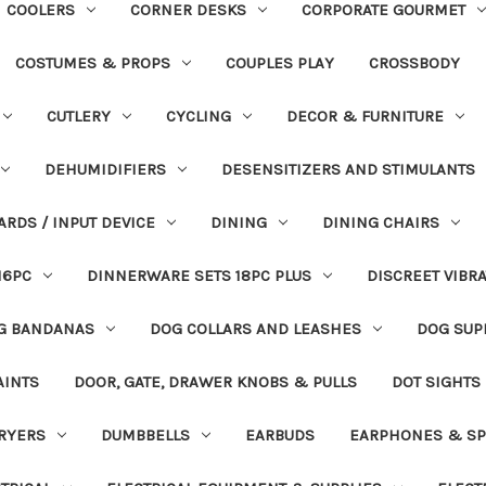
COOLERS
CORNER DESKS
CORPORATE GOURMET
COSTUMES & PROPS
COUPLES PLAY
CROSSBODY
CUTLERY
CYCLING
DECOR & FURNITURE
DEHUMIDIFIERS
DESENSITIZERS AND STIMULANTS
ARDS / INPUT DEVICE
DINING
DINING CHAIRS
16PC
DINNERWARE SETS 18PC PLUS
DISCREET VIBR
G BANDANAS
DOG COLLARS AND LEASHES
DOG SUP
AINTS
DOOR, GATE, DRAWER KNOBS & PULLS
DOT SIGHTS
RYERS
DUMBBELLS
EARBUDS
EARPHONES & SP