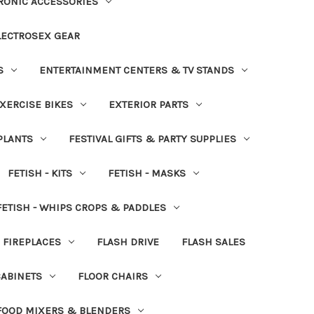
RONIC ACCESSORIES
LECTROSEX GEAR
S
ENTERTAINMENT CENTERS & TV STANDS
XERCISE BIKES
EXTERIOR PARTS
PLANTS
FESTIVAL GIFTS & PARTY SUPPLIES
FETISH - KITS
FETISH - MASKS
FETISH - WHIPS CROPS & PADDLES
FIREPLACES
FLASH DRIVE
FLASH SALES
CABINETS
FLOOR CHAIRS
FOOD MIXERS & BLENDERS