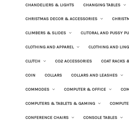
CHANDELIERS & LIGHTS
CHANGING TABLES
CHRISTMAS DECOR & ACCESSORIES
CHRIST
CLIMBERS & SLIDES
CLITORAL AND PUSSY P
CLOTHING AND APPAREL
CLOTHING AND LING
CLUTCH
CO2 ACCESSORIES
COAT RACKS 
COIN
COLLARS
COLLARS AND LEASHES
COMMODES
COMPUTER & OFFICE
COM
COMPUTERS & TABLETS & GAMING
COMPUTE
CONFERENCE CHAIRS
CONSOLE TABLES