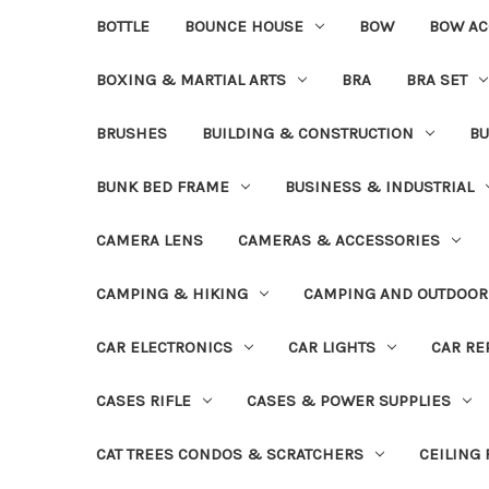
BOTTLE
BOUNCE HOUSE
BOW
BOW AC
BOXING & MARTIAL ARTS
BRA
BRA SET
BRUSHES
BUILDING & CONSTRUCTION
BU
BUNK BED FRAME
BUSINESS & INDUSTRIAL
CAMERA LENS
CAMERAS & ACCESSORIES
CAMPING & HIKING
CAMPING AND OUTDOOR
CAR ELECTRONICS
CAR LIGHTS
CAR RE
CASES RIFLE
CASES & POWER SUPPLIES
CAT TREES CONDOS & SCRATCHERS
CEILING 