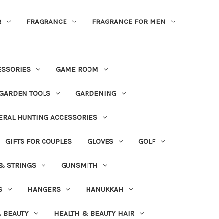
R
FRAGRANCE
FRAGRANCE FOR MEN
ESSORIES
GAME ROOM
GARDEN TOOLS
GARDENING
ERAL HUNTING ACCESSORIES
GIFTS FOR COUPLES
GLOVES
GOLF
 & STRINGS
GUNSMITH
S
HANGERS
HANUKKAH
 BEAUTY
HEALTH & BEAUTY HAIR