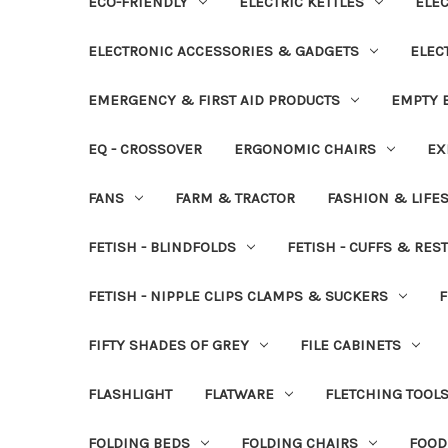
ECO-FRIENDLY
ELECTRIC KETTLES
ELEC
ELECTRONIC ACCESSORIES & GADGETS
ELEC
EMERGENCY & FIRST AID PRODUCTS
EMPTY B
EQ - CROSSOVER
ERGONOMIC CHAIRS
EX
FANS
FARM & TRACTOR
FASHION & LIFE
FETISH - BLINDFOLDS
FETISH - CUFFS & RES
FETISH - NIPPLE CLIPS CLAMPS & SUCKERS
F
FIFTY SHADES OF GREY
FILE CABINETS
FLASHLIGHT
FLATWARE
FLETCHING TOOL
FOLDING BEDS
FOLDING CHAIRS
FOOD