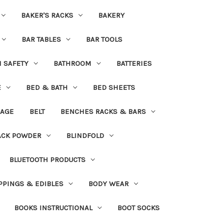
BAKER'S RACKS
BAKERY
BAR TABLES
BAR TOOLS
H SAFETY
BATHROOM
BATTERIES
E
BED & BATH
BED SHEETS
DAGE
BELT
BENCHES RACKS & BARS
ACK POWDER
BLINDFOLD
BLUETOOTH PRODUCTS
PPINGS & EDIBLES
BODY WEAR
BOOKS INSTRUCTIONAL
BOOT SOCKS