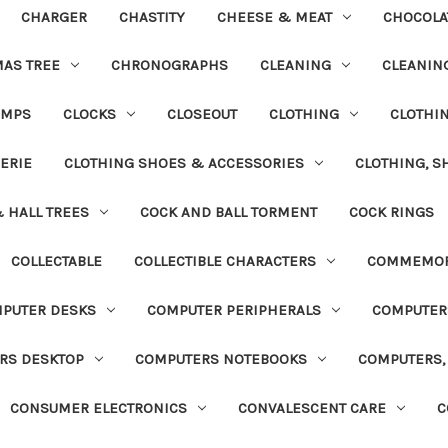
CHARGER
CHASTITY
CHEESE & MEAT
CHOCOLA
MAS TREE
CHRONOGRAPHS
CLEANING
CLEANING
UMPS
CLOCKS
CLOSEOUT
CLOTHING
CLOTHI
ERIE
CLOTHING SHOES & ACCESSORIES
CLOTHING, S
& HALL TREES
COCK AND BALL TORMENT
COCK RINGS
COLLECTABLE
COLLECTIBLE CHARACTERS
COMMEMOR
PUTER DESKS
COMPUTER PERIPHERALS
COMPUTER
RS DESKTOP
COMPUTERS NOTEBOOKS
COMPUTERS, 
CONSUMER ELECTRONICS
CONVALESCENT CARE
C