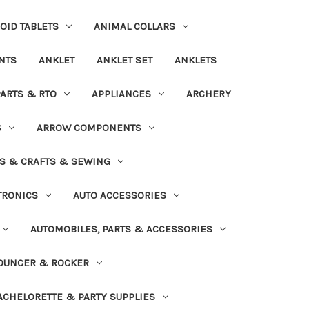
OID TABLETS
ANIMAL COLLARS
NTS
ANKLET
ANKLET SET
ANKLETS
PARTS & RTO
APPLIANCES
ARCHERY
S
ARROW COMPONENTS
S & CRAFTS & SEWING
TRONICS
AUTO ACCESSORIES
AUTOMOBILES, PARTS & ACCESSORIES
OUNCER & ROCKER
ACHELORETTE & PARTY SUPPLIES