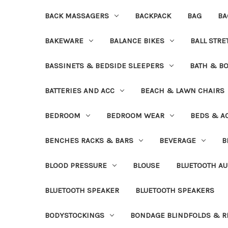
BACK MASSAGERS
BACKPACK
BAG
BA
BAKEWARE
BALANCE BIKES
BALL STR
BASSINETS & BEDSIDE SLEEPERS
BATH & B
BATTERIES AND ACC
BEACH & LAWN CHAIRS
BEDROOM
BEDROOM WEAR
BEDS & A
BENCHES RACKS & BARS
BEVERAGE
B
BLOOD PRESSURE
BLOUSE
BLUETOOTH AU
BLUETOOTH SPEAKER
BLUETOOTH SPEAKERS
BODYSTOCKINGS
BONDAGE BLINDFOLDS & R