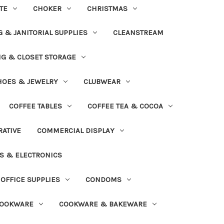
TE
CHOKER
CHRISTMAS
 & JANITORIAL SUPPLIES
CLEANSTREAM
NG & CLOSET STORAGE
HOES & JEWELRY
CLUBWEAR
COFFEE TABLES
COFFEE TEA & COCOA
ATIVE
COMMERCIAL DISPLAY
S & ELECTRONICS
OFFICE SUPPLIES
CONDOMS
OOKWARE
COOKWARE & BAKEWARE