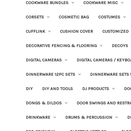
COOKWARE BUNDLES
COOKWARE MISC
CORSETS
COSMETIC BAG
COSTUMES
CUFFLINK
CUSHION COVER
CUSTOMIZED
DECORATIVE FENCING & FLOORING
DECOYS
DIGITAL CAMERAS
DIGITAL CAMERAS / KEYBO
DINNERWARE 12PC SETS
DINNERWARE SETS 
DIY
DIY AND TOOLS
DJ PRODUCTS
DO
DONGS & DILDOS
DOOR SWINGS AND RESTR
DRINKWARE
DRUMS & PERCUSSION
D