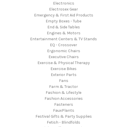
Electronics
Electrosex Gear
Emergency & First Aid Products
Empty Boxes - Tube
End & Side Tables
Engines & Motors
Entertainment Centers & TV Stands
EQ - Crossover
Ergonomic Chairs
Executive Chairs
Exercise & Physical Therapy
Exercise Bikes
Exterior Parts
Fans
Farm & Tractor
Fashion & Lifestyle
Fashion Accessories
Fasteners
FauxPlants
Festival Gifts & Party Supplies
Fetish - Blindfolds