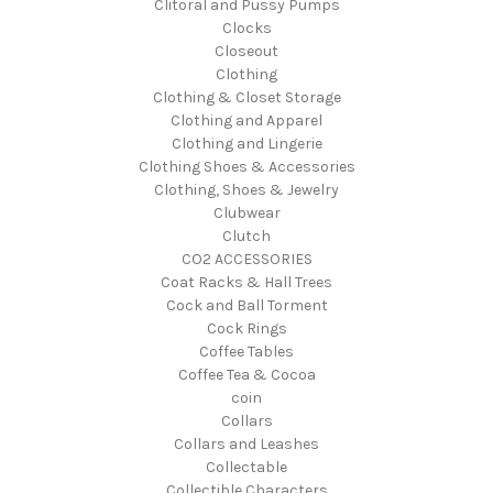
Clitoral and Pussy Pumps
Clocks
Closeout
Clothing
Clothing & Closet Storage
Clothing and Apparel
Clothing and Lingerie
Clothing Shoes & Accessories
Clothing, Shoes & Jewelry
Clubwear
Clutch
CO2 ACCESSORIES
Coat Racks & Hall Trees
Cock and Ball Torment
Cock Rings
Coffee Tables
Coffee Tea & Cocoa
coin
Collars
Collars and Leashes
Collectable
Collectible Characters