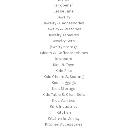
jar opener
Jesse Jane
Jewelry
Jewelry & Accessories
Jewelry & Watches
Jewelry Armoires
Jewelry Sets
jewelry storage
Juicers & Coffee Machines
keyboard
Kids & Toys
Kids Bike
Kids Chairs & Seating
Kids Luggage
Kids Storage
Kids Table & Chair Sets
Kids Vanities
Kink Industries
Kitchen
Kitchen & Dining
Kitchen Accessories