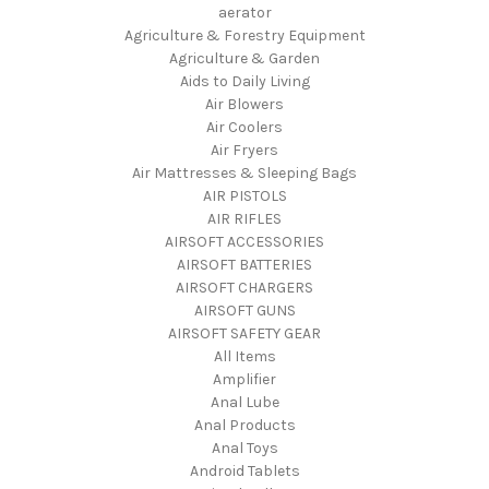
aerator
Agriculture & Forestry Equipment
Agriculture & Garden
Aids to Daily Living
Air Blowers
Air Coolers
Air Fryers
Air Mattresses & Sleeping Bags
AIR PISTOLS
AIR RIFLES
AIRSOFT ACCESSORIES
AIRSOFT BATTERIES
AIRSOFT CHARGERS
AIRSOFT GUNS
AIRSOFT SAFETY GEAR
All Items
Amplifier
Anal Lube
Anal Products
Anal Toys
Android Tablets