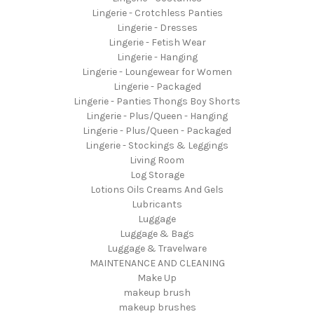
Lingerie - Crotchless Panties
Lingerie - Dresses
Lingerie - Fetish Wear
Lingerie - Hanging
Lingerie - Loungewear for Women
Lingerie - Packaged
Lingerie - Panties Thongs Boy Shorts
Lingerie - Plus/Queen - Hanging
Lingerie - Plus/Queen - Packaged
Lingerie - Stockings & Leggings
Living Room
Log Storage
Lotions Oils Creams And Gels
Lubricants
Luggage
Luggage & Bags
Luggage & Travelware
MAINTENANCE AND CLEANING
Make Up
makeup brush
makeup brushes