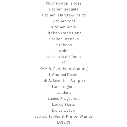
Kitchen Appliances
Kitchen Gadgets
Kitchen Islands & Carts
kitchen tool
Kitchen Tools
Kitchen Trash Cans
Kitchen Utensils
Kitchens
Knife
Knives/Multi-Tools
KT
KVM & Peripheral Sharing
L-Shaped Desks
Lab & Scientific Supplies
Lace Lingerie
Ladders
Ladies Fragrance
Ladies Skirts
ladies watch
Laptop Tables & Printer Stands
LASERS