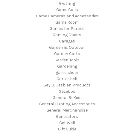
G-string
Game Calls
Game Cameras and Accessories
Game Room
Games for Parties
Gaming Chairs
Garages
Garden & Outdoor
Garden Carts
Garden Tools
Gardening
garlic slicer
Garter belt
Gay & Lesbian Products
Gazebos
General & Kids
General Hunting Accessories
General Merchandise
Generators
Get Well
Gift Guide