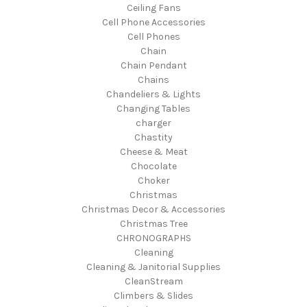
Ceiling Fans
Cell Phone Accessories
Cell Phones
Chain
Chain Pendant
Chains
Chandeliers & Lights
Changing Tables
charger
Chastity
Cheese & Meat
Chocolate
Choker
Christmas
Christmas Decor & Accessories
Christmas Tree
CHRONOGRAPHS
Cleaning
Cleaning & Janitorial Supplies
CleanStream
Climbers & Slides