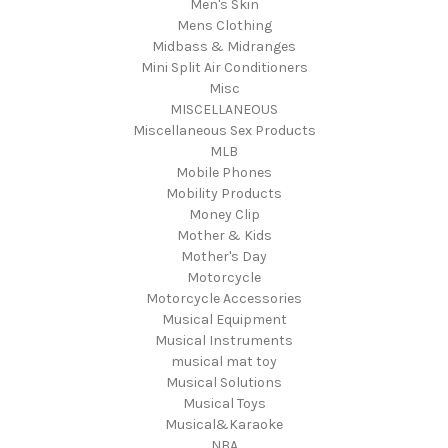
Men's Skin
Mens Clothing
Midbass & Midranges
Mini Split Air Conditioners
Misc
MISCELLANEOUS
Miscellaneous Sex Products
MLB
Mobile Phones
Mobility Products
Money Clip
Mother & Kids
Mother's Day
Motorcycle
Motorcycle Accessories
Musical Equipment
Musical Instruments
musical mat toy
Musical Solutions
Musical Toys
Musical&Karaoke
NBA