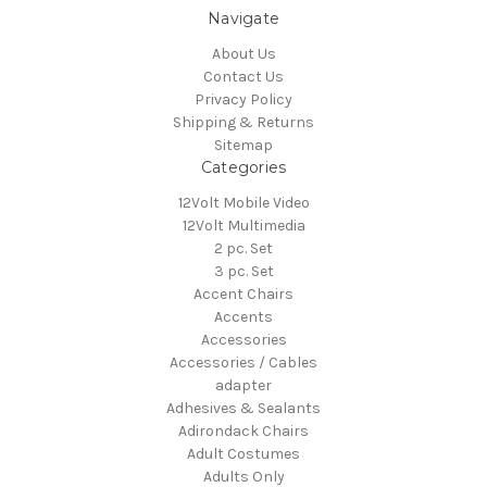
Navigate
About Us
Contact Us
Privacy Policy
Shipping & Returns
Sitemap
Categories
12Volt Mobile Video
12Volt Multimedia
2 pc. Set
3 pc. Set
Accent Chairs
Accents
Accessories
Accessories / Cables
adapter
Adhesives & Sealants
Adirondack Chairs
Adult Costumes
Adults Only