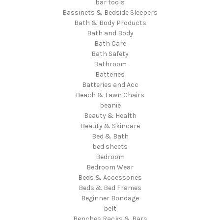
bar tools
Bassinets & Bedside Sleepers
Bath & Body Products
Bath and Body
Bath Care
Bath Safety
Bathroom
Batteries
Batteries and Acc
Beach & Lawn Chairs
beanie
Beauty & Health
Beauty & Skincare
Bed & Bath
bed sheets
Bedroom
Bedroom Wear
Beds & Accessories
Beds & Bed Frames
Beginner Bondage
belt
Benches Racks & Bars