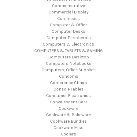
Commemorative
Commercial Display
Commodes
Computer & Office
Computer Desks
Computer Peripherals
Computers & Electronics
COMPUTERS & TABLETS & GAMING
Computers Desktop
Computers Notebooks
Computers, Office Supplies
Condoms
Conference Chairs
Console Tables
Consumer Electronics
Convalescent Care
Cookware
Cookware & Bakeware
Cookware Bundles
Cookware Misc
Coolers