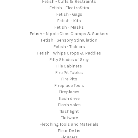
Fetish - Cuffs & Restraints
Fetish - ElectroStim
Fetish - Gags
Fetish - Kits
Fetish - Masks
Fetish - Nipple Clips Clamps & Suckers
Fetish - Sensory Stimulation
Fetish - Ticklers
Fetish - Whips Crops & Paddles
Fifty Shades of Grey
File Cabinets
Fire Pit Tables
Fire Pits
Fireplace Tools
Fireplaces
flash drive
Flash sales
flashlight
Flatware
Fletching Tools and Materials
Fleur De Lis
Floggers