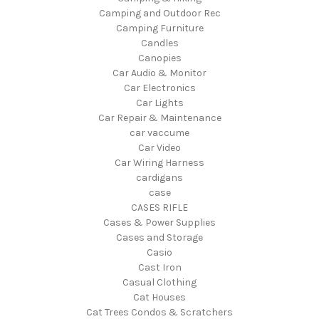
Camping and Outdoor Rec
Camping Furniture
Candles
Canopies
Car Audio & Monitor
Car Electronics
Car Lights
Car Repair & Maintenance
car vaccume
Car Video
Car Wiring Harness
cardigans
case
CASES RIFLE
Cases & Power Supplies
Cases and Storage
Casio
Cast Iron
Casual Clothing
Cat Houses
Cat Trees Condos & Scratchers