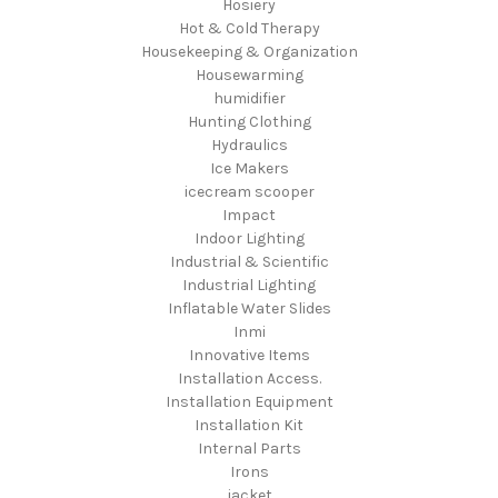
Hosiery
Hot & Cold Therapy
Housekeeping & Organization
Housewarming
humidifier
Hunting Clothing
Hydraulics
Ice Makers
icecream scooper
Impact
Indoor Lighting
Industrial & Scientific
Industrial Lighting
Inflatable Water Slides
Inmi
Innovative Items
Installation Access.
Installation Equipment
Installation Kit
Internal Parts
Irons
jacket