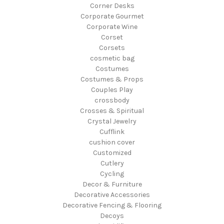
Corner Desks
Corporate Gourmet
Corporate Wine
Corset
Corsets
cosmetic bag
Costumes
Costumes & Props
Couples Play
crossbody
Crosses & Spiritual
Crystal Jewelry
Cufflink
cushion cover
Customized
Cutlery
Cycling
Decor & Furniture
Decorative Accessories
Decorative Fencing & Flooring
Decoys