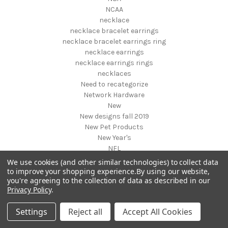
NCAA
necklace
necklace bracelet earrings
necklace bracelet earrings ring
necklace earrings
necklace earrings rings
necklaces
Need to recategorize
Network Hardware
New
New designs fall 2019
New Pet Products
New Year's
NFL
NHL
We use cookies (and other similar technologies) to collect data
NIGHT VISION GEAR AND BINOCULARS
to improve your shopping experience.
By using our website,
you're agreeing to the collection of data as described in our
Nightstands
Privacy Policy
.
NON FOODS
Nostalgia Systems
Settings
Reject all
Accept All Cookies
Novelties
Novelty Products