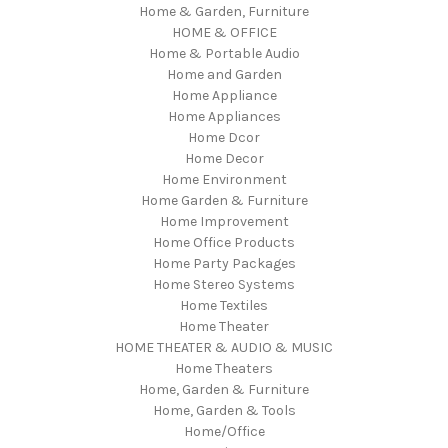
Home & Garden, Furniture
HOME & OFFICE
Home & Portable Audio
Home and Garden
Home Appliance
Home Appliances
Home Dcor
Home Decor
Home Environment
Home Garden & Furniture
Home Improvement
Home Office Products
Home Party Packages
Home Stereo Systems
Home Textiles
Home Theater
HOME THEATER & AUDIO & MUSIC
Home Theaters
Home, Garden & Furniture
Home, Garden & Tools
Home/Office