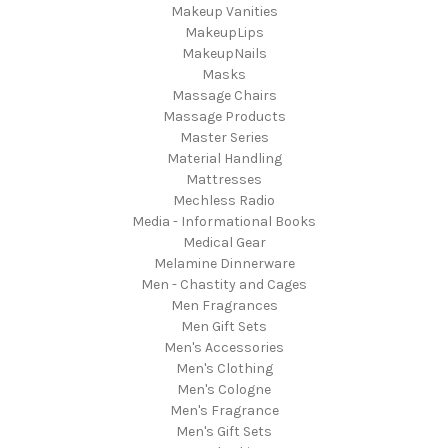
Makeup Vanities
MakeupLips
MakeupNails
Masks
Massage Chairs
Massage Products
Master Series
Material Handling
Mattresses
Mechless Radio
Media - Informational Books
Medical Gear
Melamine Dinnerware
Men - Chastity and Cages
Men Fragrances
Men Gift Sets
Men's Accessories
Men's Clothing
Men's Cologne
Men's Fragrance
Men's Gift Sets