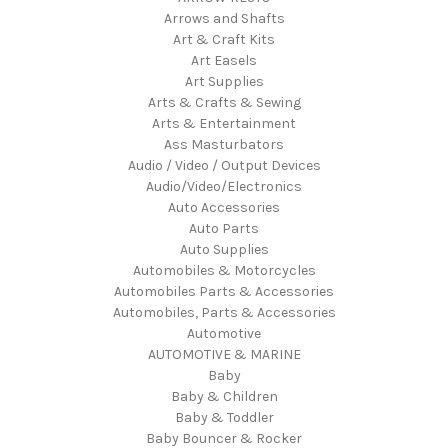
Arrows and Shafts
Art & Craft Kits
Art Easels
Art Supplies
Arts & Crafts & Sewing
Arts & Entertainment
Ass Masturbators
Audio / Video / Output Devices
Audio/Video/Electronics
Auto Accessories
Auto Parts
Auto Supplies
Automobiles & Motorcycles
Automobiles Parts & Accessories
Automobiles, Parts & Accessories
Automotive
AUTOMOTIVE & MARINE
Baby
Baby & Children
Baby & Toddler
Baby Bouncer & Rocker