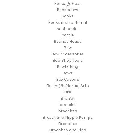
Bondage Gear
Bookcases
Books
Books instructional
boot socks
bottle
Bounce House
Bow
Bow Accessories
Bow Shop Tools
Bowfishing
Bows
Box Cutters
Boxing & Martial Arts
Bra
Bra Set
bracelet
bracelets
Breast and Nipple Pumps
Brooches
Brooches and Pins