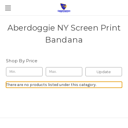
Aberdoggie NY Screen Print
Bandana
Shop By Price
Update
There are no products listed under this category.