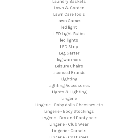
Laundry Baskets
Lawn & Garden
Lawn Care Tools
Lawn Games
led light
LED Light Bulbs
led lights
LED Strip
Leg Garter
leg warmers
Leisure Chairs
Licensed Brands
Lighting
Lighting Accessories
Lights & Lighting
Lingerie
Lingerie - Baby dolls Chemises etc
Lingerie - Body Stockings
Lingerie - Bra and Panty sets
Lingerie - Club Wear
Lingerie - Corsets
Lingerie - Costumes