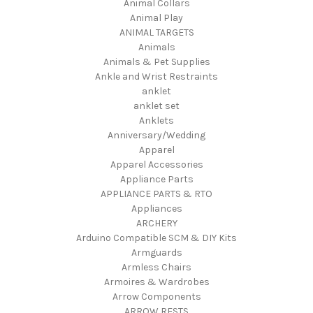
Animal Collars
Animal Play
ANIMAL TARGETS
Animals
Animals & Pet Supplies
Ankle and Wrist Restraints
anklet
anklet set
Anklets
Anniversary/Wedding
Apparel
Apparel Accessories
Appliance Parts
APPLIANCE PARTS & RTO
Appliances
ARCHERY
Arduino Compatible SCM & DIY Kits
Armguards
Armless Chairs
Armoires & Wardrobes
Arrow Components
ARROW RESTS