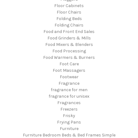
Floor Cabinets
Floor Chairs
Folding Beds
Folding Chairs
Food and Front End Sales
Food Grinders & Mills
Food Mixers & Blenders
Food Processing
Food Warmers & Burners
Foot Care
Foot Massagers
Footwear
Fragrance
fragrance for men
fragrance for unisex
Fragrances
Freezers
Frisky
Frying Pans
Furniture
Furniture Bedroom Beds & Bed Frames Simple