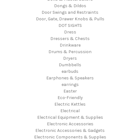
Dongs & Dildos
Door Swings and Restraints
Door, Gate, Drawer Knobs & Pulls
DOT SIGHTS
Dress
Dressers & Chests
Drinkware
Drums & Percussion
Dryers
Dumbbells
earbuds
Earphones & Speakers
earrings
Easter
Eco-Friendly
Electric Kettles
Electrical
Electrical Equipment & Supplies
Electronic Accessories
Electronic Accessories & Gadgets
Electronic Components & Supplies