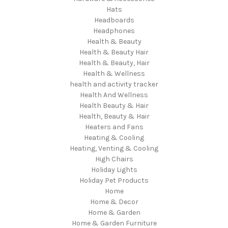
Hats
Headboards
Headphones
Health & Beauty
Health & Beauty Hair
Health & Beauty, Hair
Health & Wellness
health and activity tracker
Health And Wellness
Health Beauty & Hair
Health, Beauty & Hair
Heaters and Fans
Heating & Cooling
Heating, Venting & Cooling
High Chairs
Holiday Lights
Holiday Pet Products
Home
Home & Decor
Home & Garden
Home & Garden Furniture