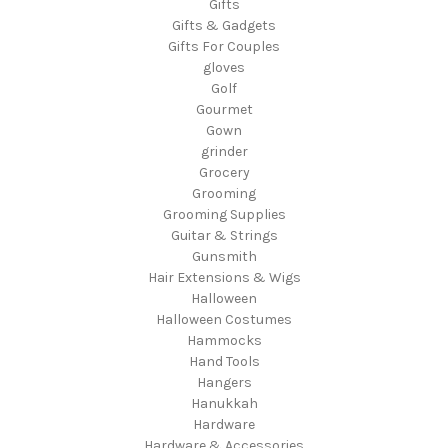
Gifts
Gifts & Gadgets
Gifts For Couples
gloves
Golf
Gourmet
Gown
grinder
Grocery
Grooming
Grooming Supplies
Guitar & Strings
Gunsmith
Hair Extensions & Wigs
Halloween
Halloween Costumes
Hammocks
Hand Tools
Hangers
Hanukkah
Hardware
Hardware & Accessories