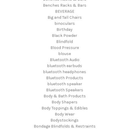
Benches Racks & Bars
BEVERAGE
Big and Tall Chairs
binoculars
Birthday
Black Powder
Blindfold
Blood Pressure
blouse
Bluetooth Audio
bluetooth earbuds
bluetooth headphones
Bluetooth Products
bluetooth speaker
Bluetooth Speakers
Body & Bath Products
Body Shapers
Body Toppings & Edibles
Body Wear
Bodystockings
Bondage Blindfolds & Restraints