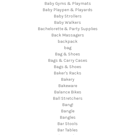
Baby Gyms & Playmats
Baby Playpen & Playards
Baby Strollers
Baby Walkers
Bachelorette & Party Supplies
Back Massagers
backpack
bag
Bag & Shoes
Bags & Carry Cases
Bags & Shoes
Baker's Racks
Bakery
Bakeware
Balance Bikes
Ball Stretchers
Bang!
Bangle
Bangles
Bar Stools
Bar Tables