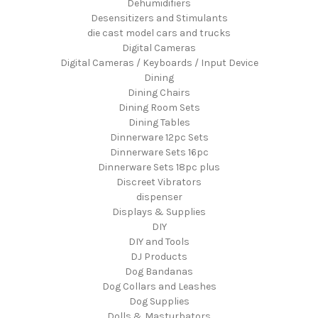
Dehumidifiers
Desensitizers and Stimulants
die cast model cars and trucks
Digital Cameras
Digital Cameras / Keyboards / Input Device
Dining
Dining Chairs
Dining Room Sets
Dining Tables
Dinnerware 12pc Sets
Dinnerware Sets 16pc
Dinnerware Sets 18pc plus
Discreet Vibrators
dispenser
Displays & Supplies
DIY
DIY and Tools
DJ Products
Dog Bandanas
Dog Collars and Leashes
Dog Supplies
Dolls & Masturbators