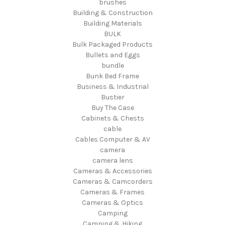
brushes
Building & Construction
Building Materials
BULK
Bulk Packaged Products
Bullets and Eggs
bundle
Bunk Bed Frame
Business & Industrial
Bustier
Buy The Case
Cabinets & Chests
cable
Cables Computer & AV
camera
camera lens
Cameras & Accessories
Cameras & Camcorders
Cameras & Frames
Cameras & Optics
Camping
Camping & Hiking