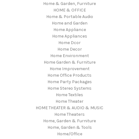
Home & Garden, Furniture
HOME & OFFICE
Home & Portable Audio
Home and Garden
Home Appliance
Home Appliances
Home Dcor
Home Decor
Home Environment
Home Garden & Furniture
Home Improvement
Home Office Products
Home Party Packages
Home Stereo Systems
Home Textiles
Home Theater
HOME THEATER & AUDIO & MUSIC
Home Theaters
Home, Garden & Furniture
Home, Garden & Tools
Home/Office