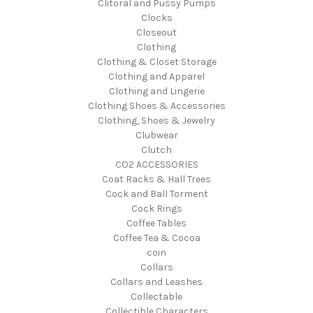
Clitoral and Pussy Pumps
Clocks
Closeout
Clothing
Clothing & Closet Storage
Clothing and Apparel
Clothing and Lingerie
Clothing Shoes & Accessories
Clothing, Shoes & Jewelry
Clubwear
Clutch
CO2 ACCESSORIES
Coat Racks & Hall Trees
Cock and Ball Torment
Cock Rings
Coffee Tables
Coffee Tea & Cocoa
coin
Collars
Collars and Leashes
Collectable
Collectible Characters