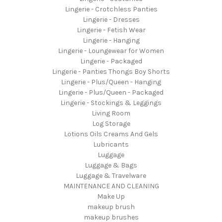
Lingerie - Crotchless Panties
Lingerie - Dresses
Lingerie - Fetish Wear
Lingerie - Hanging
Lingerie - Loungewear for Women
Lingerie - Packaged
Lingerie - Panties Thongs Boy Shorts
Lingerie - Plus/Queen - Hanging
Lingerie - Plus/Queen - Packaged
Lingerie - Stockings & Leggings
Living Room
Log Storage
Lotions Oils Creams And Gels
Lubricants
Luggage
Luggage & Bags
Luggage & Travelware
MAINTENANCE AND CLEANING
Make Up
makeup brush
makeup brushes