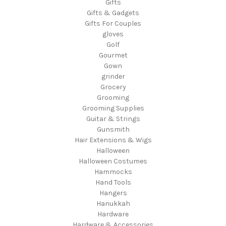
Gifts
Gifts & Gadgets
Gifts For Couples
gloves
Golf
Gourmet
Gown
grinder
Grocery
Grooming
Grooming Supplies
Guitar & Strings
Gunsmith
Hair Extensions & Wigs
Halloween
Halloween Costumes
Hammocks
Hand Tools
Hangers
Hanukkah
Hardware
Hardware & Accessories