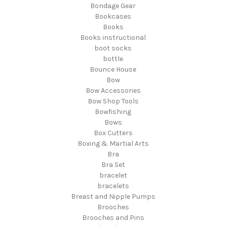
Bondage Gear
Bookcases
Books
Books instructional
boot socks
bottle
Bounce House
Bow
Bow Accessories
Bow Shop Tools
Bowfishing
Bows
Box Cutters
Boxing & Martial Arts
Bra
Bra Set
bracelet
bracelets
Breast and Nipple Pumps
Brooches
Brooches and Pins