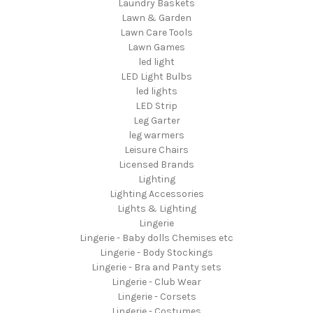
Laundry Baskets
Lawn & Garden
Lawn Care Tools
Lawn Games
led light
LED Light Bulbs
led lights
LED Strip
Leg Garter
leg warmers
Leisure Chairs
Licensed Brands
Lighting
Lighting Accessories
Lights & Lighting
Lingerie
Lingerie - Baby dolls Chemises etc
Lingerie - Body Stockings
Lingerie - Bra and Panty sets
Lingerie - Club Wear
Lingerie - Corsets
Lingerie - Costumes