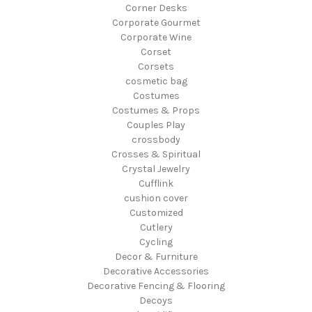
Corner Desks
Corporate Gourmet
Corporate Wine
Corset
Corsets
cosmetic bag
Costumes
Costumes & Props
Couples Play
crossbody
Crosses & Spiritual
Crystal Jewelry
Cufflink
cushion cover
Customized
Cutlery
Cycling
Decor & Furniture
Decorative Accessories
Decorative Fencing & Flooring
Decoys