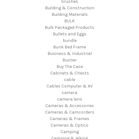
brushes
Building & Construction
Building Materials
BULK
Bulk Packaged Products
Bullets and Eggs
bundle
Bunk Bed Frame
Business & Industrial
Bustier
Buy The Case
Cabinets & Chests
cable
Cables Computer & AV
camera
camera lens
Cameras & Accessories
Cameras & Camcorders
Cameras & Frames
Cameras & Optics
Camping
Camping & Hiking