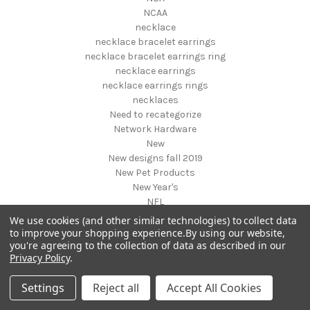
NCAA
necklace
necklace bracelet earrings
necklace bracelet earrings ring
necklace earrings
necklace earrings rings
necklaces
Need to recategorize
Network Hardware
New
New designs fall 2019
New Pet Products
New Year's
NFL
NHL
We use cookies (and other similar technologies) to collect data
NIGHT VISION GEAR AND BINOCULARS
to improve your shopping experience.
By using our website,
you're agreeing to the collection of data as described in our
Nightstands
Privacy Policy
.
NON FOODS
Nostalgia Systems
Settings
Reject all
Accept All Cookies
Novelties
Novelty Products