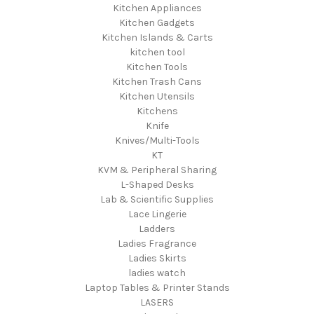
Kitchen Appliances
Kitchen Gadgets
Kitchen Islands & Carts
kitchen tool
Kitchen Tools
Kitchen Trash Cans
Kitchen Utensils
Kitchens
Knife
Knives/Multi-Tools
KT
KVM & Peripheral Sharing
L-Shaped Desks
Lab & Scientific Supplies
Lace Lingerie
Ladders
Ladies Fragrance
Ladies Skirts
ladies watch
Laptop Tables & Printer Stands
LASERS