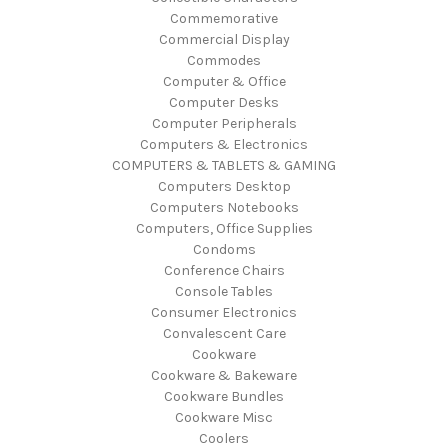
Commemorative
Commercial Display
Commodes
Computer & Office
Computer Desks
Computer Peripherals
Computers & Electronics
COMPUTERS & TABLETS & GAMING
Computers Desktop
Computers Notebooks
Computers, Office Supplies
Condoms
Conference Chairs
Console Tables
Consumer Electronics
Convalescent Care
Cookware
Cookware & Bakeware
Cookware Bundles
Cookware Misc
Coolers