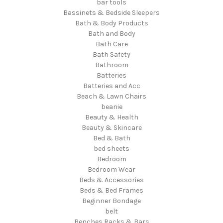
bar tools
Bassinets & Bedside Sleepers
Bath & Body Products
Bath and Body
Bath Care
Bath Safety
Bathroom
Batteries
Batteries and Acc
Beach & Lawn Chairs
beanie
Beauty & Health
Beauty & Skincare
Bed & Bath
bed sheets
Bedroom
Bedroom Wear
Beds & Accessories
Beds & Bed Frames
Beginner Bondage
belt
Benches Racks & Bars