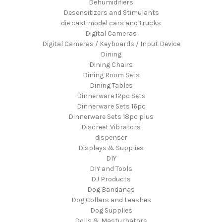
Dehumidifiers
Desensitizers and Stimulants
die cast model cars and trucks
Digital Cameras
Digital Cameras / Keyboards / Input Device
Dining
Dining Chairs
Dining Room Sets
Dining Tables
Dinnerware 12pc Sets
Dinnerware Sets 16pc
Dinnerware Sets 18pc plus
Discreet Vibrators
dispenser
Displays & Supplies
DIY
DIY and Tools
DJ Products
Dog Bandanas
Dog Collars and Leashes
Dog Supplies
Dolls & Masturbators