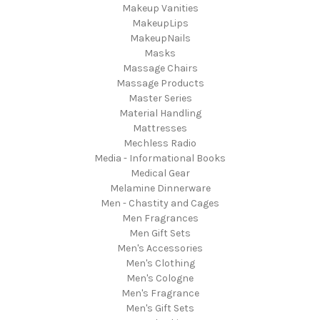
Makeup Vanities
MakeupLips
MakeupNails
Masks
Massage Chairs
Massage Products
Master Series
Material Handling
Mattresses
Mechless Radio
Media - Informational Books
Medical Gear
Melamine Dinnerware
Men - Chastity and Cages
Men Fragrances
Men Gift Sets
Men's Accessories
Men's Clothing
Men's Cologne
Men's Fragrance
Men's Gift Sets