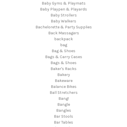
Baby Gyms & Playmats
Baby Playpen & Playards
Baby Strollers
Baby Walkers
Bachelorette & Party Supplies
Back Massagers
backpack
bag
Bag & Shoes
Bags & Carry Cases
Bags & Shoes
Baker's Racks
Bakery
Bakeware
Balance Bikes
Ball Stretchers
Bang!
Bangle
Bangles
Bar Stools
Bar Tables