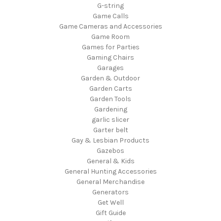
G-string
Game Calls
Game Cameras and Accessories
Game Room
Games for Parties
Gaming Chairs
Garages
Garden & Outdoor
Garden Carts
Garden Tools
Gardening
garlic slicer
Garter belt
Gay & Lesbian Products
Gazebos
General & Kids
General Hunting Accessories
General Merchandise
Generators
Get Well
Gift Guide