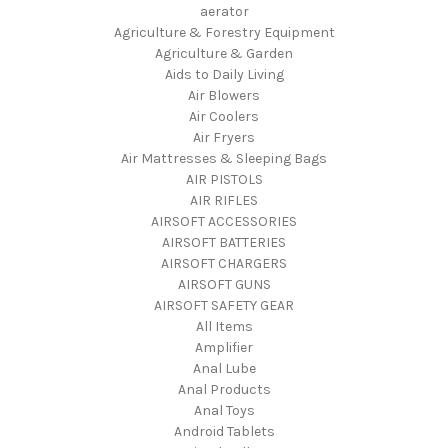
aerator
Agriculture & Forestry Equipment
Agriculture & Garden
Aids to Daily Living
Air Blowers
Air Coolers
Air Fryers
Air Mattresses & Sleeping Bags
AIR PISTOLS
AIR RIFLES
AIRSOFT ACCESSORIES
AIRSOFT BATTERIES
AIRSOFT CHARGERS
AIRSOFT GUNS
AIRSOFT SAFETY GEAR
All Items
Amplifier
Anal Lube
Anal Products
Anal Toys
Android Tablets