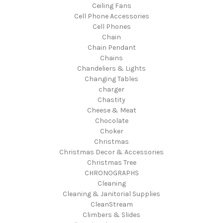
Ceiling Fans
Cell Phone Accessories
Cell Phones
Chain
Chain Pendant
Chains
Chandeliers & Lights
Changing Tables
charger
Chastity
Cheese & Meat
Chocolate
Choker
Christmas
Christmas Decor & Accessories
Christmas Tree
CHRONOGRAPHS
Cleaning
Cleaning & Janitorial Supplies
CleanStream
Climbers & Slides