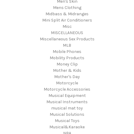
Men's Skin
Mens Clothing
Midbass & Midranges
Mini Split Air Conditioners
Misc
MISCELLANEOUS
Miscellaneous Sex Products
MLB
Mobile Phones
Mobility Products
Money Clip
Mother & Kids
Mother's Day
Motorcycle
Motorcycle Accessories
Musical Equipment
Musical Instruments
musical mat toy
Musical Solutions
Musical Toys
Musical&Karaoke
NBA