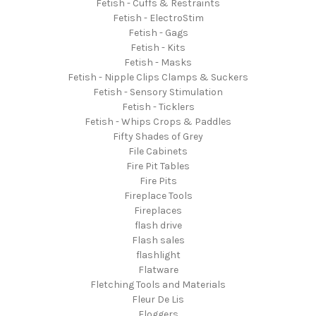
Fetish - Cuffs & Restraints
Fetish - ElectroStim
Fetish - Gags
Fetish - Kits
Fetish - Masks
Fetish - Nipple Clips Clamps & Suckers
Fetish - Sensory Stimulation
Fetish - Ticklers
Fetish - Whips Crops & Paddles
Fifty Shades of Grey
File Cabinets
Fire Pit Tables
Fire Pits
Fireplace Tools
Fireplaces
flash drive
Flash sales
flashlight
Flatware
Fletching Tools and Materials
Fleur De Lis
Floggers