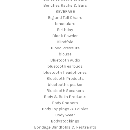
Benches Racks & Bars
BEVERAGE
Big and Tall Chairs
binoculars
Birthday
Black Powder
Blindfold
Blood Pressure
blouse
Bluetooth Audio
bluetooth earbuds
bluetooth headphones
Bluetooth Products
bluetooth speaker
Bluetooth Speakers
Body & Bath Products
Body Shapers
Body Toppings & Edibles
Body Wear
Bodystockings
Bondage Blindfolds & Restraints