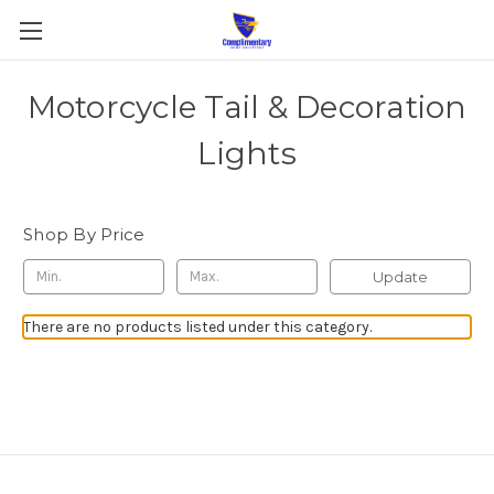
Motorcycle Tail & Decoration
Lights
Shop By Price
Update
There are no products listed under this category.