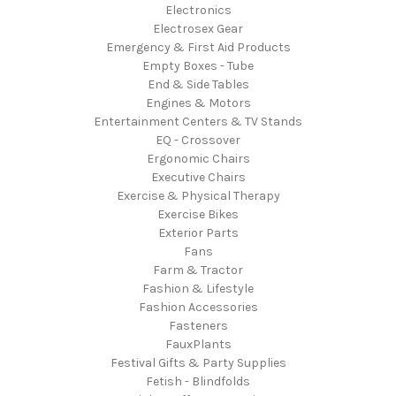
Electronics
Electrosex Gear
Emergency & First Aid Products
Empty Boxes - Tube
End & Side Tables
Engines & Motors
Entertainment Centers & TV Stands
EQ - Crossover
Ergonomic Chairs
Executive Chairs
Exercise & Physical Therapy
Exercise Bikes
Exterior Parts
Fans
Farm & Tractor
Fashion & Lifestyle
Fashion Accessories
Fasteners
FauxPlants
Festival Gifts & Party Supplies
Fetish - Blindfolds