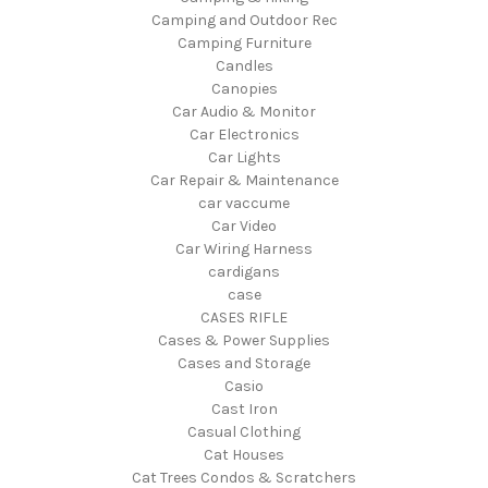
Camping and Outdoor Rec
Camping Furniture
Candles
Canopies
Car Audio & Monitor
Car Electronics
Car Lights
Car Repair & Maintenance
car vaccume
Car Video
Car Wiring Harness
cardigans
case
CASES RIFLE
Cases & Power Supplies
Cases and Storage
Casio
Cast Iron
Casual Clothing
Cat Houses
Cat Trees Condos & Scratchers