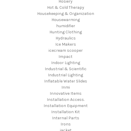
Hosiery
Hot & Cold Therapy
Housekeeping & Organization
Housewarming
humidifier
Hunting Clothing
Hydraulics
Ice Makers
icecream scooper
Impact
Indoor Lighting
Industrial & Scientific
Industrial Lighting
Inflatable Water Slides
Inmi
Innovative Items
Installation Access.
Installation Equipment
Installation Kit
Internal Parts
Irons
jacket