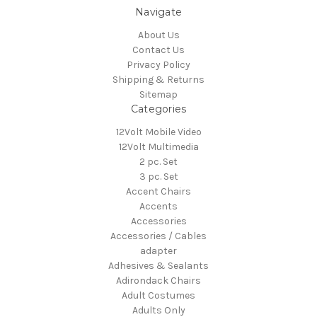
Navigate
About Us
Contact Us
Privacy Policy
Shipping & Returns
Sitemap
Categories
12Volt Mobile Video
12Volt Multimedia
2 pc. Set
3 pc. Set
Accent Chairs
Accents
Accessories
Accessories / Cables
adapter
Adhesives & Sealants
Adirondack Chairs
Adult Costumes
Adults Only