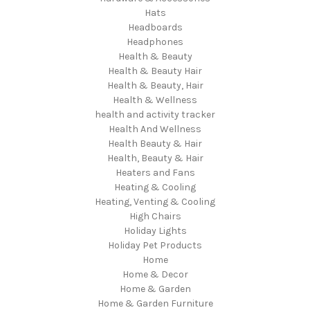
Hats
Headboards
Headphones
Health & Beauty
Health & Beauty Hair
Health & Beauty, Hair
Health & Wellness
health and activity tracker
Health And Wellness
Health Beauty & Hair
Health, Beauty & Hair
Heaters and Fans
Heating & Cooling
Heating, Venting & Cooling
High Chairs
Holiday Lights
Holiday Pet Products
Home
Home & Decor
Home & Garden
Home & Garden Furniture