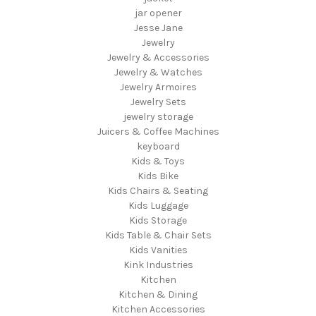
jar opener
Jesse Jane
Jewelry
Jewelry & Accessories
Jewelry & Watches
Jewelry Armoires
Jewelry Sets
jewelry storage
Juicers & Coffee Machines
keyboard
Kids & Toys
Kids Bike
Kids Chairs & Seating
Kids Luggage
Kids Storage
Kids Table & Chair Sets
Kids Vanities
Kink Industries
Kitchen
Kitchen & Dining
Kitchen Accessories