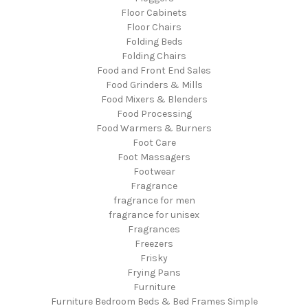
Floor Cabinets
Floor Chairs
Folding Beds
Folding Chairs
Food and Front End Sales
Food Grinders & Mills
Food Mixers & Blenders
Food Processing
Food Warmers & Burners
Foot Care
Foot Massagers
Footwear
Fragrance
fragrance for men
fragrance for unisex
Fragrances
Freezers
Frisky
Frying Pans
Furniture
Furniture Bedroom Beds & Bed Frames Simple