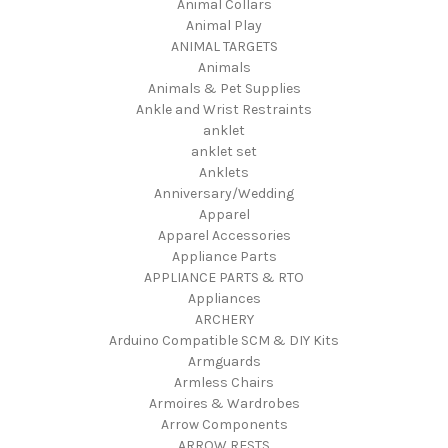
Animal Collars
Animal Play
ANIMAL TARGETS
Animals
Animals & Pet Supplies
Ankle and Wrist Restraints
anklet
anklet set
Anklets
Anniversary/Wedding
Apparel
Apparel Accessories
Appliance Parts
APPLIANCE PARTS & RTO
Appliances
ARCHERY
Arduino Compatible SCM & DIY Kits
Armguards
Armless Chairs
Armoires & Wardrobes
Arrow Components
ARROW RESTS