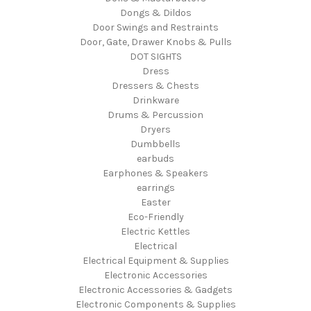
Dongs & Dildos
Door Swings and Restraints
Door, Gate, Drawer Knobs & Pulls
DOT SIGHTS
Dress
Dressers & Chests
Drinkware
Drums & Percussion
Dryers
Dumbbells
earbuds
Earphones & Speakers
earrings
Easter
Eco-Friendly
Electric Kettles
Electrical
Electrical Equipment & Supplies
Electronic Accessories
Electronic Accessories & Gadgets
Electronic Components & Supplies