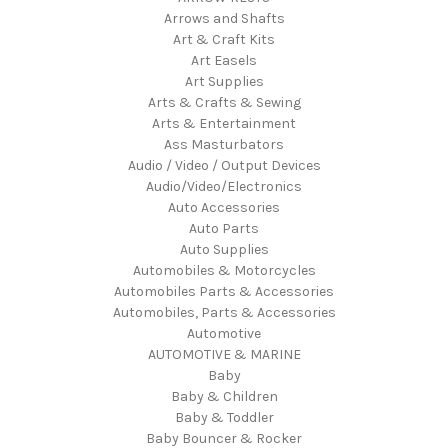
Arrows and Shafts
Art & Craft Kits
Art Easels
Art Supplies
Arts & Crafts & Sewing
Arts & Entertainment
Ass Masturbators
Audio / Video / Output Devices
Audio/Video/Electronics
Auto Accessories
Auto Parts
Auto Supplies
Automobiles & Motorcycles
Automobiles Parts & Accessories
Automobiles, Parts & Accessories
Automotive
AUTOMOTIVE & MARINE
Baby
Baby & Children
Baby & Toddler
Baby Bouncer & Rocker