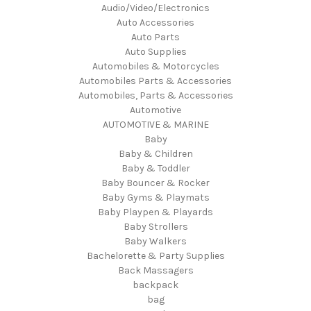
Audio/Video/Electronics
Auto Accessories
Auto Parts
Auto Supplies
Automobiles & Motorcycles
Automobiles Parts & Accessories
Automobiles, Parts & Accessories
Automotive
AUTOMOTIVE & MARINE
Baby
Baby & Children
Baby & Toddler
Baby Bouncer & Rocker
Baby Gyms & Playmats
Baby Playpen & Playards
Baby Strollers
Baby Walkers
Bachelorette & Party Supplies
Back Massagers
backpack
bag