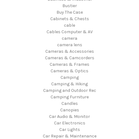
Bustier
Buy The Case
Cabinets & Chests
cable
Cables Computer & AV
camera
camera lens
Cameras & Accessories
Cameras & Camcorders
Cameras & Frames
Cameras & Optics
Camping
Camping & Hiking
Camping and Outdoor Rec
Camping Furniture
Candles
Canopies
Car Audio & Monitor
Car Electronics
Car Lights
Car Repair & Maintenance