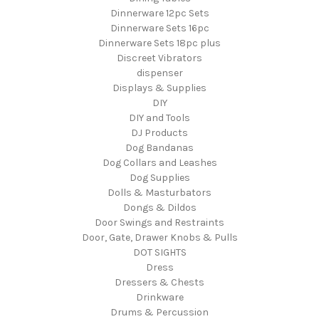
Dinnerware 12pc Sets
Dinnerware Sets 16pc
Dinnerware Sets 18pc plus
Discreet Vibrators
dispenser
Displays & Supplies
DIY
DIY and Tools
DJ Products
Dog Bandanas
Dog Collars and Leashes
Dog Supplies
Dolls & Masturbators
Dongs & Dildos
Door Swings and Restraints
Door, Gate, Drawer Knobs & Pulls
DOT SIGHTS
Dress
Dressers & Chests
Drinkware
Drums & Percussion