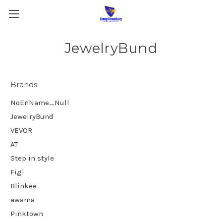
JewelryBund
Brands
NoEnName_Null
JewelryBund
VEVOR
AT
Step in style
Figl
Blinkee
awama
Pinktown