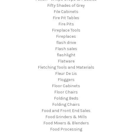
Fifty Shades of Grey
File Cabinets
Fire Pit Tables
Fire Pits
Fireplace Tools
Fireplaces
flash drive
Flash sales
flashlight
Flatware
Fletching Tools and Materials
Fleur De Lis
Floggers
Floor Cabinets
Floor Chairs
Folding Beds
Folding Chairs
Food and Front End Sales
Food Grinders & Mills
Food Mixers & Blenders
Food Processing