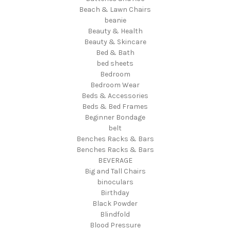
Beach & Lawn Chairs
beanie
Beauty & Health
Beauty & Skincare
Bed & Bath
bed sheets
Bedroom
Bedroom Wear
Beds & Accessories
Beds & Bed Frames
Beginner Bondage
belt
Benches Racks & Bars
Benches Racks & Bars
BEVERAGE
Big and Tall Chairs
binoculars
Birthday
Black Powder
Blindfold
Blood Pressure