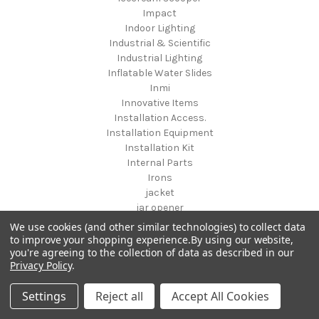
Impact
Indoor Lighting
Industrial & Scientific
Industrial Lighting
Inflatable Water Slides
Inmi
Innovative Items
Installation Access.
Installation Equipment
Installation Kit
Internal Parts
Irons
jacket
jar opener
Jesse Jane
We use cookies (and other similar technologies) to collect data
Jewelry
to improve your shopping experience.
By using our website,
you're agreeing to the collection of data as described in our
Jewelry & Accessories
Privacy Policy
.
Jewelry & Watches
Jewelry Armoires
Settings
Reject all
Accept All Cookies
Jewelry Sets
jewelry storage