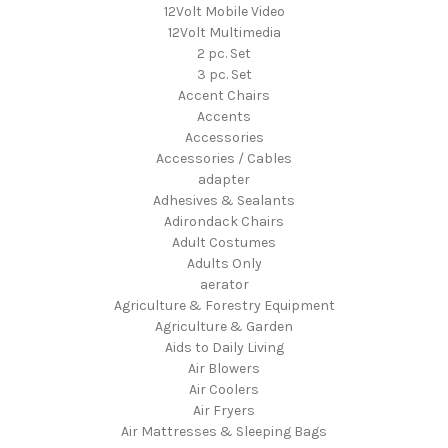
12Volt Mobile Video
12Volt Multimedia
2 pc. Set
3 pc. Set
Accent Chairs
Accents
Accessories
Accessories / Cables
adapter
Adhesives & Sealants
Adirondack Chairs
Adult Costumes
Adults Only
aerator
Agriculture & Forestry Equipment
Agriculture & Garden
Aids to Daily Living
Air Blowers
Air Coolers
Air Fryers
Air Mattresses & Sleeping Bags