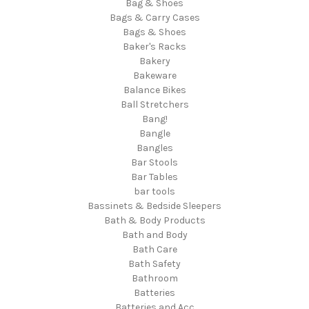
Bag & Shoes
Bags & Carry Cases
Bags & Shoes
Baker's Racks
Bakery
Bakeware
Balance Bikes
Ball Stretchers
Bang!
Bangle
Bangles
Bar Stools
Bar Tables
bar tools
Bassinets & Bedside Sleepers
Bath & Body Products
Bath and Body
Bath Care
Bath Safety
Bathroom
Batteries
Batteries and Acc