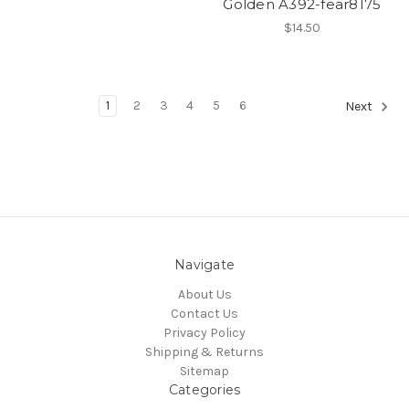
Golden A392-fear8175
$14.50
1
2
3
4
5
6
Next
Navigate
About Us
Contact Us
Privacy Policy
Shipping & Returns
Sitemap
Categories