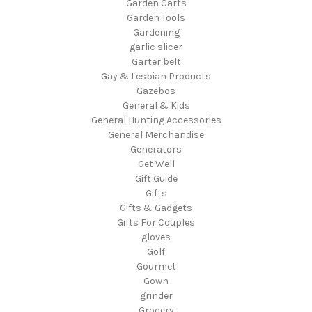
Garden Carts
Garden Tools
Gardening
garlic slicer
Garter belt
Gay & Lesbian Products
Gazebos
General & Kids
General Hunting Accessories
General Merchandise
Generators
Get Well
Gift Guide
Gifts
Gifts & Gadgets
Gifts For Couples
gloves
Golf
Gourmet
Gown
grinder
Grocery