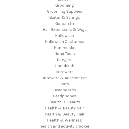
Grooming
Grooming Supplies
Guitar & Strings
Gunsmith
Hair Extensions & Wigs
Halloween
Halloween Costumes
Hammocks
Hand Tools
Hangers
Hanukkah
Hardware
Hardware & Accessories
Hats
Headboards
Headphones
Health & Beauty
Health & Beauty Hair
Health & Beauty, Hair
Health & Wellness
health and activity tracker