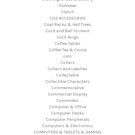
Clubwear
Clutch
CO2 ACCESSORIES
Coat Racks & Hall Trees
Cock and Ball Torment
Cock Rings
Coffee Tables
Coffee Tea & Cocoa
coin
Collars
Collars and Leashes
Collectable
Collectible Characters
Commemorative
Commercial Display
Commodes
Computer & Office
Computer Desks
Computer Peripherals
Computers & Electronics
COMPUTERS & TABLETS & GAMING