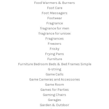
Food Warmers & Burners
Foot Care
Foot Massagers
Footwear
Fragrance
fragrance for men
fragrance for unisex
Fragrances
Freezers
Frisky
Frying Pans
Furniture
Furniture Bedroom Beds & Bed Frames Simple
G-string
Game Calls
Game Cameras and Accessories
Game Room
Games for Parties
Gaming Chairs
Garages
Garden & Outdoor