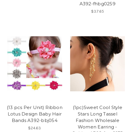
A392-fhbg0259
$37.65
(13 pcs Per Unit) Ribbon
(1pc)Sweet Cool Style
Lotus Design Baby Hair
Stars Long Tassel
Bands A392-bbj054
Fashion Wholesale
Women Earring -
$24.63