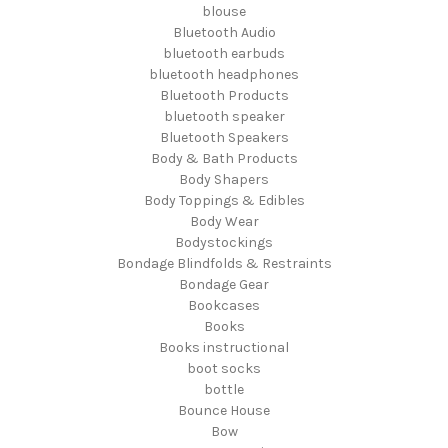
blouse
Bluetooth Audio
bluetooth earbuds
bluetooth headphones
Bluetooth Products
bluetooth speaker
Bluetooth Speakers
Body & Bath Products
Body Shapers
Body Toppings & Edibles
Body Wear
Bodystockings
Bondage Blindfolds & Restraints
Bondage Gear
Bookcases
Books
Books instructional
boot socks
bottle
Bounce House
Bow