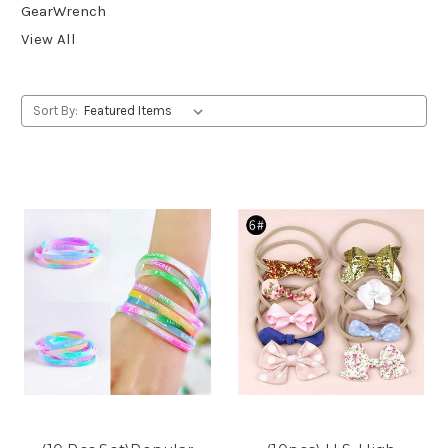
GearWrench
View All
Sort By: