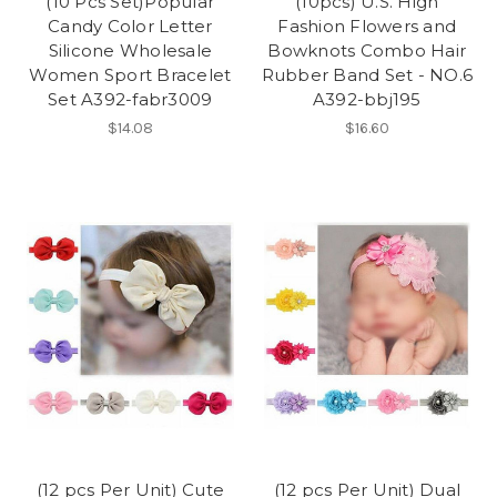
(10 Pcs Set)Popular
(10pcs) U.S. High
Candy Color Letter
Fashion Flowers and
Silicone Wholesale
Bowknots Combo Hair
Women Sport Bracelet
Rubber Band Set - NO.6
Set A392-fabr3009
A392-bbj195
$14.08
$16.60
(12 pcs Per Unit) Cute
(12 pcs Per Unit) Dual