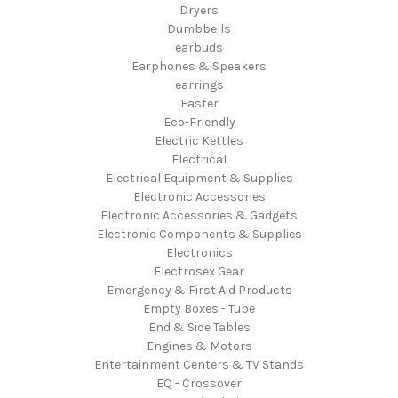
Dryers
Dumbbells
earbuds
Earphones & Speakers
earrings
Easter
Eco-Friendly
Electric Kettles
Electrical
Electrical Equipment & Supplies
Electronic Accessories
Electronic Accessories & Gadgets
Electronic Components & Supplies
Electronics
Electrosex Gear
Emergency & First Aid Products
Empty Boxes - Tube
End & Side Tables
Engines & Motors
Entertainment Centers & TV Stands
EQ - Crossover