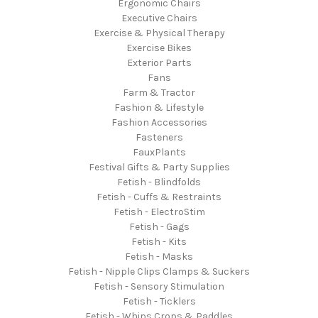
Ergonomic Chairs
Executive Chairs
Exercise & Physical Therapy
Exercise Bikes
Exterior Parts
Fans
Farm & Tractor
Fashion & Lifestyle
Fashion Accessories
Fasteners
FauxPlants
Festival Gifts & Party Supplies
Fetish - Blindfolds
Fetish - Cuffs & Restraints
Fetish - ElectroStim
Fetish - Gags
Fetish - Kits
Fetish - Masks
Fetish - Nipple Clips Clamps & Suckers
Fetish - Sensory Stimulation
Fetish - Ticklers
Fetish - Whips Crops & Paddles