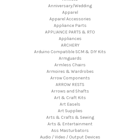
Anniversary/Wedding
Apparel
Apparel Accessories
Appliance Parts
APPLIANCE PARTS & RTO
Appliances
ARCHERY
Arduino Compatible SCM & DIY Kits
Armguards
Armless Chairs
Armoires & Wardrobes
Arrow Components
ARROW RESTS
Arrows and Shafts
Art & Craft Kits
Art Easels
Art Supplies
Arts & Crafts & Sewing
Arts & Entertainment
Ass Masturbators
Audio / Video / Output Devices