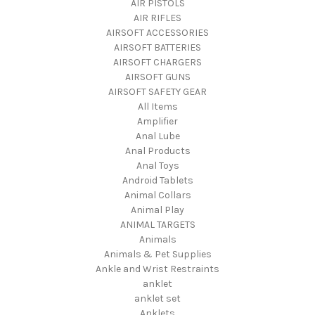
AIR PISTOLS
AIR RIFLES
AIRSOFT ACCESSORIES
AIRSOFT BATTERIES
AIRSOFT CHARGERS
AIRSOFT GUNS
AIRSOFT SAFETY GEAR
All Items
Amplifier
Anal Lube
Anal Products
Anal Toys
Android Tablets
Animal Collars
Animal Play
ANIMAL TARGETS
Animals
Animals & Pet Supplies
Ankle and Wrist Restraints
anklet
anklet set
Anklets