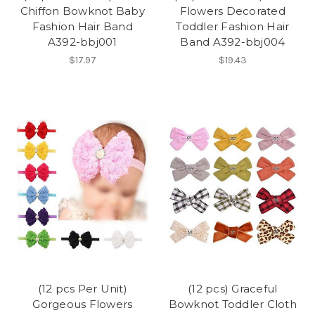
Chiffon Bowknot Baby
Flowers Decorated
Fashion Hair Band
Toddler Fashion Hair
A392-bbj001
Band A392-bbj004
$17.97
$19.43
(12 pcs Per Unit)
(12 pcs) Graceful
Gorgeous Flowers
Bowknot Toddler Cloth