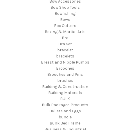
Bow Accessories
Bow Shop Tools
Bowfishing
Bows
Box Cutters
Boxing & Martial Arts
Bra
Bra Set
bracelet
bracelets
Breast and Nipple Pumps
Brooches
Brooches and Pins
brushes
Building & Construction
Building Materials
BULK
Bulk Packaged Products
Bullets and Eggs
bundle
Bunk Bed Frame
Business & Industrial