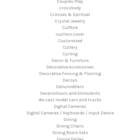
Couples Play
crossbody
Crosses & Spiritual
Crystal Jewelry
Cufflink
cushion cover
Customized
Cutlery
Cycling
Decor & Furniture
Decorative Accessories
Decorative Fencing & Flooring
Decoys
Dehumidifiers
Desensitizers and Stimulants
die cast model cars and trucks
Digital Cameras
Digital Cameras / Keyboards / Input Device
Dining
Dining Chairs
Dining Room Sets
Dining Tables