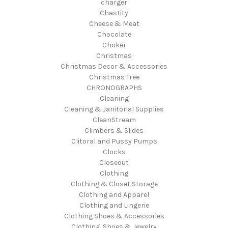
charger
Chastity
Cheese & Meat
Chocolate
Choker
Christmas
Christmas Decor & Accessories
Christmas Tree
CHRONOGRAPHS
Cleaning
Cleaning & Janitorial Supplies
CleanStream
Climbers & Slides
Clitoral and Pussy Pumps
Clocks
Closeout
Clothing
Clothing & Closet Storage
Clothing and Apparel
Clothing and Lingerie
Clothing Shoes & Accessories
Clothing, Shoes & Jewelry