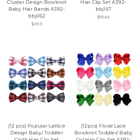
Cluster Design Bowknot
Hair Clip Set A392-
Baby Hair Bands A392-
bbj167
bbj062
$19.44
$29.11
(12 pcs) Popular Lattice
(12pcs) Floral Lace
Design Baby/ Toddler
Bowknot Toddler/ Baby
Cloth Hair Clip Set
Girl Hair Clip Set A392-