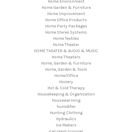
Home Environment
Home Garden & Furniture
Home Improvement
Home Office Products
Home Party Packages
Home Stereo Systems
Home Textiles
Home Theater
HOME THEATER & AUDIO & MUSIC
Home Theaters
Home, Garden & Furniture
Home, Garden & Tools
Home/Office
Hosiery
Hot & Cold Therapy
Housekeeping & Organization
Housewarming
humidifier
Hunting Clothing
Hydraulics
Ice Makers
icecream scooper