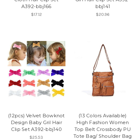
A392-bbj166
bbj141
$17.12
$20.96
(12pcs) Velvet Bowknot
(13 Colors Available)
Design Baby Gril Hair
High Fashion Women
Clip Set A392-bbj140
Top Belt Crossbody PU
Tote Bag/ Shoulder Bag
$25.53