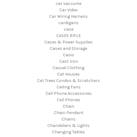
car vaccume
Car Video
Car Wiring Harness
cardigans
case
CASES RIFLE
Cases & Power Supplies
Cases and Storage
Casio
Cast Iron
Casual Clothing
Cat Houses
Cat Trees Condos & Scratchers
Ceiling Fans
Cell Phone Accessories
Cell Phones
Chain
Chain Pendant
Chains
Chandeliers & Lights
Changing Tables