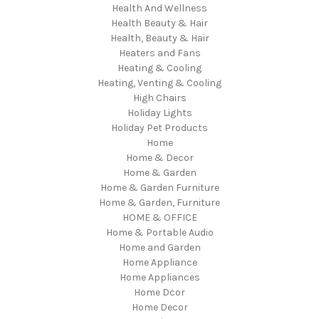
Health And Wellness
Health Beauty & Hair
Health, Beauty & Hair
Heaters and Fans
Heating & Cooling
Heating, Venting & Cooling
High Chairs
Holiday Lights
Holiday Pet Products
Home
Home & Decor
Home & Garden
Home & Garden Furniture
Home & Garden, Furniture
HOME & OFFICE
Home & Portable Audio
Home and Garden
Home Appliance
Home Appliances
Home Dcor
Home Decor