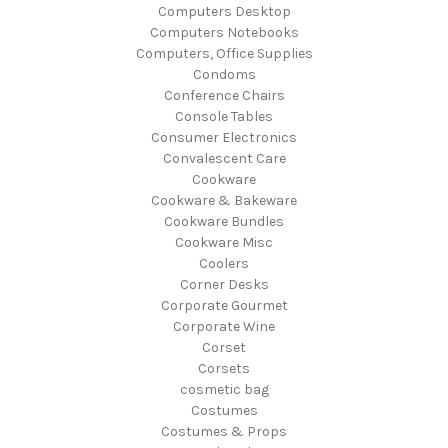
Computers Desktop
Computers Notebooks
Computers, Office Supplies
Condoms
Conference Chairs
Console Tables
Consumer Electronics
Convalescent Care
Cookware
Cookware & Bakeware
Cookware Bundles
Cookware Misc
Coolers
Corner Desks
Corporate Gourmet
Corporate Wine
Corset
Corsets
cosmetic bag
Costumes
Costumes & Props