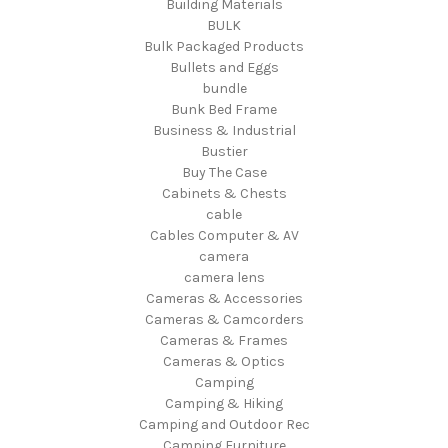
Building Materials
BULK
Bulk Packaged Products
Bullets and Eggs
bundle
Bunk Bed Frame
Business & Industrial
Bustier
Buy The Case
Cabinets & Chests
cable
Cables Computer & AV
camera
camera lens
Cameras & Accessories
Cameras & Camcorders
Cameras & Frames
Cameras & Optics
Camping
Camping & Hiking
Camping and Outdoor Rec
Camping Furniture