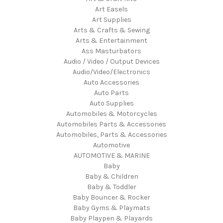
Art Easels
Art Supplies
Arts & Crafts & Sewing
Arts & Entertainment
Ass Masturbators
Audio / Video / Output Devices
Audio/Video/Electronics
Auto Accessories
Auto Parts
Auto Supplies
Automobiles & Motorcycles
Automobiles Parts & Accessories
Automobiles, Parts & Accessories
Automotive
AUTOMOTIVE & MARINE
Baby
Baby & Children
Baby & Toddler
Baby Bouncer & Rocker
Baby Gyms & Playmats
Baby Playpen & Playards