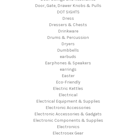
Door, Gate, Drawer Knobs & Pulls
DOT SIGHTS
Dress
Dressers & Chests
Drinkware
Drums & Percussion
Dryers
Dumbbells
earbuds
Earphones & Speakers
earrings
Easter
Eco-Friendly
Electric Kettles
Electrical
Electrical Equipment & Supplies
Electronic Accessories
Electronic Accessories & Gadgets
Electronic Components & Supplies
Electronics
Electrosex Gear