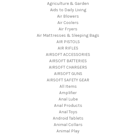
Agriculture & Garden
Aids to Daily Living
Air Blowers
Air Coolers
Air Fryers
Air Mattresses & Sleeping Bags
AIR PISTOLS
AIR RIFLES
AIRSOFT ACCESSORIES
AIRSOFT BATTERIES
AIRSOFT CHARGERS
AIRSOFT GUNS
AIRSOFT SAFETY GEAR
All Items
Amplifier
Anal Lube
Anal Products
Anal Toys
Android Tablets
Animal Collars
Animal Play