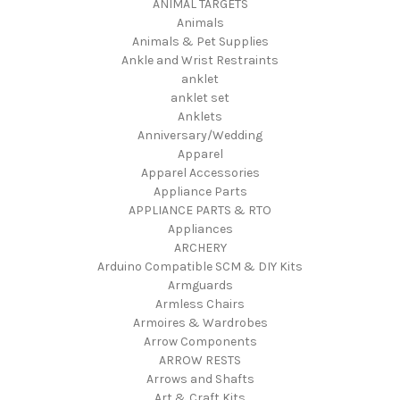
ANIMAL TARGETS
Animals
Animals & Pet Supplies
Ankle and Wrist Restraints
anklet
anklet set
Anklets
Anniversary/Wedding
Apparel
Apparel Accessories
Appliance Parts
APPLIANCE PARTS & RTO
Appliances
ARCHERY
Arduino Compatible SCM & DIY Kits
Armguards
Armless Chairs
Armoires & Wardrobes
Arrow Components
ARROW RESTS
Arrows and Shafts
Art & Craft Kits