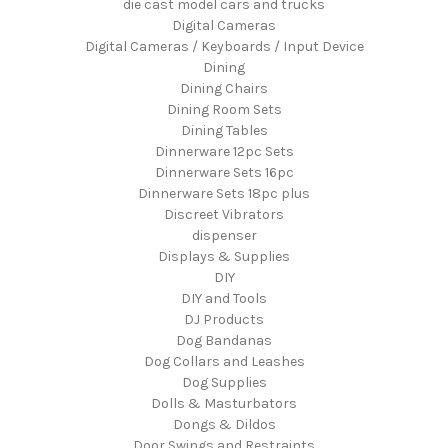
die cast model cars and trucks
Digital Cameras
Digital Cameras / Keyboards / Input Device
Dining
Dining Chairs
Dining Room Sets
Dining Tables
Dinnerware 12pc Sets
Dinnerware Sets 16pc
Dinnerware Sets 18pc plus
Discreet Vibrators
dispenser
Displays & Supplies
DIY
DIY and Tools
DJ Products
Dog Bandanas
Dog Collars and Leashes
Dog Supplies
Dolls & Masturbators
Dongs & Dildos
Door Swings and Restraints