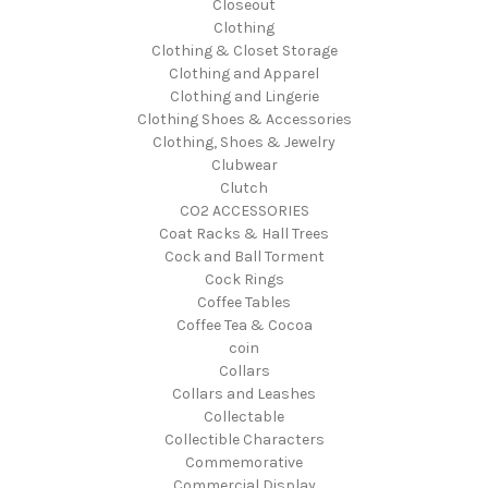
Closeout
Clothing
Clothing & Closet Storage
Clothing and Apparel
Clothing and Lingerie
Clothing Shoes & Accessories
Clothing, Shoes & Jewelry
Clubwear
Clutch
CO2 ACCESSORIES
Coat Racks & Hall Trees
Cock and Ball Torment
Cock Rings
Coffee Tables
Coffee Tea & Cocoa
coin
Collars
Collars and Leashes
Collectable
Collectible Characters
Commemorative
Commercial Display