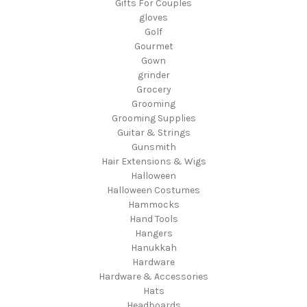
Gifts For Couples
gloves
Golf
Gourmet
Gown
grinder
Grocery
Grooming
Grooming Supplies
Guitar & Strings
Gunsmith
Hair Extensions & Wigs
Halloween
Halloween Costumes
Hammocks
Hand Tools
Hangers
Hanukkah
Hardware
Hardware & Accessories
Hats
Headboards