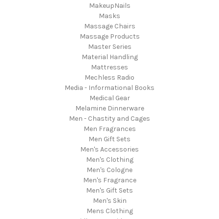
MakeupNails
Masks
Massage Chairs
Massage Products
Master Series
Material Handling
Mattresses
Mechless Radio
Media - Informational Books
Medical Gear
Melamine Dinnerware
Men - Chastity and Cages
Men Fragrances
Men Gift Sets
Men's Accessories
Men's Clothing
Men's Cologne
Men's Fragrance
Men's Gift Sets
Men's Skin
Mens Clothing