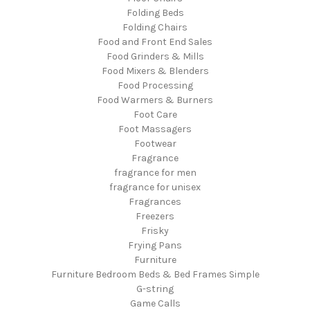
Folding Beds
Folding Chairs
Food and Front End Sales
Food Grinders & Mills
Food Mixers & Blenders
Food Processing
Food Warmers & Burners
Foot Care
Foot Massagers
Footwear
Fragrance
fragrance for men
fragrance for unisex
Fragrances
Freezers
Frisky
Frying Pans
Furniture
Furniture Bedroom Beds & Bed Frames Simple
G-string
Game Calls