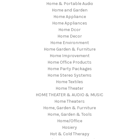
Home & Portable Audio
Home and Garden
Home Appliance
Home Appliances
Home Dcor
Home Decor
Home Environment
Home Garden & Furniture
Home Improvement
Home Office Products
Home Party Packages
Home Stereo Systems
Home Textiles
Home Theater
HOME THEATER & AUDIO & MUSIC
Home Theaters
Home, Garden & Furniture
Home, Garden & Tools
Home/Office
Hosiery
Hot & Cold Therapy