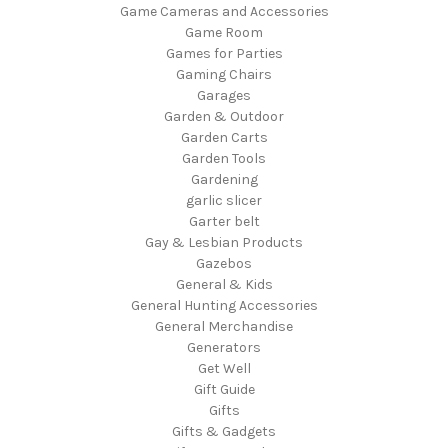
Game Cameras and Accessories
Game Room
Games for Parties
Gaming Chairs
Garages
Garden & Outdoor
Garden Carts
Garden Tools
Gardening
garlic slicer
Garter belt
Gay & Lesbian Products
Gazebos
General & Kids
General Hunting Accessories
General Merchandise
Generators
Get Well
Gift Guide
Gifts
Gifts & Gadgets