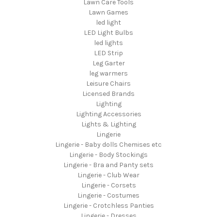
Lawn Care Tools
Lawn Games
led light
LED Light Bulbs
led lights
LED Strip
Leg Garter
leg warmers
Leisure Chairs
Licensed Brands
Lighting
Lighting Accessories
Lights & Lighting
Lingerie
Lingerie - Baby dolls Chemises etc
Lingerie - Body Stockings
Lingerie - Bra and Panty sets
Lingerie - Club Wear
Lingerie - Corsets
Lingerie - Costumes
Lingerie - Crotchless Panties
Lingerie - Dresses