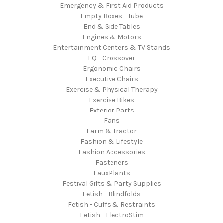
Emergency & First Aid Products
Empty Boxes - Tube
End & Side Tables
Engines & Motors
Entertainment Centers & TV Stands
EQ - Crossover
Ergonomic Chairs
Executive Chairs
Exercise & Physical Therapy
Exercise Bikes
Exterior Parts
Fans
Farm & Tractor
Fashion & Lifestyle
Fashion Accessories
Fasteners
FauxPlants
Festival Gifts & Party Supplies
Fetish - Blindfolds
Fetish - Cuffs & Restraints
Fetish - ElectroStim