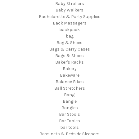
Baby Strollers
Baby Walkers
Bachelorette & Party Supplies
Back Massagers
backpack
bag
Bag & Shoes
Bags & Carry Cases
Bags & Shoes
Baker's Racks
Bakery
Bakeware
Balance Bikes
Ball Stretchers
Bang!
Bangle
Bangles
Bar Stools
Bar Tables
bar tools
Bassinets & Bedside Sleepers