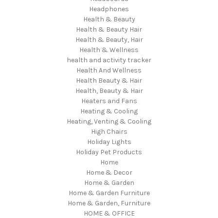
Headphones
Health & Beauty
Health & Beauty Hair
Health & Beauty, Hair
Health & Wellness
health and activity tracker
Health And Wellness
Health Beauty & Hair
Health, Beauty & Hair
Heaters and Fans
Heating & Cooling
Heating, Venting & Cooling
High Chairs
Holiday Lights
Holiday Pet Products
Home
Home & Decor
Home & Garden
Home & Garden Furniture
Home & Garden, Furniture
HOME & OFFICE