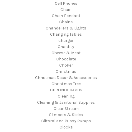
Cell Phones
Chain
Chain Pendant
Chains
Chandeliers & Lights
Changing Tables
charger
Chastity
Cheese & Meat
Chocolate
Choker
Christmas
Christmas Decor & Accessories
Christmas Tree
CHRONOGRAPHS
Cleaning
Cleaning & Janitorial Supplies
CleanStream
Climbers & Slides
Clitoral and Pussy Pumps
Clocks