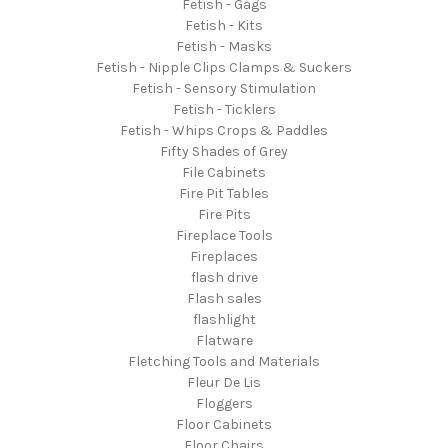
Fetish - Gags
Fetish - Kits
Fetish - Masks
Fetish - Nipple Clips Clamps & Suckers
Fetish - Sensory Stimulation
Fetish - Ticklers
Fetish - Whips Crops & Paddles
Fifty Shades of Grey
File Cabinets
Fire Pit Tables
Fire Pits
Fireplace Tools
Fireplaces
flash drive
Flash sales
flashlight
Flatware
Fletching Tools and Materials
Fleur De Lis
Floggers
Floor Cabinets
Floor Chairs