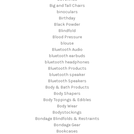
Big and Tall Chairs
binoculars
Birthday
Black Powder
Blindfold
Blood Pressure
blouse
Bluetooth Audio
bluetooth earbuds
bluetooth headphones
Bluetooth Products
bluetooth speaker
Bluetooth Speakers
Body & Bath Products
Body Shapers
Body Toppings & Edibles
Body Wear
Bodystockings
Bondage Blindfolds & Restraints
Bondage Gear
Bookcases