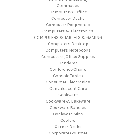
Commodes
Computer & Office
Computer Desks
Computer Peripherals
Computers & Electronics
COMPUTERS & TABLETS & GAMING
Computers Desktop
Computers Notebooks
Computers, Office Supplies
Condoms
Conference Chairs
Console Tables
Consumer Electronics
Convalescent Care
Cookware
Cookware & Bakeware
Cookware Bundles
Cookware Misc
Coolers
Corner Desks
Corporate Gourmet