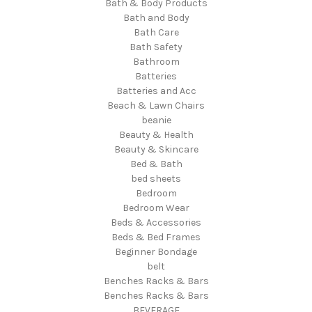
Bath & Body Products
Bath and Body
Bath Care
Bath Safety
Bathroom
Batteries
Batteries and Acc
Beach & Lawn Chairs
beanie
Beauty & Health
Beauty & Skincare
Bed & Bath
bed sheets
Bedroom
Bedroom Wear
Beds & Accessories
Beds & Bed Frames
Beginner Bondage
belt
Benches Racks & Bars
Benches Racks & Bars
BEVERAGE