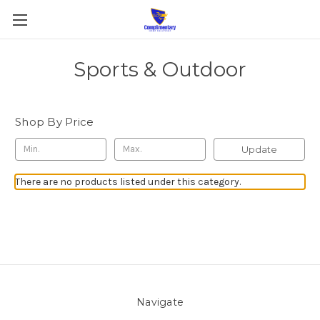
Sports & Outdoor
Shop By Price
Update
There are no products listed under this category.
Navigate