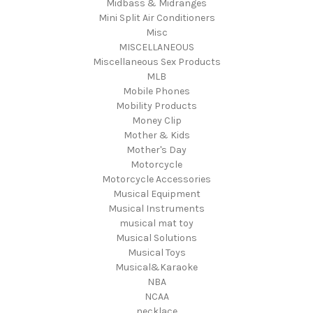
Midbass & Midranges
Mini Split Air Conditioners
Misc
MISCELLANEOUS
Miscellaneous Sex Products
MLB
Mobile Phones
Mobility Products
Money Clip
Mother & Kids
Mother's Day
Motorcycle
Motorcycle Accessories
Musical Equipment
Musical Instruments
musical mat toy
Musical Solutions
Musical Toys
Musical&Karaoke
NBA
NCAA
necklace