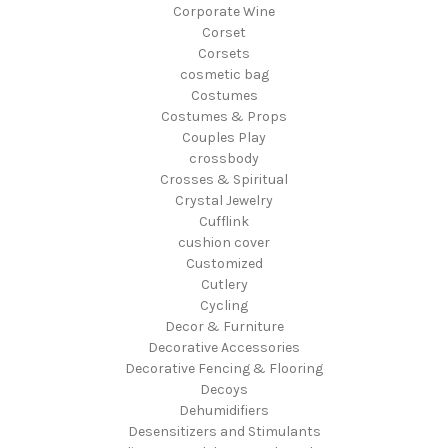
Corporate Wine
Corset
Corsets
cosmetic bag
Costumes
Costumes & Props
Couples Play
crossbody
Crosses & Spiritual
Crystal Jewelry
Cufflink
cushion cover
Customized
Cutlery
Cycling
Decor & Furniture
Decorative Accessories
Decorative Fencing & Flooring
Decoys
Dehumidifiers
Desensitizers and Stimulants