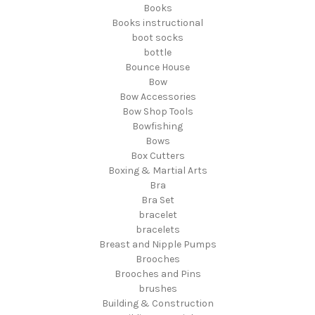
Books
Books instructional
boot socks
bottle
Bounce House
Bow
Bow Accessories
Bow Shop Tools
Bowfishing
Bows
Box Cutters
Boxing & Martial Arts
Bra
Bra Set
bracelet
bracelets
Breast and Nipple Pumps
Brooches
Brooches and Pins
brushes
Building & Construction