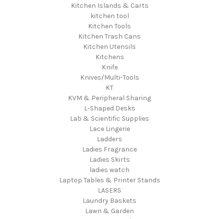
Kitchen Islands & Carts
kitchen tool
Kitchen Tools
Kitchen Trash Cans
Kitchen Utensils
Kitchens
Knife
Knives/Multi-Tools
KT
KVM & Peripheral Sharing
L-Shaped Desks
Lab & Scientific Supplies
Lace Lingerie
Ladders
Ladies Fragrance
Ladies Skirts
ladies watch
Laptop Tables & Printer Stands
LASERS
Laundry Baskets
Lawn & Garden