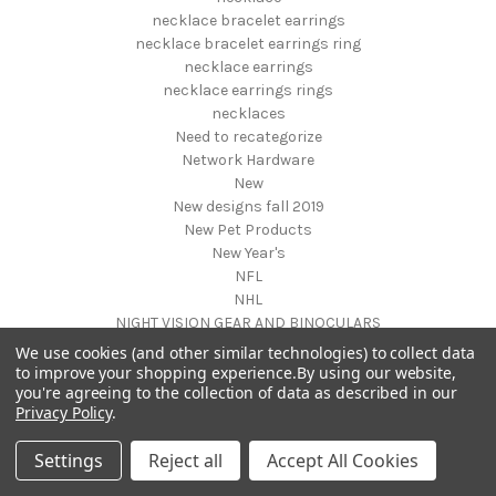
necklace bracelet earrings
necklace bracelet earrings ring
necklace earrings
necklace earrings rings
necklaces
Need to recategorize
Network Hardware
New
New designs fall 2019
New Pet Products
New Year's
NFL
NHL
NIGHT VISION GEAR AND BINOCULARS
Nightstands
We use cookies (and other similar technologies) to collect data
NON FOODS
to improve your shopping experience.
By using our website,
you're agreeing to the collection of data as described in our
Nostalgia Systems
Privacy Policy
.
Novelties
Novelty Products
Settings
Reject all
Accept All Cookies
Nursery Furniture
NUTRITION