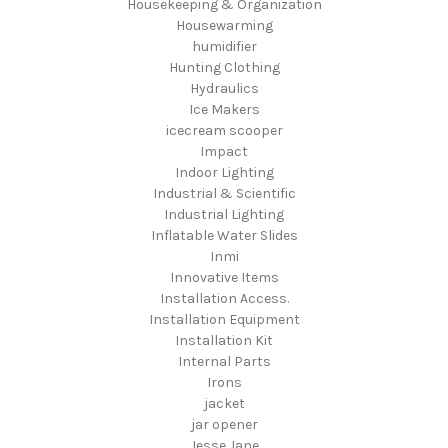
Housekeeping & Organization
Housewarming
humidifier
Hunting Clothing
Hydraulics
Ice Makers
icecream scooper
Impact
Indoor Lighting
Industrial & Scientific
Industrial Lighting
Inflatable Water Slides
Inmi
Innovative Items
Installation Access.
Installation Equipment
Installation Kit
Internal Parts
Irons
jacket
jar opener
Jesse Jane