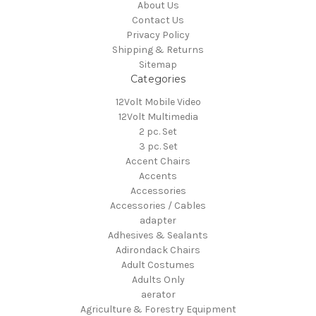
About Us
Contact Us
Privacy Policy
Shipping & Returns
Sitemap
Categories
12Volt Mobile Video
12Volt Multimedia
2 pc. Set
3 pc. Set
Accent Chairs
Accents
Accessories
Accessories / Cables
adapter
Adhesives & Sealants
Adirondack Chairs
Adult Costumes
Adults Only
aerator
Agriculture & Forestry Equipment