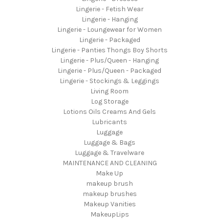
Lingerie - Fetish Wear
Lingerie - Hanging
Lingerie - Loungewear for Women
Lingerie - Packaged
Lingerie - Panties Thongs Boy Shorts
Lingerie - Plus/Queen - Hanging
Lingerie - Plus/Queen - Packaged
Lingerie - Stockings & Leggings
Living Room
Log Storage
Lotions Oils Creams And Gels
Lubricants
Luggage
Luggage & Bags
Luggage & Travelware
MAINTENANCE AND CLEANING
Make Up
makeup brush
makeup brushes
Makeup Vanities
MakeupLips