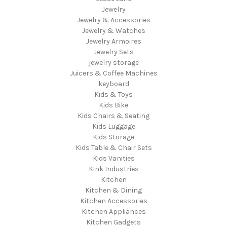
Jewelry
Jewelry & Accessories
Jewelry & Watches
Jewelry Armoires
Jewelry Sets
jewelry storage
Juicers & Coffee Machines
keyboard
Kids & Toys
Kids Bike
Kids Chairs & Seating
Kids Luggage
Kids Storage
Kids Table & Chair Sets
Kids Vanities
Kink Industries
Kitchen
Kitchen & Dining
Kitchen Accessories
Kitchen Appliances
Kitchen Gadgets