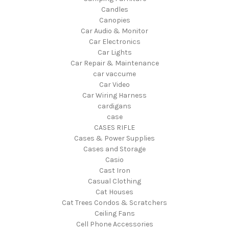
Candles
Canopies
Car Audio & Monitor
Car Electronics
Car Lights
Car Repair & Maintenance
car vaccume
Car Video
Car Wiring Harness
cardigans
case
CASES RIFLE
Cases & Power Supplies
Cases and Storage
Casio
Cast Iron
Casual Clothing
Cat Houses
Cat Trees Condos & Scratchers
Ceiling Fans
Cell Phone Accessories