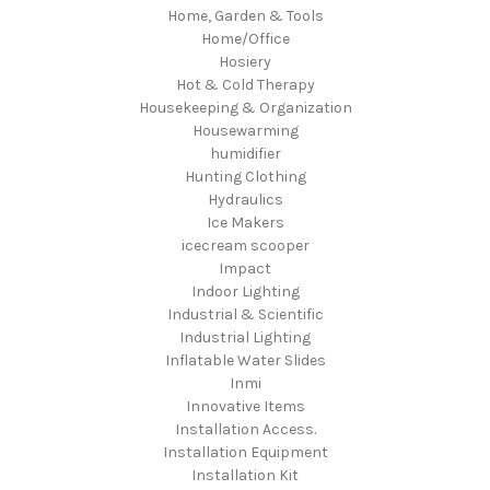
Home, Garden & Tools
Home/Office
Hosiery
Hot & Cold Therapy
Housekeeping & Organization
Housewarming
humidifier
Hunting Clothing
Hydraulics
Ice Makers
icecream scooper
Impact
Indoor Lighting
Industrial & Scientific
Industrial Lighting
Inflatable Water Slides
Inmi
Innovative Items
Installation Access.
Installation Equipment
Installation Kit