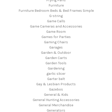
Frying Pans
Furniture
Furniture Bedroom Beds & Bed Frames Simple
G-string
Game Calls
Game Cameras and Accessories
Game Room
Games for Parties
Gaming Chairs
Garages
Garden & Outdoor
Garden Carts
Garden Tools
Gardening
garlic slicer
Garter belt
Gay & Lesbian Products
Gazebos
General & Kids
General Hunting Accessories
General Merchandise
Generators