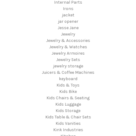
Internal Parts
Irons
jacket
jar opener
Jesse Jane
Jewelry
Jewelry & Accessories
Jewelry & Watches
Jewelry Armoires
Jewelry Sets
jewelry storage
Juicers & Coffee Machines
keyboard
Kids & Toys
Kids Bike
Kids Chairs & Seating
Kids Luggage
Kids Storage
Kids Table & Chair Sets
Kids Vanities
Kink Industries