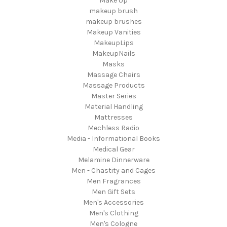
Make Up
makeup brush
makeup brushes
Makeup Vanities
MakeupLips
MakeupNails
Masks
Massage Chairs
Massage Products
Master Series
Material Handling
Mattresses
Mechless Radio
Media - Informational Books
Medical Gear
Melamine Dinnerware
Men - Chastity and Cages
Men Fragrances
Men Gift Sets
Men's Accessories
Men's Clothing
Men's Cologne