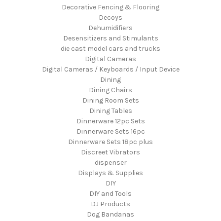
Decorative Fencing & Flooring
Decoys
Dehumidifiers
Desensitizers and Stimulants
die cast model cars and trucks
Digital Cameras
Digital Cameras / Keyboards / Input Device
Dining
Dining Chairs
Dining Room Sets
Dining Tables
Dinnerware 12pc Sets
Dinnerware Sets 16pc
Dinnerware Sets 18pc plus
Discreet Vibrators
dispenser
Displays & Supplies
DIY
DIY and Tools
DJ Products
Dog Bandanas