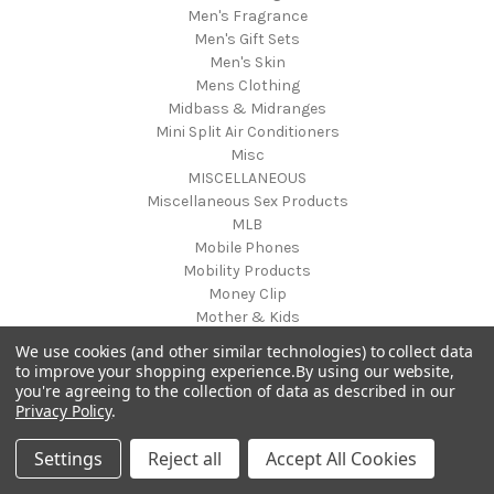
Men's Fragrance
Men's Gift Sets
Men's Skin
Mens Clothing
Midbass & Midranges
Mini Split Air Conditioners
Misc
MISCELLANEOUS
Miscellaneous Sex Products
MLB
Mobile Phones
Mobility Products
Money Clip
Mother & Kids
Mother's Day
We use cookies (and other similar technologies) to collect data
Motorcycle
to improve your shopping experience.
By using our website,
Motorcycle Accessories
you're agreeing to the collection of data as described in our
Musical Equipment
Privacy Policy
.
Musical Instruments
musical mat toy
Settings
Reject all
Accept All Cookies
Musical Solutions