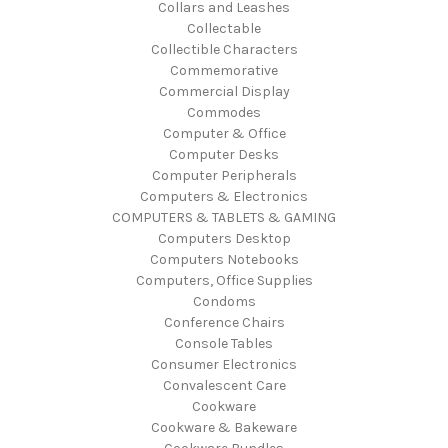
Collars and Leashes
Collectable
Collectible Characters
Commemorative
Commercial Display
Commodes
Computer & Office
Computer Desks
Computer Peripherals
Computers & Electronics
COMPUTERS & TABLETS & GAMING
Computers Desktop
Computers Notebooks
Computers, Office Supplies
Condoms
Conference Chairs
Console Tables
Consumer Electronics
Convalescent Care
Cookware
Cookware & Bakeware