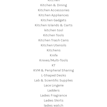
Kitchen
Kitchen & Dining
Kitchen Accessories
Kitchen Appliances
Kitchen Gadgets
Kitchen Islands & Carts
kitchen tool
Kitchen Tools
Kitchen Trash Cans
Kitchen Utensils
Kitchens
Knife
Knives/Multi-Tools
KT
KVM & Peripheral Sharing
L-Shaped Desks
Lab & Scientific Supplies
Lace Lingerie
Ladders
Ladies Fragrance
Ladies Skirts
ladies watch