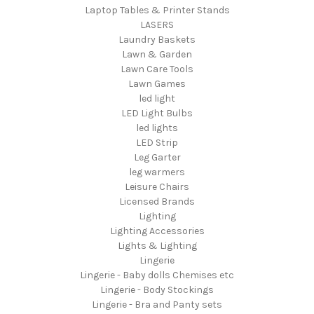
Laptop Tables & Printer Stands
LASERS
Laundry Baskets
Lawn & Garden
Lawn Care Tools
Lawn Games
led light
LED Light Bulbs
led lights
LED Strip
Leg Garter
leg warmers
Leisure Chairs
Licensed Brands
Lighting
Lighting Accessories
Lights & Lighting
Lingerie
Lingerie - Baby dolls Chemises etc
Lingerie - Body Stockings
Lingerie - Bra and Panty sets