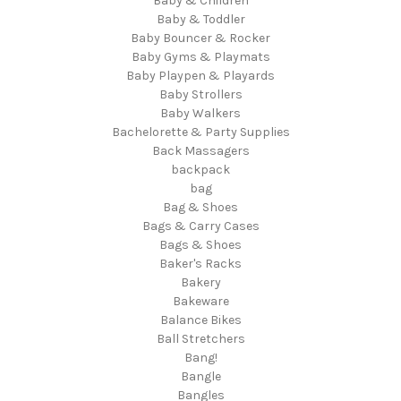
Baby & Children
Baby & Toddler
Baby Bouncer & Rocker
Baby Gyms & Playmats
Baby Playpen & Playards
Baby Strollers
Baby Walkers
Bachelorette & Party Supplies
Back Massagers
backpack
bag
Bag & Shoes
Bags & Carry Cases
Bags & Shoes
Baker's Racks
Bakery
Bakeware
Balance Bikes
Ball Stretchers
Bang!
Bangle
Bangles