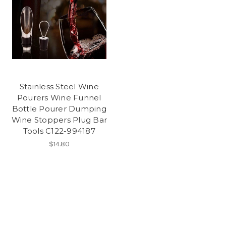
Stainless Steel Wine
Pourers Wine Funnel
Bottle Pourer Dumping
Wine Stoppers Plug Bar
Tools C122-994187
$14.80