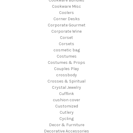
Cookware Bundles
Cookware Misc
Coolers
Corner Desks
Corporate Gourmet
Corporate Wine
Corset
Corsets
cosmetic bag
Costumes
Costumes & Props
Couples Play
crossbody
Crosses & Spiritual
Crystal Jewelry
Cufflink
cushion cover
Customized
Cutlery
Cycling
Decor & Furniture
Decorative Accessories