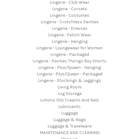
Lingerie - Club Wear
Lingerie - Corsets
Lingerie - Costumes
Lingerie - Crotchless Panties
Lingerie - Dresses
Lingerie - Fetish Wear
Lingerie - Hanging
Lingerie - Loungewear for Women
Lingerie - Packaged
Lingerie - Panties Thongs Boy Shorts
Lingerie - Plus/Queen - Hanging
Lingerie - Plus/Queen - Packaged
Lingerie - Stockings & Leggings
Living Room
Log Storage
Lotions Oils Creams And Gels
Lubricants
Luggage
Luggage & Bags
Luggage & Travelware
MAINTENANCE AND CLEANING