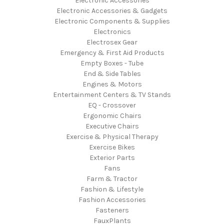
Electronic Accessories
Electronic Accessories & Gadgets
Electronic Components & Supplies
Electronics
Electrosex Gear
Emergency & First Aid Products
Empty Boxes - Tube
End & Side Tables
Engines & Motors
Entertainment Centers & TV Stands
EQ - Crossover
Ergonomic Chairs
Executive Chairs
Exercise & Physical Therapy
Exercise Bikes
Exterior Parts
Fans
Farm & Tractor
Fashion & Lifestyle
Fashion Accessories
Fasteners
FauxPlants