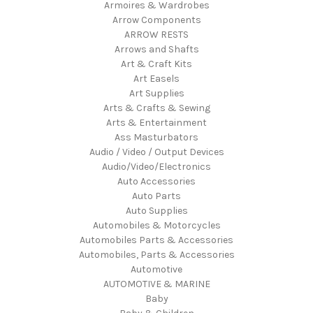
Armoires & Wardrobes
Arrow Components
ARROW RESTS
Arrows and Shafts
Art & Craft Kits
Art Easels
Art Supplies
Arts & Crafts & Sewing
Arts & Entertainment
Ass Masturbators
Audio / Video / Output Devices
Audio/Video/Electronics
Auto Accessories
Auto Parts
Auto Supplies
Automobiles & Motorcycles
Automobiles Parts & Accessories
Automobiles, Parts & Accessories
Automotive
AUTOMOTIVE & MARINE
Baby