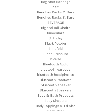
Beginner Bondage
belt
Benches Racks & Bars
Benches Racks & Bars
BEVERAGE
Big and Tall Chairs
binoculars
Birthday
Black Powder
Blindfold
Blood Pressure
blouse
Bluetooth Audio
bluetooth earbuds
bluetooth headphones
Bluetooth Products
bluetooth speaker
Bluetooth Speakers
Body & Bath Products
Body Shapers
Body Toppings & Edibles