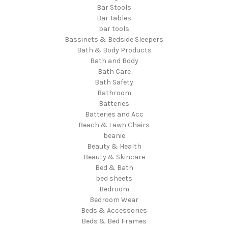
Bar Stools
Bar Tables
bar tools
Bassinets & Bedside Sleepers
Bath & Body Products
Bath and Body
Bath Care
Bath Safety
Bathroom
Batteries
Batteries and Acc
Beach & Lawn Chairs
beanie
Beauty & Health
Beauty & Skincare
Bed & Bath
bed sheets
Bedroom
Bedroom Wear
Beds & Accessories
Beds & Bed Frames