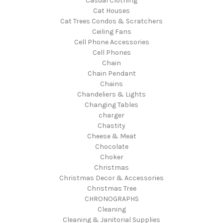
Casual Clothing
Cat Houses
Cat Trees Condos & Scratchers
Ceiling Fans
Cell Phone Accessories
Cell Phones
Chain
Chain Pendant
Chains
Chandeliers & Lights
Changing Tables
charger
Chastity
Cheese & Meat
Chocolate
Choker
Christmas
Christmas Decor & Accessories
Christmas Tree
CHRONOGRAPHS
Cleaning
Cleaning & Janitorial Supplies