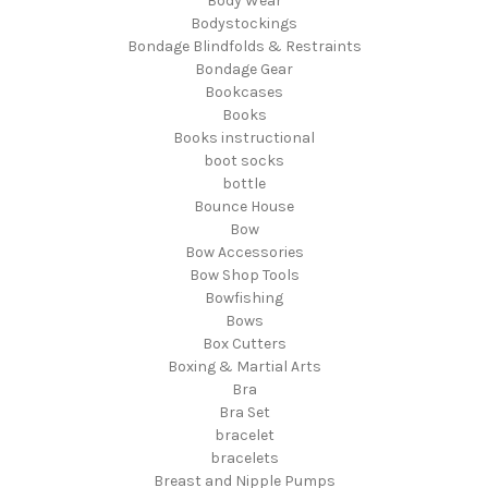
Body Wear
Bodystockings
Bondage Blindfolds & Restraints
Bondage Gear
Bookcases
Books
Books instructional
boot socks
bottle
Bounce House
Bow
Bow Accessories
Bow Shop Tools
Bowfishing
Bows
Box Cutters
Boxing & Martial Arts
Bra
Bra Set
bracelet
bracelets
Breast and Nipple Pumps