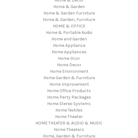
Home & Decor
Home & Garden
Home & Garden Furniture
Home & Garden, Furniture
HOME & OFFICE
Home & Portable Audio
Home and Garden
Home Appliance
Home Appliances
Home Dcor
Home Decor
Home Environment
Home Garden & Furniture
Home Improvement
Home Office Products
Home Party Packages
Home Stereo Systems
Home Textiles
Home Theater
HOME THEATER & AUDIO & MUSIC
Home Theaters
Home, Garden & Furniture