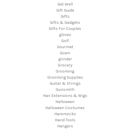
Get Well
Gift Guide
Gifts
Gifts & Gadgets
Gifts For Couples
gloves
Golf
Gourmet
Gown
grinder
Grocery
Grooming
Grooming Supplies
Guitar & Strings
Gunsmith
Hair Extensions & Wigs
Halloween
Halloween Costumes
Hammocks
Hand Tools
Hangers