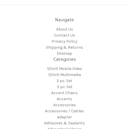
Navigate
About Us
Contact Us
Privacy Policy
Shipping & Returns
Sitemap
Categories
12Volt Mobile Video
12Volt Multimedia
2 pc. Set
3 pc. Set
Accent Chairs
Accents
Accessories
Accessories / Cables
adapter
Adhesives & Sealants