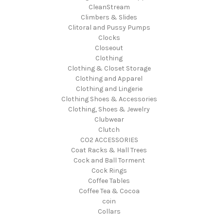
CleanStream
Climbers & Slides
Clitoral and Pussy Pumps
Clocks
Closeout
Clothing
Clothing & Closet Storage
Clothing and Apparel
Clothing and Lingerie
Clothing Shoes & Accessories
Clothing, Shoes & Jewelry
Clubwear
Clutch
CO2 ACCESSORIES
Coat Racks & Hall Trees
Cock and Ball Torment
Cock Rings
Coffee Tables
Coffee Tea & Cocoa
coin
Collars