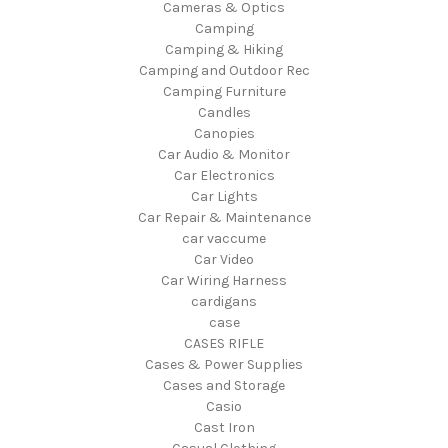
Cameras & Optics
Camping
Camping & Hiking
Camping and Outdoor Rec
Camping Furniture
Candles
Canopies
Car Audio & Monitor
Car Electronics
Car Lights
Car Repair & Maintenance
car vaccume
Car Video
Car Wiring Harness
cardigans
case
CASES RIFLE
Cases & Power Supplies
Cases and Storage
Casio
Cast Iron