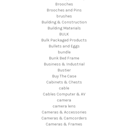
Brooches
Brooches and Pins
brushes
Building & Construction
Building Materials
BULK
Bulk Packaged Products
Bullets and Eggs
bundle
Bunk Bed Frame
Business & Industrial
Bustier
Buy The Case
Cabinets & Chests
cable
Cables Computer & AV
camera
camera lens
Cameras & Accessories
Cameras & Camcorders
Cameras & Frames