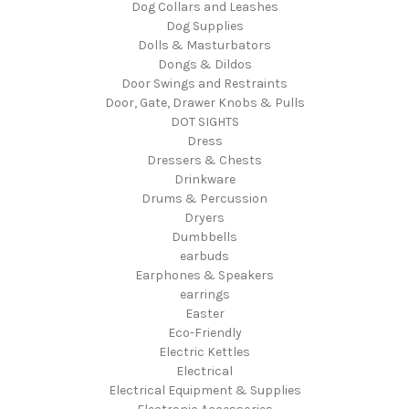
Dog Collars and Leashes
Dog Supplies
Dolls & Masturbators
Dongs & Dildos
Door Swings and Restraints
Door, Gate, Drawer Knobs & Pulls
DOT SIGHTS
Dress
Dressers & Chests
Drinkware
Drums & Percussion
Dryers
Dumbbells
earbuds
Earphones & Speakers
earrings
Easter
Eco-Friendly
Electric Kettles
Electrical
Electrical Equipment & Supplies