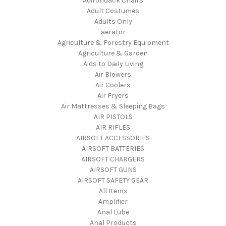
Adirondack Chairs
Adult Costumes
Adults Only
aerator
Agriculture & Forestry Equipment
Agriculture & Garden
Aids to Daily Living
Air Blowers
Air Coolers
Air Fryers
Air Mattresses & Sleeping Bags
AIR PISTOLS
AIR RIFLES
AIRSOFT ACCESSORIES
AIRSOFT BATTERIES
AIRSOFT CHARGERS
AIRSOFT GUNS
AIRSOFT SAFETY GEAR
All Items
Amplifier
Anal Lube
Anal Products