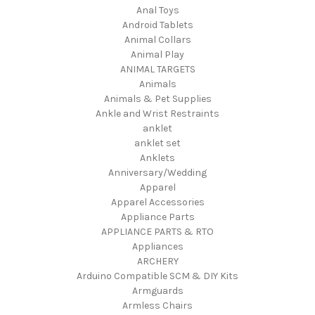
Anal Toys
Android Tablets
Animal Collars
Animal Play
ANIMAL TARGETS
Animals
Animals & Pet Supplies
Ankle and Wrist Restraints
anklet
anklet set
Anklets
Anniversary/Wedding
Apparel
Apparel Accessories
Appliance Parts
APPLIANCE PARTS & RTO
Appliances
ARCHERY
Arduino Compatible SCM & DIY Kits
Armguards
Armless Chairs