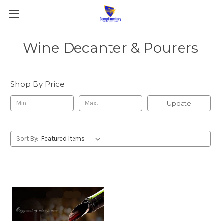
Wine Decanter & Pourers
Shop By Price
Update
Sort By: