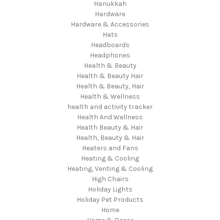
Hanukkah
Hardware
Hardware & Accessories
Hats
Headboards
Headphones
Health & Beauty
Health & Beauty Hair
Health & Beauty, Hair
Health & Wellness
health and activity tracker
Health And Wellness
Health Beauty & Hair
Health, Beauty & Hair
Heaters and Fans
Heating & Cooling
Heating, Venting & Cooling
High Chairs
Holiday Lights
Holiday Pet Products
Home