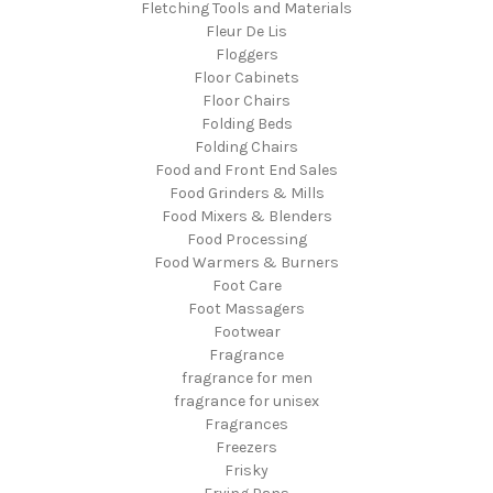
Fletching Tools and Materials
Fleur De Lis
Floggers
Floor Cabinets
Floor Chairs
Folding Beds
Folding Chairs
Food and Front End Sales
Food Grinders & Mills
Food Mixers & Blenders
Food Processing
Food Warmers & Burners
Foot Care
Foot Massagers
Footwear
Fragrance
fragrance for men
fragrance for unisex
Fragrances
Freezers
Frisky