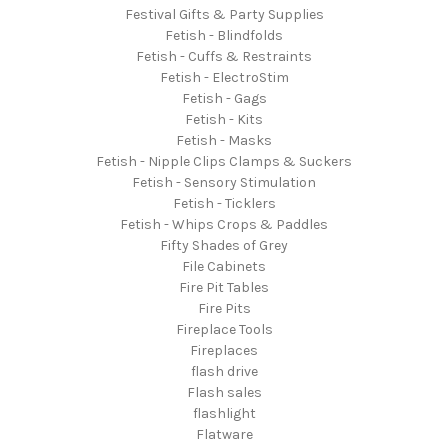
Festival Gifts & Party Supplies
Fetish - Blindfolds
Fetish - Cuffs & Restraints
Fetish - ElectroStim
Fetish - Gags
Fetish - Kits
Fetish - Masks
Fetish - Nipple Clips Clamps & Suckers
Fetish - Sensory Stimulation
Fetish - Ticklers
Fetish - Whips Crops & Paddles
Fifty Shades of Grey
File Cabinets
Fire Pit Tables
Fire Pits
Fireplace Tools
Fireplaces
flash drive
Flash sales
flashlight
Flatware