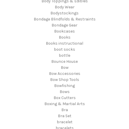
Body Toppings & Edibles
Body Wear
Bodystockings
Bondage Blindfolds & Restraints
Bondage Gear
Bookcases
Books
Books instructional
boot socks
bottle
Bounce House
Bow
Bow Accessories
Bow Shop Tools
Bowfishing
Bows
Box Cutters
Boxing & Martial Arts
Bra
Bra Set
bracelet
bracelets