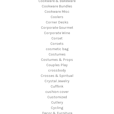
Cookware & Bakeware
Cookware Bundles
Cookware Misc
Coolers
Corner Desks
Corporate Gourmet
Corporate Wine
Corset
Corsets
cosmetic bag
Costumes
Costumes & Props
Couples Play
crossbody
Crosses & Spiritual
Crystal Jewelry
Cufflink
cushion cover
Customized
Cutlery
Cycling
Decor & Furniture