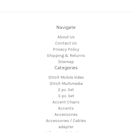
Navigate
About Us
Contact Us
Privacy Policy
Shipping & Returns
Sitemap
Categories
12Volt Mobile Video
12Volt Multimedia
2 pc. Set
3 pc. Set
Accent Chairs
Accents
Accessories
Accessories / Cables
adapter