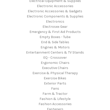
Electrical Equipment & Supplies
Electronic Accessories
Electronic Accessories & Gadgets
Electronic Components & Supplies
Electronics
Electrosex Gear
Emergency & First Aid Products
Empty Boxes - Tube
End & Side Tables
Engines & Motors
Entertainment Centers & TV Stands
EQ - Crossover
Ergonomic Chairs
Executive Chairs
Exercise & Physical Therapy
Exercise Bikes
Exterior Parts
Fans
Farm & Tractor
Fashion & Lifestyle
Fashion Accessories
Fasteners