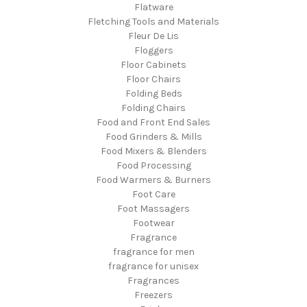
Flatware
Fletching Tools and Materials
Fleur De Lis
Floggers
Floor Cabinets
Floor Chairs
Folding Beds
Folding Chairs
Food and Front End Sales
Food Grinders & Mills
Food Mixers & Blenders
Food Processing
Food Warmers & Burners
Foot Care
Foot Massagers
Footwear
Fragrance
fragrance for men
fragrance for unisex
Fragrances
Freezers