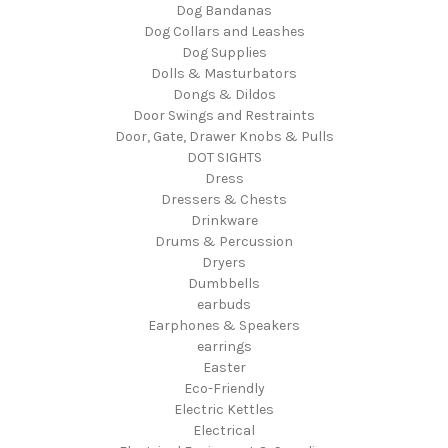
Dog Bandanas
Dog Collars and Leashes
Dog Supplies
Dolls & Masturbators
Dongs & Dildos
Door Swings and Restraints
Door, Gate, Drawer Knobs & Pulls
DOT SIGHTS
Dress
Dressers & Chests
Drinkware
Drums & Percussion
Dryers
Dumbbells
earbuds
Earphones & Speakers
earrings
Easter
Eco-Friendly
Electric Kettles
Electrical