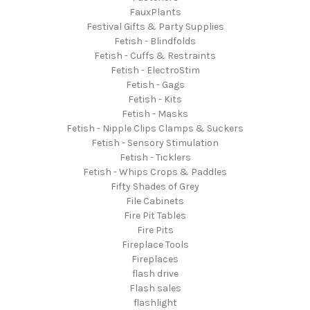
FauxPlants
Festival Gifts & Party Supplies
Fetish - Blindfolds
Fetish - Cuffs & Restraints
Fetish - ElectroStim
Fetish - Gags
Fetish - Kits
Fetish - Masks
Fetish - Nipple Clips Clamps & Suckers
Fetish - Sensory Stimulation
Fetish - Ticklers
Fetish - Whips Crops & Paddles
Fifty Shades of Grey
File Cabinets
Fire Pit Tables
Fire Pits
Fireplace Tools
Fireplaces
flash drive
Flash sales
flashlight