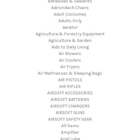
Adhesives & Sealants
Adirondack Chairs
Adult Costumes
Adults Only
aerator
Agriculture & Forestry Equipment
Agriculture & Garden
Aids to Daily Living
Air Blowers
Air Coolers
Air Fryers
Air Mattresses & Sleeping Bags
AIR PISTOLS
AIR RIFLES
AIRSOFT ACCESSORIES
AIRSOFT BATTERIES
AIRSOFT CHARGERS
AIRSOFT GUNS
AIRSOFT SAFETY GEAR
All Items
Amplifier
Anal Lube