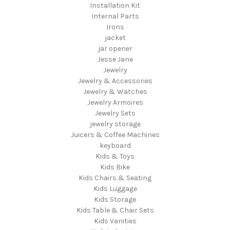
Installation Kit
Internal Parts
Irons
jacket
jar opener
Jesse Jane
Jewelry
Jewelry & Accessories
Jewelry & Watches
Jewelry Armoires
Jewelry Sets
jewelry storage
Juicers & Coffee Machines
keyboard
Kids & Toys
Kids Bike
Kids Chairs & Seating
Kids Luggage
Kids Storage
Kids Table & Chair Sets
Kids Vanities