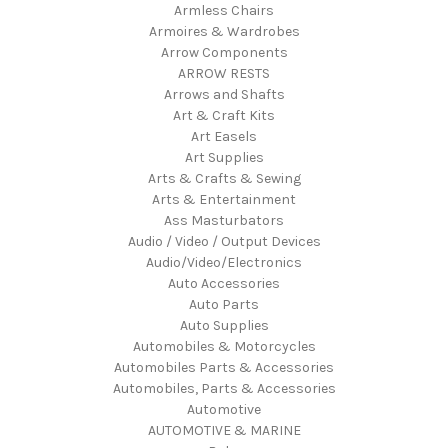
Armless Chairs
Armoires & Wardrobes
Arrow Components
ARROW RESTS
Arrows and Shafts
Art & Craft Kits
Art Easels
Art Supplies
Arts & Crafts & Sewing
Arts & Entertainment
Ass Masturbators
Audio / Video / Output Devices
Audio/Video/Electronics
Auto Accessories
Auto Parts
Auto Supplies
Automobiles & Motorcycles
Automobiles Parts & Accessories
Automobiles, Parts & Accessories
Automotive
AUTOMOTIVE & MARINE