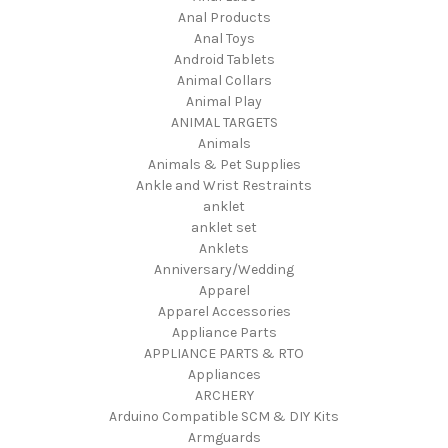
Anal Products
Anal Toys
Android Tablets
Animal Collars
Animal Play
ANIMAL TARGETS
Animals
Animals & Pet Supplies
Ankle and Wrist Restraints
anklet
anklet set
Anklets
Anniversary/Wedding
Apparel
Apparel Accessories
Appliance Parts
APPLIANCE PARTS & RTO
Appliances
ARCHERY
Arduino Compatible SCM & DIY Kits
Armguards