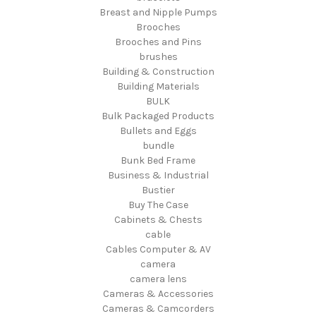
Breast and Nipple Pumps
Brooches
Brooches and Pins
brushes
Building & Construction
Building Materials
BULK
Bulk Packaged Products
Bullets and Eggs
bundle
Bunk Bed Frame
Business & Industrial
Bustier
Buy The Case
Cabinets & Chests
cable
Cables Computer & AV
camera
camera lens
Cameras & Accessories
Cameras & Camcorders