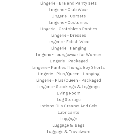
Lingerie - Bra and Panty sets
Lingerie - Club Wear
Lingerie - Corsets
Lingerie - Costumes
Lingerie - Crotchless Panties
Lingerie - Dresses
Lingerie - Fetish Wear
Lingerie - Hanging
Lingerie - Loungewear for Women
Lingerie - Packaged
Lingerie - Panties Thongs Boy Shorts
Lingerie - Plus/Queen - Hanging
Lingerie - Plus/Queen - Packaged
Lingerie - Stockings & Leggings
Living Room
Log Storage
Lotions Oils Creams And Gels
Lubricants
Luggage
Luggage & Bags
Luggage & Travelware