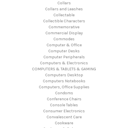
Collars
Collars and Leashes
Collectable
Collectible Characters
Commemorative
Commercial Display
Commodes
Computer & Office
Computer Desks
Computer Peripherals
Computers & Electronics
COMPUTERS & TABLETS & GAMING
Computers Desktop
Computers Notebooks
Computers, Office Supplies
Condoms
Conference Chairs
Console Tables
Consumer Electronics
Convalescent Care
Cookware