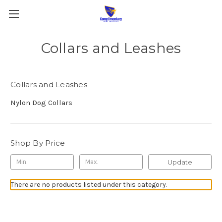
Collars and Leashes
Collars and Leashes
Nylon Dog Collars
Shop By Price
Update
There are no products listed under this category.