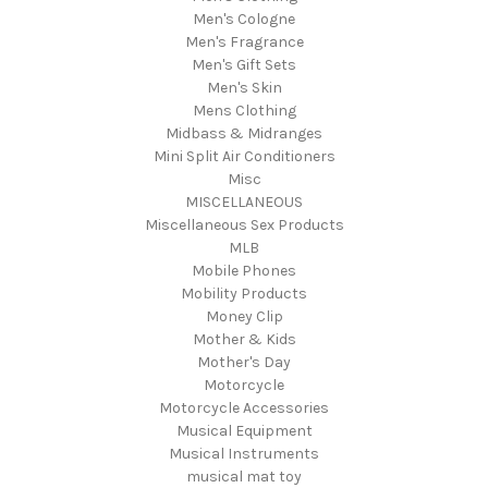
Men's Cologne
Men's Fragrance
Men's Gift Sets
Men's Skin
Mens Clothing
Midbass & Midranges
Mini Split Air Conditioners
Misc
MISCELLANEOUS
Miscellaneous Sex Products
MLB
Mobile Phones
Mobility Products
Money Clip
Mother & Kids
Mother's Day
Motorcycle
Motorcycle Accessories
Musical Equipment
Musical Instruments
musical mat toy