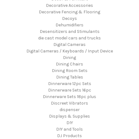
Decorative Accessories
Decorative Fencing & Flooring
Decoys
Dehumidifiers
Desensitizers and Stimulants
die cast model cars and trucks
Digital Cameras
Digital Cameras / Keyboards / Input Device
Dining
Dining Chairs
Dining Room Sets
Dining Tables
Dinnerware 12pc Sets
Dinnerware Sets 16pc
Dinnerware Sets 18pc plus
Discreet Vibrators
dispenser
Displays & Supplies
DIY
DIY and Tools
DJ Products