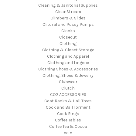
Cleaning & Janitorial Supplies
CleanStream
Climbers & Slides
Clitoral and Pussy Pumps
Clocks
Closeout
Clothing
Clothing & Closet Storage
Clothing and Apparel
Clothing and Lingerie
Clothing Shoes & Accessories
Clothing, Shoes & Jewelry
Clubwear
Clutch
CO2 ACCESSORIES
Coat Racks & Hall Trees
Cock and Ball Torment
Cock Rings
Coffee Tables
Coffee Tea & Cocoa
coin