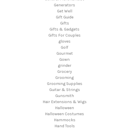
Generators
Get Well
Gift Guide
Gifts
Gifts & Gadgets
Gifts For Couples
gloves
Golf
Gourmet
Gown
grinder
Grocery
Grooming
Grooming Supplies
Guitar & Strings
Gunsmith
Hair Extensions & Wigs
Halloween
Halloween Costumes
Hammocks
Hand Tools