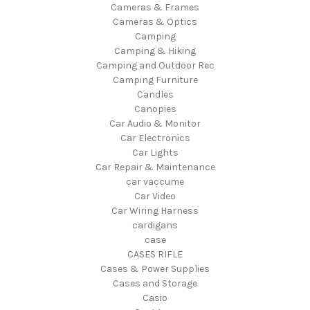
Cameras & Frames
Cameras & Optics
Camping
Camping & Hiking
Camping and Outdoor Rec
Camping Furniture
Candles
Canopies
Car Audio & Monitor
Car Electronics
Car Lights
Car Repair & Maintenance
car vaccume
Car Video
Car Wiring Harness
cardigans
case
CASES RIFLE
Cases & Power Supplies
Cases and Storage
Casio