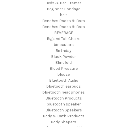
Beds & Bed Frames
Beginner Bondage
belt
Benches Racks & Bars
Benches Racks & Bars
BEVERAGE
Big and Tall Chairs
binoculars
Birthday
Black Powder
Blindfold
Blood Pressure
blouse
Bluetooth Audio
bluetooth earbuds
bluetooth headphones
Bluetooth Products
bluetooth speaker
Bluetooth Speakers
Body & Bath Products
Body Shapers