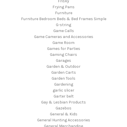
Frisky
Frying Pans
Furniture
Furniture Bedroom Beds & Bed Frames Simple
G-string
Game Calls
Game Cameras and Accessories
Game Room
Games for Parties
Gaming Chairs
Garages
Garden & Outdoor
Garden Carts
Garden Tools
Gardening
garlic slicer
Garter belt
Gay & Lesbian Products
Gazebos
General & Kids
General Hunting Accessories
General Merchandise