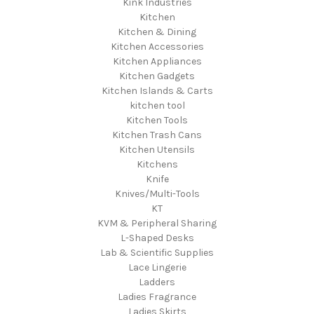
Kink Industries
Kitchen
Kitchen & Dining
Kitchen Accessories
Kitchen Appliances
Kitchen Gadgets
Kitchen Islands & Carts
kitchen tool
Kitchen Tools
Kitchen Trash Cans
Kitchen Utensils
Kitchens
Knife
Knives/Multi-Tools
KT
KVM & Peripheral Sharing
L-Shaped Desks
Lab & Scientific Supplies
Lace Lingerie
Ladders
Ladies Fragrance
Ladies Skirts