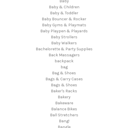
Baby
Baby & Children
Baby & Toddler
Baby Bouncer & Rocker
Baby Gyms & Playmats
Baby Playpen & Playards
Baby Strollers
Baby Walkers
Bachelorette & Party Supplies
Back Massagers
backpack
bag
Bag & Shoes
Bags & Carry Cases
Bags & Shoes
Baker's Racks
Bakery
Bakeware
Balance Bikes
Ball Stretchers
Bang!
Bangle