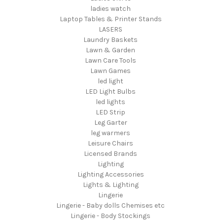
ladies watch
Laptop Tables & Printer Stands
LASERS
Laundry Baskets
Lawn & Garden
Lawn Care Tools
Lawn Games
led light
LED Light Bulbs
led lights
LED Strip
Leg Garter
leg warmers
Leisure Chairs
Licensed Brands
Lighting
Lighting Accessories
Lights & Lighting
Lingerie
Lingerie - Baby dolls Chemises etc
Lingerie - Body Stockings