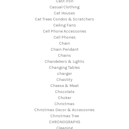
Cast Iron
Casual Clothing
Cat Houses
Cat Trees Condos & Scratchers
Ceiling Fans
Cell Phone Accessories
Cell Phones
Chain
Chain Pendant
Chains
Chandeliers & Lights
Changing Tables
charger
Chastity
Cheese & Meat
Chocolate
Choker
Christmas
Christmas Decor & Accessories
Christmas Tree
CHRONOGRAPHS
Cleaning