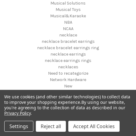
Musical Solutions
Musical Toys
Musical&Karaoke
NBA
NCAA
necklace
necklace bracelet earrings
necklace bracelet earrings ring
necklace earrings
necklace earrings rings
necklaces
Need to recategorize
Network Hardware
New
New designs fall 2019
We use cookies (and other similar technologies) to collect data
New Pet Products
to improve your shopping experience.
By using our website,
New Year's
you're agreeing to the collection of data as described in our
NFL
Privacy Policy
.
NHL
NIGHT VISION GEAR AND BINOCULARS
Settings
Reject all
Accept All Cookies
Nightstands