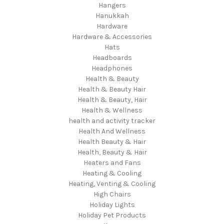
Hangers
Hanukkah
Hardware
Hardware & Accessories
Hats
Headboards
Headphones
Health & Beauty
Health & Beauty Hair
Health & Beauty, Hair
Health & Wellness
health and activity tracker
Health And Wellness
Health Beauty & Hair
Health, Beauty & Hair
Heaters and Fans
Heating & Cooling
Heating, Venting & Cooling
High Chairs
Holiday Lights
Holiday Pet Products