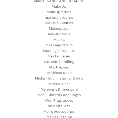
MAINTENANCE AND CLEANING
Make Up
makeup brush
makeup brushes
Makeup Vanities
MakeupLips
MakeupNails
Masks
Massage Chairs
Massage Products
Master Series
Material Handling
Mattresses
Mechless Radio
Media - Informational Books
Medical Gear
Melamine Dinnerware
Men - Chastity and Cages
Men Fragrances
Men Gift Sets
Men's Accessories
Men's Clothing