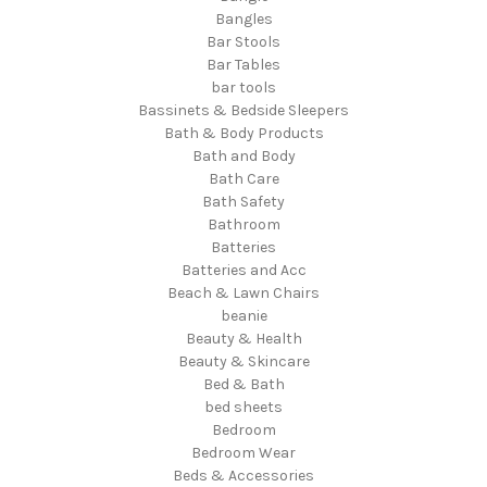
Bangles
Bar Stools
Bar Tables
bar tools
Bassinets & Bedside Sleepers
Bath & Body Products
Bath and Body
Bath Care
Bath Safety
Bathroom
Batteries
Batteries and Acc
Beach & Lawn Chairs
beanie
Beauty & Health
Beauty & Skincare
Bed & Bath
bed sheets
Bedroom
Bedroom Wear
Beds & Accessories