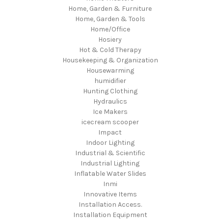
Home, Garden & Furniture
Home, Garden & Tools
Home/Office
Hosiery
Hot & Cold Therapy
Housekeeping & Organization
Housewarming
humidifier
Hunting Clothing
Hydraulics
Ice Makers
icecream scooper
Impact
Indoor Lighting
Industrial & Scientific
Industrial Lighting
Inflatable Water Slides
Inmi
Innovative Items
Installation Access.
Installation Equipment