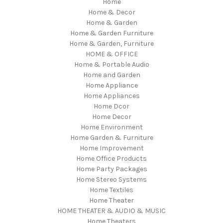
Home
Home & Decor
Home & Garden
Home & Garden Furniture
Home & Garden, Furniture
HOME & OFFICE
Home & Portable Audio
Home and Garden
Home Appliance
Home Appliances
Home Dcor
Home Decor
Home Environment
Home Garden & Furniture
Home Improvement
Home Office Products
Home Party Packages
Home Stereo Systems
Home Textiles
Home Theater
HOME THEATER & AUDIO & MUSIC
Home Theaters