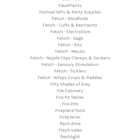
FauxPlants
Festival Gifts & Party Supplies
Fetish - Blindfolds
Fetish - Cuffs & Restraints
Fetish - ElectroStim
Fetish - Gags
Fetish - Kits
Fetish - Masks
Fetish - Nipple Clips Clamps & Suckers
Fetish - Sensory Stimulation
Fetish - Ticklers
Fetish - Whips Crops & Paddles
Fifty Shades of Grey
File Cabinets
Fire Pit Tables
Fire Pits
Fireplace Tools
Fireplaces
flash drive
Flash sales
flashlight