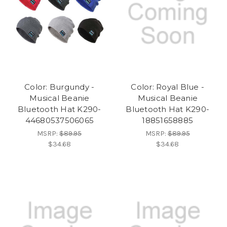
Color: Burgundy -
Color: Royal Blue -
Musical Beanie
Musical Beanie
Bluetooth Hat K290-
Bluetooth Hat K290-
44680537506065
18851658885
MSRP:
$89.95
MSRP:
$89.95
$34.68
$34.68