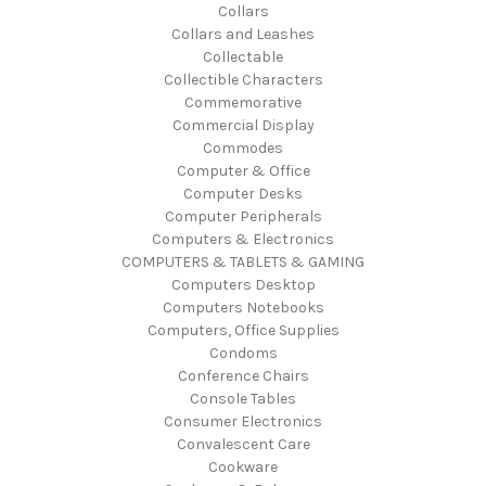
Collars
Collars and Leashes
Collectable
Collectible Characters
Commemorative
Commercial Display
Commodes
Computer & Office
Computer Desks
Computer Peripherals
Computers & Electronics
COMPUTERS & TABLETS & GAMING
Computers Desktop
Computers Notebooks
Computers, Office Supplies
Condoms
Conference Chairs
Console Tables
Consumer Electronics
Convalescent Care
Cookware