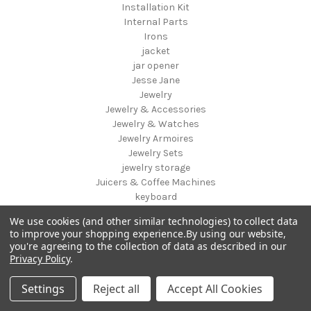
Installation Kit
Internal Parts
Irons
jacket
jar opener
Jesse Jane
Jewelry
Jewelry & Accessories
Jewelry & Watches
Jewelry Armoires
Jewelry Sets
jewelry storage
Juicers & Coffee Machines
keyboard
Kids & Toys
We use cookies (and other similar technologies) to collect data
Kids Bike
to improve your shopping experience.
By using our website,
Kids Chairs & Seating
you're agreeing to the collection of data as described in our
Kids Luggage
Privacy Policy
.
Kids Storage
Kids Table & Chair Sets
Settings
Reject all
Accept All Cookies
Kids Vanities