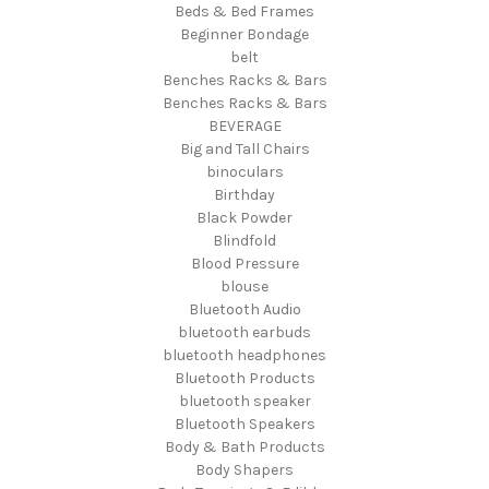
Beds & Bed Frames
Beginner Bondage
belt
Benches Racks & Bars
Benches Racks & Bars
BEVERAGE
Big and Tall Chairs
binoculars
Birthday
Black Powder
Blindfold
Blood Pressure
blouse
Bluetooth Audio
bluetooth earbuds
bluetooth headphones
Bluetooth Products
bluetooth speaker
Bluetooth Speakers
Body & Bath Products
Body Shapers