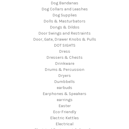
Dog Bandanas
Dog Collars and Leashes
Dog Supplies
Dolls & Masturbators
Dongs & Dildos
Door Swings and Restraints
Door, Gate, Drawer Knobs & Pulls
DOT SIGHTS
Dress
Dressers & Chests
Drinkware
Drums & Percussion
Dryers
Dumbbells
earbuds
Earphones & Speakers
earrings
Easter
Eco-Friendly
Electric Kettles
Electrical