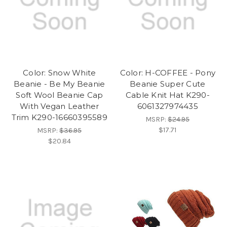
Color: Snow White
Color: H-COFFEE - Pony
Beanie - Be My Beanie
Beanie Super Cute
Soft Wool Beanie Cap
Cable Knit Hat K290-
With Vegan Leather
6061327974435
Trim K290-16660395589
MSRP:
$24.95
$17.71
MSRP:
$36.95
$20.84