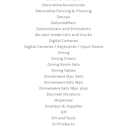
Decorative Accessories
Decorative Fencing & Flooring
Decoys
Dehumidifiers
Desensitizers and Stimulants
die cast model cars and trucks
Digital Cameras
Digital Cameras / Keyboards / Input Device
Dining
Dining Chairs
Dining Room Sets
Dining Tables
Dinnerware 12pc Sets
Dinnerware Sets 16pc
Dinnerware Sets 18pc plus
Discreet Vibrators
dispenser
Displays & Supplies
DIY
DIY and Tools
DJ Products