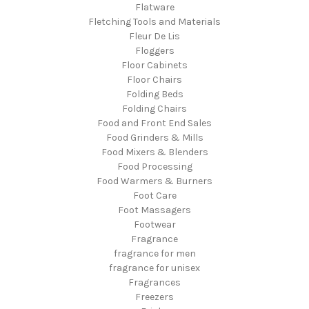
Flatware
Fletching Tools and Materials
Fleur De Lis
Floggers
Floor Cabinets
Floor Chairs
Folding Beds
Folding Chairs
Food and Front End Sales
Food Grinders & Mills
Food Mixers & Blenders
Food Processing
Food Warmers & Burners
Foot Care
Foot Massagers
Footwear
Fragrance
fragrance for men
fragrance for unisex
Fragrances
Freezers