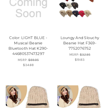
Color: LIGHT BLUE -
Loungy And Slouchy
Musical Beanie
Beanie Hat F369-
Bluetooth Hat K290-
7752076752
44680537473297
MSRP:
$32.95
$19.83
MSRP:
$89.95
$34.68