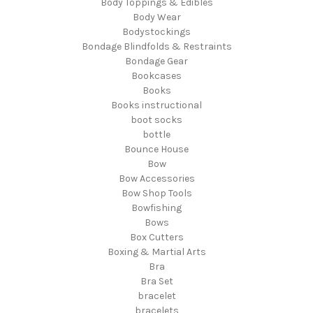
Body Toppings & Edibles
Body Wear
Bodystockings
Bondage Blindfolds & Restraints
Bondage Gear
Bookcases
Books
Books instructional
boot socks
bottle
Bounce House
Bow
Bow Accessories
Bow Shop Tools
Bowfishing
Bows
Box Cutters
Boxing & Martial Arts
Bra
Bra Set
bracelet
bracelets