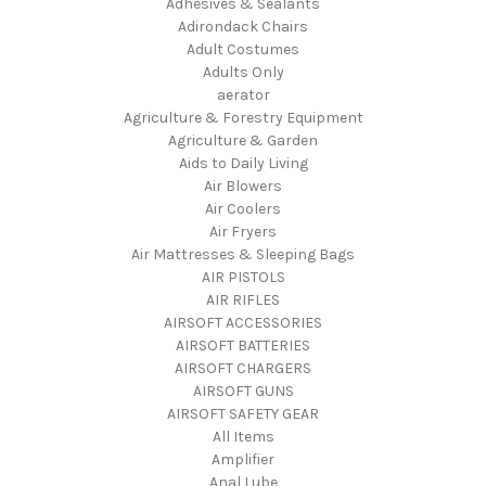
Adhesives & Sealants
Adirondack Chairs
Adult Costumes
Adults Only
aerator
Agriculture & Forestry Equipment
Agriculture & Garden
Aids to Daily Living
Air Blowers
Air Coolers
Air Fryers
Air Mattresses & Sleeping Bags
AIR PISTOLS
AIR RIFLES
AIRSOFT ACCESSORIES
AIRSOFT BATTERIES
AIRSOFT CHARGERS
AIRSOFT GUNS
AIRSOFT SAFETY GEAR
All Items
Amplifier
Anal Lube