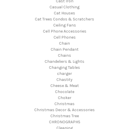
Cast Iron
Casual Clothing
Cat Houses
Cat Trees Condos & Scratchers
Ceiling Fans
Cell Phone Accessories
Cell Phones
Chain
Chain Pendant
Chains
Chandeliers & Lights
Changing Tables
charger
Chastity
Cheese & Meat
Chocolate
Choker
Christmas
Christmas Decor & Accessories
Christmas Tree
CHRONOGRAPHS
Cleaning