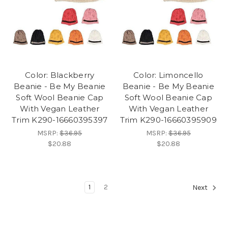
Color: Blackberry
Color: Limoncello
Beanie - Be My Beanie
Beanie - Be My Beanie
Soft Wool Beanie Cap
Soft Wool Beanie Cap
With Vegan Leather
With Vegan Leather
Trim K290-16660395397
Trim K290-16660395909
MSRP:
$36.95
MSRP:
$36.95
$20.88
$20.88
1
2
Next