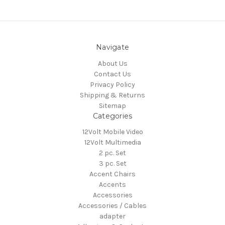
Navigate
About Us
Contact Us
Privacy Policy
Shipping & Returns
Sitemap
Categories
12Volt Mobile Video
12Volt Multimedia
2 pc. Set
3 pc. Set
Accent Chairs
Accents
Accessories
Accessories / Cables
adapter