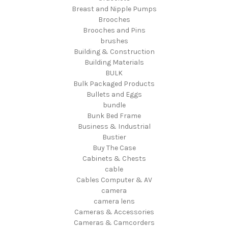
Breast and Nipple Pumps
Brooches
Brooches and Pins
brushes
Building & Construction
Building Materials
BULK
Bulk Packaged Products
Bullets and Eggs
bundle
Bunk Bed Frame
Business & Industrial
Bustier
Buy The Case
Cabinets & Chests
cable
Cables Computer & AV
camera
camera lens
Cameras & Accessories
Cameras & Camcorders