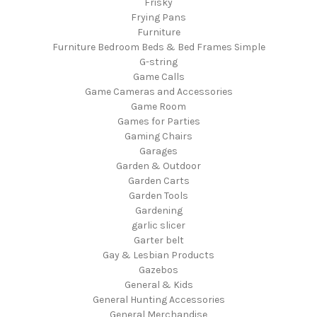
Frisky
Frying Pans
Furniture
Furniture Bedroom Beds & Bed Frames Simple
G-string
Game Calls
Game Cameras and Accessories
Game Room
Games for Parties
Gaming Chairs
Garages
Garden & Outdoor
Garden Carts
Garden Tools
Gardening
garlic slicer
Garter belt
Gay & Lesbian Products
Gazebos
General & Kids
General Hunting Accessories
General Merchandise