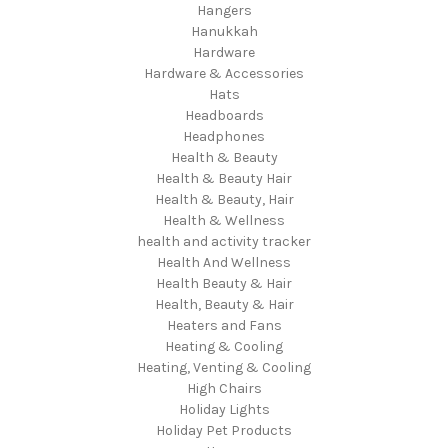
Hangers
Hanukkah
Hardware
Hardware & Accessories
Hats
Headboards
Headphones
Health & Beauty
Health & Beauty Hair
Health & Beauty, Hair
Health & Wellness
health and activity tracker
Health And Wellness
Health Beauty & Hair
Health, Beauty & Hair
Heaters and Fans
Heating & Cooling
Heating, Venting & Cooling
High Chairs
Holiday Lights
Holiday Pet Products