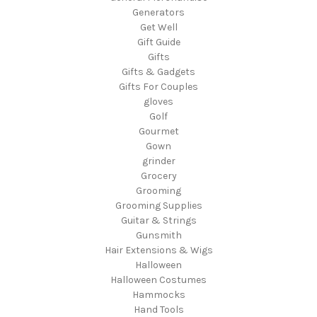
Generators
Get Well
Gift Guide
Gifts
Gifts & Gadgets
Gifts For Couples
gloves
Golf
Gourmet
Gown
grinder
Grocery
Grooming
Grooming Supplies
Guitar & Strings
Gunsmith
Hair Extensions & Wigs
Halloween
Halloween Costumes
Hammocks
Hand Tools