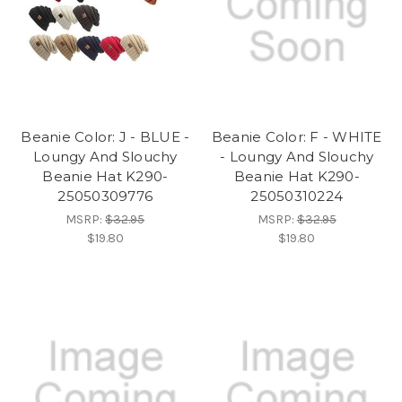
Beanie Color: J - BLUE -
Beanie Color: F - WHITE
Loungy And Slouchy
- Loungy And Slouchy
Beanie Hat K290-
Beanie Hat K290-
25050309776
25050310224
MSRP:
$32.95
MSRP:
$32.95
$19.80
$19.80