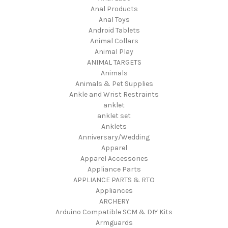
Anal Products
Anal Toys
Android Tablets
Animal Collars
Animal Play
ANIMAL TARGETS
Animals
Animals & Pet Supplies
Ankle and Wrist Restraints
anklet
anklet set
Anklets
Anniversary/Wedding
Apparel
Apparel Accessories
Appliance Parts
APPLIANCE PARTS & RTO
Appliances
ARCHERY
Arduino Compatible SCM & DIY Kits
Armguards