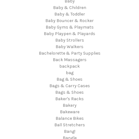
Baby
Baby & Children
Baby & Toddler
Baby Bouncer & Rocker
Baby Gyms & Playmats
Baby Playpen & Playards
Baby Strollers
Baby Walkers
Bachelorette & Party Supplies
Back Massagers
backpack
bag
Bag & Shoes
Bags & Carry Cases
Bags & Shoes
Baker's Racks
Bakery
Bakeware
Balance Bikes
Ball Stretchers
Bang!
Bangle