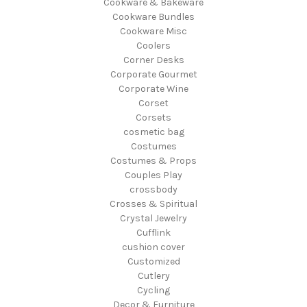
Cookware & Bakeware
Cookware Bundles
Cookware Misc
Coolers
Corner Desks
Corporate Gourmet
Corporate Wine
Corset
Corsets
cosmetic bag
Costumes
Costumes & Props
Couples Play
crossbody
Crosses & Spiritual
Crystal Jewelry
Cufflink
cushion cover
Customized
Cutlery
Cycling
Decor & Furniture