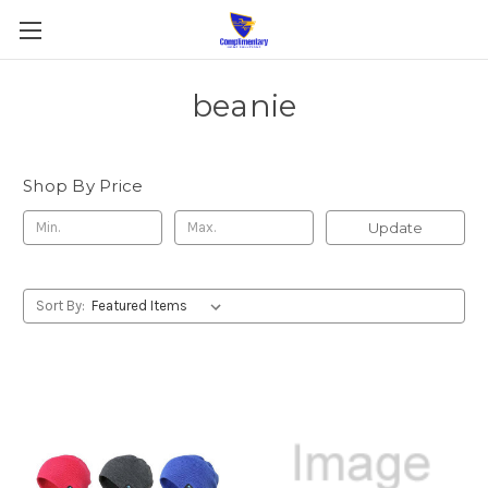
beanie
Shop By Price
Update
Sort By: