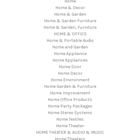
Home
Home & Decor
Home & Garden
Home & Garden Furniture
Home & Garden, Furniture
HOME & OFFICE
Home & Portable Audio
Home and Garden
Home Appliance
Home Appliances
Home Dcor
Home Decor
Home Environment
Home Garden & Furniture
Home Improvement
Home Office Products
Home Party Packages
Home Stereo Systems
Home Textiles
Home Theater
HOME THEATER & AUDIO & MUSIC
Home Theaters