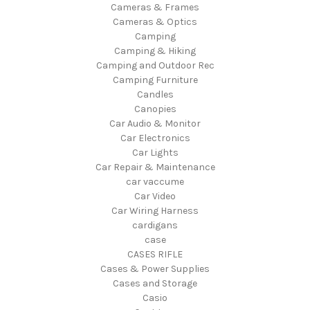
Cameras & Frames
Cameras & Optics
Camping
Camping & Hiking
Camping and Outdoor Rec
Camping Furniture
Candles
Canopies
Car Audio & Monitor
Car Electronics
Car Lights
Car Repair & Maintenance
car vaccume
Car Video
Car Wiring Harness
cardigans
case
CASES RIFLE
Cases & Power Supplies
Cases and Storage
Casio