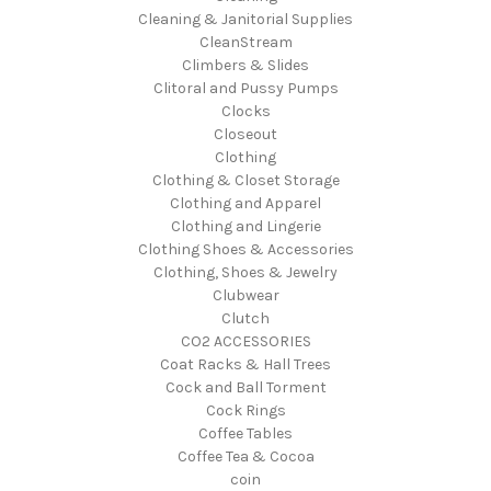
Cleaning & Janitorial Supplies
CleanStream
Climbers & Slides
Clitoral and Pussy Pumps
Clocks
Closeout
Clothing
Clothing & Closet Storage
Clothing and Apparel
Clothing and Lingerie
Clothing Shoes & Accessories
Clothing, Shoes & Jewelry
Clubwear
Clutch
CO2 ACCESSORIES
Coat Racks & Hall Trees
Cock and Ball Torment
Cock Rings
Coffee Tables
Coffee Tea & Cocoa
coin