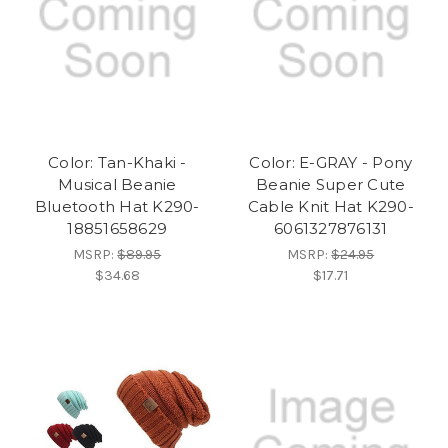
Color: Tan-Khaki -
Color: E-GRAY - Pony
Musical Beanie
Beanie Super Cute
Bluetooth Hat K290-
Cable Knit Hat K290-
18851658629
6061327876131
MSRP:
$89.95
MSRP:
$24.95
$34.68
$17.71