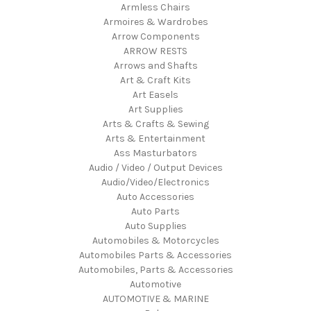
Armless Chairs
Armoires & Wardrobes
Arrow Components
ARROW RESTS
Arrows and Shafts
Art & Craft Kits
Art Easels
Art Supplies
Arts & Crafts & Sewing
Arts & Entertainment
Ass Masturbators
Audio / Video / Output Devices
Audio/Video/Electronics
Auto Accessories
Auto Parts
Auto Supplies
Automobiles & Motorcycles
Automobiles Parts & Accessories
Automobiles, Parts & Accessories
Automotive
AUTOMOTIVE & MARINE