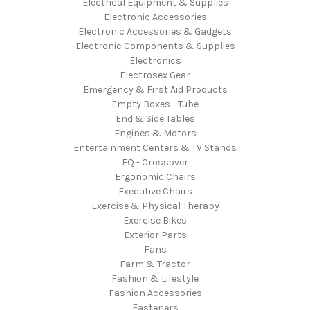
Electrical Equipment & Supplies
Electronic Accessories
Electronic Accessories & Gadgets
Electronic Components & Supplies
Electronics
Electrosex Gear
Emergency & First Aid Products
Empty Boxes - Tube
End & Side Tables
Engines & Motors
Entertainment Centers & TV Stands
EQ - Crossover
Ergonomic Chairs
Executive Chairs
Exercise & Physical Therapy
Exercise Bikes
Exterior Parts
Fans
Farm & Tractor
Fashion & Lifestyle
Fashion Accessories
Fasteners