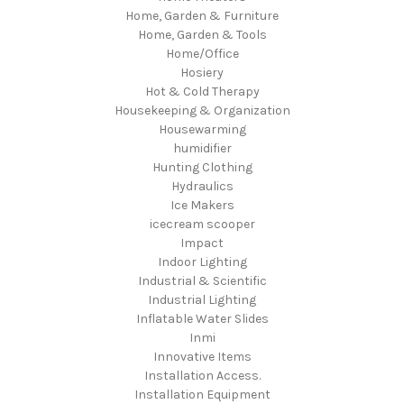
Home, Garden & Furniture
Home, Garden & Tools
Home/Office
Hosiery
Hot & Cold Therapy
Housekeeping & Organization
Housewarming
humidifier
Hunting Clothing
Hydraulics
Ice Makers
icecream scooper
Impact
Indoor Lighting
Industrial & Scientific
Industrial Lighting
Inflatable Water Slides
Inmi
Innovative Items
Installation Access.
Installation Equipment