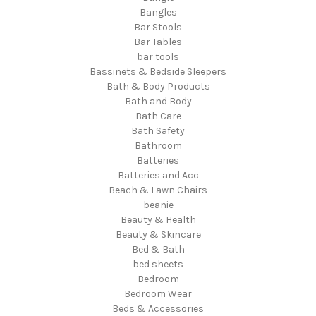
Bangles
Bar Stools
Bar Tables
bar tools
Bassinets & Bedside Sleepers
Bath & Body Products
Bath and Body
Bath Care
Bath Safety
Bathroom
Batteries
Batteries and Acc
Beach & Lawn Chairs
beanie
Beauty & Health
Beauty & Skincare
Bed & Bath
bed sheets
Bedroom
Bedroom Wear
Beds & Accessories