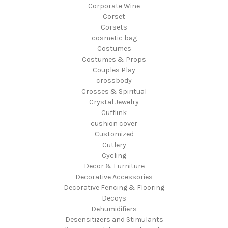
Corporate Wine
Corset
Corsets
cosmetic bag
Costumes
Costumes & Props
Couples Play
crossbody
Crosses & Spiritual
Crystal Jewelry
Cufflink
cushion cover
Customized
Cutlery
Cycling
Decor & Furniture
Decorative Accessories
Decorative Fencing & Flooring
Decoys
Dehumidifiers
Desensitizers and Stimulants