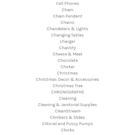
Cell Phones
Chain
Chain Pendant
Chains
Chandeliers & Lights
Changing Tables
charger
Chastity
Cheese & Meat
Chocolate
Choker
Christmas
Christmas Decor & Accessories
Christmas Tree
CHRONOGRAPHS
Cleaning
Cleaning & Janitorial Supplies
CleanStream
Climbers & Slides
Clitoral and Pussy Pumps
Clocks