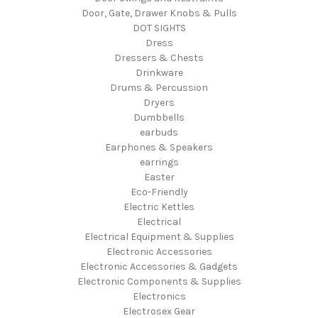
Door, Gate, Drawer Knobs & Pulls
DOT SIGHTS
Dress
Dressers & Chests
Drinkware
Drums & Percussion
Dryers
Dumbbells
earbuds
Earphones & Speakers
earrings
Easter
Eco-Friendly
Electric Kettles
Electrical
Electrical Equipment & Supplies
Electronic Accessories
Electronic Accessories & Gadgets
Electronic Components & Supplies
Electronics
Electrosex Gear