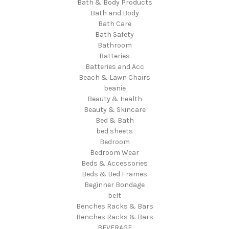
Bath & Body Products
Bath and Body
Bath Care
Bath Safety
Bathroom
Batteries
Batteries and Acc
Beach & Lawn Chairs
beanie
Beauty & Health
Beauty & Skincare
Bed & Bath
bed sheets
Bedroom
Bedroom Wear
Beds & Accessories
Beds & Bed Frames
Beginner Bondage
belt
Benches Racks & Bars
Benches Racks & Bars
BEVERAGE