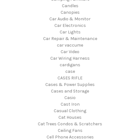
Candles
Canopies
Car Audio & Monitor
Car Electronics
Car Lights
Car Repair & Maintenance
car vaccume
Car Video
Car Wiring Harness
cardigans
case
CASES RIFLE
Cases & Power Supplies
Cases and Storage
Casio
Cast Iron
Casual Clothing
Cat Houses
Cat Trees Condos & Scratchers
Ceiling Fans
Cell Phone Accessories