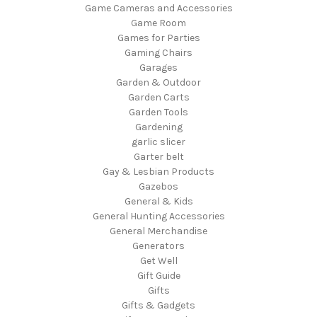
Game Cameras and Accessories
Game Room
Games for Parties
Gaming Chairs
Garages
Garden & Outdoor
Garden Carts
Garden Tools
Gardening
garlic slicer
Garter belt
Gay & Lesbian Products
Gazebos
General & Kids
General Hunting Accessories
General Merchandise
Generators
Get Well
Gift Guide
Gifts
Gifts & Gadgets