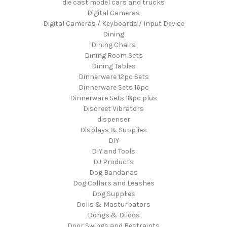
die cast model cars and trucks
Digital Cameras
Digital Cameras / Keyboards / Input Device
Dining
Dining Chairs
Dining Room Sets
Dining Tables
Dinnerware 12pc Sets
Dinnerware Sets 16pc
Dinnerware Sets 18pc plus
Discreet Vibrators
dispenser
Displays & Supplies
DIY
DIY and Tools
DJ Products
Dog Bandanas
Dog Collars and Leashes
Dog Supplies
Dolls & Masturbators
Dongs & Dildos
Door Swings and Restraints