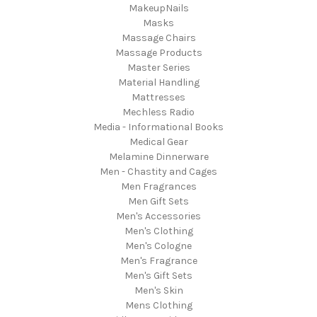
MakeupNails
Masks
Massage Chairs
Massage Products
Master Series
Material Handling
Mattresses
Mechless Radio
Media - Informational Books
Medical Gear
Melamine Dinnerware
Men - Chastity and Cages
Men Fragrances
Men Gift Sets
Men's Accessories
Men's Clothing
Men's Cologne
Men's Fragrance
Men's Gift Sets
Men's Skin
Mens Clothing