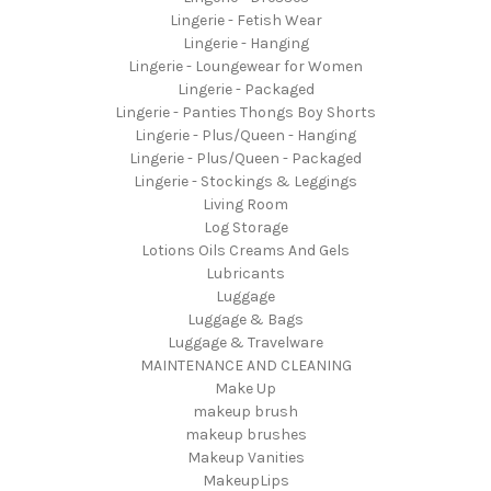
Lingerie - Fetish Wear
Lingerie - Hanging
Lingerie - Loungewear for Women
Lingerie - Packaged
Lingerie - Panties Thongs Boy Shorts
Lingerie - Plus/Queen - Hanging
Lingerie - Plus/Queen - Packaged
Lingerie - Stockings & Leggings
Living Room
Log Storage
Lotions Oils Creams And Gels
Lubricants
Luggage
Luggage & Bags
Luggage & Travelware
MAINTENANCE AND CLEANING
Make Up
makeup brush
makeup brushes
Makeup Vanities
MakeupLips