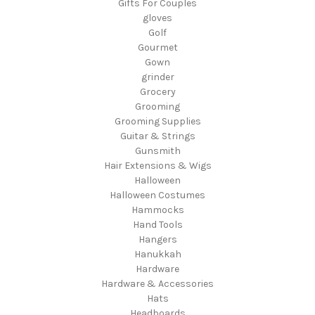
Gifts For Couples
gloves
Golf
Gourmet
Gown
grinder
Grocery
Grooming
Grooming Supplies
Guitar & Strings
Gunsmith
Hair Extensions & Wigs
Halloween
Halloween Costumes
Hammocks
Hand Tools
Hangers
Hanukkah
Hardware
Hardware & Accessories
Hats
Headboards