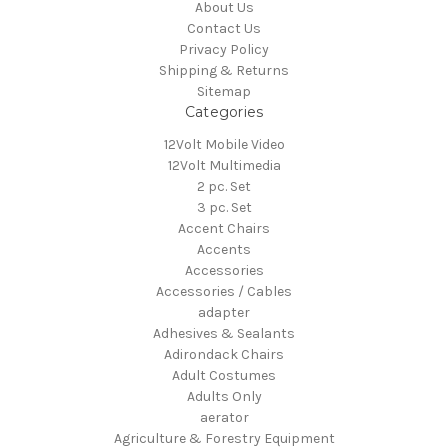
About Us
Contact Us
Privacy Policy
Shipping & Returns
Sitemap
Categories
12Volt Mobile Video
12Volt Multimedia
2 pc. Set
3 pc. Set
Accent Chairs
Accents
Accessories
Accessories / Cables
adapter
Adhesives & Sealants
Adirondack Chairs
Adult Costumes
Adults Only
aerator
Agriculture & Forestry Equipment