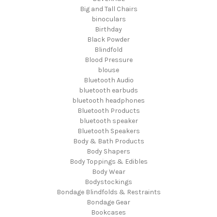
Big and Tall Chairs
binoculars
Birthday
Black Powder
Blindfold
Blood Pressure
blouse
Bluetooth Audio
bluetooth earbuds
bluetooth headphones
Bluetooth Products
bluetooth speaker
Bluetooth Speakers
Body & Bath Products
Body Shapers
Body Toppings & Edibles
Body Wear
Bodystockings
Bondage Blindfolds & Restraints
Bondage Gear
Bookcases