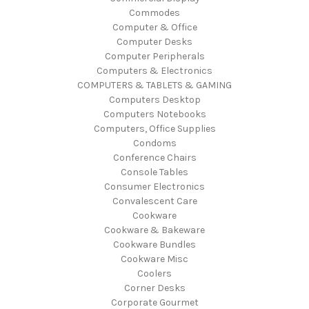
Commodes
Computer & Office
Computer Desks
Computer Peripherals
Computers & Electronics
COMPUTERS & TABLETS & GAMING
Computers Desktop
Computers Notebooks
Computers, Office Supplies
Condoms
Conference Chairs
Console Tables
Consumer Electronics
Convalescent Care
Cookware
Cookware & Bakeware
Cookware Bundles
Cookware Misc
Coolers
Corner Desks
Corporate Gourmet