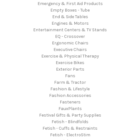
Emergency & First Aid Products
Empty Boxes - Tube
End & Side Tables
Engines & Motors
Entertainment Centers & TV Stands
EQ - Crossover
Ergonomic Chairs
Executive Chairs
Exercise & Physical Therapy
Exercise Bikes
Exterior Parts
Fans
Farm & Tractor
Fashion & Lifestyle
Fashion Accessories
Fasteners
FauxPlants
Festival Gifts & Party Supplies
Fetish - Blindfolds
Fetish - Cuffs & Restraints
Fetish - ElectroStim