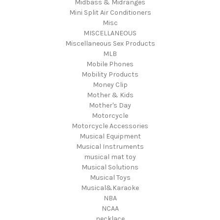
Midbass & Midranges
Mini Split Air Conditioners
Misc
MISCELLANEOUS
Miscellaneous Sex Products
MLB
Mobile Phones
Mobility Products
Money Clip
Mother & Kids
Mother's Day
Motorcycle
Motorcycle Accessories
Musical Equipment
Musical Instruments
musical mat toy
Musical Solutions
Musical Toys
Musical&Karaoke
NBA
NCAA
necklace