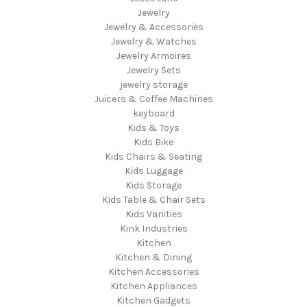
Jewelry
Jewelry & Accessories
Jewelry & Watches
Jewelry Armoires
Jewelry Sets
jewelry storage
Juicers & Coffee Machines
keyboard
Kids & Toys
Kids Bike
Kids Chairs & Seating
Kids Luggage
Kids Storage
Kids Table & Chair Sets
Kids Vanities
Kink Industries
Kitchen
Kitchen & Dining
Kitchen Accessories
Kitchen Appliances
Kitchen Gadgets