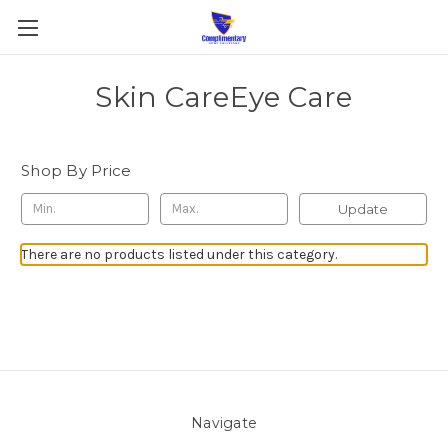
Skin CareEye Care
Shop By Price
Update
There are no products listed under this category.
Navigate