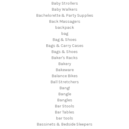
Baby Strollers
Baby Walkers
Bachelorette & Party Supplies
Back Massagers
backpack
bag
Bag & Shoes
Bags & Carry Cases
Bags & Shoes
Baker's Racks
Bakery
Bakeware
Balance Bikes
Ball Stretchers
Bang!
Bangle
Bangles
Bar Stools
Bar Tables
bar tools
Bassinets & Bedside Sleepers