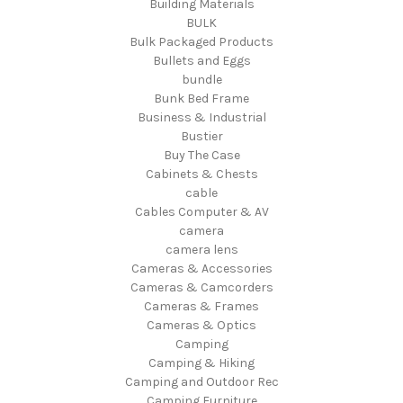
Building Materials
BULK
Bulk Packaged Products
Bullets and Eggs
bundle
Bunk Bed Frame
Business & Industrial
Bustier
Buy The Case
Cabinets & Chests
cable
Cables Computer & AV
camera
camera lens
Cameras & Accessories
Cameras & Camcorders
Cameras & Frames
Cameras & Optics
Camping
Camping & Hiking
Camping and Outdoor Rec
Camping Furniture