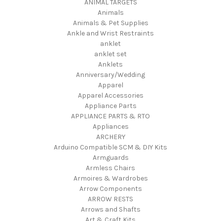
ANIMAL TARGETS
Animals
Animals & Pet Supplies
Ankle and Wrist Restraints
anklet
anklet set
Anklets
Anniversary/Wedding
Apparel
Apparel Accessories
Appliance Parts
APPLIANCE PARTS & RTO
Appliances
ARCHERY
Arduino Compatible SCM & DIY Kits
Armguards
Armless Chairs
Armoires & Wardrobes
Arrow Components
ARROW RESTS
Arrows and Shafts
Art & Craft Kits