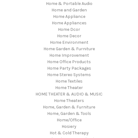
Home & Portable Audio
Home and Garden
Home Appliance
Home Appliances
Home Dcor
Home Decor
Home Environment
Home Garden & Furniture
Home Improvement
Home Office Products
Home Party Packages
Home Stereo Systems
Home Textiles
Home Theater
HOME THEATER & AUDIO & MUSIC
Home Theaters
Home, Garden & Furniture
Home, Garden & Tools
Home/Office
Hosiery
Hot & Cold Therapy