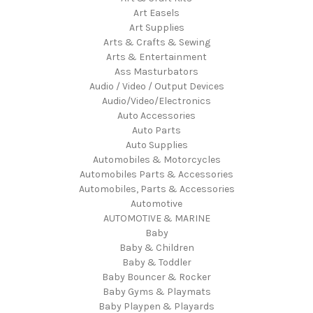
Art Easels
Art Supplies
Arts & Crafts & Sewing
Arts & Entertainment
Ass Masturbators
Audio / Video / Output Devices
Audio/Video/Electronics
Auto Accessories
Auto Parts
Auto Supplies
Automobiles & Motorcycles
Automobiles Parts & Accessories
Automobiles, Parts & Accessories
Automotive
AUTOMOTIVE & MARINE
Baby
Baby & Children
Baby & Toddler
Baby Bouncer & Rocker
Baby Gyms & Playmats
Baby Playpen & Playards