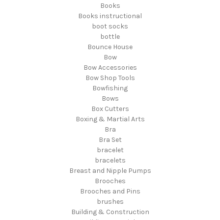
Books
Books instructional
boot socks
bottle
Bounce House
Bow
Bow Accessories
Bow Shop Tools
Bowfishing
Bows
Box Cutters
Boxing & Martial Arts
Bra
Bra Set
bracelet
bracelets
Breast and Nipple Pumps
Brooches
Brooches and Pins
brushes
Building & Construction