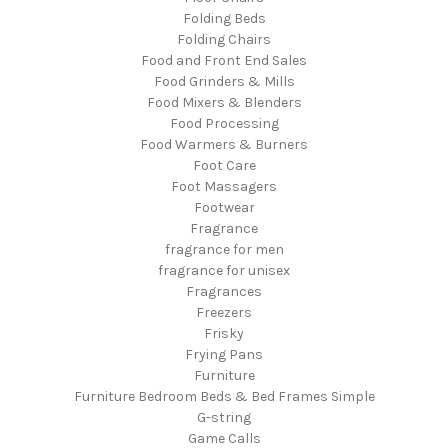
Folding Beds
Folding Chairs
Food and Front End Sales
Food Grinders & Mills
Food Mixers & Blenders
Food Processing
Food Warmers & Burners
Foot Care
Foot Massagers
Footwear
Fragrance
fragrance for men
fragrance for unisex
Fragrances
Freezers
Frisky
Frying Pans
Furniture
Furniture Bedroom Beds & Bed Frames Simple
G-string
Game Calls