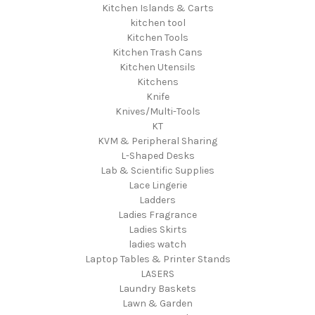
Kitchen Islands & Carts
kitchen tool
Kitchen Tools
Kitchen Trash Cans
Kitchen Utensils
Kitchens
Knife
Knives/Multi-Tools
KT
KVM & Peripheral Sharing
L-Shaped Desks
Lab & Scientific Supplies
Lace Lingerie
Ladders
Ladies Fragrance
Ladies Skirts
ladies watch
Laptop Tables & Printer Stands
LASERS
Laundry Baskets
Lawn & Garden