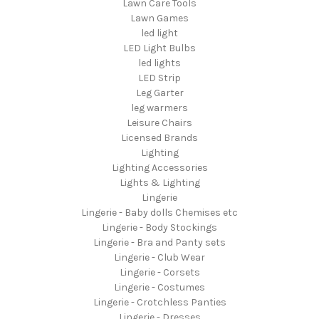
Lawn Care Tools
Lawn Games
led light
LED Light Bulbs
led lights
LED Strip
Leg Garter
leg warmers
Leisure Chairs
Licensed Brands
Lighting
Lighting Accessories
Lights & Lighting
Lingerie
Lingerie - Baby dolls Chemises etc
Lingerie - Body Stockings
Lingerie - Bra and Panty sets
Lingerie - Club Wear
Lingerie - Corsets
Lingerie - Costumes
Lingerie - Crotchless Panties
Lingerie - Dresses