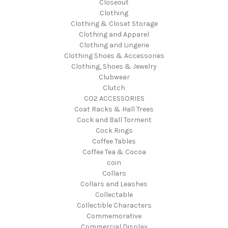
Closeout
Clothing
Clothing & Closet Storage
Clothing and Apparel
Clothing and Lingerie
Clothing Shoes & Accessories
Clothing, Shoes & Jewelry
Clubwear
Clutch
CO2 ACCESSORIES
Coat Racks & Hall Trees
Cock and Ball Torment
Cock Rings
Coffee Tables
Coffee Tea & Cocoa
coin
Collars
Collars and Leashes
Collectable
Collectible Characters
Commemorative
Commercial Display