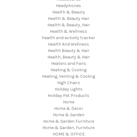
Headphones
Health & Beauty
Health & Beauty Hair
Health & Beauty, Hair
Health & Wellness
health and activity tracker
Health And Wellness
Health Beauty & Hair
Health, Beauty & Hair
Heaters and Fans
Heating & Cooling
Heating, Venting & Cooling
High Chairs
Holiday Lights
Holiday Pet Products
Home
Home & Decor
Home & Garden
Home & Garden Furniture
Home & Garden, Furniture
HOME & OFFICE