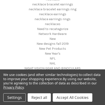
necklace bracelet earrings
necklace bracelet earrings ring
necklace earrings
necklace earrings rings
necklaces
Need to recategorize
Network Hardware
New
New designs fall 2019
New Pet Products
New Year's
NFL
NHL
NIGHT VISION GEAR AND BINOCULARS
Nightstands
We use cookies (and other similar technologies) to collect data
NON FOODS
to improve your shopping experience.
By using our website,
you're agreeing to the collection of data as described in our
Nostalgia Systems
Privacy Policy
.
Novelties
Novelty Products
Settings
Reject all
Accept All Cookies
Nursery Furniture
NUTRITION