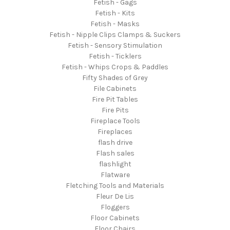
Fetish - Gags
Fetish - Kits
Fetish - Masks
Fetish - Nipple Clips Clamps & Suckers
Fetish - Sensory Stimulation
Fetish - Ticklers
Fetish - Whips Crops & Paddles
Fifty Shades of Grey
File Cabinets
Fire Pit Tables
Fire Pits
Fireplace Tools
Fireplaces
flash drive
Flash sales
flashlight
Flatware
Fletching Tools and Materials
Fleur De Lis
Floggers
Floor Cabinets
Floor Chairs