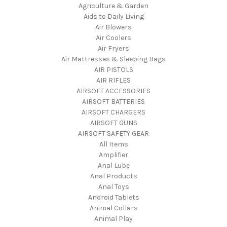
Agriculture & Garden
Aids to Daily Living
Air Blowers
Air Coolers
Air Fryers
Air Mattresses & Sleeping Bags
AIR PISTOLS
AIR RIFLES
AIRSOFT ACCESSORIES
AIRSOFT BATTERIES
AIRSOFT CHARGERS
AIRSOFT GUNS
AIRSOFT SAFETY GEAR
All Items
Amplifier
Anal Lube
Anal Products
Anal Toys
Android Tablets
Animal Collars
Animal Play