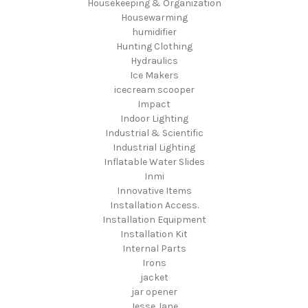
Housekeeping & Organization
Housewarming
humidifier
Hunting Clothing
Hydraulics
Ice Makers
icecream scooper
Impact
Indoor Lighting
Industrial & Scientific
Industrial Lighting
Inflatable Water Slides
Inmi
Innovative Items
Installation Access.
Installation Equipment
Installation Kit
Internal Parts
Irons
jacket
jar opener
Jesse Jane