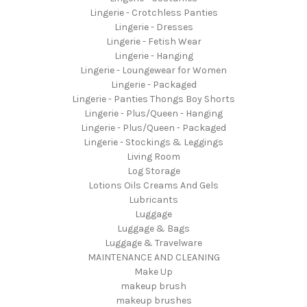
Lingerie - Crotchless Panties
Lingerie - Dresses
Lingerie - Fetish Wear
Lingerie - Hanging
Lingerie - Loungewear for Women
Lingerie - Packaged
Lingerie - Panties Thongs Boy Shorts
Lingerie - Plus/Queen - Hanging
Lingerie - Plus/Queen - Packaged
Lingerie - Stockings & Leggings
Living Room
Log Storage
Lotions Oils Creams And Gels
Lubricants
Luggage
Luggage & Bags
Luggage & Travelware
MAINTENANCE AND CLEANING
Make Up
makeup brush
makeup brushes