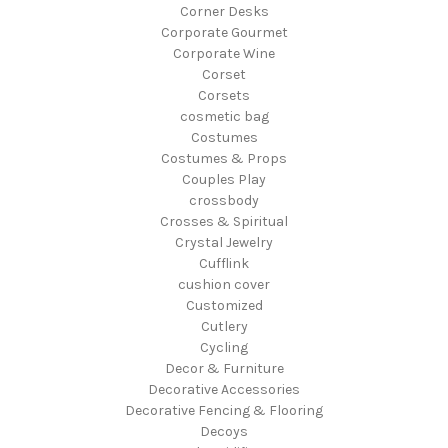
Corner Desks
Corporate Gourmet
Corporate Wine
Corset
Corsets
cosmetic bag
Costumes
Costumes & Props
Couples Play
crossbody
Crosses & Spiritual
Crystal Jewelry
Cufflink
cushion cover
Customized
Cutlery
Cycling
Decor & Furniture
Decorative Accessories
Decorative Fencing & Flooring
Decoys