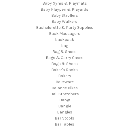
Baby Gyms & Playmats
Baby Playpen & Playards
Baby Strollers
Baby Walkers
Bachelorette & Party Supplies
Back Massagers
backpack
bag
Bag & Shoes
Bags & Carry Cases
Bags & Shoes
Baker's Racks
Bakery
Bakeware
Balance Bikes
Ball Stretchers
Bang!
Bangle
Bangles
Bar Stools
Bar Tables