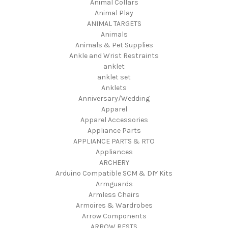
Animal Collars
Animal Play
ANIMAL TARGETS
Animals
Animals & Pet Supplies
Ankle and Wrist Restraints
anklet
anklet set
Anklets
Anniversary/Wedding
Apparel
Apparel Accessories
Appliance Parts
APPLIANCE PARTS & RTO
Appliances
ARCHERY
Arduino Compatible SCM & DIY Kits
Armguards
Armless Chairs
Armoires & Wardrobes
Arrow Components
ARROW RESTS