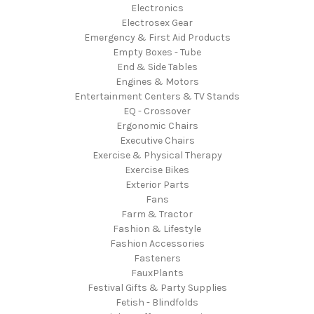
Electronics
Electrosex Gear
Emergency & First Aid Products
Empty Boxes - Tube
End & Side Tables
Engines & Motors
Entertainment Centers & TV Stands
EQ - Crossover
Ergonomic Chairs
Executive Chairs
Exercise & Physical Therapy
Exercise Bikes
Exterior Parts
Fans
Farm & Tractor
Fashion & Lifestyle
Fashion Accessories
Fasteners
FauxPlants
Festival Gifts & Party Supplies
Fetish - Blindfolds