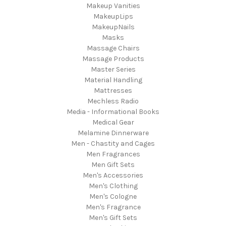
Makeup Vanities
MakeupLips
MakeupNails
Masks
Massage Chairs
Massage Products
Master Series
Material Handling
Mattresses
Mechless Radio
Media - Informational Books
Medical Gear
Melamine Dinnerware
Men - Chastity and Cages
Men Fragrances
Men Gift Sets
Men's Accessories
Men's Clothing
Men's Cologne
Men's Fragrance
Men's Gift Sets