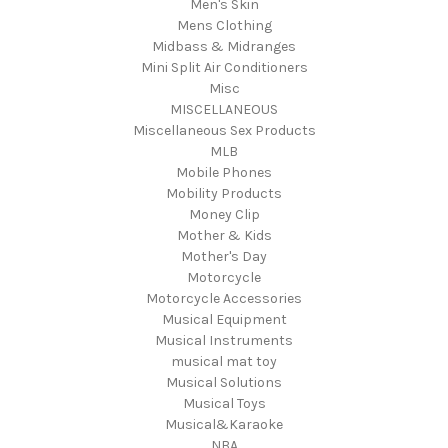
Men's Skin
Mens Clothing
Midbass & Midranges
Mini Split Air Conditioners
Misc
MISCELLANEOUS
Miscellaneous Sex Products
MLB
Mobile Phones
Mobility Products
Money Clip
Mother & Kids
Mother's Day
Motorcycle
Motorcycle Accessories
Musical Equipment
Musical Instruments
musical mat toy
Musical Solutions
Musical Toys
Musical&Karaoke
NBA