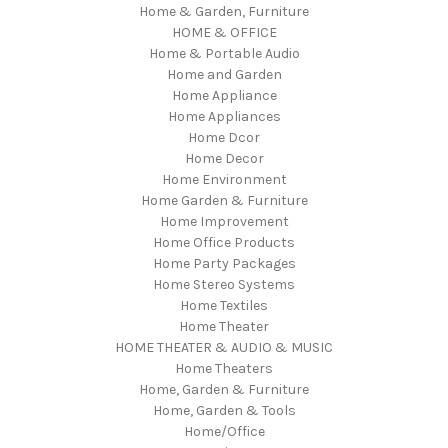
Home & Garden, Furniture
HOME & OFFICE
Home & Portable Audio
Home and Garden
Home Appliance
Home Appliances
Home Dcor
Home Decor
Home Environment
Home Garden & Furniture
Home Improvement
Home Office Products
Home Party Packages
Home Stereo Systems
Home Textiles
Home Theater
HOME THEATER & AUDIO & MUSIC
Home Theaters
Home, Garden & Furniture
Home, Garden & Tools
Home/Office