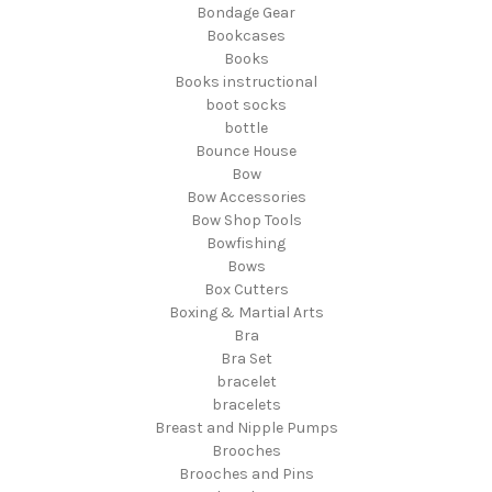
Bondage Gear
Bookcases
Books
Books instructional
boot socks
bottle
Bounce House
Bow
Bow Accessories
Bow Shop Tools
Bowfishing
Bows
Box Cutters
Boxing & Martial Arts
Bra
Bra Set
bracelet
bracelets
Breast and Nipple Pumps
Brooches
Brooches and Pins