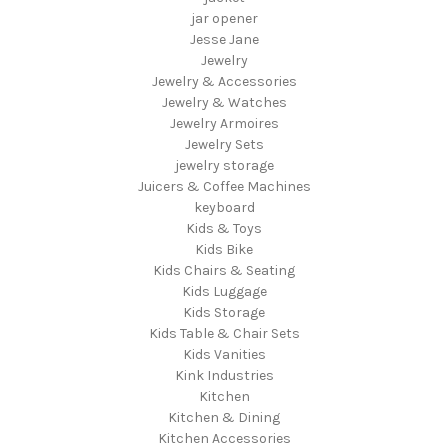
jar opener
Jesse Jane
Jewelry
Jewelry & Accessories
Jewelry & Watches
Jewelry Armoires
Jewelry Sets
jewelry storage
Juicers & Coffee Machines
keyboard
Kids & Toys
Kids Bike
Kids Chairs & Seating
Kids Luggage
Kids Storage
Kids Table & Chair Sets
Kids Vanities
Kink Industries
Kitchen
Kitchen & Dining
Kitchen Accessories