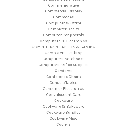
Commemorative
Commercial Display
Commodes
Computer & Office
Computer Desks
Computer Peripherals
Computers & Electronics
COMPUTERS & TABLETS & GAMING
Computers Desktop
Computers Notebooks
Computers, Office Supplies
Condoms
Conference Chairs
Console Tables
Consumer Electronics
Convalescent Care
Cookware
Cookware & Bakeware
Cookware Bundles
Cookware Misc
Coolers