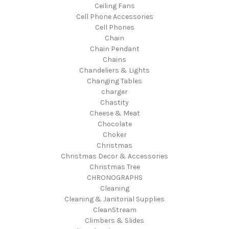
Ceiling Fans
Cell Phone Accessories
Cell Phones
Chain
Chain Pendant
Chains
Chandeliers & Lights
Changing Tables
charger
Chastity
Cheese & Meat
Chocolate
Choker
Christmas
Christmas Decor & Accessories
Christmas Tree
CHRONOGRAPHS
Cleaning
Cleaning & Janitorial Supplies
CleanStream
Climbers & Slides