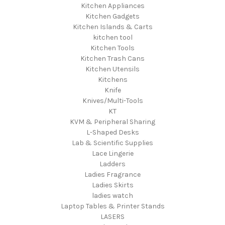
Kitchen Appliances
Kitchen Gadgets
Kitchen Islands & Carts
kitchen tool
Kitchen Tools
Kitchen Trash Cans
Kitchen Utensils
Kitchens
Knife
Knives/Multi-Tools
KT
KVM & Peripheral Sharing
L-Shaped Desks
Lab & Scientific Supplies
Lace Lingerie
Ladders
Ladies Fragrance
Ladies Skirts
ladies watch
Laptop Tables & Printer Stands
LASERS