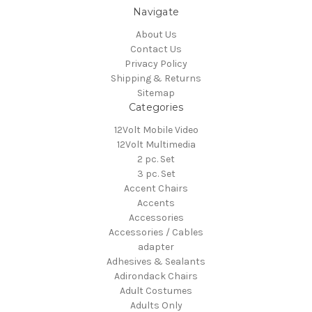
Navigate
About Us
Contact Us
Privacy Policy
Shipping & Returns
Sitemap
Categories
12Volt Mobile Video
12Volt Multimedia
2 pc. Set
3 pc. Set
Accent Chairs
Accents
Accessories
Accessories / Cables
adapter
Adhesives & Sealants
Adirondack Chairs
Adult Costumes
Adults Only