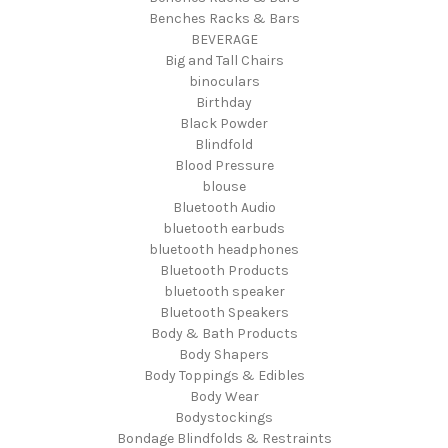
Benches Racks & Bars
BEVERAGE
Big and Tall Chairs
binoculars
Birthday
Black Powder
Blindfold
Blood Pressure
blouse
Bluetooth Audio
bluetooth earbuds
bluetooth headphones
Bluetooth Products
bluetooth speaker
Bluetooth Speakers
Body & Bath Products
Body Shapers
Body Toppings & Edibles
Body Wear
Bodystockings
Bondage Blindfolds & Restraints