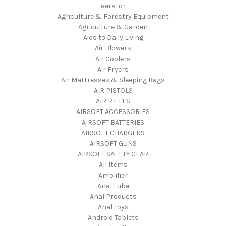
aerator
Agriculture & Forestry Equipment
Agriculture & Garden
Aids to Daily Living
Air Blowers
Air Coolers
Air Fryers
Air Mattresses & Sleeping Bags
AIR PISTOLS
AIR RIFLES
AIRSOFT ACCESSORIES
AIRSOFT BATTERIES
AIRSOFT CHARGERS
AIRSOFT GUNS
AIRSOFT SAFETY GEAR
All Items
Amplifier
Anal Lube
Anal Products
Anal Toys
Android Tablets