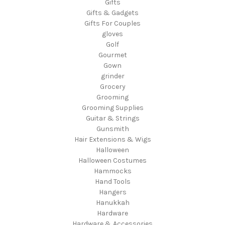
Gifts
Gifts & Gadgets
Gifts For Couples
gloves
Golf
Gourmet
Gown
grinder
Grocery
Grooming
Grooming Supplies
Guitar & Strings
Gunsmith
Hair Extensions & Wigs
Halloween
Halloween Costumes
Hammocks
Hand Tools
Hangers
Hanukkah
Hardware
Hardware & Accessories