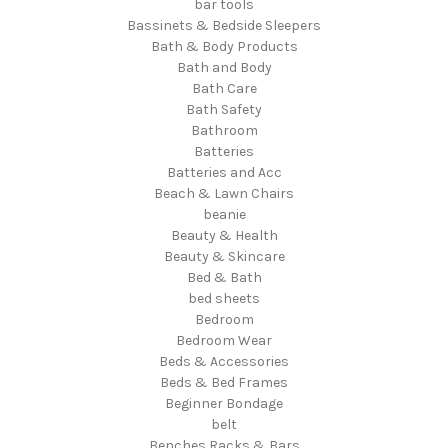
bar tools
Bassinets & Bedside Sleepers
Bath & Body Products
Bath and Body
Bath Care
Bath Safety
Bathroom
Batteries
Batteries and Acc
Beach & Lawn Chairs
beanie
Beauty & Health
Beauty & Skincare
Bed & Bath
bed sheets
Bedroom
Bedroom Wear
Beds & Accessories
Beds & Bed Frames
Beginner Bondage
belt
Benches Racks & Bars