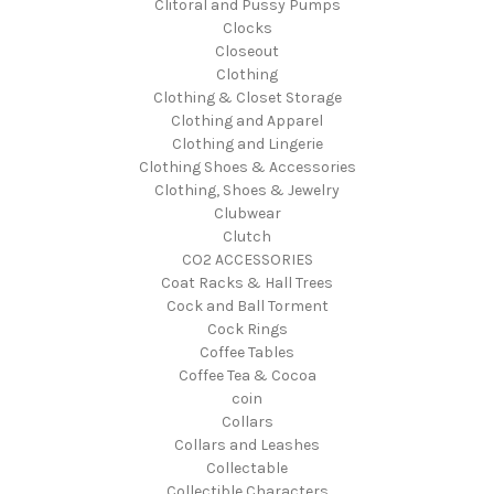
Clitoral and Pussy Pumps
Clocks
Closeout
Clothing
Clothing & Closet Storage
Clothing and Apparel
Clothing and Lingerie
Clothing Shoes & Accessories
Clothing, Shoes & Jewelry
Clubwear
Clutch
CO2 ACCESSORIES
Coat Racks & Hall Trees
Cock and Ball Torment
Cock Rings
Coffee Tables
Coffee Tea & Cocoa
coin
Collars
Collars and Leashes
Collectable
Collectible Characters