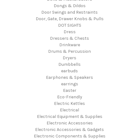
Dongs & Dildos
Door Swings and Restraints
Door, Gate, Drawer Knobs & Pulls
DOT SIGHTS
Dress
Dressers & Chests
Drinkware
Drums & Percussion
Dryers
Dumbbells
earbuds
Earphones & Speakers
earrings
Easter
Eco-Friendly
Electric Kettles
Electrical
Electrical Equipment & Supplies
Electronic Accessories
Electronic Accessories & Gadgets
Electronic Components & Supplies