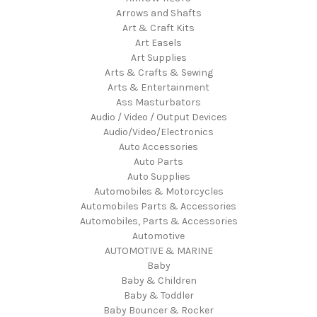
Arrows and Shafts
Art & Craft Kits
Art Easels
Art Supplies
Arts & Crafts & Sewing
Arts & Entertainment
Ass Masturbators
Audio / Video / Output Devices
Audio/Video/Electronics
Auto Accessories
Auto Parts
Auto Supplies
Automobiles & Motorcycles
Automobiles Parts & Accessories
Automobiles, Parts & Accessories
Automotive
AUTOMOTIVE & MARINE
Baby
Baby & Children
Baby & Toddler
Baby Bouncer & Rocker