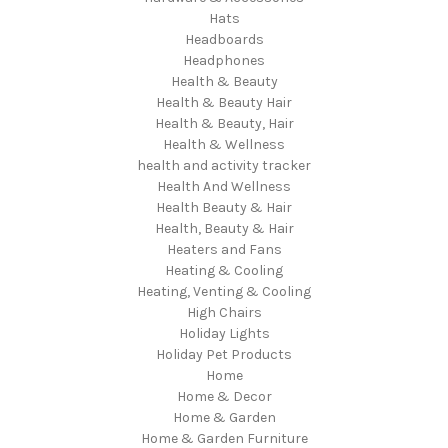
Hats
Headboards
Headphones
Health & Beauty
Health & Beauty Hair
Health & Beauty, Hair
Health & Wellness
health and activity tracker
Health And Wellness
Health Beauty & Hair
Health, Beauty & Hair
Heaters and Fans
Heating & Cooling
Heating, Venting & Cooling
High Chairs
Holiday Lights
Holiday Pet Products
Home
Home & Decor
Home & Garden
Home & Garden Furniture