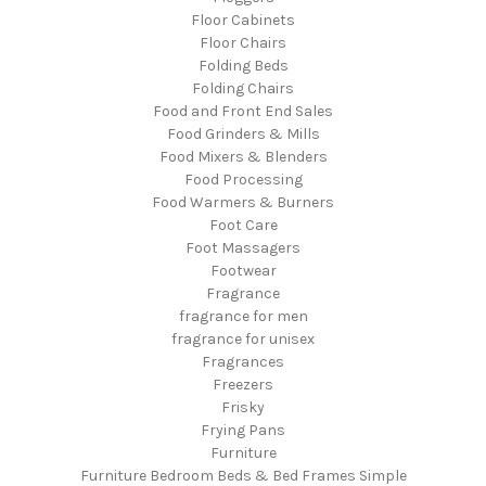
Floor Cabinets
Floor Chairs
Folding Beds
Folding Chairs
Food and Front End Sales
Food Grinders & Mills
Food Mixers & Blenders
Food Processing
Food Warmers & Burners
Foot Care
Foot Massagers
Footwear
Fragrance
fragrance for men
fragrance for unisex
Fragrances
Freezers
Frisky
Frying Pans
Furniture
Furniture Bedroom Beds & Bed Frames Simple