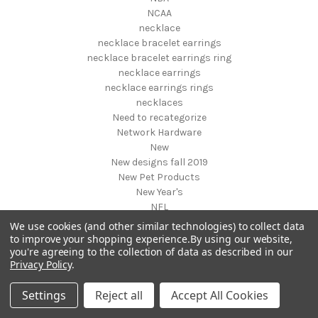
NCAA
necklace
necklace bracelet earrings
necklace bracelet earrings ring
necklace earrings
necklace earrings rings
necklaces
Need to recategorize
Network Hardware
New
New designs fall 2019
New Pet Products
New Year's
NFL
NHL
We use cookies (and other similar technologies) to collect data
NIGHT VISION GEAR AND BINOCULARS
to improve your shopping experience.
By using our website,
you're agreeing to the collection of data as described in our
Nightstands
Privacy Policy
.
NON FOODS
Nostalgia Systems
Settings
Reject all
Accept All Cookies
Novelties
Novelty Products