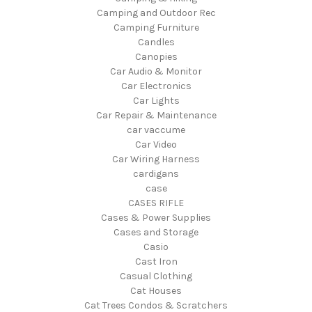
Camping and Outdoor Rec
Camping Furniture
Candles
Canopies
Car Audio & Monitor
Car Electronics
Car Lights
Car Repair & Maintenance
car vaccume
Car Video
Car Wiring Harness
cardigans
case
CASES RIFLE
Cases & Power Supplies
Cases and Storage
Casio
Cast Iron
Casual Clothing
Cat Houses
Cat Trees Condos & Scratchers