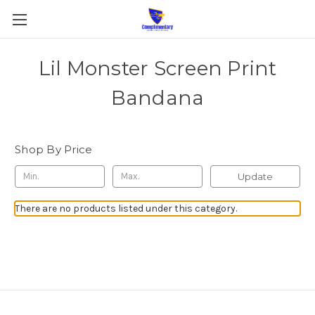
Lil Monster Screen Print
Bandana
Shop By Price
Update
There are no products listed under this category.