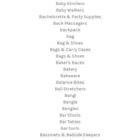
Baby Strollers
Baby Walkers
Bachelorette & Party Supplies
Back Massagers
backpack
bag
Bag & Shoes
Bags & Carry Cases
Bags & Shoes
Baker's Racks
Bakery
Bakeware
Balance Bikes
Ball Stretchers
Bang!
Bangle
Bangles
Bar Stools
Bar Tables
bar tools
Bassinets & Bedside Sleepers