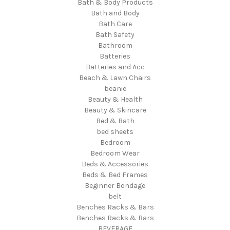
Bath & Body Products
Bath and Body
Bath Care
Bath Safety
Bathroom
Batteries
Batteries and Acc
Beach & Lawn Chairs
beanie
Beauty & Health
Beauty & Skincare
Bed & Bath
bed sheets
Bedroom
Bedroom Wear
Beds & Accessories
Beds & Bed Frames
Beginner Bondage
belt
Benches Racks & Bars
Benches Racks & Bars
BEVERAGE