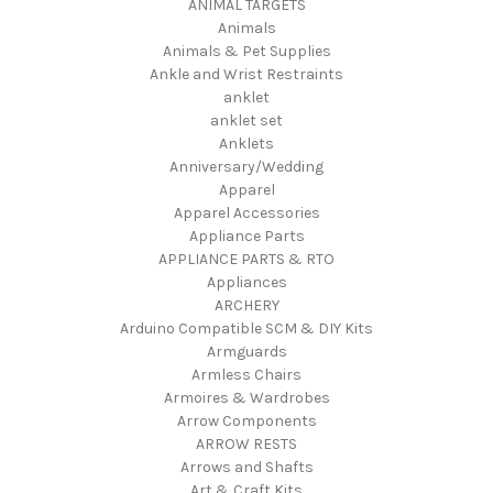
ANIMAL TARGETS
Animals
Animals & Pet Supplies
Ankle and Wrist Restraints
anklet
anklet set
Anklets
Anniversary/Wedding
Apparel
Apparel Accessories
Appliance Parts
APPLIANCE PARTS & RTO
Appliances
ARCHERY
Arduino Compatible SCM & DIY Kits
Armguards
Armless Chairs
Armoires & Wardrobes
Arrow Components
ARROW RESTS
Arrows and Shafts
Art & Craft Kits