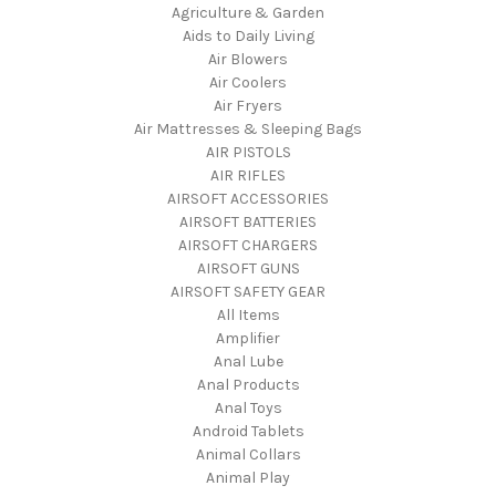
Agriculture & Garden
Aids to Daily Living
Air Blowers
Air Coolers
Air Fryers
Air Mattresses & Sleeping Bags
AIR PISTOLS
AIR RIFLES
AIRSOFT ACCESSORIES
AIRSOFT BATTERIES
AIRSOFT CHARGERS
AIRSOFT GUNS
AIRSOFT SAFETY GEAR
All Items
Amplifier
Anal Lube
Anal Products
Anal Toys
Android Tablets
Animal Collars
Animal Play