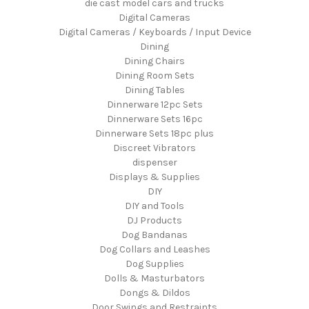
die cast model cars and trucks
Digital Cameras
Digital Cameras / Keyboards / Input Device
Dining
Dining Chairs
Dining Room Sets
Dining Tables
Dinnerware 12pc Sets
Dinnerware Sets 16pc
Dinnerware Sets 18pc plus
Discreet Vibrators
dispenser
Displays & Supplies
DIY
DIY and Tools
DJ Products
Dog Bandanas
Dog Collars and Leashes
Dog Supplies
Dolls & Masturbators
Dongs & Dildos
Door Swings and Restraints