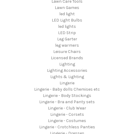
Lawn Care Tools
Lawn Games
led light
LED Light Bulbs
led lights
LED Strip
Leg Garter
leg warmers
Leisure Chairs
Licensed Brands
Lighting
Lighting Accessories
Lights & Lighting
Lingerie
Lingerie - Baby dolls Chemises etc
Lingerie - Body Stockings
Lingerie - Bra and Panty sets
Lingerie - Club Wear
Lingerie - Corsets
Lingerie - Costumes
Lingerie - Crotchless Panties
Lingerie - Dresses