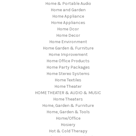
Home & Portable Audio
Home and Garden
Home Appliance
Home Appliances
Home Dcor
Home Decor
Home Environment
Home Garden & Furniture
Home Improvement
Home Office Products
Home Party Packages
Home Stereo Systems
Home Textiles
Home Theater
HOME THEATER & AUDIO & MUSIC
Home Theaters
Home, Garden & Furniture
Home, Garden & Tools
Home/Office
Hosiery
Hot & Cold Therapy