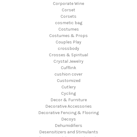
Corporate Wine
Corset
Corsets
cosmetic bag
Costumes
Costumes & Props
Couples Play
crossbody
Crosses & Spiritual
Crystal Jewelry
Cufflink
cushion cover
Customized
Cutlery
Cycling
Decor & Furniture
Decorative Accessories
Decorative Fencing & Flooring
Decoys
Dehumidifiers
Desensitizers and Stimulants