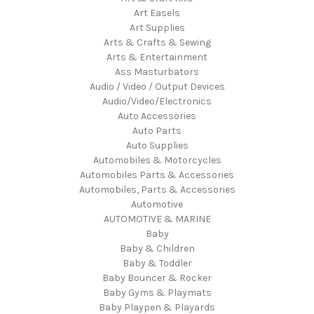
Art Easels
Art Supplies
Arts & Crafts & Sewing
Arts & Entertainment
Ass Masturbators
Audio / Video / Output Devices
Audio/Video/Electronics
Auto Accessories
Auto Parts
Auto Supplies
Automobiles & Motorcycles
Automobiles Parts & Accessories
Automobiles, Parts & Accessories
Automotive
AUTOMOTIVE & MARINE
Baby
Baby & Children
Baby & Toddler
Baby Bouncer & Rocker
Baby Gyms & Playmats
Baby Playpen & Playards