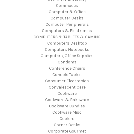
Commodes
Computer & Office
Computer Desks
Computer Peripherals
Computers & Electronics
COMPUTERS & TABLETS & GAMING
Computers Desktop
Computers Notebooks
Computers, Office Supplies
Condoms
Conference Chairs
Console Tables
Consumer Electronics
Convalescent Care
Cookware
Cookware & Bakeware
Cookware Bundles
Cookware Misc
Coolers
Corner Desks
Corporate Gourmet