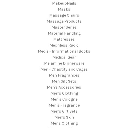
MakeupNails
Masks
Massage Chairs
Massage Products
Master Series
Material Handling
Mattresses
Mechless Radio
Media - Informational Books
Medical Gear
Melamine Dinnerware
Men - Chastity and Cages
Men Fragrances
Men Gift Sets
Men's Accessories
Men's Clothing
Men's Cologne
Men's Fragrance
Men's Gift Sets
Men's Skin
Mens Clothing