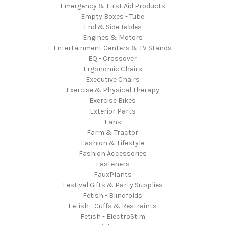
Emergency & First Aid Products
Empty Boxes - Tube
End & Side Tables
Engines & Motors
Entertainment Centers & TV Stands
EQ - Crossover
Ergonomic Chairs
Executive Chairs
Exercise & Physical Therapy
Exercise Bikes
Exterior Parts
Fans
Farm & Tractor
Fashion & Lifestyle
Fashion Accessories
Fasteners
FauxPlants
Festival Gifts & Party Supplies
Fetish - Blindfolds
Fetish - Cuffs & Restraints
Fetish - ElectroStim