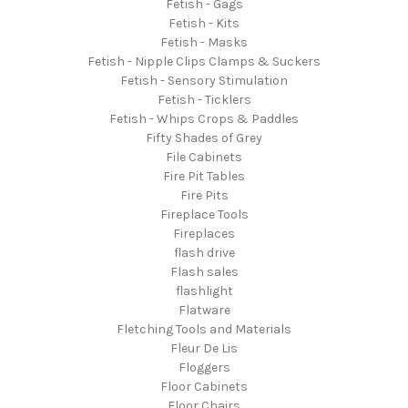
Fetish - Gags
Fetish - Kits
Fetish - Masks
Fetish - Nipple Clips Clamps & Suckers
Fetish - Sensory Stimulation
Fetish - Ticklers
Fetish - Whips Crops & Paddles
Fifty Shades of Grey
File Cabinets
Fire Pit Tables
Fire Pits
Fireplace Tools
Fireplaces
flash drive
Flash sales
flashlight
Flatware
Fletching Tools and Materials
Fleur De Lis
Floggers
Floor Cabinets
Floor Chairs