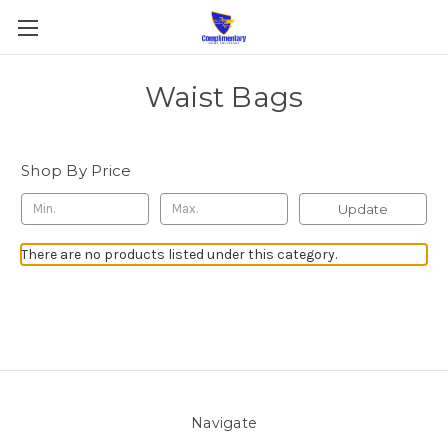
Waist Bags
Shop By Price
Update
There are no products listed under this category.
Navigate