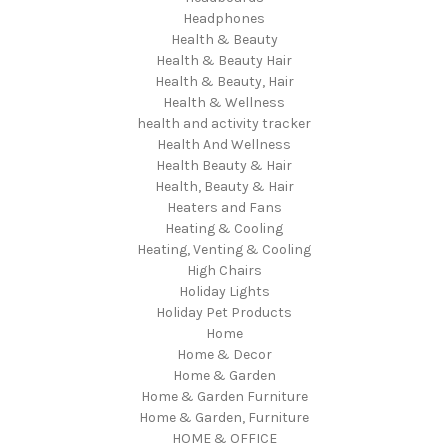
Headphones
Health & Beauty
Health & Beauty Hair
Health & Beauty, Hair
Health & Wellness
health and activity tracker
Health And Wellness
Health Beauty & Hair
Health, Beauty & Hair
Heaters and Fans
Heating & Cooling
Heating, Venting & Cooling
High Chairs
Holiday Lights
Holiday Pet Products
Home
Home & Decor
Home & Garden
Home & Garden Furniture
Home & Garden, Furniture
HOME & OFFICE