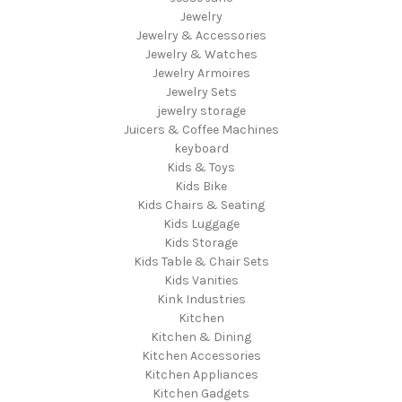
Jewelry
Jewelry & Accessories
Jewelry & Watches
Jewelry Armoires
Jewelry Sets
jewelry storage
Juicers & Coffee Machines
keyboard
Kids & Toys
Kids Bike
Kids Chairs & Seating
Kids Luggage
Kids Storage
Kids Table & Chair Sets
Kids Vanities
Kink Industries
Kitchen
Kitchen & Dining
Kitchen Accessories
Kitchen Appliances
Kitchen Gadgets