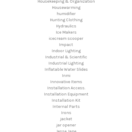
Housekeeping & Organization
Housewarming
humidifier
Hunting Clothing
Hydraulics
Ice Makers
icecream scooper
Impact
Indoor Lighting
Industrial & Scientific
Industrial Lighting
Inflatable Water Slides
Inmi
Innovative Items
Installation Access.
Installation Equipment
Installation Kit
Internal Parts
Irons
jacket
jar opener
Jesse Jane