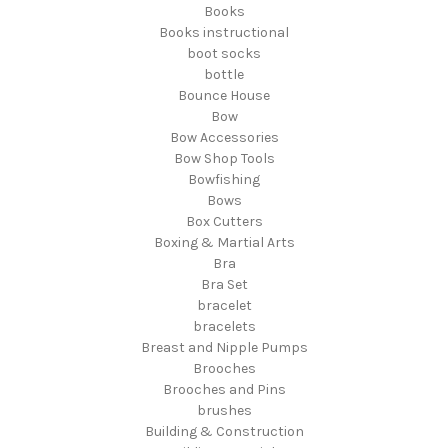
Books
Books instructional
boot socks
bottle
Bounce House
Bow
Bow Accessories
Bow Shop Tools
Bowfishing
Bows
Box Cutters
Boxing & Martial Arts
Bra
Bra Set
bracelet
bracelets
Breast and Nipple Pumps
Brooches
Brooches and Pins
brushes
Building & Construction