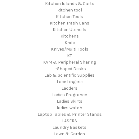
Kitchen Islands & Carts
kitchen tool
Kitchen Tools
Kitchen Trash Cans
Kitchen Utensils
Kitchens
Knife
Knives/Multi-Tools
KT
KVM & Peripheral Sharing
L-Shaped Desks
Lab & Scientific Supplies
Lace Lingerie
Ladders
Ladies Fragrance
Ladies Skirts
ladies watch
Laptop Tables & Printer Stands
LASERS
Laundry Baskets
Lawn & Garden