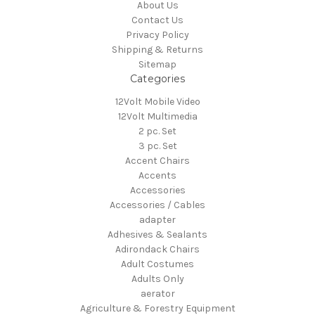
About Us
Contact Us
Privacy Policy
Shipping & Returns
Sitemap
Categories
12Volt Mobile Video
12Volt Multimedia
2 pc. Set
3 pc. Set
Accent Chairs
Accents
Accessories
Accessories / Cables
adapter
Adhesives & Sealants
Adirondack Chairs
Adult Costumes
Adults Only
aerator
Agriculture & Forestry Equipment