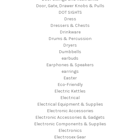
Door, Gate, Drawer Knobs & Pulls
DOT SIGHTS
Dress
Dressers & Chests
Drinkware
Drums & Percussion
Dryers
Dumbbells
earbuds
Earphones & Speakers
earrings
Easter
Eco-Friendly
Electric Kettles
Electrical
Electrical Equipment & Supplies
Electronic Accessories
Electronic Accessories & Gadgets
Electronic Components & Supplies
Electronics
Electrosex Gear