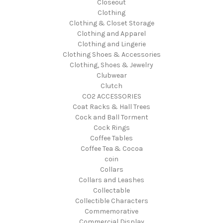
Closeout
Clothing
Clothing & Closet Storage
Clothing and Apparel
Clothing and Lingerie
Clothing Shoes & Accessories
Clothing, Shoes & Jewelry
Clubwear
Clutch
CO2 ACCESSORIES
Coat Racks & Hall Trees
Cock and Ball Torment
Cock Rings
Coffee Tables
Coffee Tea & Cocoa
coin
Collars
Collars and Leashes
Collectable
Collectible Characters
Commemorative
Commercial Display