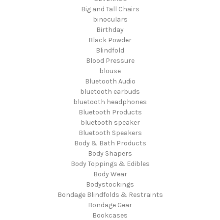
Big and Tall Chairs
binoculars
Birthday
Black Powder
Blindfold
Blood Pressure
blouse
Bluetooth Audio
bluetooth earbuds
bluetooth headphones
Bluetooth Products
bluetooth speaker
Bluetooth Speakers
Body & Bath Products
Body Shapers
Body Toppings & Edibles
Body Wear
Bodystockings
Bondage Blindfolds & Restraints
Bondage Gear
Bookcases