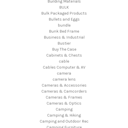
Building Materials
BULK
Bulk Packaged Products
Bullets and Eggs
bundle
Bunk Bed Frame
Business & Industrial
Bustier
Buy The Case
Cabinets & Chests
cable
Cables Computer & AV
camera
camera lens
Cameras & Accessories
Cameras & Camcorders
Cameras & Frames
Cameras & Optics
Camping
Camping & Hiking
Camping and Outdoor Rec
Camping Furniture