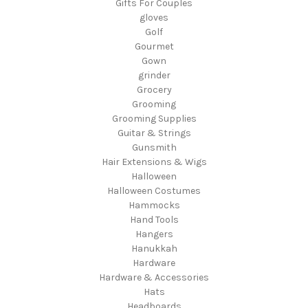
Gifts For Couples
gloves
Golf
Gourmet
Gown
grinder
Grocery
Grooming
Grooming Supplies
Guitar & Strings
Gunsmith
Hair Extensions & Wigs
Halloween
Halloween Costumes
Hammocks
Hand Tools
Hangers
Hanukkah
Hardware
Hardware & Accessories
Hats
Headboards