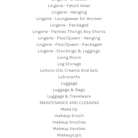
Lingerie - Fetish Wear
Lingerie - Hanging
Lingerie - Loungewear for Women
Lingerie - Packaged
Lingerie - Panties Thongs Boy Shorts
Lingerie - Plus/Queen - Hanging
Lingerie - Plus/Queen - Packaged
Lingerie - Stockings & Leggings
Living Room
Log Storage
Lotions Oils Creams And Gels
Lubricants
Luggage
Luggage & Bags
Luggage & Travelware
MAINTENANCE AND CLEANING
Make Up
makeup brush
makeup brushes
Makeup Vanities
MakeupLips