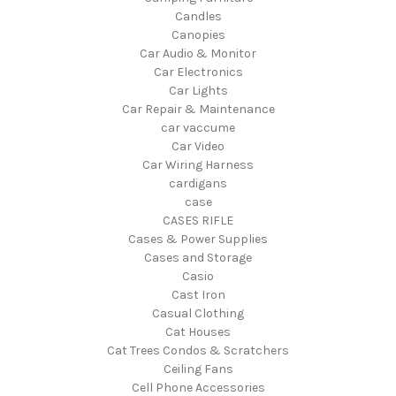
Candles
Canopies
Car Audio & Monitor
Car Electronics
Car Lights
Car Repair & Maintenance
car vaccume
Car Video
Car Wiring Harness
cardigans
case
CASES RIFLE
Cases & Power Supplies
Cases and Storage
Casio
Cast Iron
Casual Clothing
Cat Houses
Cat Trees Condos & Scratchers
Ceiling Fans
Cell Phone Accessories