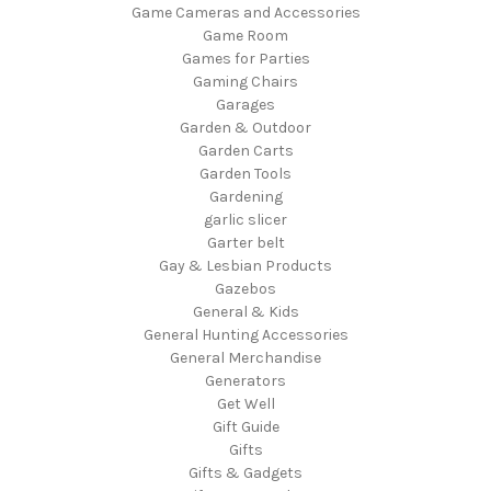
Game Cameras and Accessories
Game Room
Games for Parties
Gaming Chairs
Garages
Garden & Outdoor
Garden Carts
Garden Tools
Gardening
garlic slicer
Garter belt
Gay & Lesbian Products
Gazebos
General & Kids
General Hunting Accessories
General Merchandise
Generators
Get Well
Gift Guide
Gifts
Gifts & Gadgets