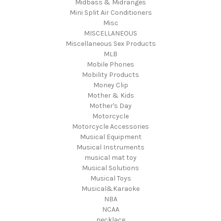
Midbass & Midranges
Mini Split Air Conditioners
Misc
MISCELLANEOUS
Miscellaneous Sex Products
MLB
Mobile Phones
Mobility Products
Money Clip
Mother & Kids
Mother's Day
Motorcycle
Motorcycle Accessories
Musical Equipment
Musical Instruments
musical mat toy
Musical Solutions
Musical Toys
Musical&Karaoke
NBA
NCAA
necklace