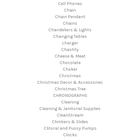
Cell Phones
Chain
Chain Pendant
Chains
Chandeliers & Lights
Changing Tables
charger
Chastity
Cheese & Meat
Chocolate
Choker
Christmas
Christmas Decor & Accessories
Christmas Tree
CHRONOGRAPHS
Cleaning
Cleaning & Janitorial Supplies
CleanStream
Climbers & Slides
Clitoral and Pussy Pumps
Clocks