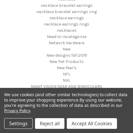
necklace bracelet earrings
necklace bracelet earrings ring
necklace earrings
necklace earrings rings
necklaces
Need to recategorize
Network Hardware
New
New designs fall 2019
New Pet Products
New Year's
NFL
NHL
NIGHT VISION GEAR AND BINOCULARS
Nightstands
We use cookies (and other similar technologies) to collect data
NON FOODS
to improve your shopping experience.
By using our website,
you're agreeing to the collection of data as described in our
Nostalgia Systems
Privacy Policy
.
Novelties
Novelty Products
Settings
Reject all
Accept All Cookies
Nursery Furniture
NUTRITION