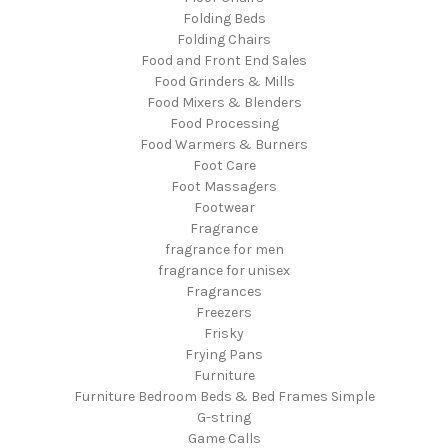
Folding Beds
Folding Chairs
Food and Front End Sales
Food Grinders & Mills
Food Mixers & Blenders
Food Processing
Food Warmers & Burners
Foot Care
Foot Massagers
Footwear
Fragrance
fragrance for men
fragrance for unisex
Fragrances
Freezers
Frisky
Frying Pans
Furniture
Furniture Bedroom Beds & Bed Frames Simple
G-string
Game Calls