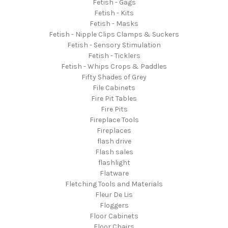
Fetish - Gags
Fetish - Kits
Fetish - Masks
Fetish - Nipple Clips Clamps & Suckers
Fetish - Sensory Stimulation
Fetish - Ticklers
Fetish - Whips Crops & Paddles
Fifty Shades of Grey
File Cabinets
Fire Pit Tables
Fire Pits
Fireplace Tools
Fireplaces
flash drive
Flash sales
flashlight
Flatware
Fletching Tools and Materials
Fleur De Lis
Floggers
Floor Cabinets
Floor Chairs