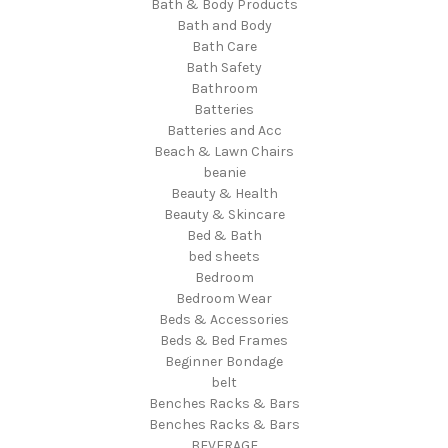
Bath & Body Products
Bath and Body
Bath Care
Bath Safety
Bathroom
Batteries
Batteries and Acc
Beach & Lawn Chairs
beanie
Beauty & Health
Beauty & Skincare
Bed & Bath
bed sheets
Bedroom
Bedroom Wear
Beds & Accessories
Beds & Bed Frames
Beginner Bondage
belt
Benches Racks & Bars
Benches Racks & Bars
BEVERAGE