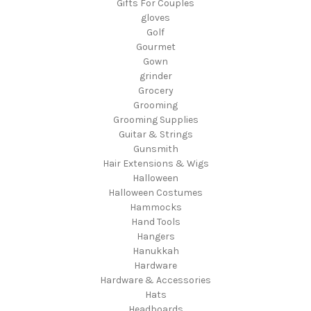
Gifts For Couples
gloves
Golf
Gourmet
Gown
grinder
Grocery
Grooming
Grooming Supplies
Guitar & Strings
Gunsmith
Hair Extensions & Wigs
Halloween
Halloween Costumes
Hammocks
Hand Tools
Hangers
Hanukkah
Hardware
Hardware & Accessories
Hats
Headboards