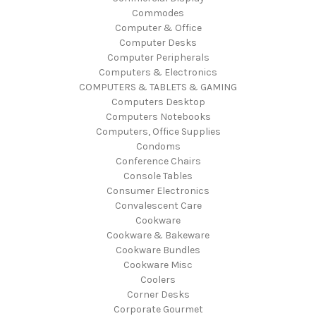
Commodes
Computer & Office
Computer Desks
Computer Peripherals
Computers & Electronics
COMPUTERS & TABLETS & GAMING
Computers Desktop
Computers Notebooks
Computers, Office Supplies
Condoms
Conference Chairs
Console Tables
Consumer Electronics
Convalescent Care
Cookware
Cookware & Bakeware
Cookware Bundles
Cookware Misc
Coolers
Corner Desks
Corporate Gourmet