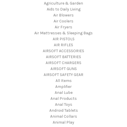
Agriculture & Garden
Aids to Daily Living
Air Blowers
Air Coolers
Air Fryers
Air Mattresses & Sleeping Bags
AIR PISTOLS
AIR RIFLES
AIRSOFT ACCESSORIES
AIRSOFT BATTERIES
AIRSOFT CHARGERS
AIRSOFT GUNS
AIRSOFT SAFETY GEAR
All Items
Amplifier
Anal Lube
Anal Products
Anal Toys
Android Tablets
Animal Collars
Animal Play