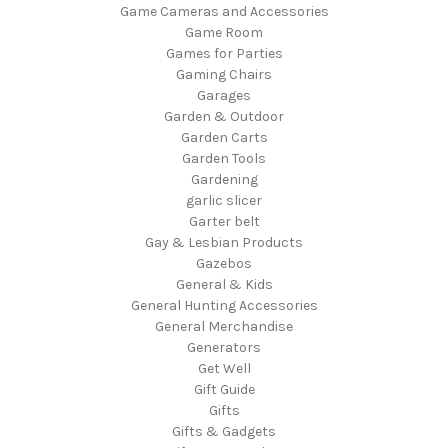
Game Cameras and Accessories
Game Room
Games for Parties
Gaming Chairs
Garages
Garden & Outdoor
Garden Carts
Garden Tools
Gardening
garlic slicer
Garter belt
Gay & Lesbian Products
Gazebos
General & Kids
General Hunting Accessories
General Merchandise
Generators
Get Well
Gift Guide
Gifts
Gifts & Gadgets