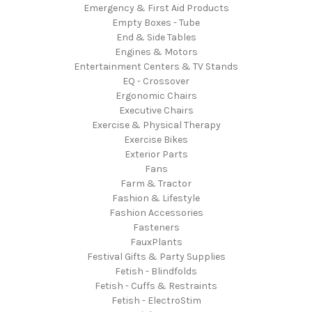
Emergency & First Aid Products
Empty Boxes - Tube
End & Side Tables
Engines & Motors
Entertainment Centers & TV Stands
EQ - Crossover
Ergonomic Chairs
Executive Chairs
Exercise & Physical Therapy
Exercise Bikes
Exterior Parts
Fans
Farm & Tractor
Fashion & Lifestyle
Fashion Accessories
Fasteners
FauxPlants
Festival Gifts & Party Supplies
Fetish - Blindfolds
Fetish - Cuffs & Restraints
Fetish - ElectroStim