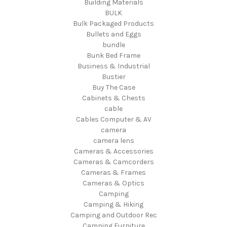
Building Materials
BULK
Bulk Packaged Products
Bullets and Eggs
bundle
Bunk Bed Frame
Business & Industrial
Bustier
Buy The Case
Cabinets & Chests
cable
Cables Computer & AV
camera
camera lens
Cameras & Accessories
Cameras & Camcorders
Cameras & Frames
Cameras & Optics
Camping
Camping & Hiking
Camping and Outdoor Rec
Camping Furniture