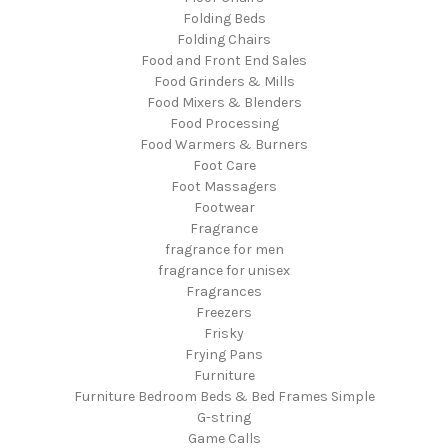
Folding Beds
Folding Chairs
Food and Front End Sales
Food Grinders & Mills
Food Mixers & Blenders
Food Processing
Food Warmers & Burners
Foot Care
Foot Massagers
Footwear
Fragrance
fragrance for men
fragrance for unisex
Fragrances
Freezers
Frisky
Frying Pans
Furniture
Furniture Bedroom Beds & Bed Frames Simple
G-string
Game Calls