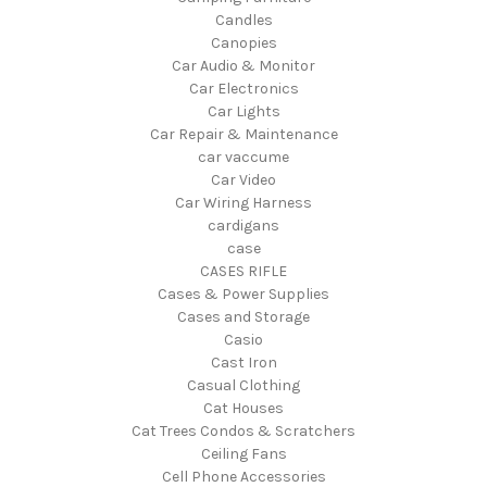
Candles
Canopies
Car Audio & Monitor
Car Electronics
Car Lights
Car Repair & Maintenance
car vaccume
Car Video
Car Wiring Harness
cardigans
case
CASES RIFLE
Cases & Power Supplies
Cases and Storage
Casio
Cast Iron
Casual Clothing
Cat Houses
Cat Trees Condos & Scratchers
Ceiling Fans
Cell Phone Accessories