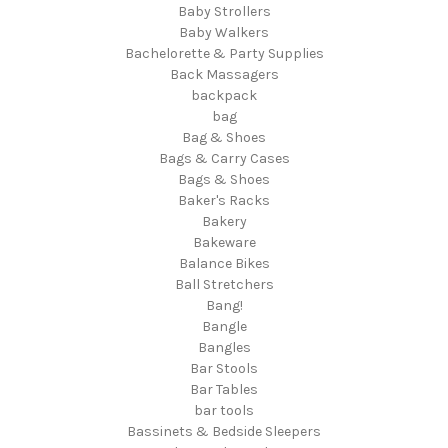
Baby Strollers
Baby Walkers
Bachelorette & Party Supplies
Back Massagers
backpack
bag
Bag & Shoes
Bags & Carry Cases
Bags & Shoes
Baker's Racks
Bakery
Bakeware
Balance Bikes
Ball Stretchers
Bang!
Bangle
Bangles
Bar Stools
Bar Tables
bar tools
Bassinets & Bedside Sleepers