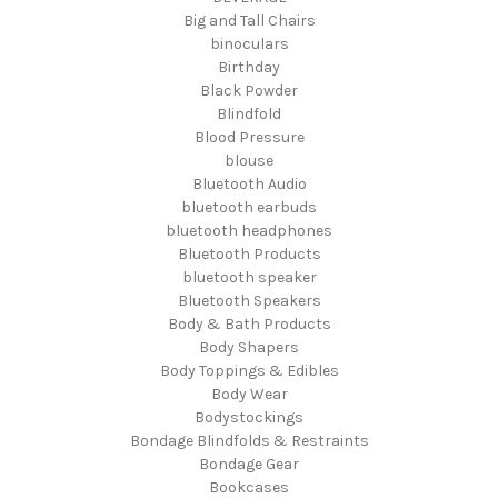
Big and Tall Chairs
binoculars
Birthday
Black Powder
Blindfold
Blood Pressure
blouse
Bluetooth Audio
bluetooth earbuds
bluetooth headphones
Bluetooth Products
bluetooth speaker
Bluetooth Speakers
Body & Bath Products
Body Shapers
Body Toppings & Edibles
Body Wear
Bodystockings
Bondage Blindfolds & Restraints
Bondage Gear
Bookcases