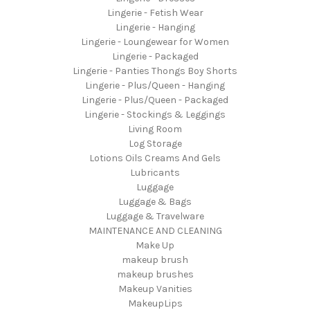
Lingerie - Fetish Wear
Lingerie - Hanging
Lingerie - Loungewear for Women
Lingerie - Packaged
Lingerie - Panties Thongs Boy Shorts
Lingerie - Plus/Queen - Hanging
Lingerie - Plus/Queen - Packaged
Lingerie - Stockings & Leggings
Living Room
Log Storage
Lotions Oils Creams And Gels
Lubricants
Luggage
Luggage & Bags
Luggage & Travelware
MAINTENANCE AND CLEANING
Make Up
makeup brush
makeup brushes
Makeup Vanities
MakeupLips