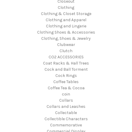
Closeout
Clothing
Clothing & Closet Storage
Clothing and Apparel
Clothing and Lingerie
Clothing Shoes & Accessories
Clothing, Shoes & Jewelry
Clubwear
Clutch
CO2 ACCESSORIES
Coat Racks & Hall Trees
Cock and Ball Torment
Cock Rings
Coffee Tables
Coffee Tea & Cocoa
coin
Collars
Collars and Leashes
Collectable
Collectible Characters
Commemorative
Commercial Display