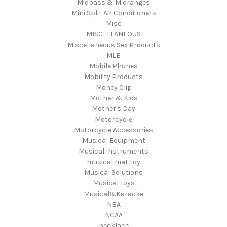
Midbass & Midranges
Mini Split Air Conditioners
Misc
MISCELLANEOUS
Miscellaneous Sex Products
MLB
Mobile Phones
Mobility Products
Money Clip
Mother & Kids
Mother's Day
Motorcycle
Motorcycle Accessories
Musical Equipment
Musical Instruments
musical mat toy
Musical Solutions
Musical Toys
Musical&Karaoke
NBA
NCAA
necklace