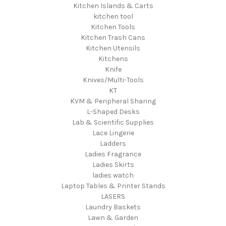
Kitchen Islands & Carts
kitchen tool
Kitchen Tools
Kitchen Trash Cans
Kitchen Utensils
Kitchens
Knife
Knives/Multi-Tools
KT
KVM & Peripheral Sharing
L-Shaped Desks
Lab & Scientific Supplies
Lace Lingerie
Ladders
Ladies Fragrance
Ladies Skirts
ladies watch
Laptop Tables & Printer Stands
LASERS
Laundry Baskets
Lawn & Garden