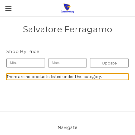
Salvatore Ferragamo
Shop By Price
Update
There are no products listed under this category.
Navigate