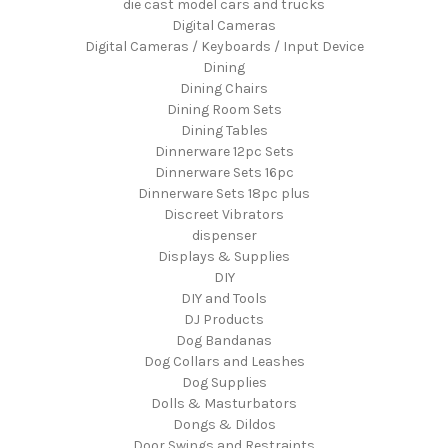
die cast model cars and trucks
Digital Cameras
Digital Cameras / Keyboards / Input Device
Dining
Dining Chairs
Dining Room Sets
Dining Tables
Dinnerware 12pc Sets
Dinnerware Sets 16pc
Dinnerware Sets 18pc plus
Discreet Vibrators
dispenser
Displays & Supplies
DIY
DIY and Tools
DJ Products
Dog Bandanas
Dog Collars and Leashes
Dog Supplies
Dolls & Masturbators
Dongs & Dildos
Door Swings and Restraints