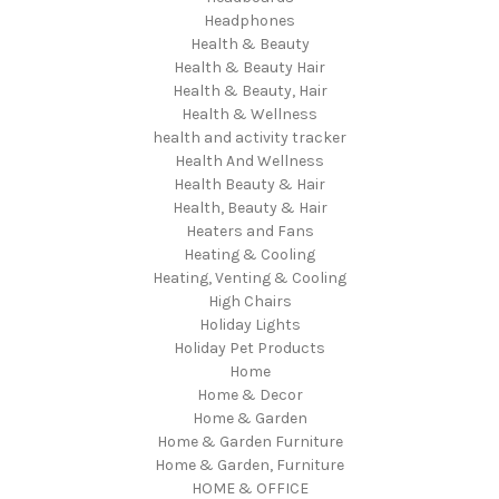
Headphones
Health & Beauty
Health & Beauty Hair
Health & Beauty, Hair
Health & Wellness
health and activity tracker
Health And Wellness
Health Beauty & Hair
Health, Beauty & Hair
Heaters and Fans
Heating & Cooling
Heating, Venting & Cooling
High Chairs
Holiday Lights
Holiday Pet Products
Home
Home & Decor
Home & Garden
Home & Garden Furniture
Home & Garden, Furniture
HOME & OFFICE