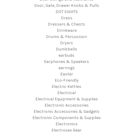
Door, Gate, Drawer Knobs & Pulls
DOT SIGHTS
Dress
Dressers & Chests
Drinkware
Drums & Percussion
Dryers
Dumbbells
earbuds
Earphones & Speakers
earrings
Easter
Eco-Friendly
Electric Kettles
Electrical
Electrical Equipment & Supplies
Electronic Accessories
Electronic Accessories & Gadgets
Electronic Components & Supplies
Electronics
Electrosex Gear