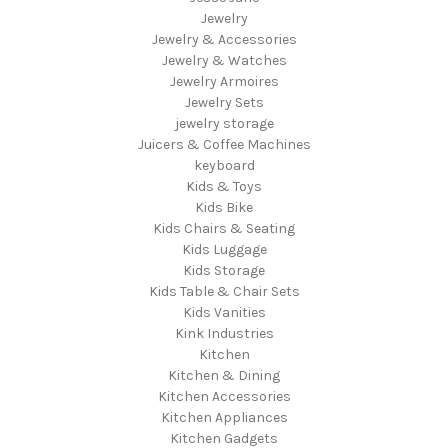
Jewelry
Jewelry & Accessories
Jewelry & Watches
Jewelry Armoires
Jewelry Sets
jewelry storage
Juicers & Coffee Machines
keyboard
Kids & Toys
Kids Bike
Kids Chairs & Seating
Kids Luggage
Kids Storage
Kids Table & Chair Sets
Kids Vanities
Kink Industries
Kitchen
Kitchen & Dining
Kitchen Accessories
Kitchen Appliances
Kitchen Gadgets