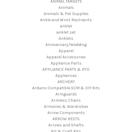
ANIMAL TARGETS
Animals
Animals & Pet Supplies
Ankle and Wrist Restraints
anklet
anklet set
Anklets
Anniversary/Wedding
Apparel
Apparel Accessories
Appliance Parts
APPLIANCE PARTS & RTO
Appliances
ARCHERY
Arduino Compatible SCM & DIY Kits
Armguards
Armless Chairs
Armoires & Wardrobes
Arrow Components
ARROW RESTS
Arrows and Shafts
Art & Craft Kits