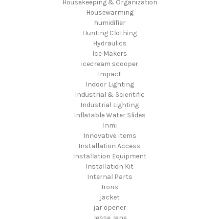
Housekeeping & Organization
Housewarming
humidifier
Hunting Clothing
Hydraulics
Ice Makers
icecream scooper
Impact
Indoor Lighting
Industrial & Scientific
Industrial Lighting
Inflatable Water Slides
Inmi
Innovative Items
Installation Access.
Installation Equipment
Installation Kit
Internal Parts
Irons
jacket
jar opener
Jesse Jane