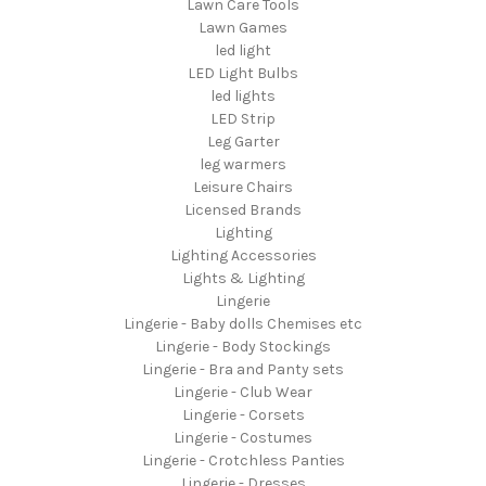
Lawn Care Tools
Lawn Games
led light
LED Light Bulbs
led lights
LED Strip
Leg Garter
leg warmers
Leisure Chairs
Licensed Brands
Lighting
Lighting Accessories
Lights & Lighting
Lingerie
Lingerie - Baby dolls Chemises etc
Lingerie - Body Stockings
Lingerie - Bra and Panty sets
Lingerie - Club Wear
Lingerie - Corsets
Lingerie - Costumes
Lingerie - Crotchless Panties
Lingerie - Dresses