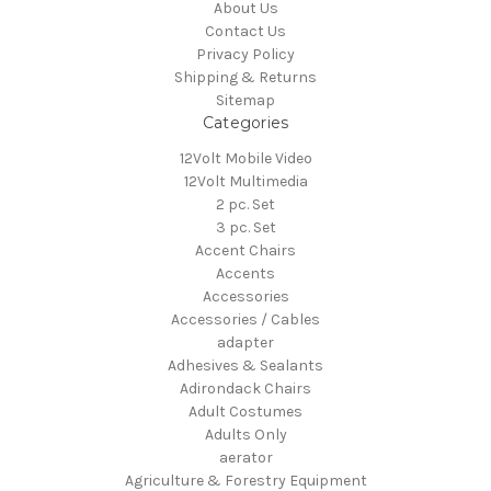
About Us
Contact Us
Privacy Policy
Shipping & Returns
Sitemap
Categories
12Volt Mobile Video
12Volt Multimedia
2 pc. Set
3 pc. Set
Accent Chairs
Accents
Accessories
Accessories / Cables
adapter
Adhesives & Sealants
Adirondack Chairs
Adult Costumes
Adults Only
aerator
Agriculture & Forestry Equipment