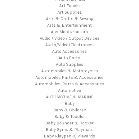
Art Easels
Art Supplies
Arts & Crafts & Sewing
Arts & Entertainment
Ass Masturbators
Audio / Video / Output Devices
Audio/Video/Electronics
Auto Accessories
Auto Parts
Auto Supplies
Automobiles & Motorcycles
Automobiles Parts & Accessories
Automobiles, Parts & Accessories
Automotive
AUTOMOTIVE & MARINE
Baby
Baby & Children
Baby & Toddler
Baby Bouncer & Rocker
Baby Gyms & Playmats
Baby Playpen & Playards