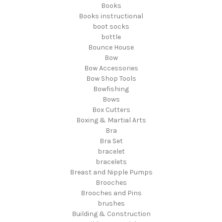
Books
Books instructional
boot socks
bottle
Bounce House
Bow
Bow Accessories
Bow Shop Tools
Bowfishing
Bows
Box Cutters
Boxing & Martial Arts
Bra
Bra Set
bracelet
bracelets
Breast and Nipple Pumps
Brooches
Brooches and Pins
brushes
Building & Construction