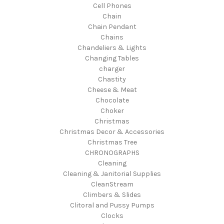
Cell Phones
Chain
Chain Pendant
Chains
Chandeliers & Lights
Changing Tables
charger
Chastity
Cheese & Meat
Chocolate
Choker
Christmas
Christmas Decor & Accessories
Christmas Tree
CHRONOGRAPHS
Cleaning
Cleaning & Janitorial Supplies
CleanStream
Climbers & Slides
Clitoral and Pussy Pumps
Clocks