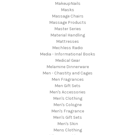
MakeupNails
Masks
Massage Chairs
Massage Products
Master Series
Material Handling
Mattresses
Mechless Radio
Media - Informational Books
Medical Gear
Melamine Dinnerware
Men - Chastity and Cages
Men Fragrances
Men Gift Sets
Men's Accessories
Men's Clothing
Men's Cologne
Men's Fragrance
Men's Gift Sets
Men's Skin
Mens Clothing