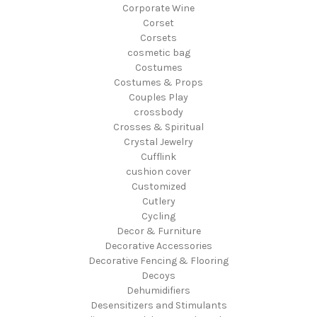
Corporate Wine
Corset
Corsets
cosmetic bag
Costumes
Costumes & Props
Couples Play
crossbody
Crosses & Spiritual
Crystal Jewelry
Cufflink
cushion cover
Customized
Cutlery
Cycling
Decor & Furniture
Decorative Accessories
Decorative Fencing & Flooring
Decoys
Dehumidifiers
Desensitizers and Stimulants