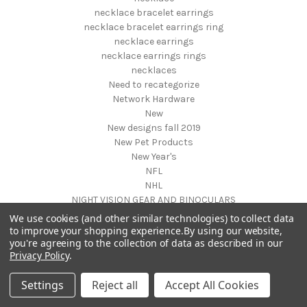
necklace bracelet earrings
necklace bracelet earrings ring
necklace earrings
necklace earrings rings
necklaces
Need to recategorize
Network Hardware
New
New designs fall 2019
New Pet Products
New Year's
NFL
NHL
NIGHT VISION GEAR AND BINOCULARS
Nightstands
We use cookies (and other similar technologies) to collect data
NON FOODS
to improve your shopping experience.
By using our website,
you're agreeing to the collection of data as described in our
Nostalgia Systems
Privacy Policy
.
Novelties
Novelty Products
Settings
Reject all
Accept All Cookies
Nursery Furniture
NUTRITION