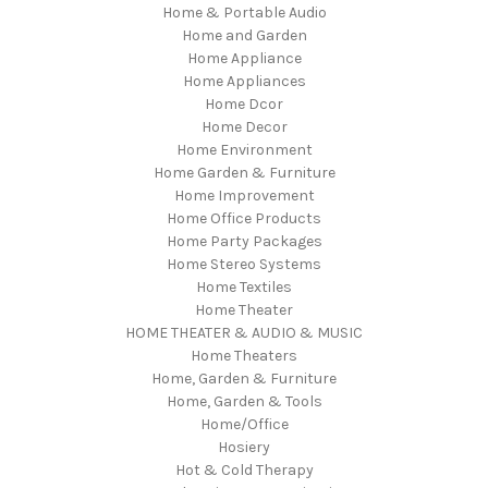
Home & Portable Audio
Home and Garden
Home Appliance
Home Appliances
Home Dcor
Home Decor
Home Environment
Home Garden & Furniture
Home Improvement
Home Office Products
Home Party Packages
Home Stereo Systems
Home Textiles
Home Theater
HOME THEATER & AUDIO & MUSIC
Home Theaters
Home, Garden & Furniture
Home, Garden & Tools
Home/Office
Hosiery
Hot & Cold Therapy