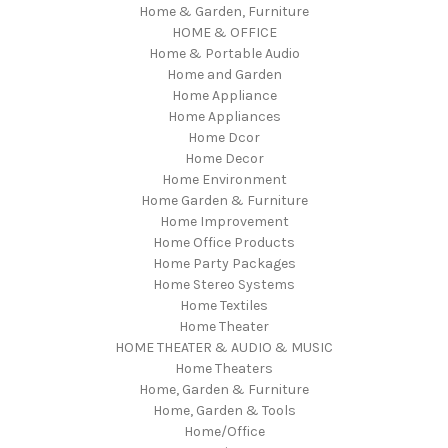
Home & Garden, Furniture
HOME & OFFICE
Home & Portable Audio
Home and Garden
Home Appliance
Home Appliances
Home Dcor
Home Decor
Home Environment
Home Garden & Furniture
Home Improvement
Home Office Products
Home Party Packages
Home Stereo Systems
Home Textiles
Home Theater
HOME THEATER & AUDIO & MUSIC
Home Theaters
Home, Garden & Furniture
Home, Garden & Tools
Home/Office