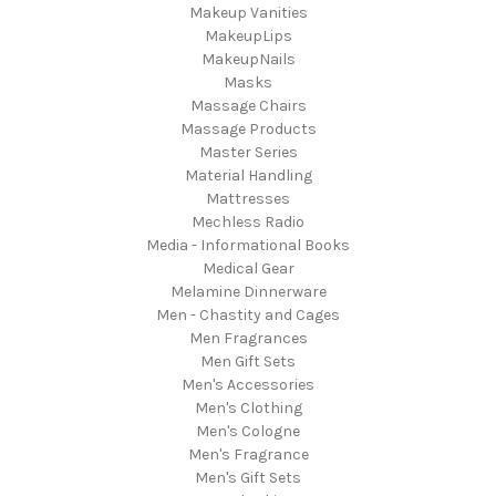
Makeup Vanities
MakeupLips
MakeupNails
Masks
Massage Chairs
Massage Products
Master Series
Material Handling
Mattresses
Mechless Radio
Media - Informational Books
Medical Gear
Melamine Dinnerware
Men - Chastity and Cages
Men Fragrances
Men Gift Sets
Men's Accessories
Men's Clothing
Men's Cologne
Men's Fragrance
Men's Gift Sets