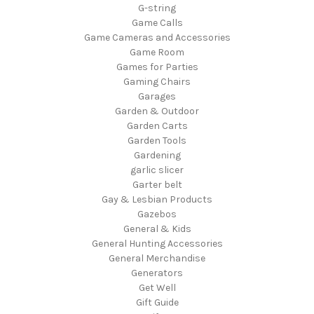
G-string
Game Calls
Game Cameras and Accessories
Game Room
Games for Parties
Gaming Chairs
Garages
Garden & Outdoor
Garden Carts
Garden Tools
Gardening
garlic slicer
Garter belt
Gay & Lesbian Products
Gazebos
General & Kids
General Hunting Accessories
General Merchandise
Generators
Get Well
Gift Guide