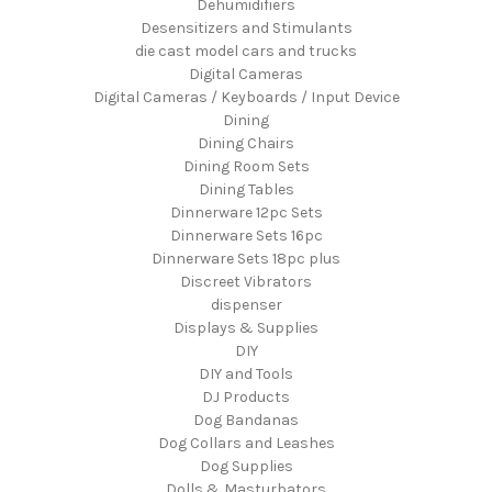
Dehumidifiers
Desensitizers and Stimulants
die cast model cars and trucks
Digital Cameras
Digital Cameras / Keyboards / Input Device
Dining
Dining Chairs
Dining Room Sets
Dining Tables
Dinnerware 12pc Sets
Dinnerware Sets 16pc
Dinnerware Sets 18pc plus
Discreet Vibrators
dispenser
Displays & Supplies
DIY
DIY and Tools
DJ Products
Dog Bandanas
Dog Collars and Leashes
Dog Supplies
Dolls & Masturbators