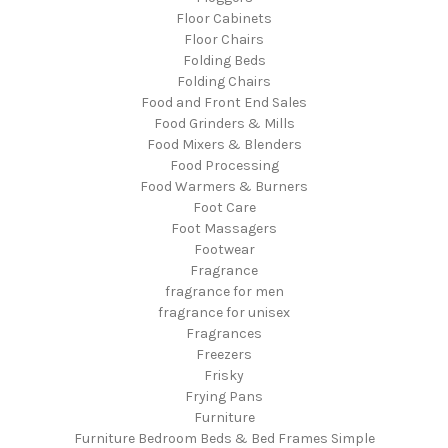
Floor Cabinets
Floor Chairs
Folding Beds
Folding Chairs
Food and Front End Sales
Food Grinders & Mills
Food Mixers & Blenders
Food Processing
Food Warmers & Burners
Foot Care
Foot Massagers
Footwear
Fragrance
fragrance for men
fragrance for unisex
Fragrances
Freezers
Frisky
Frying Pans
Furniture
Furniture Bedroom Beds & Bed Frames Simple