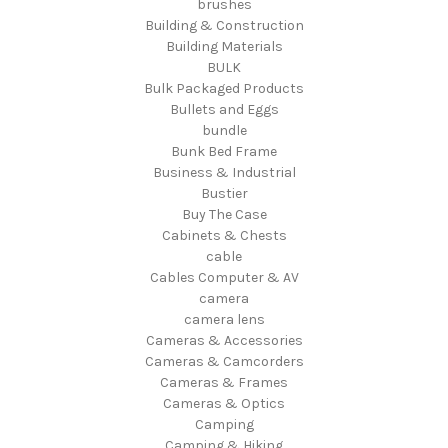
brushes
Building & Construction
Building Materials
BULK
Bulk Packaged Products
Bullets and Eggs
bundle
Bunk Bed Frame
Business & Industrial
Bustier
Buy The Case
Cabinets & Chests
cable
Cables Computer & AV
camera
camera lens
Cameras & Accessories
Cameras & Camcorders
Cameras & Frames
Cameras & Optics
Camping
Camping & Hiking