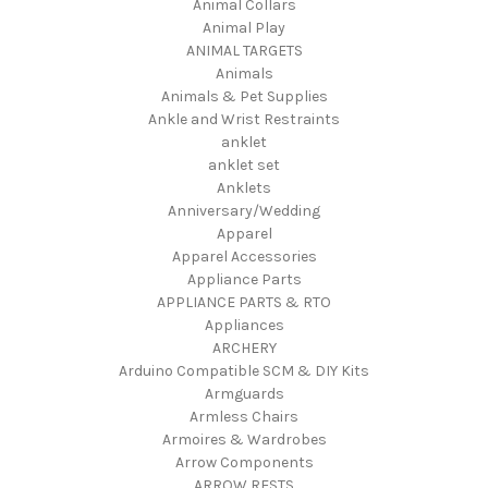
Animal Collars
Animal Play
ANIMAL TARGETS
Animals
Animals & Pet Supplies
Ankle and Wrist Restraints
anklet
anklet set
Anklets
Anniversary/Wedding
Apparel
Apparel Accessories
Appliance Parts
APPLIANCE PARTS & RTO
Appliances
ARCHERY
Arduino Compatible SCM & DIY Kits
Armguards
Armless Chairs
Armoires & Wardrobes
Arrow Components
ARROW RESTS