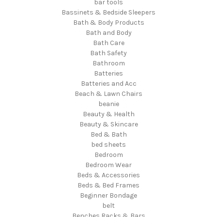
bar tools
Bassinets & Bedside Sleepers
Bath & Body Products
Bath and Body
Bath Care
Bath Safety
Bathroom
Batteries
Batteries and Acc
Beach & Lawn Chairs
beanie
Beauty & Health
Beauty & Skincare
Bed & Bath
bed sheets
Bedroom
Bedroom Wear
Beds & Accessories
Beds & Bed Frames
Beginner Bondage
belt
Benches Racks & Bars