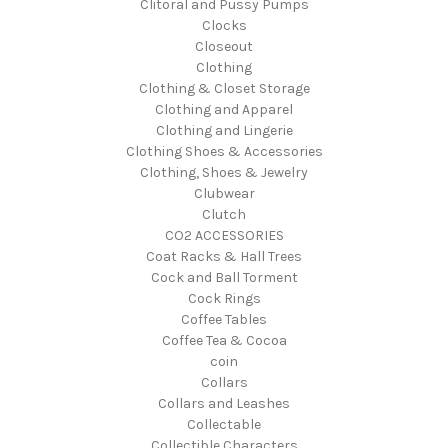
Clitoral and Pussy Pumps
Clocks
Closeout
Clothing
Clothing & Closet Storage
Clothing and Apparel
Clothing and Lingerie
Clothing Shoes & Accessories
Clothing, Shoes & Jewelry
Clubwear
Clutch
CO2 ACCESSORIES
Coat Racks & Hall Trees
Cock and Ball Torment
Cock Rings
Coffee Tables
Coffee Tea & Cocoa
coin
Collars
Collars and Leashes
Collectable
Collectible Characters