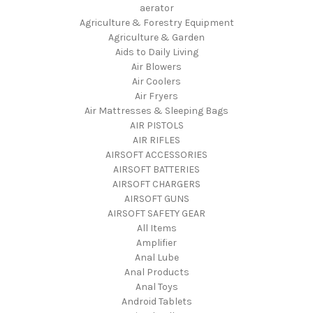
aerator
Agriculture & Forestry Equipment
Agriculture & Garden
Aids to Daily Living
Air Blowers
Air Coolers
Air Fryers
Air Mattresses & Sleeping Bags
AIR PISTOLS
AIR RIFLES
AIRSOFT ACCESSORIES
AIRSOFT BATTERIES
AIRSOFT CHARGERS
AIRSOFT GUNS
AIRSOFT SAFETY GEAR
All Items
Amplifier
Anal Lube
Anal Products
Anal Toys
Android Tablets