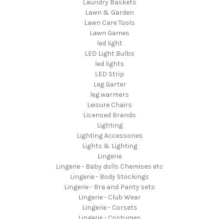
Laundry Baskets
Lawn & Garden
Lawn Care Tools
Lawn Games
led light
LED Light Bulbs
led lights
LED Strip
Leg Garter
leg warmers
Leisure Chairs
Licensed Brands
Lighting
Lighting Accessories
Lights & Lighting
Lingerie
Lingerie - Baby dolls Chemises etc
Lingerie - Body Stockings
Lingerie - Bra and Panty sets
Lingerie - Club Wear
Lingerie - Corsets
Lingerie - Costumes