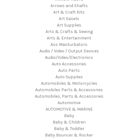
Arrows and Shafts
Art & Craft Kits
Art Easels
Art Supplies
Arts & Crafts & Sewing
Arts & Entertainment
Ass Masturbators
Audio / Video / Output Devices
Audio/Video/Electronics
Auto Accessories
Auto Parts
Auto Supplies
Automobiles & Motorcycles
Automobiles Parts & Accessories
Automobiles, Parts & Accessories
Automotive
AUTOMOTIVE & MARINE
Baby
Baby & Children
Baby & Toddler
Baby Bouncer & Rocker