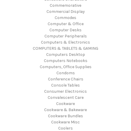
Commemorative
Commercial Display
Commodes
Computer & Office
Computer Desks
Computer Peripherals
Computers & Electronics
COMPUTERS & TABLETS & GAMING
Computers Desktop
Computers Notebooks
Computers, Office Supplies
Condoms
Conference Chairs
Console Tables
Consumer Electronics
Convalescent Care
Cookware
Cookware & Bakeware
Cookware Bundles
Cookware Misc
Coolers