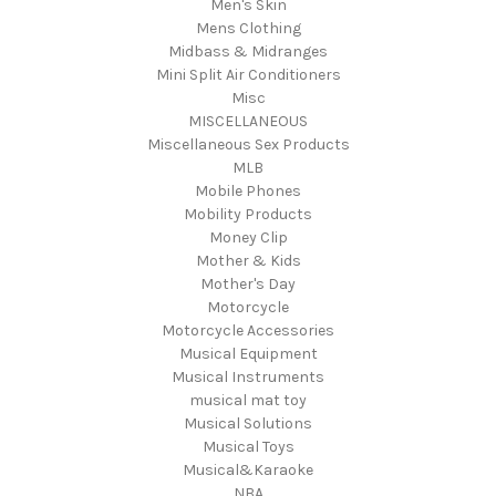
Men's Skin
Mens Clothing
Midbass & Midranges
Mini Split Air Conditioners
Misc
MISCELLANEOUS
Miscellaneous Sex Products
MLB
Mobile Phones
Mobility Products
Money Clip
Mother & Kids
Mother's Day
Motorcycle
Motorcycle Accessories
Musical Equipment
Musical Instruments
musical mat toy
Musical Solutions
Musical Toys
Musical&Karaoke
NBA