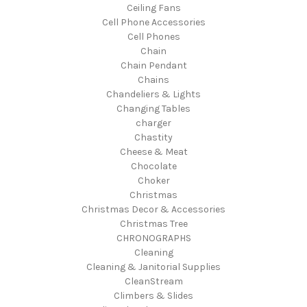
Ceiling Fans
Cell Phone Accessories
Cell Phones
Chain
Chain Pendant
Chains
Chandeliers & Lights
Changing Tables
charger
Chastity
Cheese & Meat
Chocolate
Choker
Christmas
Christmas Decor & Accessories
Christmas Tree
CHRONOGRAPHS
Cleaning
Cleaning & Janitorial Supplies
CleanStream
Climbers & Slides