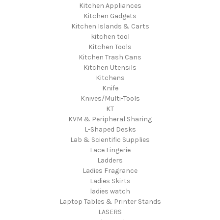
Kitchen Appliances
Kitchen Gadgets
Kitchen Islands & Carts
kitchen tool
Kitchen Tools
Kitchen Trash Cans
Kitchen Utensils
Kitchens
Knife
Knives/Multi-Tools
KT
KVM & Peripheral Sharing
L-Shaped Desks
Lab & Scientific Supplies
Lace Lingerie
Ladders
Ladies Fragrance
Ladies Skirts
ladies watch
Laptop Tables & Printer Stands
LASERS