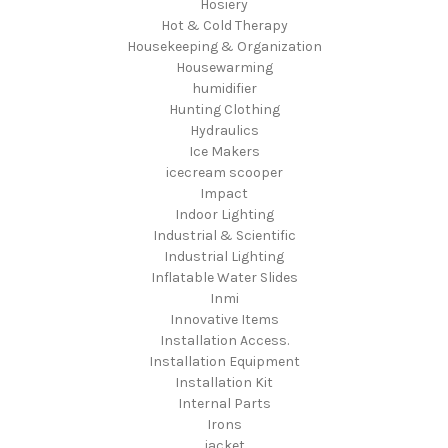
Hosiery
Hot & Cold Therapy
Housekeeping & Organization
Housewarming
humidifier
Hunting Clothing
Hydraulics
Ice Makers
icecream scooper
Impact
Indoor Lighting
Industrial & Scientific
Industrial Lighting
Inflatable Water Slides
Inmi
Innovative Items
Installation Access.
Installation Equipment
Installation Kit
Internal Parts
Irons
jacket