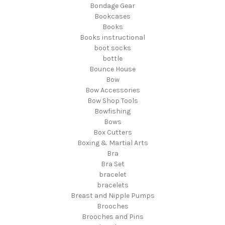
Bondage Gear
Bookcases
Books
Books instructional
boot socks
bottle
Bounce House
Bow
Bow Accessories
Bow Shop Tools
Bowfishing
Bows
Box Cutters
Boxing & Martial Arts
Bra
Bra Set
bracelet
bracelets
Breast and Nipple Pumps
Brooches
Brooches and Pins