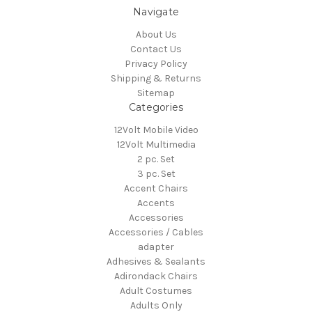
Navigate
About Us
Contact Us
Privacy Policy
Shipping & Returns
Sitemap
Categories
12Volt Mobile Video
12Volt Multimedia
2 pc. Set
3 pc. Set
Accent Chairs
Accents
Accessories
Accessories / Cables
adapter
Adhesives & Sealants
Adirondack Chairs
Adult Costumes
Adults Only