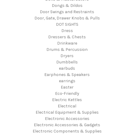
Dongs & Dildos
Door Swings and Restraints
Door, Gate, Drawer Knobs & Pulls
DOT SIGHTS
Dress
Dressers & Chests
Drinkware
Drums & Percussion
Dryers
Dumbbells
earbuds
Earphones & Speakers
earrings
Easter
Eco-Friendly
Electric Kettles
Electrical
Electrical Equipment & Supplies
Electronic Accessories
Electronic Accessories & Gadgets
Electronic Components & Supplies