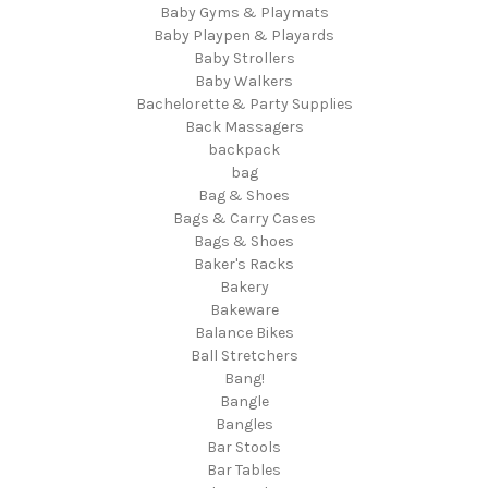
Baby Gyms & Playmats
Baby Playpen & Playards
Baby Strollers
Baby Walkers
Bachelorette & Party Supplies
Back Massagers
backpack
bag
Bag & Shoes
Bags & Carry Cases
Bags & Shoes
Baker's Racks
Bakery
Bakeware
Balance Bikes
Ball Stretchers
Bang!
Bangle
Bangles
Bar Stools
Bar Tables