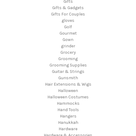
Gifts
Gifts & Gadgets
Gifts For Couples
gloves
Golf
Gourmet
Gown
grinder
Grocery
Grooming
Grooming Supplies
Guitar & Strings
Gunsmith
Hair Extensions & Wigs
Halloween
Halloween Costumes
Hammocks
Hand Tools
Hangers
Hanukkah
Hardware
Hardware & Accessories