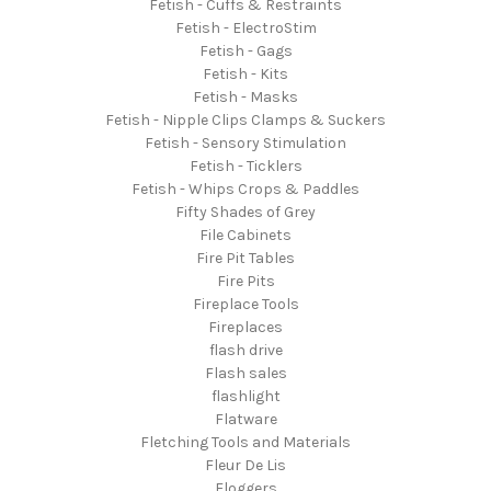
Fetish - Cuffs & Restraints
Fetish - ElectroStim
Fetish - Gags
Fetish - Kits
Fetish - Masks
Fetish - Nipple Clips Clamps & Suckers
Fetish - Sensory Stimulation
Fetish - Ticklers
Fetish - Whips Crops & Paddles
Fifty Shades of Grey
File Cabinets
Fire Pit Tables
Fire Pits
Fireplace Tools
Fireplaces
flash drive
Flash sales
flashlight
Flatware
Fletching Tools and Materials
Fleur De Lis
Floggers