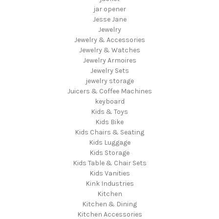
jar opener
Jesse Jane
Jewelry
Jewelry & Accessories
Jewelry & Watches
Jewelry Armoires
Jewelry Sets
jewelry storage
Juicers & Coffee Machines
keyboard
Kids & Toys
Kids Bike
Kids Chairs & Seating
Kids Luggage
Kids Storage
Kids Table & Chair Sets
Kids Vanities
Kink Industries
Kitchen
Kitchen & Dining
Kitchen Accessories