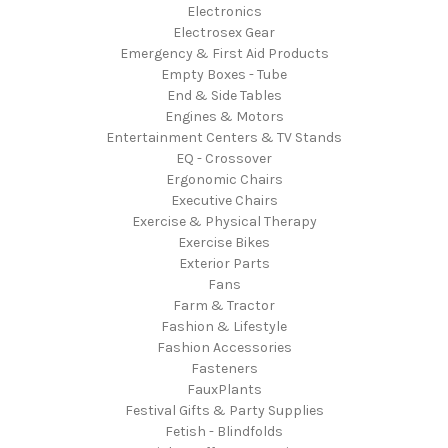
Electronics
Electrosex Gear
Emergency & First Aid Products
Empty Boxes - Tube
End & Side Tables
Engines & Motors
Entertainment Centers & TV Stands
EQ - Crossover
Ergonomic Chairs
Executive Chairs
Exercise & Physical Therapy
Exercise Bikes
Exterior Parts
Fans
Farm & Tractor
Fashion & Lifestyle
Fashion Accessories
Fasteners
FauxPlants
Festival Gifts & Party Supplies
Fetish - Blindfolds