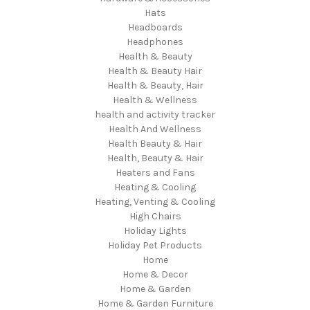
Hats
Headboards
Headphones
Health & Beauty
Health & Beauty Hair
Health & Beauty, Hair
Health & Wellness
health and activity tracker
Health And Wellness
Health Beauty & Hair
Health, Beauty & Hair
Heaters and Fans
Heating & Cooling
Heating, Venting & Cooling
High Chairs
Holiday Lights
Holiday Pet Products
Home
Home & Decor
Home & Garden
Home & Garden Furniture