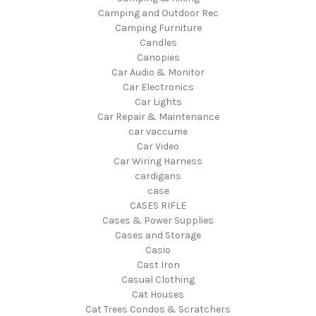
Camping and Outdoor Rec
Camping Furniture
Candles
Canopies
Car Audio & Monitor
Car Electronics
Car Lights
Car Repair & Maintenance
car vaccume
Car Video
Car Wiring Harness
cardigans
case
CASES RIFLE
Cases & Power Supplies
Cases and Storage
Casio
Cast Iron
Casual Clothing
Cat Houses
Cat Trees Condos & Scratchers