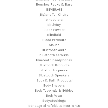
Benches Racks & Bars
BEVERAGE
Big and Tall Chairs
binoculars
Birthday
Black Powder
Blindfold
Blood Pressure
blouse
Bluetooth Audio
bluetooth earbuds
bluetooth headphones
Bluetooth Products
bluetooth speaker
Bluetooth Speakers
Body & Bath Products
Body Shapers
Body Toppings & Edibles
Body Wear
Bodystockings
Bondage Blindfolds & Restraints