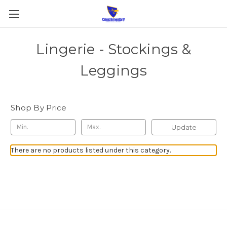
Lingerie - Stockings &
Leggings
Shop By Price
Update
There are no products listed under this category.