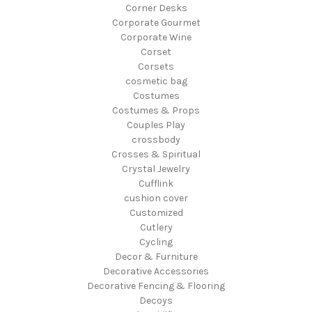
Corner Desks
Corporate Gourmet
Corporate Wine
Corset
Corsets
cosmetic bag
Costumes
Costumes & Props
Couples Play
crossbody
Crosses & Spiritual
Crystal Jewelry
Cufflink
cushion cover
Customized
Cutlery
Cycling
Decor & Furniture
Decorative Accessories
Decorative Fencing & Flooring
Decoys