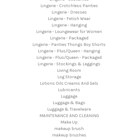
Lingerie - Crotchless Panties
Lingerie - Dresses
Lingerie - Fetish Wear
Lingerie - Hanging
Lingerie - Loungewear for Women
Lingerie - Packaged
Lingerie - Panties Thongs Boy Shorts
Lingerie - Plus/Queen - Hanging
Lingerie - Plus/Queen - Packaged
Lingerie - Stockings & Leggings
Living Room
Log Storage
Lotions Oils Creams And Gels
Lubricants
Luggage
Luggage & Bags
Luggage & Travelware
MAINTENANCE AND CLEANING
Make Up
makeup brush
makeup brushes