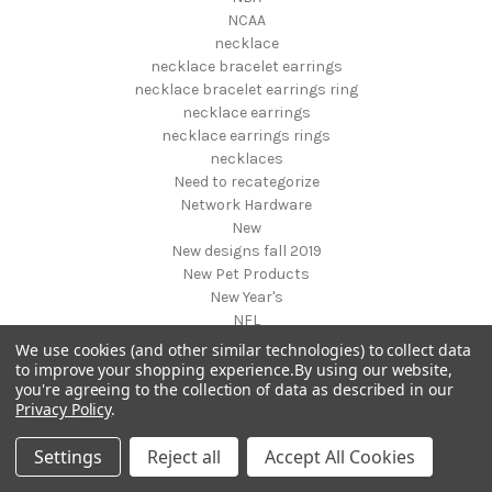
NCAA
necklace
necklace bracelet earrings
necklace bracelet earrings ring
necklace earrings
necklace earrings rings
necklaces
Need to recategorize
Network Hardware
New
New designs fall 2019
New Pet Products
New Year's
NFL
NHL
We use cookies (and other similar technologies) to collect data
NIGHT VISION GEAR AND BINOCULARS
to improve your shopping experience.
By using our website,
you're agreeing to the collection of data as described in our
Nightstands
Privacy Policy
.
NON FOODS
Nostalgia Systems
Settings
Reject all
Accept All Cookies
Novelties
Novelty Products