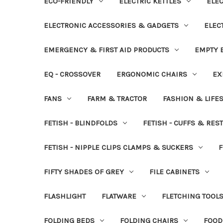
ECO-FRIENDLY
ELECTRIC KETTLES
ELEC
ELECTRONIC ACCESSORIES & GADGETS
ELEC
EMERGENCY & FIRST AID PRODUCTS
EMPTY B
EQ - CROSSOVER
ERGONOMIC CHAIRS
EX
FANS
FARM & TRACTOR
FASHION & LIFE
FETISH - BLINDFOLDS
FETISH - CUFFS & RES
FETISH - NIPPLE CLIPS CLAMPS & SUCKERS
F
FIFTY SHADES OF GREY
FILE CABINETS
FLASHLIGHT
FLATWARE
FLETCHING TOOL
FOLDING BEDS
FOLDING CHAIRS
FOOD