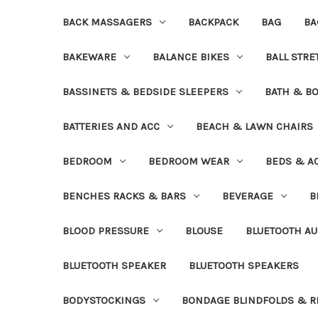
BACK MASSAGERS
BACKPACK
BAG
BA
BAKEWARE
BALANCE BIKES
BALL STR
BASSINETS & BEDSIDE SLEEPERS
BATH & B
BATTERIES AND ACC
BEACH & LAWN CHAIRS
BEDROOM
BEDROOM WEAR
BEDS & A
BENCHES RACKS & BARS
BEVERAGE
B
BLOOD PRESSURE
BLOUSE
BLUETOOTH AU
BLUETOOTH SPEAKER
BLUETOOTH SPEAKERS
BODYSTOCKINGS
BONDAGE BLINDFOLDS & R