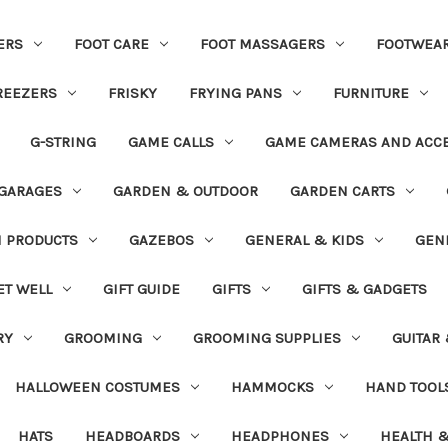
ERS
FOOT CARE
FOOT MASSAGERS
FOOTWEA
REEZERS
FRISKY
FRYING PANS
FURNITURE
G-STRING
GAME CALLS
GAME CAMERAS AND ACC
GARAGES
GARDEN & OUTDOOR
GARDEN CARTS
N PRODUCTS
GAZEBOS
GENERAL & KIDS
GEN
ET WELL
GIFT GUIDE
GIFTS
GIFTS & GADGETS
RY
GROOMING
GROOMING SUPPLIES
GUITAR
HALLOWEEN COSTUMES
HAMMOCKS
HAND TOOL
HATS
HEADBOARDS
HEADPHONES
HEALTH &