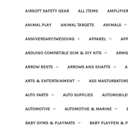
AIRSOFT SAFETY GEAR
ALL ITEMS
AMPLIFIE
ANIMAL PLAY
ANIMAL TARGETS
ANIMALS
ANNIVERSARY/WEDDING
APPAREL
APP
ARDUINO COMPATIBLE SCM & DIY KITS
ARMG
ARROW RESTS
ARROWS AND SHAFTS
A
ARTS & ENTERTAINMENT
ASS MASTURBATOR
AUTO PARTS
AUTO SUPPLIES
AUTOMOBILE
AUTOMOTIVE
AUTOMOTIVE & MARINE
BABY GYMS & PLAYMATS
BABY PLAYPEN & 