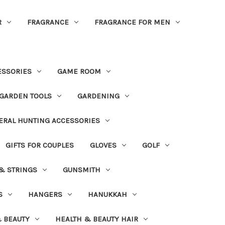
R
FRAGRANCE
FRAGRANCE FOR MEN
ESSORIES
GAME ROOM
GARDEN TOOLS
GARDENING
ERAL HUNTING ACCESSORIES
GIFTS FOR COUPLES
GLOVES
GOLF
 & STRINGS
GUNSMITH
S
HANGERS
HANUKKAH
 BEAUTY
HEALTH & BEAUTY HAIR