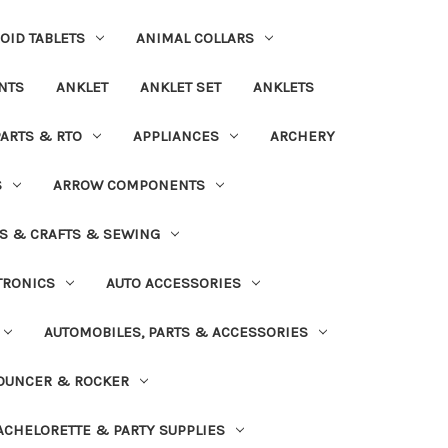
OID TABLETS
ANIMAL COLLARS
NTS
ANKLET
ANKLET SET
ANKLETS
PARTS & RTO
APPLIANCES
ARCHERY
S
ARROW COMPONENTS
S & CRAFTS & SEWING
TRONICS
AUTO ACCESSORIES
AUTOMOBILES, PARTS & ACCESSORIES
OUNCER & ROCKER
ACHELORETTE & PARTY SUPPLIES