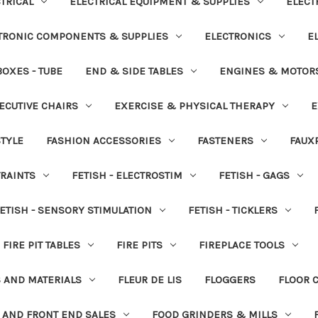
TRICAL
ELECTRICAL EQUIPMENT & SUPPLIES
ELECT
TRONIC COMPONENTS & SUPPLIES
ELECTRONICS
E
OXES - TUBE
END & SIDE TABLES
ENGINES & MOTOR
ECUTIVE CHAIRS
EXERCISE & PHYSICAL THERAPY
E
STYLE
FASHION ACCESSORIES
FASTENERS
FAUX
TRAINTS
FETISH - ELECTROSTIM
FETISH - GAGS
ETISH - SENSORY STIMULATION
FETISH - TICKLERS
FIRE PIT TABLES
FIRE PITS
FIREPLACE TOOLS
S AND MATERIALS
FLEUR DE LIS
FLOGGERS
FLOOR 
 AND FRONT END SALES
FOOD GRINDERS & MILLS