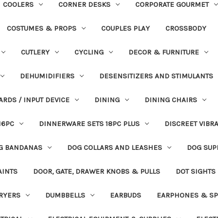
COOLERS
CORNER DESKS
CORPORATE GOURMET
COSTUMES & PROPS
COUPLES PLAY
CROSSBODY
CUTLERY
CYCLING
DECOR & FURNITURE
DEHUMIDIFIERS
DESENSITIZERS AND STIMULANTS
ARDS / INPUT DEVICE
DINING
DINING CHAIRS
16PC
DINNERWARE SETS 18PC PLUS
DISCREET VIBR
G BANDANAS
DOG COLLARS AND LEASHES
DOG SUP
AINTS
DOOR, GATE, DRAWER KNOBS & PULLS
DOT SIGHTS
RYERS
DUMBBELLS
EARBUDS
EARPHONES & SP