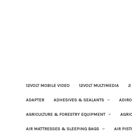
12VOLT MOBILE VIDEO
12VOLT MULTIMEDIA
2
ADAPTER
ADHESIVES & SEALANTS
ADIRO
AGRICULTURE & FORESTRY EQUIPMENT
AGRI
AIR MATTRESSES & SLEEPING BAGS
AIR PIST