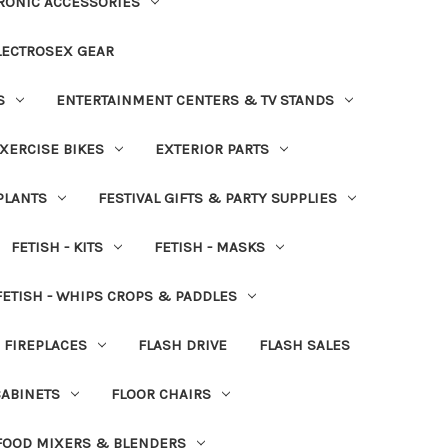
RONIC ACCESSORIES
LECTROSEX GEAR
S
ENTERTAINMENT CENTERS & TV STANDS
XERCISE BIKES
EXTERIOR PARTS
PLANTS
FESTIVAL GIFTS & PARTY SUPPLIES
FETISH - KITS
FETISH - MASKS
FETISH - WHIPS CROPS & PADDLES
FIREPLACES
FLASH DRIVE
FLASH SALES
CABINETS
FLOOR CHAIRS
FOOD MIXERS & BLENDERS