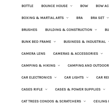
BOTTLE
BOUNCE HOUSE
BOW
BOW AC
BOXING & MARTIAL ARTS
BRA
BRA SET
BRUSHES
BUILDING & CONSTRUCTION
BU
BUNK BED FRAME
BUSINESS & INDUSTRIAL
CAMERA LENS
CAMERAS & ACCESSORIES
CAMPING & HIKING
CAMPING AND OUTDOOR
CAR ELECTRONICS
CAR LIGHTS
CAR RE
CASES RIFLE
CASES & POWER SUPPLIES
CAT TREES CONDOS & SCRATCHERS
CEILING 