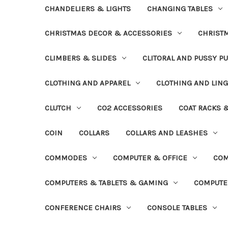
CHANDELIERS & LIGHTS
CHANGING TABLES
CHRISTMAS DECOR & ACCESSORIES
CHRIST
CLIMBERS & SLIDES
CLITORAL AND PUSSY P
CLOTHING AND APPAREL
CLOTHING AND LING
CLUTCH
CO2 ACCESSORIES
COAT RACKS 
COIN
COLLARS
COLLARS AND LEASHES
COMMODES
COMPUTER & OFFICE
COM
COMPUTERS & TABLETS & GAMING
COMPUTE
CONFERENCE CHAIRS
CONSOLE TABLES