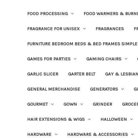
FOOD PROCESSING
FOOD WARMERS & BURN
FRAGRANCE FOR UNISEX
FRAGRANCES
F
FURNITURE BEDROOM BEDS & BED FRAMES SIMPLE
GAMES FOR PARTIES
GAMING CHAIRS
GARLIC SLICER
GARTER BELT
GAY & LESBIA
GENERAL MERCHANDISE
GENERATORS
G
GOURMET
GOWN
GRINDER
GROCE
HAIR EXTENSIONS & WIGS
HALLOWEEN
HARDWARE
HARDWARE & ACCESSORIES