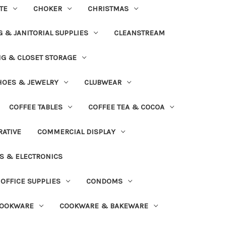
TE
CHOKER
CHRISTMAS
 & JANITORIAL SUPPLIES
CLEANSTREAM
NG & CLOSET STORAGE
HOES & JEWELRY
CLUBWEAR
COFFEE TABLES
COFFEE TEA & COCOA
ATIVE
COMMERCIAL DISPLAY
S & ELECTRONICS
OFFICE SUPPLIES
CONDOMS
OOKWARE
COOKWARE & BAKEWARE