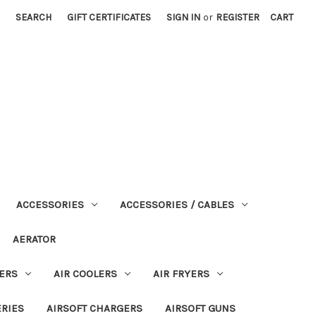
SEARCH
GIFT CERTIFICATES
SIGN IN
or
REGISTER
CART
ACCESSORIES
ACCESSORIES / CABLES
AERATOR
ERS
AIR COOLERS
AIR FRYERS
ERIES
AIRSOFT CHARGERS
AIRSOFT GUNS