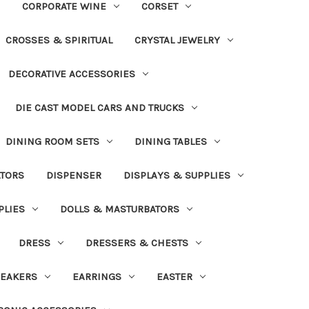
CORPORATE WINE
CORSET
CROSSES & SPIRITUAL
CRYSTAL JEWELRY
DECORATIVE ACCESSORIES
DIE CAST MODEL CARS AND TRUCKS
DINING ROOM SETS
DINING TABLES
ATORS
DISPENSER
DISPLAYS & SUPPLIES
PLIES
DOLLS & MASTURBATORS
DRESS
DRESSERS & CHESTS
EAKERS
EARRINGS
EASTER