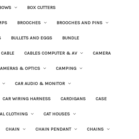
BOWS
BOX CUTTERS
MPS
BROOCHES
BROOCHES AND PINS
S
BULLETS AND EGGS
BUNDLE
CABLE
CABLES COMPUTER & AV
CAMERA
AMERAS & OPTICS
CAMPING
CAR AUDIO & MONITOR
CAR WIRING HARNESS
CARDIGANS
CASE
AL CLOTHING
CAT HOUSES
CHAIN
CHAIN PENDANT
CHAINS