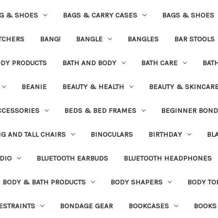
G & SHOES
BAGS & CARRY CASES
BAGS & SHOES
ETCHERS
BANG!
BANGLE
BANGLES
BAR STOOLS
ODY PRODUCTS
BATH AND BODY
BATH CARE
BAT
BEANIE
BEAUTY & HEALTH
BEAUTY & SKINCAR
CCESSORIES
BEDS & BED FRAMES
BEGINNER BON
IG AND TALL CHAIRS
BINOCULARS
BIRTHDAY
BL
DIO
BLUETOOTH EARBUDS
BLUETOOTH HEADPHONES
BODY & BATH PRODUCTS
BODY SHAPERS
BODY TO
ESTRAINTS
BONDAGE GEAR
BOOKCASES
BOOKS