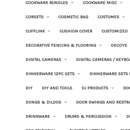
COOKWARE BUNDLES
COOKWARE MISC
CORSETS
COSMETIC BAG
COSTUMES
CUFFLINK
CUSHION COVER
CUSTOMIZED
DECORATIVE FENCING & FLOORING
DECOYS
DIGITAL CAMERAS
DIGITAL CAMERAS / KEYBO
DINNERWARE 12PC SETS
DINNERWARE SETS 
DIY
DIY AND TOOLS
DJ PRODUCTS
DO
DONGS & DILDOS
DOOR SWINGS AND RESTR
DRINKWARE
DRUMS & PERCUSSION
D