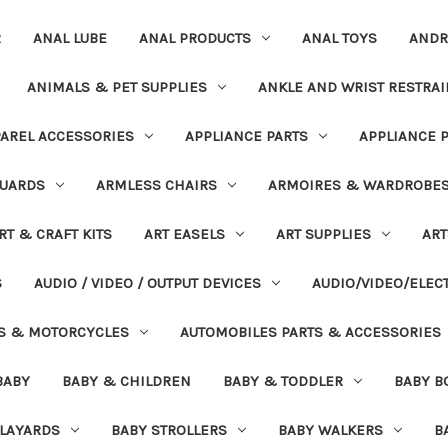
R
ANAL LUBE
ANAL PRODUCTS
ANAL TOYS
ANDR
ANIMALS & PET SUPPLIES
ANKLE AND WRIST RESTRAI
AREL ACCESSORIES
APPLIANCE PARTS
APPLIANCE 
UARDS
ARMLESS CHAIRS
ARMOIRES & WARDROBE
RT & CRAFT KITS
ART EASELS
ART SUPPLIES
ART
S
AUDIO / VIDEO / OUTPUT DEVICES
AUDIO/VIDEO/ELEC
S & MOTORCYCLES
AUTOMOBILES PARTS & ACCESSORIES
BABY
BABY & CHILDREN
BABY & TODDLER
BABY B
PLAYARDS
BABY STROLLERS
BABY WALKERS
B