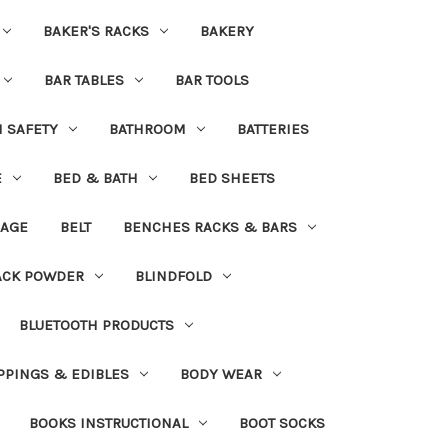
BAKER'S RACKS
BAKERY
BAR TABLES
BAR TOOLS
H SAFETY
BATHROOM
BATTERIES
E
BED & BATH
BED SHEETS
DAGE
BELT
BENCHES RACKS & BARS
ACK POWDER
BLINDFOLD
BLUETOOTH PRODUCTS
PPINGS & EDIBLES
BODY WEAR
BOOKS INSTRUCTIONAL
BOOT SOCKS