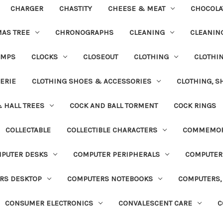
CHARGER
CHASTITY
CHEESE & MEAT
CHOCOLA
MAS TREE
CHRONOGRAPHS
CLEANING
CLEANING
UMPS
CLOCKS
CLOSEOUT
CLOTHING
CLOTHI
ERIE
CLOTHING SHOES & ACCESSORIES
CLOTHING, S
& HALL TREES
COCK AND BALL TORMENT
COCK RINGS
COLLECTABLE
COLLECTIBLE CHARACTERS
COMMEMOR
PUTER DESKS
COMPUTER PERIPHERALS
COMPUTER
RS DESKTOP
COMPUTERS NOTEBOOKS
COMPUTERS, 
CONSUMER ELECTRONICS
CONVALESCENT CARE
C