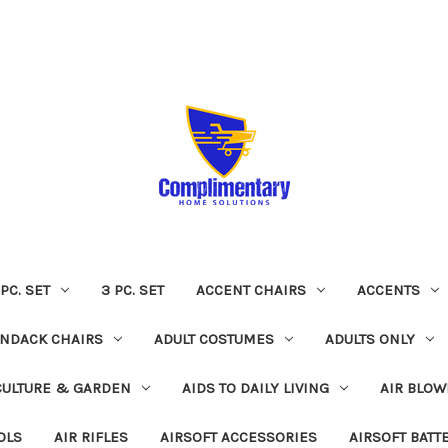
 PC. SET
3 PC. SET
ACCENT CHAIRS
ACCENTS
NDACK CHAIRS
ADULT COSTUMES
ADULTS ONLY
CULTURE & GARDEN
AIDS TO DAILY LIVING
AIR BLOW
OLS
AIR RIFLES
AIRSOFT ACCESSORIES
AIRSOFT BATT