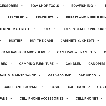
CESSORIES
BOW SHOP TOOLS
BOWFISHING
BRACELET
BRACELETS
BREAST AND NIPPLE PU
ILDING MATERIALS
BULK
BULK PACKAGED PRODUCT
BUSTIER
BUY THE CASE
CABINETS & CHESTS
CAMERAS & CAMCORDERS
CAMERAS & FRAMES
C
 REC
CAMPING FURNITURE
CANDLES
CANOPIES
PAIR & MAINTENANCE
CAR VACCUME
CAR VIDEO
CASES AND STORAGE
CASIO
CAST IRON
CASU
FANS
CELL PHONE ACCESSORIES
CELL PHONES