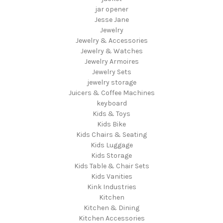
jar opener
Jesse Jane
Jewelry
Jewelry & Accessories
Jewelry & Watches
Jewelry Armoires
Jewelry Sets
jewelry storage
Juicers & Coffee Machines
keyboard
Kids & Toys
Kids Bike
Kids Chairs & Seating
Kids Luggage
Kids Storage
Kids Table & Chair Sets
Kids Vanities
Kink Industries
Kitchen
Kitchen & Dining
Kitchen Accessories