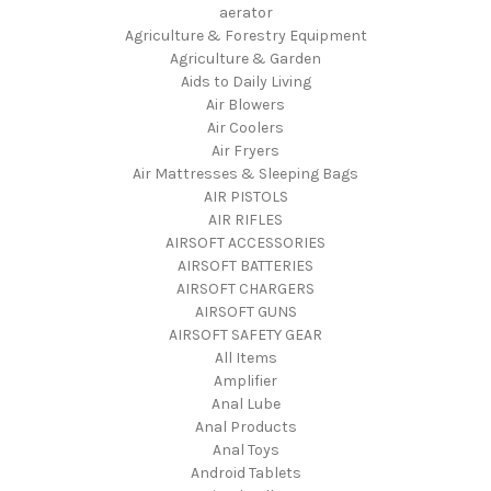
aerator
Agriculture & Forestry Equipment
Agriculture & Garden
Aids to Daily Living
Air Blowers
Air Coolers
Air Fryers
Air Mattresses & Sleeping Bags
AIR PISTOLS
AIR RIFLES
AIRSOFT ACCESSORIES
AIRSOFT BATTERIES
AIRSOFT CHARGERS
AIRSOFT GUNS
AIRSOFT SAFETY GEAR
All Items
Amplifier
Anal Lube
Anal Products
Anal Toys
Android Tablets