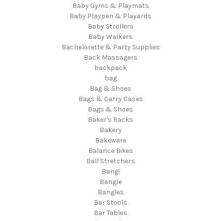
Baby Gyms & Playmats
Baby Playpen & Playards
Baby Strollers
Baby Walkers
Bachelorette & Party Supplies
Back Massagers
backpack
bag
Bag & Shoes
Bags & Carry Cases
Bags & Shoes
Baker's Racks
Bakery
Bakeware
Balance Bikes
Ball Stretchers
Bang!
Bangle
Bangles
Bar Stools
Bar Tables