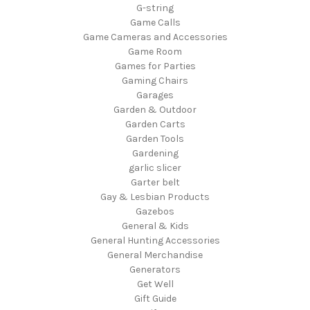
G-string
Game Calls
Game Cameras and Accessories
Game Room
Games for Parties
Gaming Chairs
Garages
Garden & Outdoor
Garden Carts
Garden Tools
Gardening
garlic slicer
Garter belt
Gay & Lesbian Products
Gazebos
General & Kids
General Hunting Accessories
General Merchandise
Generators
Get Well
Gift Guide