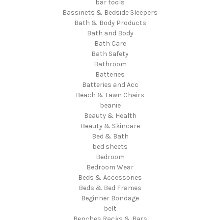
bar tools
Bassinets & Bedside Sleepers
Bath & Body Products
Bath and Body
Bath Care
Bath Safety
Bathroom
Batteries
Batteries and Acc
Beach & Lawn Chairs
beanie
Beauty & Health
Beauty & Skincare
Bed & Bath
bed sheets
Bedroom
Bedroom Wear
Beds & Accessories
Beds & Bed Frames
Beginner Bondage
belt
Benches Racks & Bars