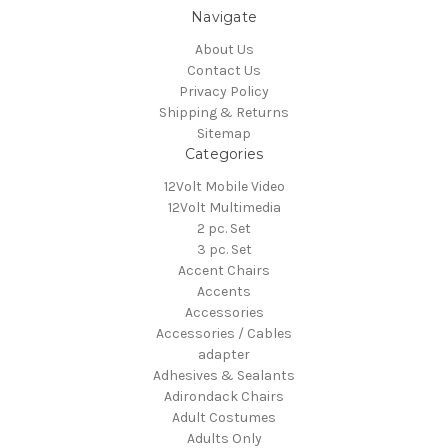
Navigate
About Us
Contact Us
Privacy Policy
Shipping & Returns
Sitemap
Categories
12Volt Mobile Video
12Volt Multimedia
2 pc. Set
3 pc. Set
Accent Chairs
Accents
Accessories
Accessories / Cables
adapter
Adhesives & Sealants
Adirondack Chairs
Adult Costumes
Adults Only