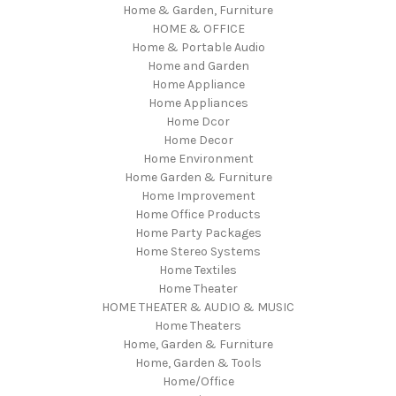
Home & Garden, Furniture
HOME & OFFICE
Home & Portable Audio
Home and Garden
Home Appliance
Home Appliances
Home Dcor
Home Decor
Home Environment
Home Garden & Furniture
Home Improvement
Home Office Products
Home Party Packages
Home Stereo Systems
Home Textiles
Home Theater
HOME THEATER & AUDIO & MUSIC
Home Theaters
Home, Garden & Furniture
Home, Garden & Tools
Home/Office