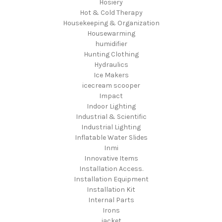
Hosiery
Hot & Cold Therapy
Housekeeping & Organization
Housewarming
humidifier
Hunting Clothing
Hydraulics
Ice Makers
icecream scooper
Impact
Indoor Lighting
Industrial & Scientific
Industrial Lighting
Inflatable Water Slides
Inmi
Innovative Items
Installation Access.
Installation Equipment
Installation Kit
Internal Parts
Irons
jacket