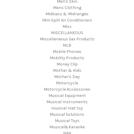
Men's Skin
Mens Clothing
Midbass & Midranges
Mini Split Air Conditioners
Misc
MISCELLANEOUS
Miscellaneous Sex Products
MLB
Mobile Phones
Mobility Products
Money Clip
Mother & Kids
Mother's Day
Motorcycle
Motorcycle Accessories
Musical Equipment
Musical Instruments
musical mat toy
Musical Solutions
Musical Toys
Musical&Karaoke
NBA