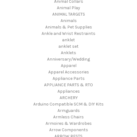
Animal Collars
Animal Play
ANIMAL TARGETS
Animals
Animals & Pet Supplies
Ankle and Wrist Restraints
anklet
anklet set
Anklets
Anniversary/Wedding
Apparel
Apparel Accessories
Appliance Parts
APPLIANCE PARTS & RTO
Appliances
ARCHERY
Arduino Compatible SCM & DIY Kits
Armguards
Armless Chairs
Armoires & Wardrobes
Arrow Components
ARROW RESTS