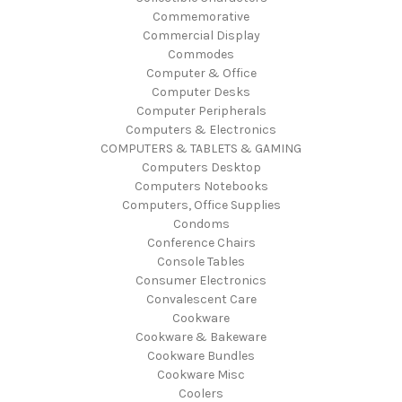
Commemorative
Commercial Display
Commodes
Computer & Office
Computer Desks
Computer Peripherals
Computers & Electronics
COMPUTERS & TABLETS & GAMING
Computers Desktop
Computers Notebooks
Computers, Office Supplies
Condoms
Conference Chairs
Console Tables
Consumer Electronics
Convalescent Care
Cookware
Cookware & Bakeware
Cookware Bundles
Cookware Misc
Coolers