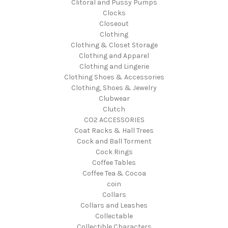
Clitoral and Pussy Pumps
Clocks
Closeout
Clothing
Clothing & Closet Storage
Clothing and Apparel
Clothing and Lingerie
Clothing Shoes & Accessories
Clothing, Shoes & Jewelry
Clubwear
Clutch
CO2 ACCESSORIES
Coat Racks & Hall Trees
Cock and Ball Torment
Cock Rings
Coffee Tables
Coffee Tea & Cocoa
coin
Collars
Collars and Leashes
Collectable
Collectible Characters