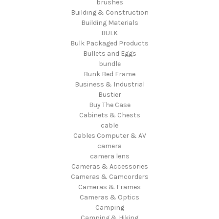
brushes
Building & Construction
Building Materials
BULK
Bulk Packaged Products
Bullets and Eggs
bundle
Bunk Bed Frame
Business & Industrial
Bustier
Buy The Case
Cabinets & Chests
cable
Cables Computer & AV
camera
camera lens
Cameras & Accessories
Cameras & Camcorders
Cameras & Frames
Cameras & Optics
Camping
Camping & Hiking