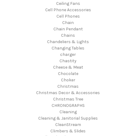
Ceiling Fans
Cell Phone Accessories
Cell Phones
Chain
Chain Pendant
Chains
Chandeliers & Lights
Changing Tables
charger
Chastity
Cheese & Meat
Chocolate
Choker
Christmas
Christmas Decor & Accessories
Christmas Tree
CHRONOGRAPHS
Cleaning
Cleaning & Janitorial Supplies
CleanStream
Climbers & Slides