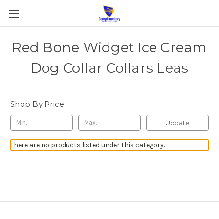
Red Bone Widget Ice Cream
Dog Collar Collars Leas
Shop By Price
Update
There are no products listed under this category.