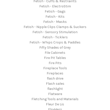
Fetish - Cuffs & Restraints
Fetish - ElectroStim
Fetish - Gags
Fetish - Kits
Fetish - Masks
Fetish - Nipple Clips Clamps & Suckers
Fetish - Sensory Stimulation
Fetish - Ticklers
Fetish - Whips Crops & Paddles
Fifty Shades of Grey
File Cabinets
Fire Pit Tables
Fire Pits
Fireplace Tools
Fireplaces
flash drive
Flash sales
flashlight
Flatware
Fletching Tools and Materials
Fleur De Lis
Floggers