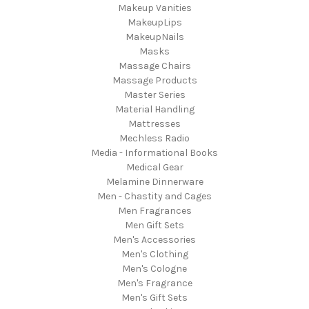
Makeup Vanities
MakeupLips
MakeupNails
Masks
Massage Chairs
Massage Products
Master Series
Material Handling
Mattresses
Mechless Radio
Media - Informational Books
Medical Gear
Melamine Dinnerware
Men - Chastity and Cages
Men Fragrances
Men Gift Sets
Men's Accessories
Men's Clothing
Men's Cologne
Men's Fragrance
Men's Gift Sets