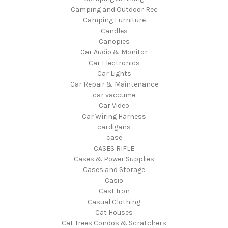
Camping and Outdoor Rec
Camping Furniture
Candles
Canopies
Car Audio & Monitor
Car Electronics
Car Lights
Car Repair & Maintenance
car vaccume
Car Video
Car Wiring Harness
cardigans
case
CASES RIFLE
Cases & Power Supplies
Cases and Storage
Casio
Cast Iron
Casual Clothing
Cat Houses
Cat Trees Condos & Scratchers