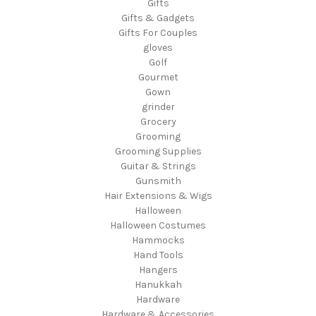
Gifts
Gifts & Gadgets
Gifts For Couples
gloves
Golf
Gourmet
Gown
grinder
Grocery
Grooming
Grooming Supplies
Guitar & Strings
Gunsmith
Hair Extensions & Wigs
Halloween
Halloween Costumes
Hammocks
Hand Tools
Hangers
Hanukkah
Hardware
Hardware & Accessories