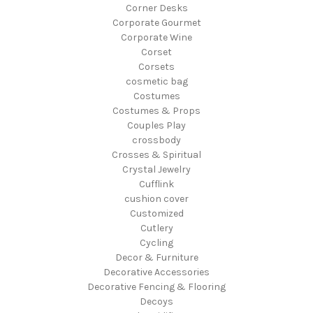
Corner Desks
Corporate Gourmet
Corporate Wine
Corset
Corsets
cosmetic bag
Costumes
Costumes & Props
Couples Play
crossbody
Crosses & Spiritual
Crystal Jewelry
Cufflink
cushion cover
Customized
Cutlery
Cycling
Decor & Furniture
Decorative Accessories
Decorative Fencing & Flooring
Decoys