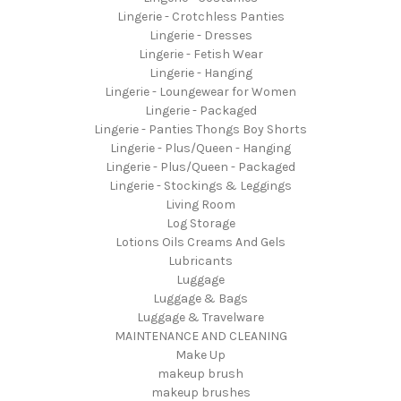
Lingerie - Crotchless Panties
Lingerie - Dresses
Lingerie - Fetish Wear
Lingerie - Hanging
Lingerie - Loungewear for Women
Lingerie - Packaged
Lingerie - Panties Thongs Boy Shorts
Lingerie - Plus/Queen - Hanging
Lingerie - Plus/Queen - Packaged
Lingerie - Stockings & Leggings
Living Room
Log Storage
Lotions Oils Creams And Gels
Lubricants
Luggage
Luggage & Bags
Luggage & Travelware
MAINTENANCE AND CLEANING
Make Up
makeup brush
makeup brushes