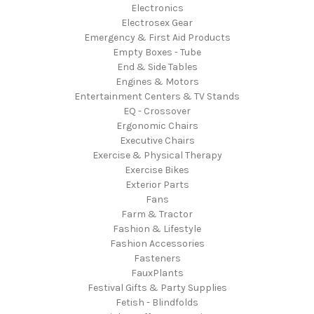
Electronics
Electrosex Gear
Emergency & First Aid Products
Empty Boxes - Tube
End & Side Tables
Engines & Motors
Entertainment Centers & TV Stands
EQ - Crossover
Ergonomic Chairs
Executive Chairs
Exercise & Physical Therapy
Exercise Bikes
Exterior Parts
Fans
Farm & Tractor
Fashion & Lifestyle
Fashion Accessories
Fasteners
FauxPlants
Festival Gifts & Party Supplies
Fetish - Blindfolds