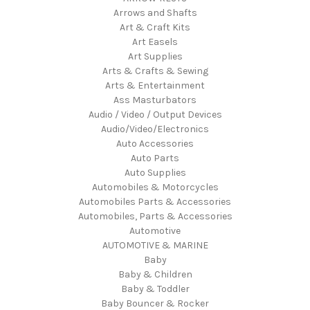
Arrows and Shafts
Art & Craft Kits
Art Easels
Art Supplies
Arts & Crafts & Sewing
Arts & Entertainment
Ass Masturbators
Audio / Video / Output Devices
Audio/Video/Electronics
Auto Accessories
Auto Parts
Auto Supplies
Automobiles & Motorcycles
Automobiles Parts & Accessories
Automobiles, Parts & Accessories
Automotive
AUTOMOTIVE & MARINE
Baby
Baby & Children
Baby & Toddler
Baby Bouncer & Rocker