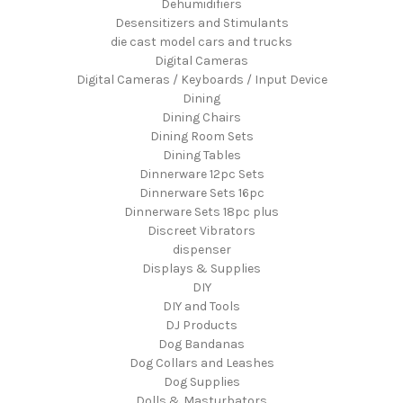
Dehumidifiers
Desensitizers and Stimulants
die cast model cars and trucks
Digital Cameras
Digital Cameras / Keyboards / Input Device
Dining
Dining Chairs
Dining Room Sets
Dining Tables
Dinnerware 12pc Sets
Dinnerware Sets 16pc
Dinnerware Sets 18pc plus
Discreet Vibrators
dispenser
Displays & Supplies
DIY
DIY and Tools
DJ Products
Dog Bandanas
Dog Collars and Leashes
Dog Supplies
Dolls & Masturbators