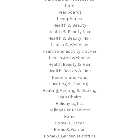
Hats
Headboards
Headphones
Health & Beauty
Health & Beauty Hair
Health & Beauty, Hair
Health & Wellness
health and activity tracker
Health And Wellness
Health Beauty & Hair
Health, Beauty & Hair
Heaters and Fans
Heating & Cooling
Heating, Venting & Cooling
High Chairs
Holiday Lights
Holiday Pet Products
Home
Home & Decor
Home & Garden
Home & Garden Furniture