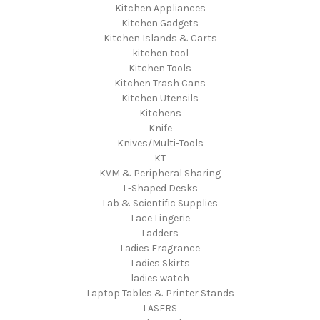
Kitchen Appliances
Kitchen Gadgets
Kitchen Islands & Carts
kitchen tool
Kitchen Tools
Kitchen Trash Cans
Kitchen Utensils
Kitchens
Knife
Knives/Multi-Tools
KT
KVM & Peripheral Sharing
L-Shaped Desks
Lab & Scientific Supplies
Lace Lingerie
Ladders
Ladies Fragrance
Ladies Skirts
ladies watch
Laptop Tables & Printer Stands
LASERS