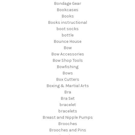
Bondage Gear
Bookcases
Books
Books instructional
boot socks
bottle
Bounce House
Bow
Bow Accessories
Bow Shop Tools
Bowfishing
Bows
Box Cutters
Boxing & Martial Arts
Bra
Bra Set
bracelet
bracelets
Breast and Nipple Pumps
Brooches
Brooches and Pins