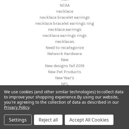
NCAA
necklace
necklace bracelet earrings
necklace bracelet earrings ring
necklace earrings
necklace earrings rings
necklaces
Need to recategorize
Network Hardware
New
New designs fall 2019
New Pet Products
New Year's
NFL
NHL
We use cookies (and other similar technologies) to collect data
NIGHT VISION GEAR AND BINOCULARS
to improve your shopping experience.
By using our website,
you're agreeing to the collection of data as described in our
Nightstands
Privacy Policy
.
NON FOODS
Nostalgia Systems
Settings
Reject all
Accept All Cookies
Novelties
Novelty Products