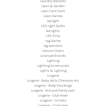
Laundry Baskets
Lawn & Garden
Lawn Care Tools
Lawn Games
led light
LED Light Bulbs
led lights
LED Strip
Leg Garter
leg warmers
Leisure Chairs
Licensed Brands
Lighting
Lighting Accessories
Lights & Lighting
Lingerie
Lingerie - Baby dolls Chemises etc
Lingerie - Body Stockings
Lingerie - Bra and Panty sets
Lingerie - Club Wear
Lingerie - Corsets
Lingerie - Costumes