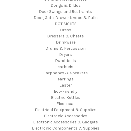
Dongs & Dildos
Door Swings and Restraints
Door, Gate, Drawer Knobs & Pulls
DOT SIGHTS
Dress
Dressers & Chests
Drinkware
Drums & Percussion
Dryers
Dumbbells
earbuds
Earphones & Speakers
earrings
Easter
Eco-Friendly
Electric Kettles
Electrical
Electrical Equipment & Supplies
Electronic Accessories
Electronic Accessories & Gadgets
Electronic Components & Supplies