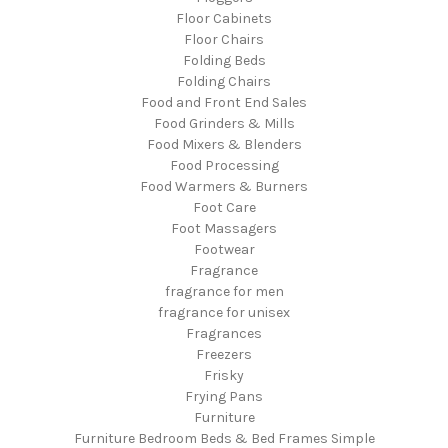
Floor Cabinets
Floor Chairs
Folding Beds
Folding Chairs
Food and Front End Sales
Food Grinders & Mills
Food Mixers & Blenders
Food Processing
Food Warmers & Burners
Foot Care
Foot Massagers
Footwear
Fragrance
fragrance for men
fragrance for unisex
Fragrances
Freezers
Frisky
Frying Pans
Furniture
Furniture Bedroom Beds & Bed Frames Simple