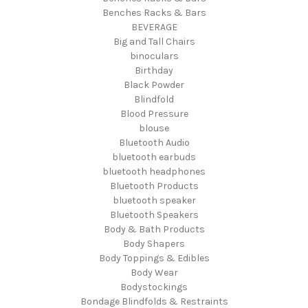
Benches Racks & Bars
BEVERAGE
Big and Tall Chairs
binoculars
Birthday
Black Powder
Blindfold
Blood Pressure
blouse
Bluetooth Audio
bluetooth earbuds
bluetooth headphones
Bluetooth Products
bluetooth speaker
Bluetooth Speakers
Body & Bath Products
Body Shapers
Body Toppings & Edibles
Body Wear
Bodystockings
Bondage Blindfolds & Restraints